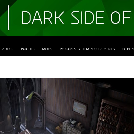
VIDEOS
PATCHES
MODS
PC GAMES SYSTEM REQUIREMENTS
PC PE