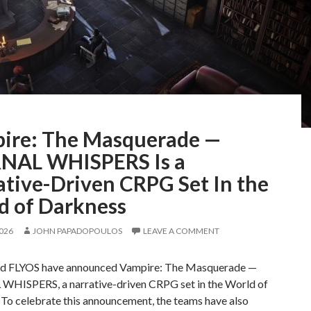
ire: The Masquerade —
NAL WHISPERS Is a
ative-Driven CRPG Set In the
d of Darkness
2026
JOHN PAPADOPOULOS
LEAVE A COMMENT
d FLYOS have announced Vampire: The Masquerade —
HISPERS, a narrative-driven CRPG set in the World of
 To celebrate this announcement, the teams have also