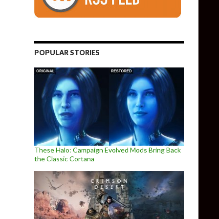
POPULAR STORIES
These Halo: Campaign Evolved Mods Bring Back
the Classic Cortana