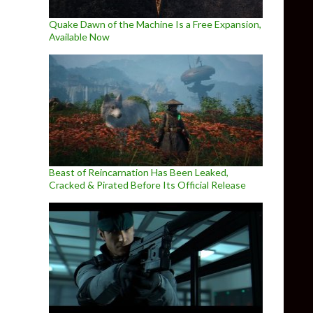
Quake Dawn of the Machine Is a Free Expansion,
Available Now
Beast of Reincarnation Has Been Leaked,
Cracked & Pirated Before Its Official Release