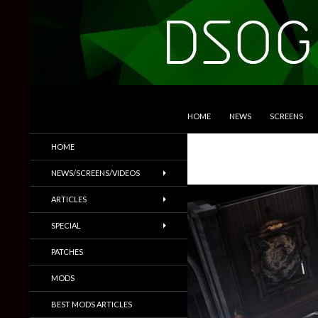
SKIP TO CONTENT
Search
DSOGaming
HOME
NEWS
SCREENS
PC Games News, Screenshots,
HOME
Trailers & More
NEWS/SCREENS/VIDEOS
ARTICLES
SPECIAL
PATCHES
MODS
BEST MODS ARTICLES