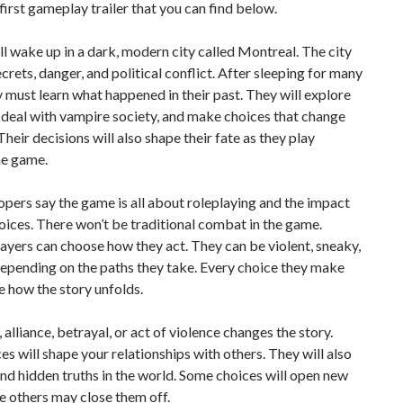
 first gameplay trailer that you can find below.
ll wake up in a dark, modern city called Montreal. The city
secrets, danger, and political conflict. After sleeping for many
y must learn what happened in their past. They will explore
 deal with vampire society, and make choices that change
Their decisions will also shape their fate as they play
he game.
pers say the game is all about roleplaying and the impact
oices. There won’t be traditional combat in the game.
layers can choose how they act. They can be violent, sneaky,
depending on the paths they take. Every choice they make
 how the story unfolds.
, alliance, betrayal, or act of violence changes the story.
es will shape your relationships with others. They will also
ind hidden truths in the world. Some choices will open new
e others may close them off.