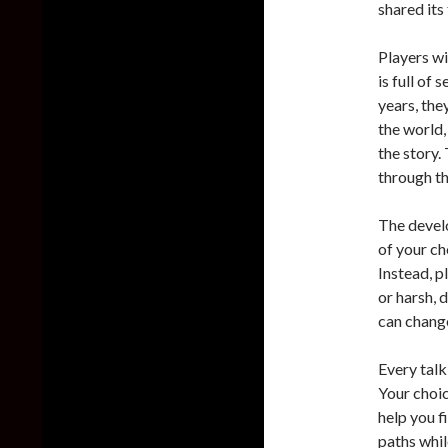
shared its
Players wi
is full of 
years, the
the world,
the story. 
through t
The develo
of your ch
Instead, p
or harsh, 
can change
Every talk
Your choic
help you f
paths whil