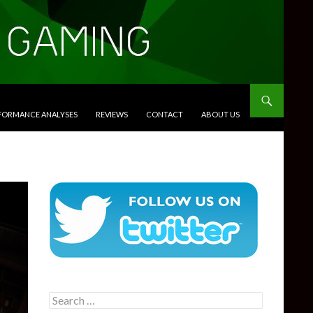
RFORMANCE ANALYSES
REVIEWS
CONTACT
ABOUT US
Search
for: