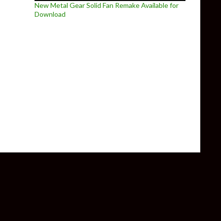
New Metal Gear Solid Fan Remake Available for
Download