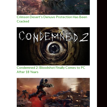
Crimson Desert’s Denuvo Protection Has Been
Cracked
Condemned 2: Bloodshot Finally Comes to PC
After 18 Years