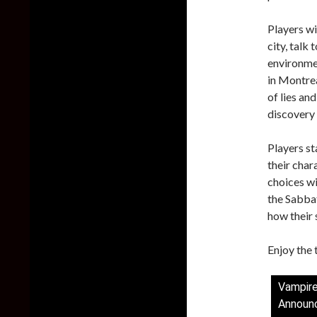
Players wil
city, talk 
environmen
in Montrea
of lies an
discovery 
Players st
their chara
choices wi
the Sabbat
how their 
Enjoy the t
Vampir
Announc