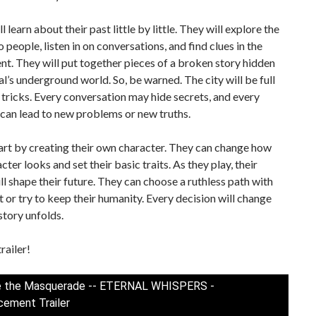
l learn about their past little by little. They will explore the
to people, listen in on conversations, and find clues in the
t. They will put together pieces of a broken story hidden
l’s underground world. So, be warned. The city will be full
d tricks. Every conversation may hide secrets, and every
can lead to new problems or new truths.
art by creating their own character. They can change how
cter looks and set their basic traits. As they play, their
ll shape their future. They can choose a ruthless path with
 or try to keep their humanity. Every decision will change
story unfolds.
railer!
e the Masquerade -- ETERNAL WHISPERS -
ement Trailer