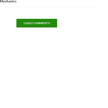
Mechanics
LOAD COMMENTS