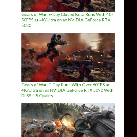
Gears of War: E-Day Closed Beta Runs With 40-
50FPS at 4K/Ultra on an NVIDIA GeForce RTX
5080
Gears of War: E-Day Runs With Over 60FPS at
4K/Ultra on an NVIDIA GeForce RTX 5090 With
DLSS 4.5 Quality