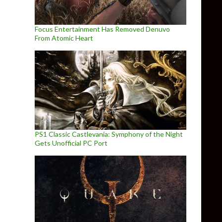
Focus Entertainment Has Removed Denuvo
From Atomic Heart
PS1 Classic Castlevania: Symphony of the Night
Gets Unofficial PC Port