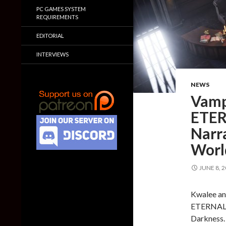
PC GAMES SYSTEM
REQUIREMENTS
EDITORIAL
INTERVIEWS
NEWS
Vamp
ETER
Narr
Worl
JUNE 8, 
Kwalee an
ETERNAL W
Darkness.