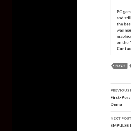
PC game
and sti
the bes
was mai
graphic
on the 
Contac
FLYOS
Post
PREVIOUS 
naviga
First-Pers
Demo
NEXT POS
EMPULSE I