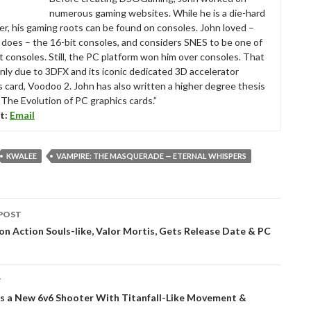
numerous gaming websites. While he is a die-hard
r, his gaming roots can be found on consoles. John loved –
ll does – the 16-bit consoles, and considers SNES to be one of
t consoles. Still, the PC platform won him over consoles. That
nly due to 3DFX and its iconic dedicated 3D accelerator
s card, Voodoo 2. John has also written a higher degree thesis
“The Evolution of PC graphics cards.”
t:
Email
KWALEE
VAMPIRE: THE MASQUERADE — ETERNAL WHISPERS
POST
tion
on Action Souls-like, Valor Mortis, Gets Release Date & PC
T
s a New 6v6 Shooter With Titanfall-Like Movement &