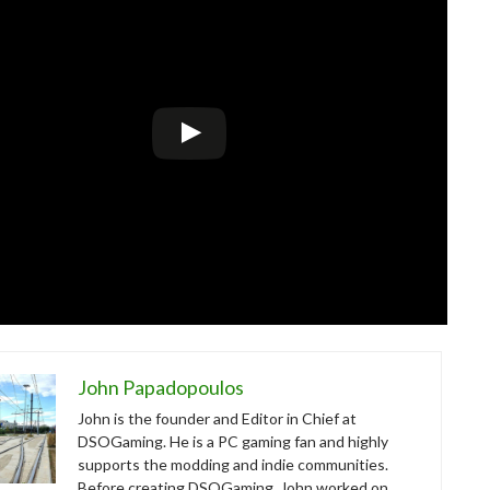
John Papadopoulos
John is the founder and Editor in Chief at
DSOGaming. He is a PC gaming fan and highly
supports the modding and indie communities.
Before creating DSOGaming, John worked on