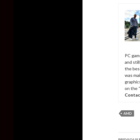
PC game
and sti
the bes
was mai
graphic
on the 
Contac
AMD
Post
PREVIOUS 