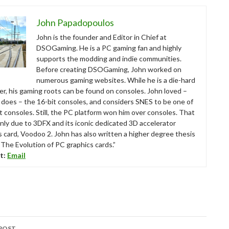
John Papadopoulos
John is the founder and Editor in Chief at
DSOGaming. He is a PC gaming fan and highly
supports the modding and indie communities.
Before creating DSOGaming, John worked on
numerous gaming websites. While he is a die-hard
r, his gaming roots can be found on consoles. John loved –
ll does – the 16-bit consoles, and considers SNES to be one of
t consoles. Still, the PC platform won him over consoles. That
nly due to 3DFX and its iconic dedicated 3D accelerator
s card, Voodoo 2. John has also written a higher degree thesis
“The Evolution of PC graphics cards.”
t:
Email
POST