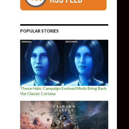
POPULAR STORIES
These Halo: Campaign Evolved Mods Bring Back
the Classic Cortana