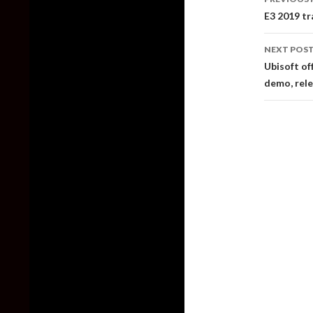
naviga
E3 2019 tr
NEXT POS
Ubisoft of
demo, rele