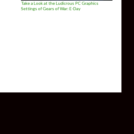
Take a Look at the Ludicrous PC Graphics
Settings of Gears of War: E-Day