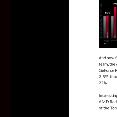
And now f
team, the
GeForce R
3-5%, thou
22%.
Interesti
AMD Radeo
of the Tom