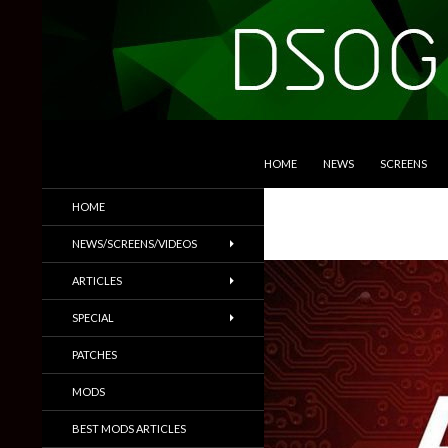
SKIP TO CONTENT
Search
DSOGaming
HOME
NEWS
SCREENS
PC Games News, Screenshots,
HOME
Trailers & More
NEWS/SCREENS/VIDEOS
ARTICLES
SPECIAL
PATCHES
MODS
BEST MODS ARTICLES