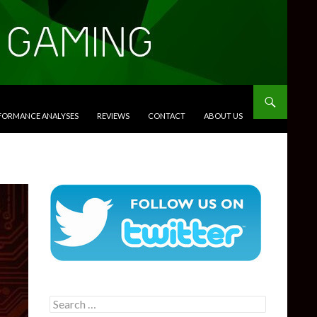
RFORMANCE ANALYSES
REVIEWS
CONTACT
ABOUT US
Search
for: