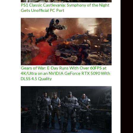
PS1 Classic Castlevania: Symphony of the Night
Gets Unofficial PC Port
Gears of War: E-Day Runs With Over 60FPS at
4K/Ultra on an NVIDIA GeForce RTX 5090 With
DLSS 4.5 Quality