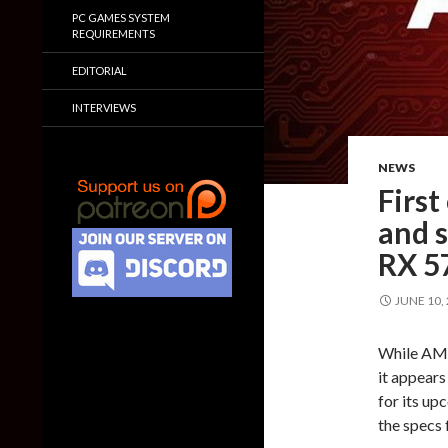
PC GAMES SYSTEM
REQUIREMENTS
EDITORIAL
INTERVIEWS
NEWS
First
and 
RX 5
JUNE 10,
While AMD
it appears
for its u
the specs 