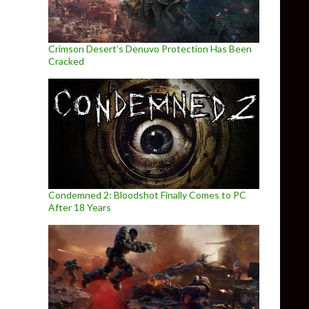
Crimson Desert’s Denuvo Protection Has Been
Cracked
Condemned 2: Bloodshot Finally Comes to PC
After 18 Years