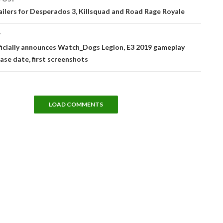
tion
ailers for Desperados 3, Killsquad and Road Rage Royale
T
ficially announces Watch_Dogs Legion, E3 2019 gameplay
ase date, first screenshots
LOAD COMMENTS