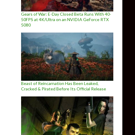
Gears of War: E-Day Closed Beta Runs With 40-
50FPS at 4K/Ultra on an NVIDIA GeForce RTX
5080
Beast of Reincarnation Has Been Leaked,
Cracked & Pirated Before Its Official Release