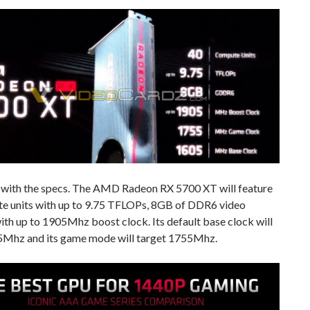
rt with the specs. The AMD Radeon RX 5700 XT will feature
e units with up to 9.75 TFLOPs, 8GB of DDR6 video
th up to 1905Mhz boost clock. Its default base clock will
5Mhz and its game mode will target 1755Mhz.