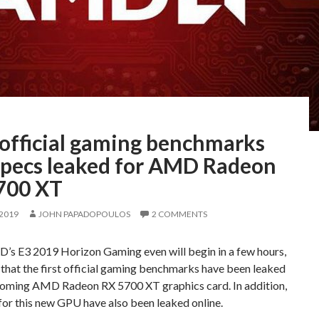
 official gaming benchmarks
specs leaked for AMD Radeon
700 XT
 2019
JOHN PAPADOPOULOS
2 COMMENTS
’s E3 2019 Horizon Gaming even will begin in a few hours,
 that the first official gaming benchmarks have been leaked
pcoming AMD Radeon RX 5700 XT graphics card. In addition,
for this new GPU have also been leaked online.