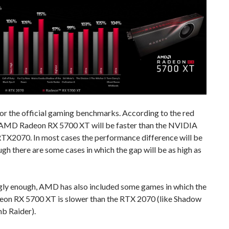
or the official gaming benchmarks. According to the red
 AMD Radeon RX 5700 XT will be faster than the NVIDIA
TX2070. In most cases the performance difference will be
gh there are some cases in which the gap will be as high as
ngly enough, AMD has also included some games in which the
n RX 5700 XT is slower than the RTX 2070 (like Shadow
b Raider).