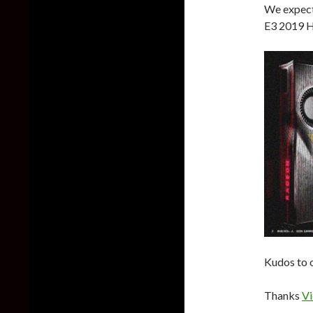
We expect
E3 2019 H
Kudos to o
Thanks
Vi