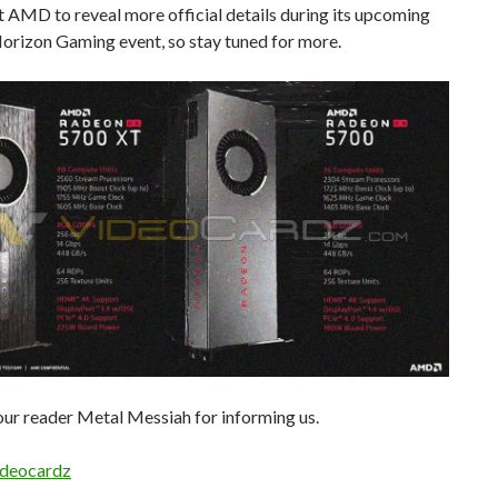
 AMD to reveal more official details during its upcoming
orizon Gaming event, so stay tuned for more.
ur reader Metal Messiah for informing us.
deocardz