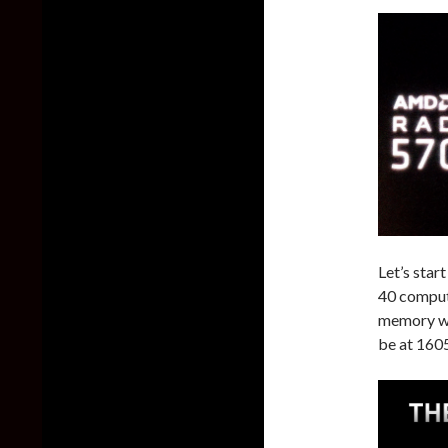
Let’s sta
40 comput
memory wi
be at 160