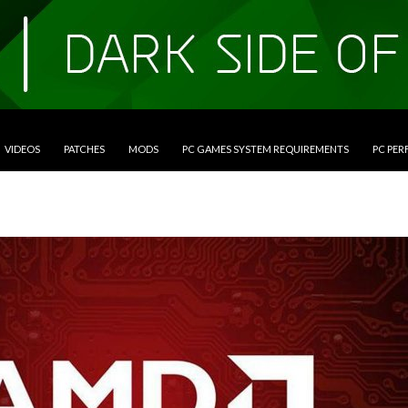
VIDEOS
PATCHES
MODS
PC GAMES SYSTEM REQUIREMENTS
PC PE