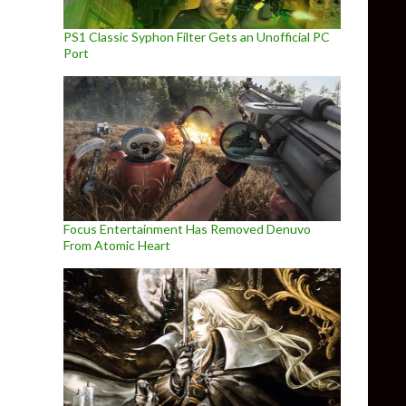
PS1 Classic Syphon Filter Gets an Unofficial PC
Port
Focus Entertainment Has Removed Denuvo
From Atomic Heart