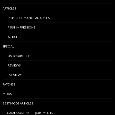
ARTICLES
PC PERFORMANCE ANALYSES
FIRST IMPRESSIONS
ARTICLES
SPECIAL
USER’S ARTICLES
REVIEWS
PREVIEWS
PATCHES
MODS
BEST MODS ARTICLES
PC GAMES SYSTEM REQUIREMENTS