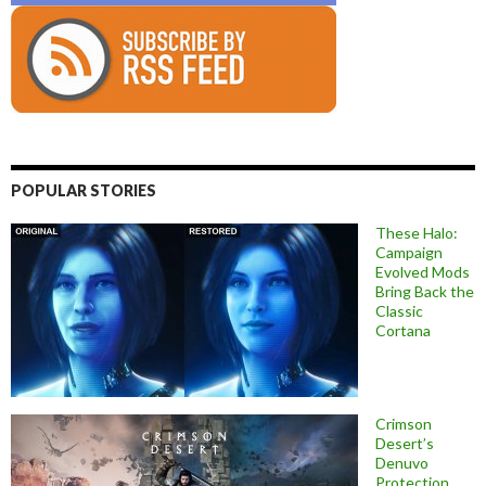
POPULAR STORIES
These Halo:
Campaign
Evolved Mods
Bring Back the
Classic
Cortana
Crimson
Desert’s
Denuvo
Protection