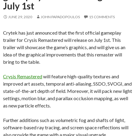
July 1st
JUNE 29, 2020
JOHN PAPADOPOULOS
15 COMMENTS
Crytek has just announced that the first official gameplay
trailer for Crysis Remastered will release on July 1st. This
trailer will showcase the game’s graphics, and will give us an
idea of the graphical improvements that this remaster will
bring to the table.
Crysis Remastered
will feature high-quality textures and
improved art assets, temporal anti-aliasing, SSDO, SVOGI, and
state-of-the-art depth of field. Moreover, it will pack new light
settings, motion blur, and parallax occlusion mapping, as well
as new particle effects.
Further additions such as volumetric fog and shafts of light,
software-based ray tracing, and screen space reflections will
also provide the game with a major visual upgrade.