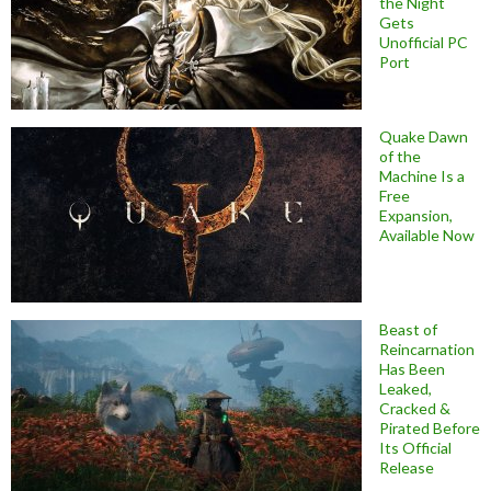
the Night
Gets
Unofficial PC
Port
Quake Dawn
of the
Machine Is a
Free
Expansion,
Available Now
Beast of
Reincarnation
Has Been
Leaked,
Cracked &
Pirated Before
Its Official
Release