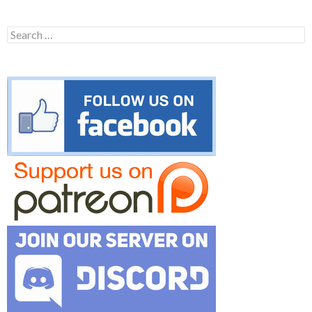
Search
for: