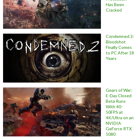
Has Been
Cracked
Condemned 2:
Bloodshot
Finally Comes
to PC After 18
Years
Gears of War:
E-Day Closed
Beta Runs
With 40-
50FPS at
4K/Ultra on an
NVIDIA
GeForce RTX
5080