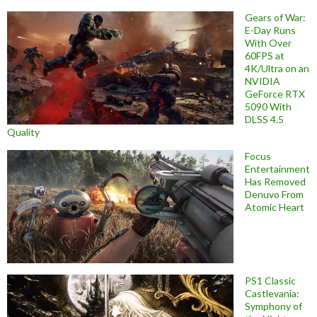
Gears of War:
E-Day Runs
With Over
60FPS at
4K/Ultra on an
NVIDIA
GeForce RTX
5090 With
DLSS 4.5
Quality
Focus
Entertainment
Has Removed
Denuvo From
Atomic Heart
PS1 Classic
Castlevania:
Symphony of