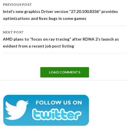
Post
PREVIOUS POST
navigation
Intel’s new graphics Driver version “27.20.100.8336” provides
optimizations and fixes bugs in some games
NEXT POST
AMD plans to “focus on ray tracing” after RDNA 2’s launch as
evident from a recent job post listing
LOAD COMMENTS