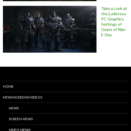
Take a Look at
the Ludicrous
PC Graphics
Settings of
Gears of War:
E-Day
HOME
NEWS/SCREENS/VIDEOS
NEWS
SCREEN-NEWS
VIDEO-NEWS