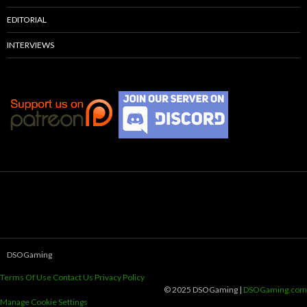
EDITORIAL
INTERVIEWS
DSOGaming
Terms Of Use
Contact Us
Privacy Policy
© 2025 DSOGaming |
DSOGaming.com
Manage Cookie Settings