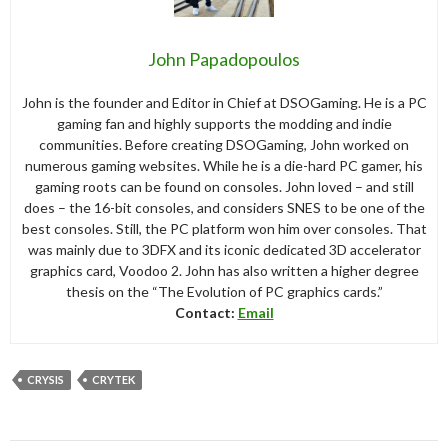
John Papadopoulos
John is the founder and Editor in Chief at DSOGaming. He is a PC
gaming fan and highly supports the modding and indie
communities. Before creating DSOGaming, John worked on
numerous gaming websites. While he is a die-hard PC gamer, his
gaming roots can be found on consoles. John loved – and still
does – the 16-bit consoles, and considers SNES to be one of the
best consoles. Still, the PC platform won him over consoles. That
was mainly due to 3DFX and its iconic dedicated 3D accelerator
graphics card, Voodoo 2. John has also written a higher degree
thesis on the “The Evolution of PC graphics cards.”
Contact:
Email
CRYSIS
CRYTEK