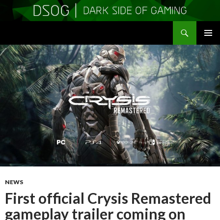
Search
DSOGaming
SKIP
PRIMAR
TO
MENU
CONTENT
NEWS
First official Crysis Remastered
gameplay trailer coming on