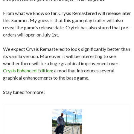
From what we know so far, Crysis Remastered will release later
this Summer. My guess is that this gameplay trailer will also
reveal the game’s release date. Crytek has also stated that pre-
orders will open on July 1st.
We expect Crysis Remastered to look significantly better than
its vanilla version. Moreover, it will be interesting to see
whether there will be a huge graphical improvement over
Crysis Enhanced Edition
; a mod that introduces several
graphical enhancements to the base game.
Stay tuned for more!