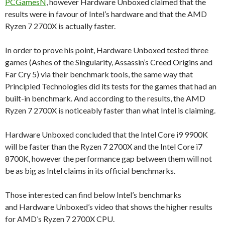
PCGamesN
, however Hardware Unboxed claimed that the
results were in favour of Intel’s hardware and that the AMD
Ryzen 7 2700X is actually faster.
In order to prove his point, Hardware Unboxed tested three
games (Ashes of the Singularity, Assassin’s Creed Origins and
Far Cry 5) via their benchmark tools, the same way that
Principled Technologies did its tests for the games that had an
built-in benchmark. And according to the results, the AMD
Ryzen 7 2700X is noticeably faster than what Intel is claiming.
Hardware Unboxed concluded that the Intel Core i9 9900K
will be faster than the Ryzen 7 2700X and the Intel Core i7
8700K, however the performance gap between them will not
be as big as Intel claims in its official benchmarks.
Those interested can find below Intel’s benchmarks
and Hardware Unboxed’s video that shows the higher results
for AMD’s Ryzen 7 2700X CPU.