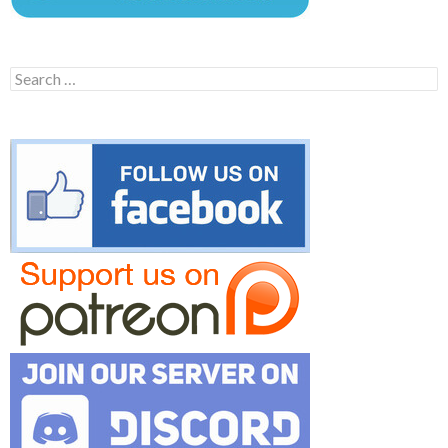
Search
for: