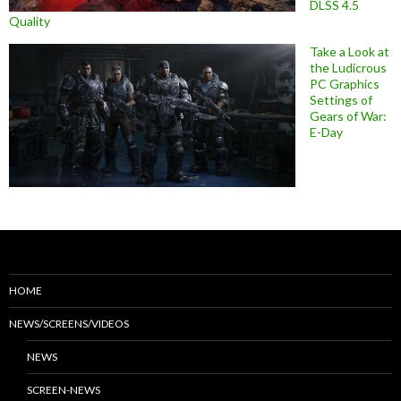
DLSS 4.5
Quality
Take a Look at
the Ludicrous
PC Graphics
Settings of
Gears of War:
E-Day
HOME
NEWS/SCREENS/VIDEOS
NEWS
SCREEN-NEWS