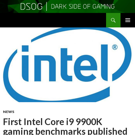
Search
DSOGaming
SKIP
PRIMAR
TO
MENU
CONTENT
NEWS
First Intel Core i9 9900K
gaming benchmarks published