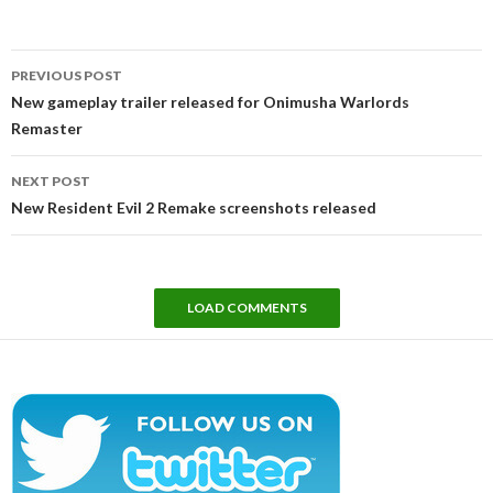
Post
PREVIOUS POST
navigation
New gameplay trailer released for Onimusha Warlords
Remaster
NEXT POST
New Resident Evil 2 Remake screenshots released
LOAD COMMENTS