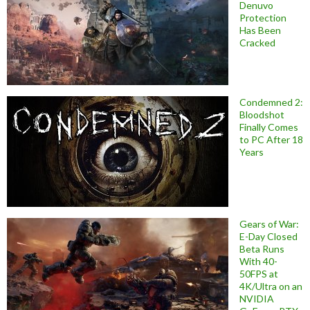
Denuvo
Protection
Has Been
Cracked
Condemned 2:
Bloodshot
Finally Comes
to PC After 18
Years
Gears of War:
E-Day Closed
Beta Runs
With 40-
50FPS at
4K/Ultra on an
NVIDIA