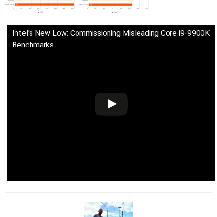
Intel's New Low: Commissioning Misleading Core i9-9900K
Benchmarks