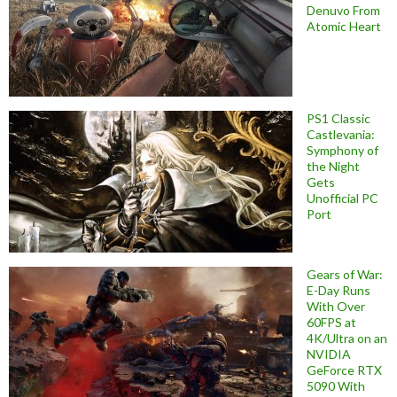
Denuvo From
Atomic Heart
PS1 Classic
Castlevania:
Symphony of
the Night
Gets
Unofficial PC
Port
Gears of War:
E-Day Runs
With Over
60FPS at
4K/Ultra on an
NVIDIA
GeForce RTX
5090 With