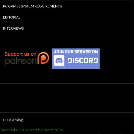
PC GAMES SYSTEM REQUIREMENTS
EDITORIAL
INTERVIEWS
DSOGaming
Terms Of Use
Contact Us
Privacy Policy