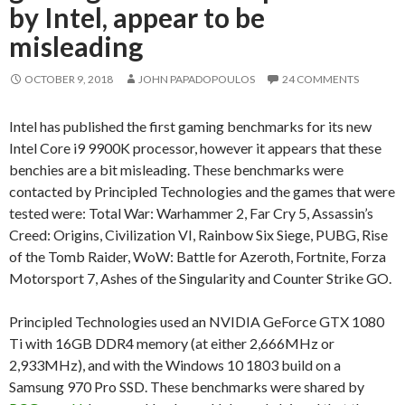
by Intel, appear to be
misleading
OCTOBER 9, 2018
JOHN PAPADOPOULOS
24 COMMENTS
Intel has published the first gaming benchmarks for its new
Intel Core i9 9900K processor, however it appears that these
benchies are a bit misleading. These benchmarks were
contacted by Principled Technologies and the games that were
tested were: Total War: Warhammer 2, Far Cry 5, Assassin’s
Creed: Origins, Civilization VI, Rainbow Six Siege, PUBG, Rise
of the Tomb Raider, WoW: Battle for Azeroth, Fortnite, Forza
Motorsport 7, Ashes of the Singularity and Counter Strike GO.
Principled Technologies used an NVIDIA GeForce GTX 1080
Ti with 16GB DDR4 memory (at either 2,666MHz or
2,933MHz), and with the Windows 10 1803 build on a
Samsung 970 Pro SSD. These benchmarks were shared by