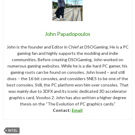
John Papadopoulos
John is the founder and Editor in Chief at DSOGaming. He is a PC
gaming fan and highly supports the modding and indie
communities. Before creating DSOGaming, John worked on
numerous gaming websites. While he is a die-hard PC gamer, his
gaming roots can be found on consoles. John loved – and still
does – the 16-bit consoles, and considers SNES to be one of the
best consoles. Still, the PC platform won him over consoles. That
was mainly due to 3DFX and its iconic dedicated 3D accelerator
graphics card, Voodoo 2. John has also written a higher degree
thesis on the “The Evolution of PC graphics cards.”
Contact:
Email
INTEL