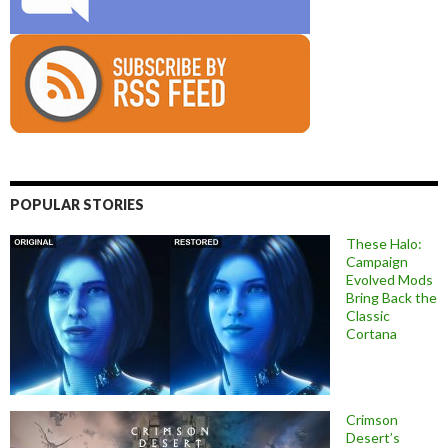
POPULAR STORIES
These Halo:
Campaign
Evolved Mods
Bring Back the
Classic
Cortana
Crimson
Desert’s