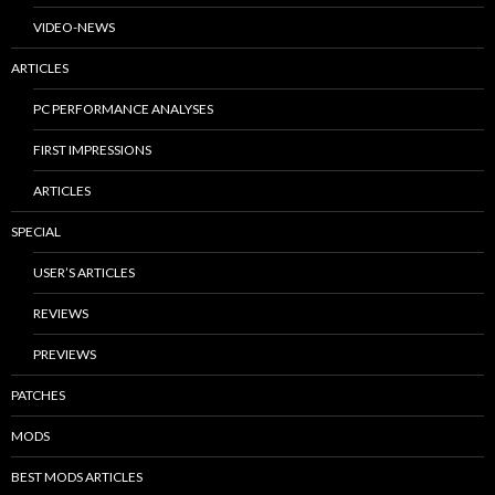
VIDEO-NEWS
ARTICLES
PC PERFORMANCE ANALYSES
FIRST IMPRESSIONS
ARTICLES
SPECIAL
USER’S ARTICLES
REVIEWS
PREVIEWS
PATCHES
MODS
BEST MODS ARTICLES