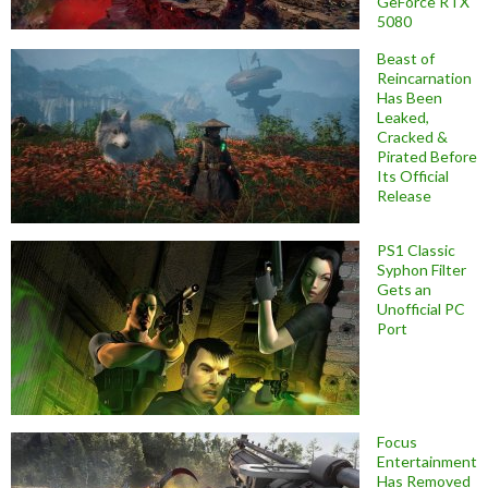
GeForce RTX
5080
Beast of
Reincarnation
Has Been
Leaked,
Cracked &
Pirated Before
Its Official
Release
PS1 Classic
Syphon Filter
Gets an
Unofficial PC
Port
Focus
Entertainment
Has Removed