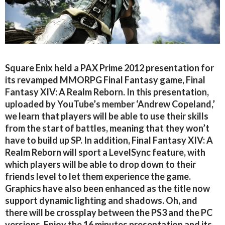
Square Enix held a PAX Prime 2012 presentation for
its revamped MMORPG Final Fantasy game, Final
Fantasy XIV: A Realm Reborn. In this presentation,
uploaded by YouTube’s member ‘Andrew Copeland,’
we learn that players will be able to use their skills
from the start of battles, meaning that they won’t
have to build up SP. In addition, Final Fantasy XIV: A
Realm Reborn will sport a LevelSync feature, with
which players will be able to drop down to their
friends level to let them experience the game.
Graphics have also been enhanced as the title now
support dynamic lighting and shadows. Oh, and
there will be crossplay between the PS3 and the PC
versions. Enjoy the 16 minutes presentation and its