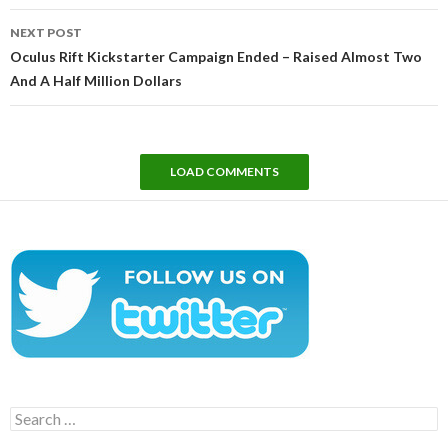
NEXT POST
Oculus Rift Kickstarter Campaign Ended – Raised Almost Two
And A Half Million Dollars
LOAD COMMENTS
Search
for: