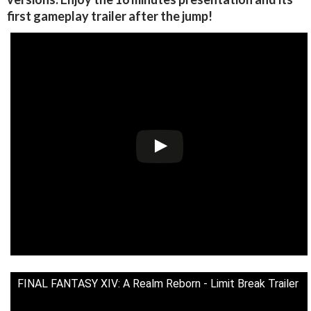
first gameplay trailer after the jump!
FINAL FANTASY XIV: A Realm Reborn - Limit Break Trailer