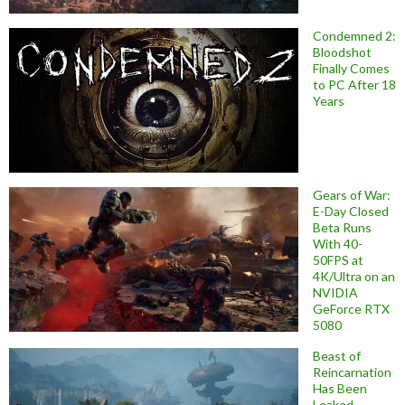
Condemned 2:
Bloodshot
Finally Comes
to PC After 18
Years
Gears of War:
E-Day Closed
Beta Runs
With 40-
50FPS at
4K/Ultra on an
NVIDIA
GeForce RTX
5080
Beast of
Reincarnation
Has Been
Leaked,