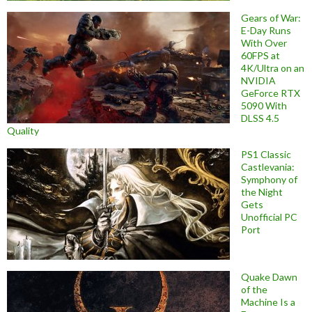
Gears of War:
E-Day Runs
With Over
60FPS at
4K/Ultra on an
NVIDIA
GeForce RTX
5090 With
DLSS 4.5
Quality
PS1 Classic
Castlevania:
Symphony of
the Night
Gets
Unofficial PC
Port
Quake Dawn
of the
Machine Is a