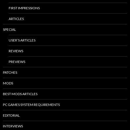
FIRST IMPRESSIONS
ARTICLES
SPECIAL
USER’S ARTICLES
REVIEWS
PREVIEWS
PATCHES
MODS
BEST MODS ARTICLES
PC GAMES SYSTEM REQUIREMENTS
EDITORIAL
INTERVIEWS