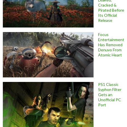
Cracked &
Pirated Before
Its Official
Release
Focus
Entertainment
Has Removed
Denuvo From
Atomic Heart
PS1 Classic
Syphon Filter
Gets an
Unofficial PC
Port