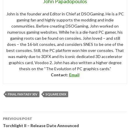
John Papadopoulos
John is the founder and Editor in Chief at DSOGaming. He is a PC
gaming fan and highly supports the modding and indie
communities. Before creating DSOGaming, John worked on
numerous gaming websites. While he is a die-hard PC gamer, his
gaming roots can be found on consoles. John loved – and still
does – the 16-bit consoles, and considers SNES to be one of the
best consoles. Still, the PC platform won him over consoles. That
was mainly due to 3DFX and its iconic dedicated 3D accelerator
graphics card, Voodoo 2. John has also written a higher degree
thesis on the “The Evolution of PC graphics cards.”
Contact:
Email
FINAL FANTASY XIV
SQUARE ENIX
Post
PREVIOUS POST
navigation
Torchlight II – Release Date Announced