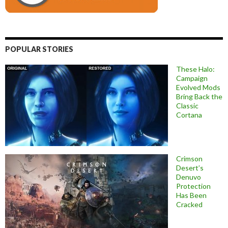
POPULAR STORIES
These Halo:
Campaign
Evolved Mods
Bring Back the
Classic
Cortana
Crimson
Desert’s
Denuvo
Protection
Has Been
Cracked