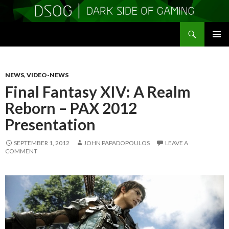
Search
DSOGaming
SKIP
PRIMAR
TO
MENU
CONTENT
NEWS
,
VIDEO-NEWS
Final Fantasy XIV: A Realm
Reborn – PAX 2012
Presentation
SEPTEMBER 1, 2012
JOHN PAPADOPOULOS
LEAVE A
COMMENT