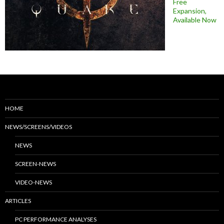
Free
Expansion,
Available Now
HOME
NEWS/SCREENS/VIDEOS
NEWS
SCREEN-NEWS
VIDEO-NEWS
ARTICLES
PC PERFORMANCE ANALYSES