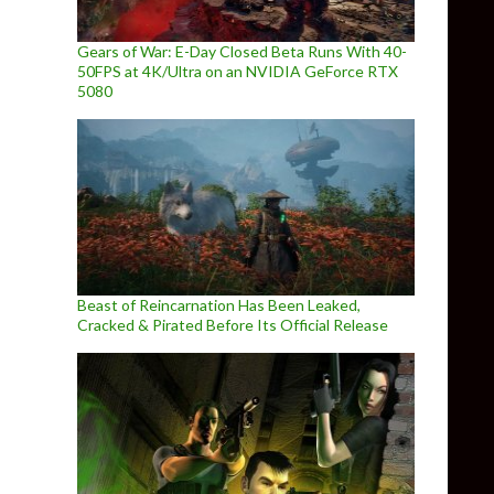
Gears of War: E-Day Closed Beta Runs With 40-
50FPS at 4K/Ultra on an NVIDIA GeForce RTX
5080
Beast of Reincarnation Has Been Leaked,
Cracked & Pirated Before Its Official Release