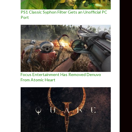
PS1 Classic Syphon Filter Gets an Unofficial PC
Port
Focus Entertainment Has Removed Denuvo
From Atomic Heart