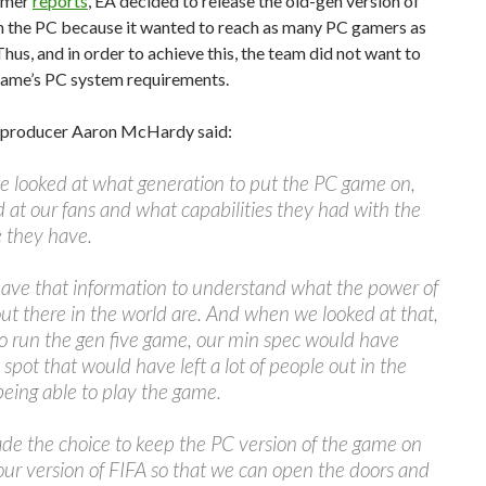
amer
reports
, EA decided to release the old-gen version of
n the PC because it wanted to reach as many PC gamers as
Thus, and in order to achieve this, the team did not want to
 game’s PC system requirements.
 producer Aaron McHardy said:
 looked at what generation to put the PC game on,
 at our fans and what capabilities they had with the
 they have.
ave that information to understand what the power of
ut there in the world are. And when we looked at that,
to run the gen five game, our min spec would have
 spot that would have left a lot of people out in the
being able to play the game.
de the choice to keep the PC version of the game on
our version of FIFA so that we can open the doors and