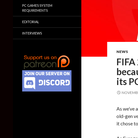
PC GAMES SYSTEM
REQUIREMENTS
EDITORIAL
INTERVIEWS
NEWS
FIFA 
becau
its 
NOVEMBE
As we’ve a
old-gen ve
it chose to