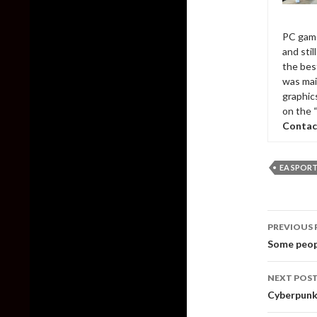
PC game
and sti
the bes
was mai
graphic
on the 
Contac
EA SPOR
Post
PREVIOUS 
naviga
Some peopl
NEXT POS
Cyberpunk 