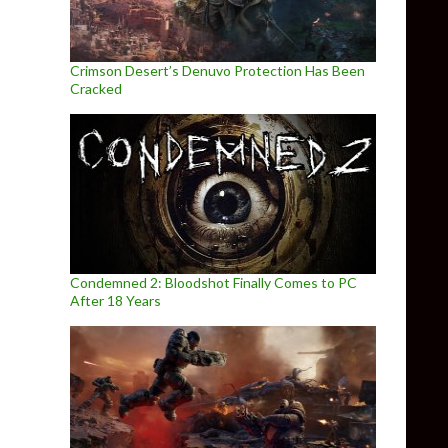
Crimson Desert’s Denuvo Protection Has Been
Cracked
Condemned 2: Bloodshot Finally Comes to PC
After 18 Years