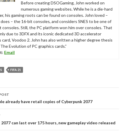
Before creating DSOGaming, John worked on
numerous gaming websites. While he is a die-hard
r, his gaming roots can be found on consoles. John loved –
ll does – the 16-bit consoles, and considers SNES to be one of
t consoles. Still, the PC platform won him over consoles. That
nly due to 3DFX and its iconic dedicated 3D accelerator
s card, Voodoo 2. John has also written a higher degree thesis
“The Evolution of PC graphics cards.”
t:
Email
TS
FIFA 21
POST
tion
e already have retail copies of Cyberpunk 2077
T
2077 can last over 175 hours, new gameplay video released