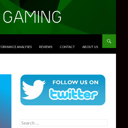
RFORMANCE ANALYSES
REVIEWS
CONTACT
ABOUT US
Search
for: