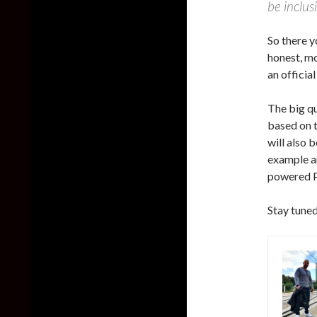
be inclus
So there y
honest, mo
an officia
The big qu
based on t
will also 
example an
powered P
Stay tuned