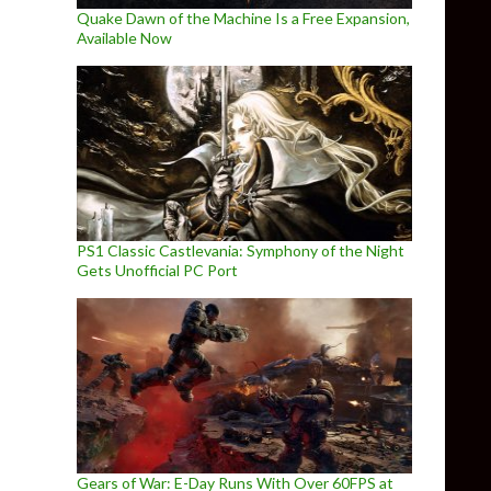
Quake Dawn of the Machine Is a Free Expansion,
Available Now
PS1 Classic Castlevania: Symphony of the Night
Gets Unofficial PC Port
Gears of War: E-Day Runs With Over 60FPS at