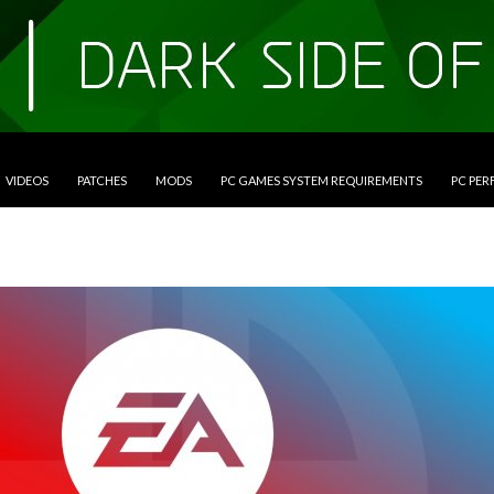
VIDEOS
PATCHES
MODS
PC GAMES SYSTEM REQUIREMENTS
PC PE