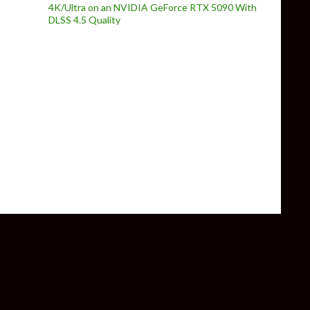
4K/Ultra on an NVIDIA GeForce RTX 5090 With
DLSS 4.5 Quality