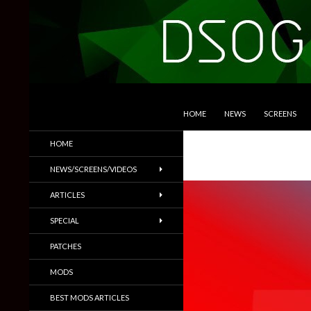
SKIP TO CONTENT
Search
DSOGaming
HOME
NEWS
SCREENS
PC Games News, Screenshots,
HOME
Trailers & More
NEWS/SCREENS/VIDEOS
ARTICLES
SPECIAL
PATCHES
MODS
BEST MODS ARTICLES