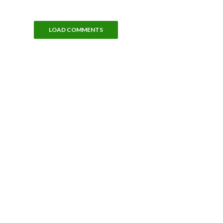
LOAD COMMENTS