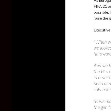
As Eurog
FIFA 21 o
possible. 
raise the
Executive
“When we
we looked
hardware
And we h
the PCs o
in order 
been at a
cold not 
So we ma
the gen f