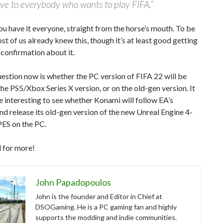
ive to everybody who wants to play FIFA.”
ou have it everyone, straight from the horse’s mouth. To be
st of us already knew this, though it’s at least good getting
l confirmation about it.
estion now is whether the PC version of FIFA 22 will be
he PS5/Xbox Series X version, or on the old-gen version. It
be interesting to see whether Konami will follow EA’s
d release its old-gen version of the new Unreal Engine 4-
ES on the PC.
 for more!
John Papadopoulos
John is the founder and Editor in Chief at
DSOGaming. He is a PC gaming fan and highly
supports the modding and indie communities.