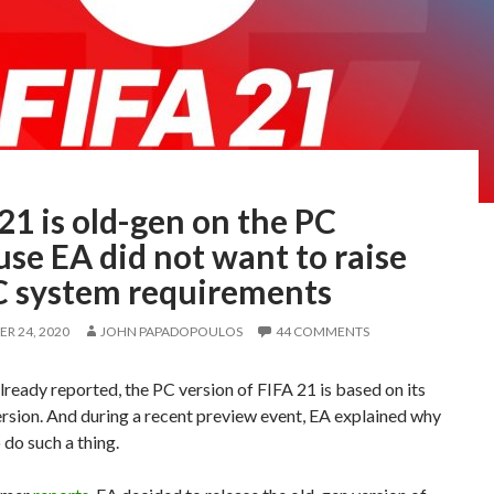
21 is old-gen on the PC
se EA did not want to raise
PC system requirements
R 24, 2020
JOHN PAPADOPOULOS
44 COMMENTS
lready reported, the PC version of FIFA 21 is based on its
rsion. And during a recent preview event, EA explained why
 do such a thing.