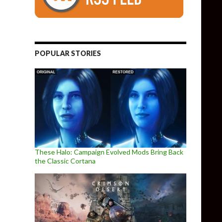
POPULAR STORIES
These Halo: Campaign Evolved Mods Bring Back
the Classic Cortana