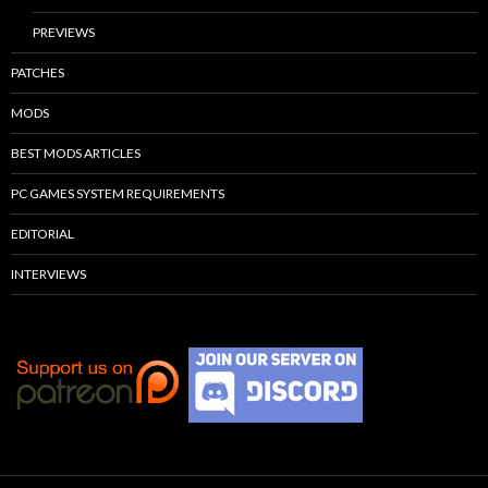
PREVIEWS
PATCHES
MODS
BEST MODS ARTICLES
PC GAMES SYSTEM REQUIREMENTS
EDITORIAL
INTERVIEWS