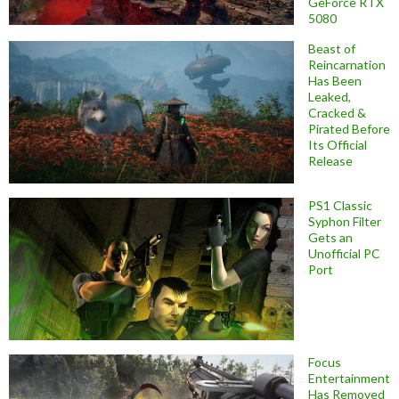
GeForce RTX
5080
Beast of
Reincarnation
Has Been
Leaked,
Cracked &
Pirated Before
Its Official
Release
PS1 Classic
Syphon Filter
Gets an
Unofficial PC
Port
Focus
Entertainment
Has Removed