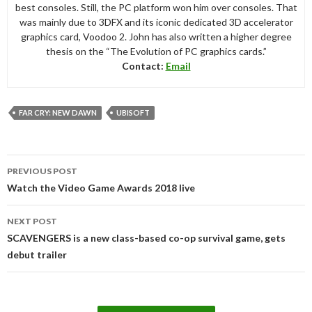
best consoles. Still, the PC platform won him over consoles. That
was mainly due to 3DFX and its iconic dedicated 3D accelerator
graphics card, Voodoo 2. John has also written a higher degree
thesis on the “The Evolution of PC graphics cards.”
Contact:
Email
FAR CRY: NEW DAWN
UBISOFT
Post
PREVIOUS POST
navigation
Watch the Video Game Awards 2018 live
NEXT POST
SCAVENGERS is a new class-based co-op survival game, gets
debut trailer