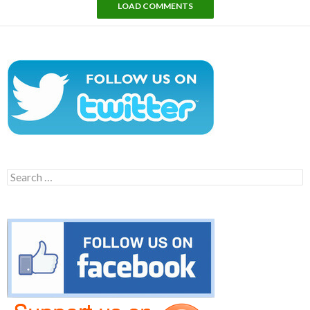
LOAD COMMENTS
Search
for: