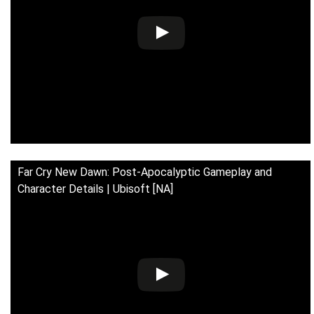
Far Cry New Dawn: Post-Apocalyptic Gameplay and
Character Details | Ubisoft [NA]