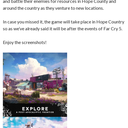
and battle their enemies for resources in Hope County and
around the country as they venture to new locations.
In case you missed it, the game will take place in Hope Country
so as we’ve already said it will be after the events of Far Cry 5.
Enjoy the screenshots!