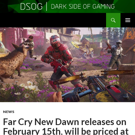
Search
DSOGaming
SKIP
PRIMAR
TO
MENU
CONTENT
NEWS
Far Cry New Dawn releases on
February 15th, will be priced at