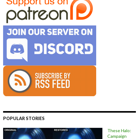
POPULAR STORIES
These Halo:
Campaign