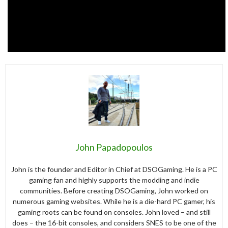
John Papadopoulos
John is the founder and Editor in Chief at DSOGaming. He is a PC
gaming fan and highly supports the modding and indie
communities. Before creating DSOGaming, John worked on
numerous gaming websites. While he is a die-hard PC gamer, his
gaming roots can be found on consoles. John loved – and still
does – the 16-bit consoles, and considers SNES to be one of the