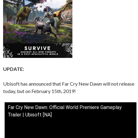
UPDATE:
Ubisoft has announced that Far Cry New Dawn will not release
today, but on February 15th, 2019!
Far Cry New Dawn: Official World Premiere Gameplay
Trailer | Ubisoft [NA]