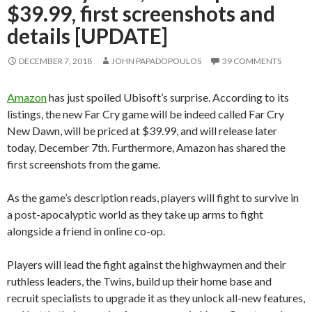
$39.99, first screenshots and
details [UPDATE]
DECEMBER 7, 2018
JOHN PAPADOPOULOS
39 COMMENTS
Amazon
has just spoiled Ubisoft’s surprise. According to its
listings, the new Far Cry game will be indeed called Far Cry
New Dawn, will be priced at $39.99, and will release later
today, December 7th. Furthermore, Amazon has shared the
first screenshots from the game.
As the game’s description reads, players will fight to survive in
a post-apocalyptic world as they take up arms to fight
alongside a friend in online co-op.
Players will lead the fight against the highwaymen and their
ruthless leaders, the Twins, build up their home base and
recruit specialists to upgrade it as they unlock all-new features,