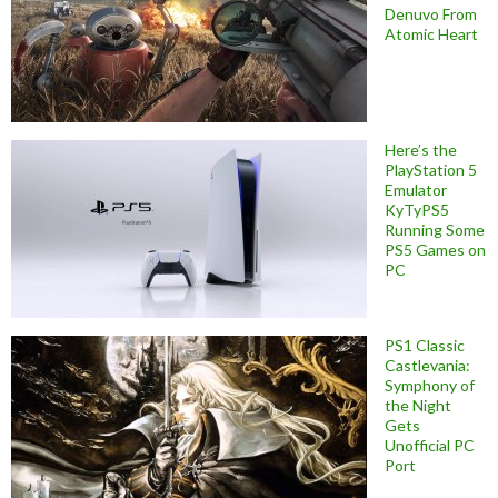
Denuvo From
Atomic Heart
Here’s the
PlayStation 5
Emulator
KyTyPS5
Running Some
PS5 Games on
PC
PS1 Classic
Castlevania:
Symphony of
the Night
Gets
Unofficial PC
Port