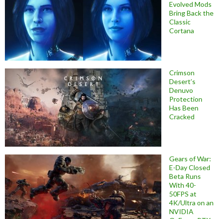
Evolved Mods
Bring Back the
Classic
Cortana
Crimson
Desert’s
Denuvo
Protection
Has Been
Cracked
Gears of War:
E-Day Closed
Beta Runs
With 40-
50FPS at
4K/Ultra on an
NVIDIA