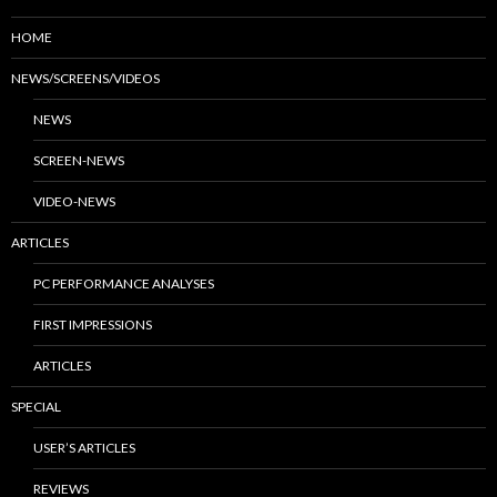
HOME
NEWS/SCREENS/VIDEOS
NEWS
SCREEN-NEWS
VIDEO-NEWS
ARTICLES
PC PERFORMANCE ANALYSES
FIRST IMPRESSIONS
ARTICLES
SPECIAL
USER’S ARTICLES
REVIEWS