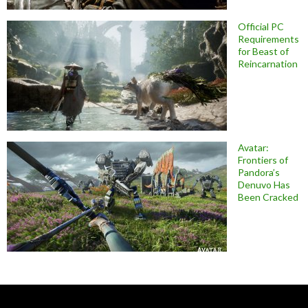
Official PC
Requirements
for Beast of
Reincarnation
Avatar:
Frontiers of
Pandora’s
Denuvo Has
Been Cracked