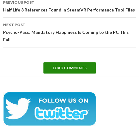
PREVIOUS POST
navigation
Half Life 3 References Found In SteamVR Performance Tool Files
NEXT POST
Psycho-Pass: Mandatory Happiness Is Coming to the PC This
Fall
LOAD COMMENTS