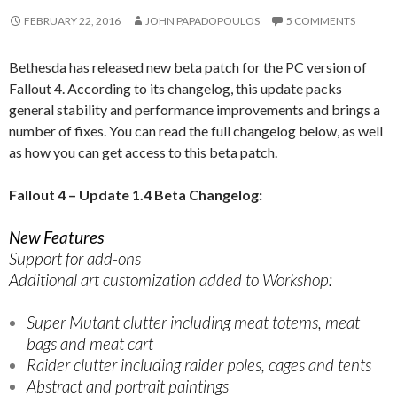
FEBRUARY 22, 2016
JOHN PAPADOPOULOS
5 COMMENTS
Bethesda has released new beta patch for the PC version of
Fallout 4. According to its changelog, this update packs
general stability and performance improvements and brings a
number of fixes. You can read the full changelog below, as well
as how you can get access to this beta patch.
Fallout 4 – Update 1.4 Beta Changelog:
New Features
Support for add-ons
Additional art customization added to Workshop:
Super Mutant clutter including meat totems, meat
bags and meat cart
Raider clutter including raider poles, cages and tents
Abstract and portrait paintings