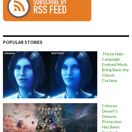
POPULAR STORIES
These Halo:
Campaign
Evolved Mods
Bring Back the
Classic
Cortana
Crimson
Desert’s
Denuvo
Protection
Has Been