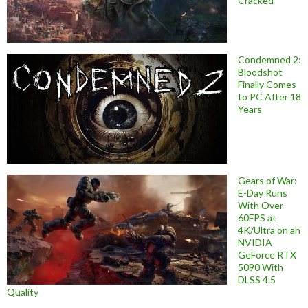
Cracked
Condemned 2:
Bloodshot
Finally Comes
to PC After 18
Years
Gears of War:
E-Day Runs
With Over
60FPS at
4K/Ultra on an
NVIDIA
GeForce RTX
5090 With
DLSS 4.5
Quality