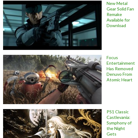
New Metal
Gear Solid Fan
Remake
Available for
Download
Focus
Entertainment
Has Removed
Denuvo From
Atomic Heart
PS1 Classic
Castlevania:
Symphony of
the Night
Gets