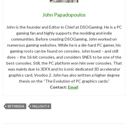
John Papadopoulos
John is the founder and Editor in Chief at DSOGaming. He is a PC
gaming fan and highly supports the modding and indie
communities. Before creating DSOGaming, John worked on
numerous gaming websites. While he is a die-hard PC gamer, his
gaming roots can be found on consoles. John loved – and still
does – the 16-bit consoles, and considers SNES to be one of the
best consoles. Still, the PC platform won him over consoles. That
was mainly due to 3DFX and its iconic dedicated 3D accelerator
graphics card, Voodoo 2. John has also written a higher degree
thesis on the “The Evolution of PC graphics cards.”
Contact:
Email
BETHESDA
FALLOUT 4
Post