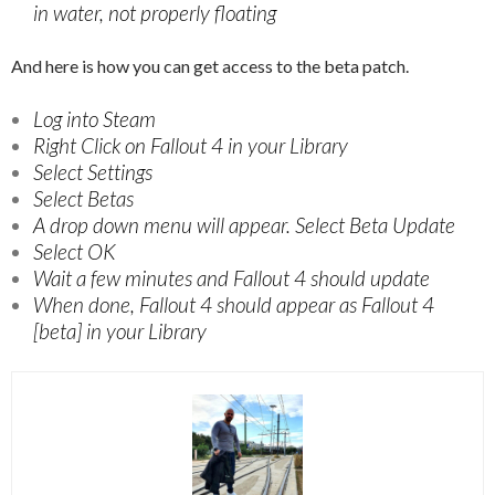
in water, not properly floating
And here is how you can get access to the beta patch.
Log into Steam
Right Click on Fallout 4 in your Library
Select Settings
Select Betas
A drop down menu will appear. Select Beta Update
Select OK
Wait a few minutes and Fallout 4 should update
When done, Fallout 4 should appear as Fallout 4
[beta] in your Library