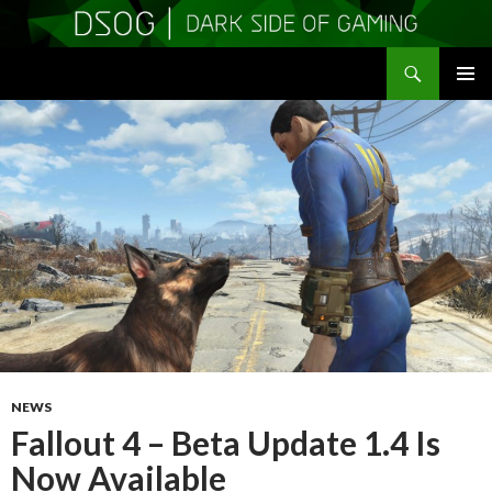
Search
DSOGaming
SKIP
PRIMAR
TO
MENU
CONTENT
NEWS
Fallout 4 – Beta Update 1.4 Is
Now Available