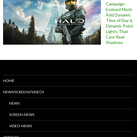
Campaign
Evolved Mods
Add Dynamic
Time of Day &
Dynamic Point
Lights That
Cast Real
Shadows
HOME
NEWS/SCREENS/VIDEOS
NEWS
SCREEN-NEWS
VIDEO-NEWS