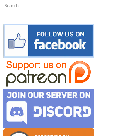
Search
for: