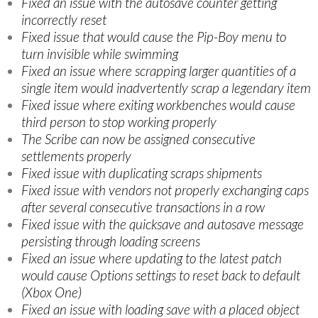
Fixed an issue with the autosave counter getting
incorrectly reset
Fixed issue that would cause the Pip-Boy menu to
turn invisible while swimming
Fixed an issue where scrapping larger quantities of a
single item would inadvertently scrap a legendary item
Fixed issue where exiting workbenches would cause
third person to stop working properly
The Scribe can now be assigned consecutive
settlements properly
Fixed issue with duplicating scraps shipments
Fixed issue with vendors not properly exchanging caps
after several consecutive transactions in a row
Fixed issue with the quicksave and autosave message
persisting through loading screens
Fixed an issue where updating to the latest patch
would cause Options settings to reset back to default
(Xbox One)
Fixed an issue with loading save with a placed object