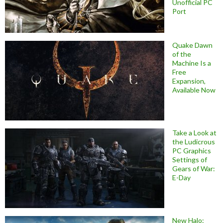
Unofficial PC
Port
Quake Dawn
of the
Machine Is a
Free
Expansion,
Available Now
Take a Look at
the Ludicrous
PC Graphics
Settings of
Gears of War:
E-Day
New Halo: