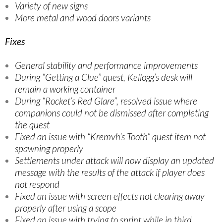
Variety of new signs
More metal and wood doors variants
Fixes
General stability and performance improvements
During “Getting a Clue” quest, Kellogg’s desk will
remain a working container
During “Rocket’s Red Glare”, resolved issue where
companions could not be dismissed after completing
the quest
Fixed an issue with “Kremvh’s Tooth” quest item not
spawning properly
Settlements under attack will now display an updated
message with the results of the attack if player does
not respond
Fixed an issue with screen effects not clearing away
properly after using a scope
Fixed an issue with trying to sprint while in third