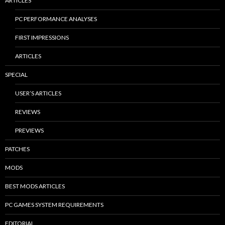
ARTICLES
PC PERFORMANCE ANALYSES
FIRST IMPRESSIONS
ARTICLES
SPECIAL
USER’S ARTICLES
REVIEWS
PREVIEWS
PATCHES
MODS
BEST MODS ARTICLES
PC GAMES SYSTEM REQUIREMENTS
EDITORIAL