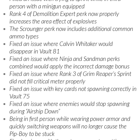
person with a minigun equipped
Rank 4 of Demolition Expert perk now properly
increases the area effect of explosives
The Scrounger perk now includes additional common
ammo types
Fixed an issue where Calvin Whitaker would
disappear in Vault 81
Fixed an issue where Ninja and Sandman perks
combined would apply the incorrect damage bonus
Fixed an issue where Rank 3 of Grim Reaper’s Sprint
did not fill critical meter properly
Fixed an issue with key cards not spawning correctly in
Vault 75
Fixed an issue where enemies would stop spawning
during “Airship Down”
Being in first person while wearing power armor and
quickly switching weapons will no longer cause the
Pip-Boy to be stuck