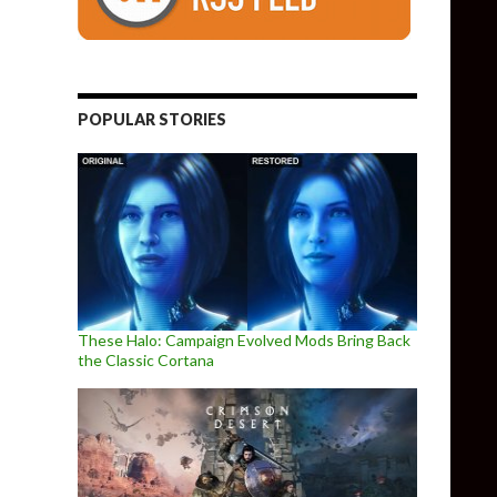
POPULAR STORIES
These Halo: Campaign Evolved Mods Bring Back
the Classic Cortana