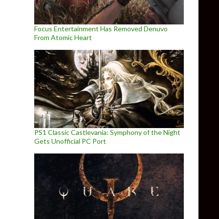
Focus Entertainment Has Removed Denuvo
From Atomic Heart
PS1 Classic Castlevania: Symphony of the Night
Gets Unofficial PC Port