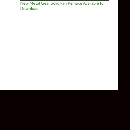
New Metal Gear Solid Fan Remake Available for
Download