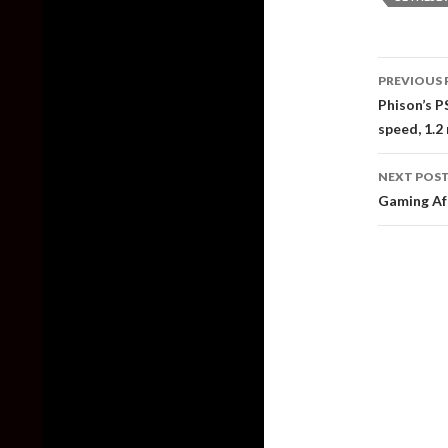
Post
PREVIOUS 
naviga
Phison’s P
speed, 1.2
NEXT POS
Gaming Aft