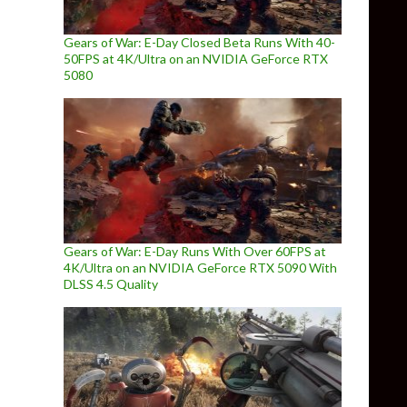
Gears of War: E-Day Closed Beta Runs With 40-
50FPS at 4K/Ultra on an NVIDIA GeForce RTX
5080
Gears of War: E-Day Runs With Over 60FPS at
4K/Ultra on an NVIDIA GeForce RTX 5090 With
DLSS 4.5 Quality