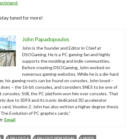
asteland
.
stay tuned for more!
John Papadopoulos
John is the founder and Editor in Chief at
DSOGaming. He is a PC gaming fan and highly
supports the modding and indie communities.
Before creating DSOGaming, John worked on
numerous gaming websites. While he is a die-hard
r, his gaming roots can be found on consoles. John loved –
ll does – the 16-bit consoles, and considers SNES to be one of
t consoles. Still, the PC platform won him over consoles. That
nly due to 3DFX and its iconic dedicated 3D accelerator
s card, Voodoo 2. John has also written a higher degree thesis
“The Evolution of PC graphics cards.”
t:
Email
A
FALLOUT 4
FALLOUT: NEW VEGAS
MODS