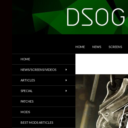
SKIP TO CONTENT
Search
DSOGaming
HOME
NEWS
SCREENS
PC Games News, Screenshots,
HOME
Trailers & More
NEWS/SCREENS/VIDEOS
ARTICLES
SPECIAL
PATCHES
MODS
BEST MODS ARTICLES