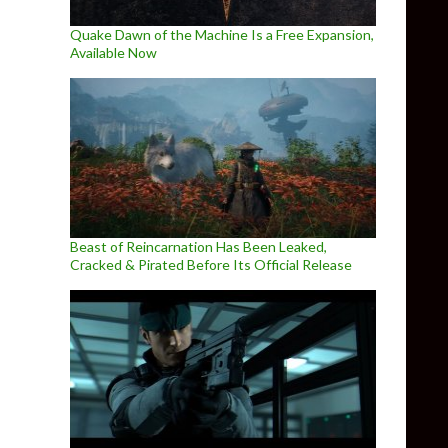
Quake Dawn of the Machine Is a Free Expansion,
Available Now
Beast of Reincarnation Has Been Leaked,
Cracked & Pirated Before Its Official Release