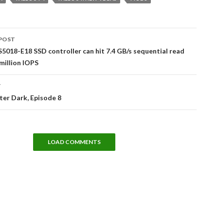
POST
tion
S5018-E18 SSD controller can hit 7.4 GB/s sequential read
 million IOPS
T
er Dark, Episode 8
LOAD COMMENTS