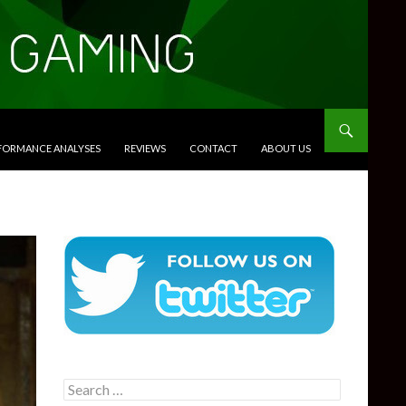
RFORMANCE ANALYSES
REVIEWS
CONTACT
ABOUT US
Search
for: