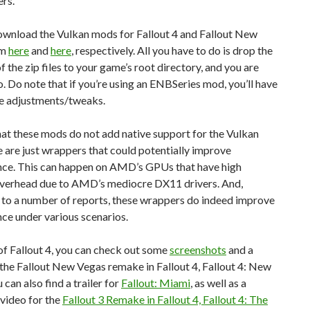
rs.
ownload the Vulkan mods for Fallout 4 and Fallout New
om
here
and
here
, respectively. All you have to do is drop the
f the zip files to your game’s root directory, and you are
. Do note that if you’re using an ENBSeries mod, you’ll have
e adjustments/tweaks.
at these mods do not add native support for the Vulkan
 are just wrappers that could potentially improve
ce. This can happen on AMD’s GPUs that have high
erhead due to AMD’s mediocre DX11 drivers. And,
 to a number of reports, these wrappers do indeed improve
ce under various scenarios.
f Fallout 4, you can check out some
screenshots
and a
the Fallout New Vegas remake in Fallout 4, Fallout 4: New
 can also find a trailer for
Fallout: Miami
, as well as a
video for the
Fallout 3 Remake in Fallout 4, Fallout 4: The