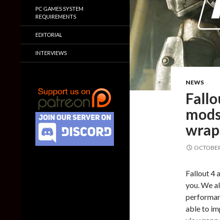
PC GAMES SYSTEM
REQUIREMENTS
EDITORIAL
INTERVIEWS
NEWS
Fallo
mods
wrap
OCTOBER 
Fallout 4 
you. We a
performan
able to i