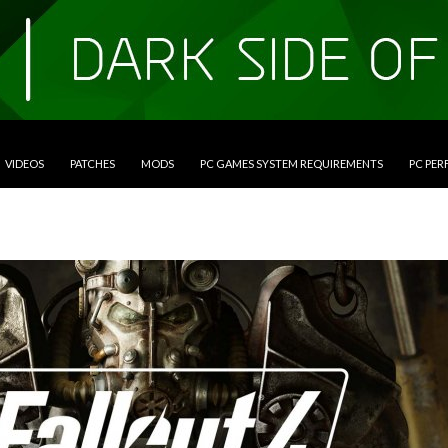
VIDEOS
PATCHES
MODS
PC GAMES SYSTEM REQUIREMENTS
PC PE