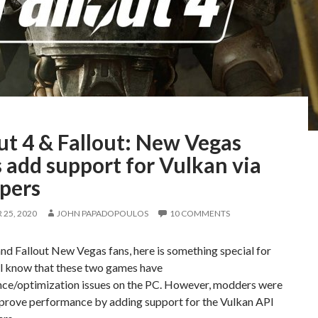
ut 4 & Fallout: New Vegas
 add support for Vulkan via
pers
25, 2020
JOHN PAPADOPOULOS
10 COMMENTS
and Fallout New Vegas fans, here is something special for
ll know that these two games have
ce/optimization issues on the PC. However, modders were
mprove performance by adding support for the Vulkan API