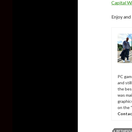
Capital W
Enjoy and 
PC game
and sti
the bes
was mai
graphic
on the 
Contac
BETHESD