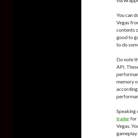
via wrappe
You can d
Vegas fr
contents o
good to go
to do som
Do note th
API. These
performan
memory ov
according
performan
Speaking o
trailer
for 
Vegas. You
gameplay 