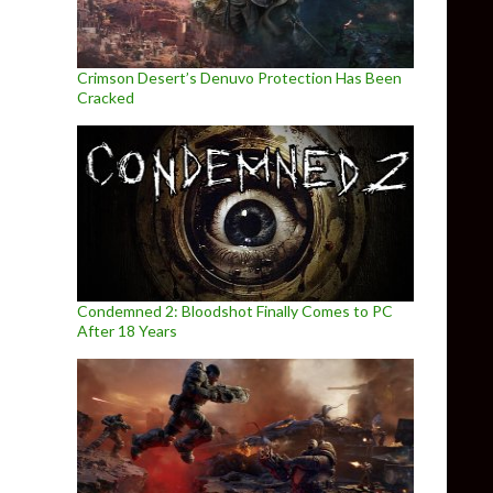
Crimson Desert’s Denuvo Protection Has Been
Cracked
Condemned 2: Bloodshot Finally Comes to PC
After 18 Years