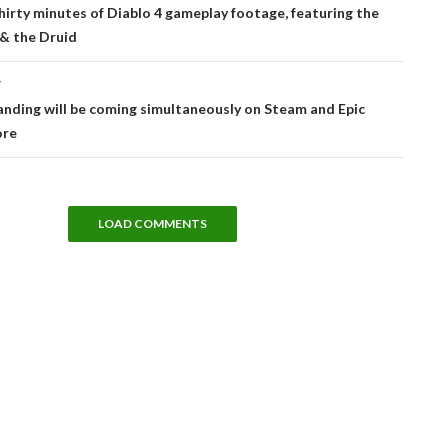
tion
hirty minutes of Diablo 4 gameplay footage, featuring the
& the Druid
T
nding will be coming simultaneously on Steam and Epic
ore
LOAD COMMENTS