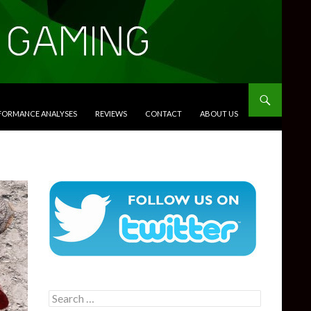
RFORMANCE ANALYSES
REVIEWS
CONTACT
ABOUT US
Search
for: