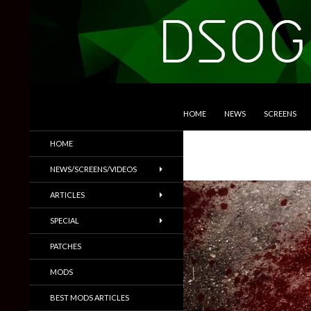
SKIP TO CONTENT
Search
DSOGaming
HOME
NEWS
SCREENS
PC Games News, Screenshots,
HOME
Trailers & More
NEWS/SCREENS/VIDEOS
ARTICLES
SPECIAL
PATCHES
MODS
BEST MODS ARTICLES