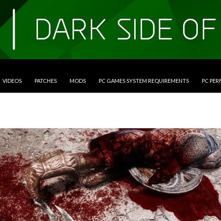
VIDEOS
PATCHES
MODS
PC GAMES SYSTEM REQUIREMENTS
PC PE