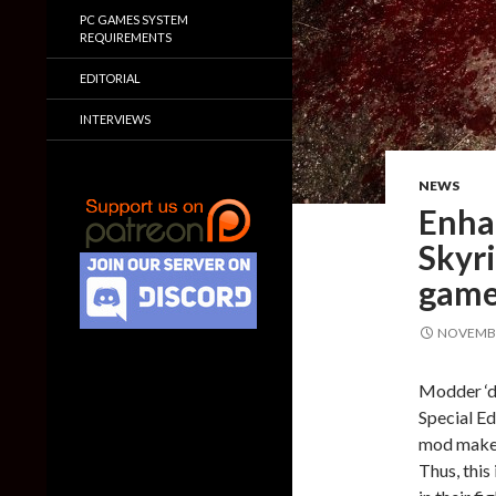
PC GAMES SYSTEM
REQUIREMENTS
EDITORIAL
INTERVIEWS
NEWS
Enha
Skyri
game 
NOVEMBE
Modder ‘dD
Special Ed
mod makes 
Thus, this