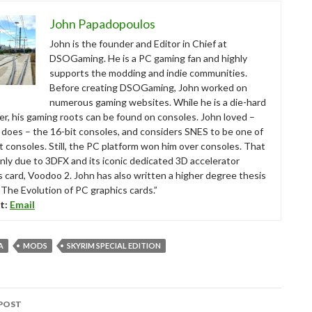
John Papadopoulos
John is the founder and Editor in Chief at
DSOGaming. He is a PC gaming fan and highly
supports the modding and indie communities.
Before creating DSOGaming, John worked on
numerous gaming websites. While he is a die-hard
r, his gaming roots can be found on consoles. John loved –
ll does – the 16-bit consoles, and considers SNES to be one of
t consoles. Still, the PC platform won him over consoles. That
nly due to 3DFX and its iconic dedicated 3D accelerator
s card, Voodoo 2. John has also written a higher degree thesis
“The Evolution of PC graphics cards.”
t:
Email
A
MODS
SKYRIM SPECIAL EDITION
POST