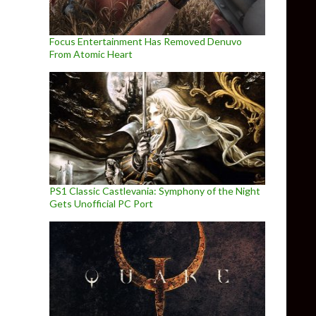
Focus Entertainment Has Removed Denuvo
From Atomic Heart
PS1 Classic Castlevania: Symphony of the Night
Gets Unofficial PC Port