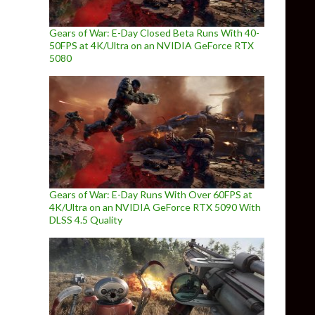
Gears of War: E-Day Closed Beta Runs With 40-
50FPS at 4K/Ultra on an NVIDIA GeForce RTX
5080
Gears of War: E-Day Runs With Over 60FPS at
4K/Ultra on an NVIDIA GeForce RTX 5090 With
DLSS 4.5 Quality