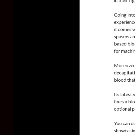
in their fig
Going int
experience
it comes w
spasms an
based bloo
for machin
Moreover,
decapitati
blood that
Its latest
fixes a bl
optional p
You can d
showcasing