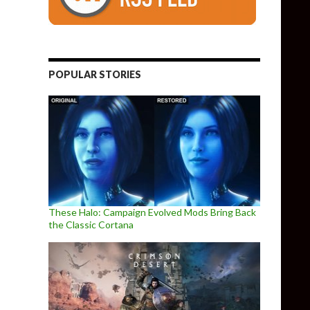
POPULAR STORIES
These Halo: Campaign Evolved Mods Bring Back
the Classic Cortana