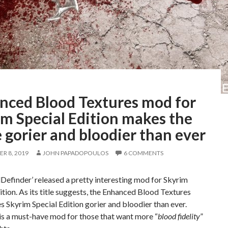
nced Blood Textures mod for
m Special Edition makes the
gorier and bloodier than ever
R 8, 2019
JOHN PAPADOPOULOS
6 COMMENTS
efinder’ released a pretty interesting mod for Skyrim
ition. As its title suggests, the Enhanced Blood Textures
Skyrim Special Edition gorier and bloodier than ever.
 is a must-have mod for those that want more “
blood fidelity
”