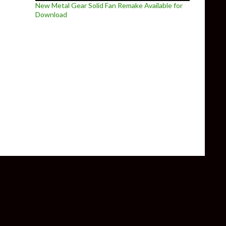
New Metal Gear Solid Fan Remake Available for
Download