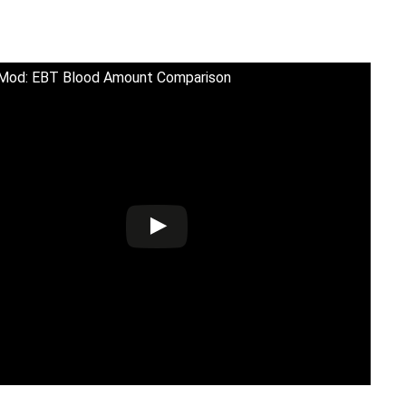
 Mod: EBT Blood Amount Comparison