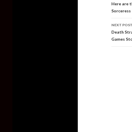
naviga
Here are t
Sorceress 
NEXT POS
Death Stra
Games St