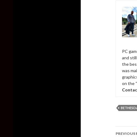
PC game
and sti
the bes
was mai
graphic
on the 
Contac
BETHESD
Post
PREVIOUS 