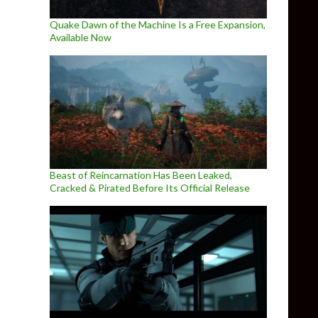
Quake Dawn of the Machine Is a Free Expansion,
Available Now
Beast of Reincarnation Has Been Leaked,
Cracked & Pirated Before Its Official Release