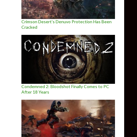
Crimson Desert’s Denuvo Protection Has Been
Cracked
Condemned 2: Bloodshot Finally Comes to PC
After 18 Years