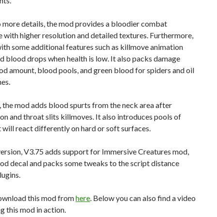
hts.
o more details, the mod provides a bloodier combat
 with higher resolution and detailed textures. Furthermore,
ith some additional features such as killmove animation
d blood drops when health is low. It also packs damage
d amount, blood pools, and green blood for spiders and oil
es.
 the mod adds blood spurts from the neck area after
on and throat slits killmoves. It also introduces pools of
 will react differently on hard or soft surfaces.
 version, V3.75 adds support for Immersive Creatures mod,
ood decal and packs some tweaks to the script distance
lugins.
ownload this mod from
here
. Below you can also find a video
 this mod in action.