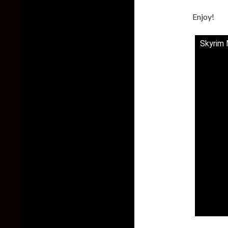
Enjoy!
Skyrim