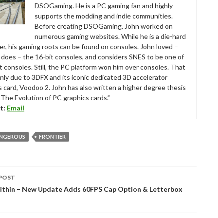
DSOGaming. He is a PC gaming fan and highly
supports the modding and indie communities.
Before creating DSOGaming, John worked on
numerous gaming websites. While he is a die-hard
r, his gaming roots can be found on consoles. John loved –
ll does – the 16-bit consoles, and considers SNES to be one of
t consoles. Still, the PC platform won him over consoles. That
nly due to 3DFX and its iconic dedicated 3D accelerator
s card, Voodoo 2. John has also written a higher degree thesis
“The Evolution of PC graphics cards.”
t:
Email
ANGEROUS
FRONTIER
POST
tion
Within – New Update Adds 60FPS Cap Option & Letterbox