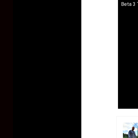
Beta 3 