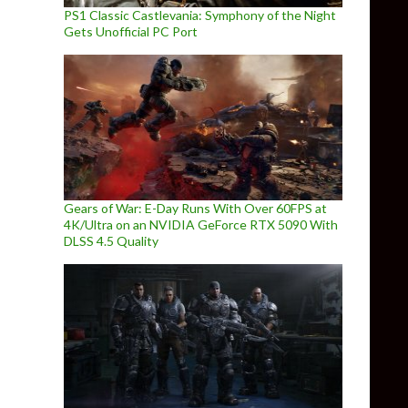
PS1 Classic Castlevania: Symphony of the Night
Gets Unofficial PC Port
Gears of War: E-Day Runs With Over 60FPS at
4K/Ultra on an NVIDIA GeForce RTX 5090 With
DLSS 4.5 Quality