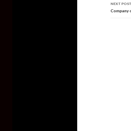
NEXT POS
Company o