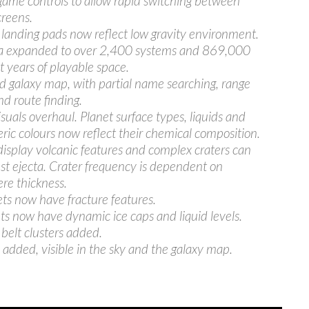
ame controls to allow rapid switching between
creens.
landing pads now reflect low gravity environment.
ea expanded to over 2,400 systems and 869,000
ht years of playable space.
 galaxy map, with partial name searching, range
nd route finding.
isuals overhaul. Planet surface types, liquids and
ic colours now reflect their chemical composition.
display volcanic features and complex craters can
st ejecta. Crater frequency is dependent on
re thickness.
ets now have fracture features.
ets now have dynamic ice caps and liquid levels.
 belt clusters added.
added, visible in the sky and the galaxy map.