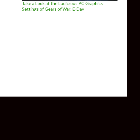
Take a Look at the Ludicrous PC Graphics
Settings of Gears of War: E-Day