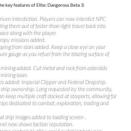
he key features of Elite: Dangerous Beta 3:
riven interdiction. Players can now interdict NPC
lling them out of faster-than-light travel back into
ace along with the player.
hropy missions added.
oping from stars added. Keep a close eye on your
re gauge as you refuel from the blazing surface of
 mining added. Cut metal and rock from asteroids
 mining laser.
s added: Imperial Clipper and Federal Dropship.
e ship ownership. Long requested by the community,
an keep multiple craft docked at starports, allowing for
hips dedicated to combat, exploration, trading and
al ship images added to loading screen .
nel now shows faction reputation.