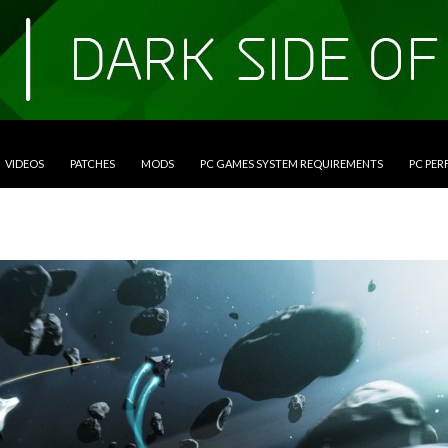
VIDEOS
PATCHES
MODS
PC GAMES SYSTEM REQUIREMENTS
PC PE