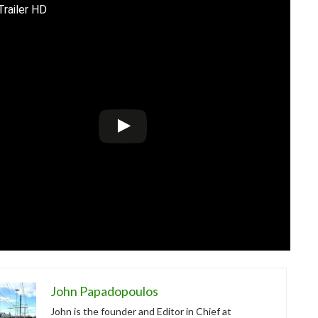
Trailer HD
John Papadopoulos
John is the founder and Editor in Chief at