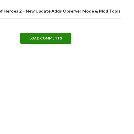
T
f Heroes 2 – New Update Adds Observer Mode & Mod Tools
LOAD COMMENTS