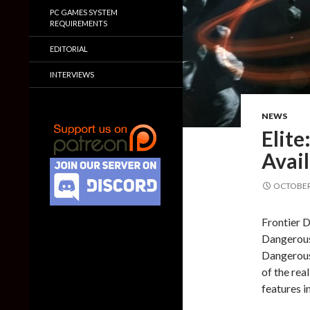
PC GAMES SYSTEM
REQUIREMENTS
EDITORIAL
INTERVIEWS
NEWS
Elit
Avail
OCTOBER 
Frontier D
Dangerous 
Dangerous’
of the rea
features i