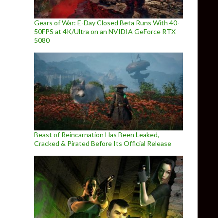
Gears of War: E-Day Closed Beta Runs With 40-
50FPS at 4K/Ultra on an NVIDIA GeForce RTX
5080
Beast of Reincarnation Has Been Leaked,
Cracked & Pirated Before Its Official Release