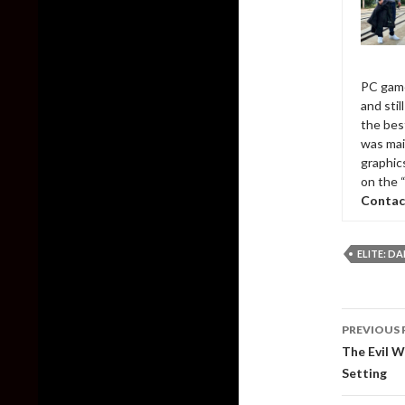
PC game
and sti
the bes
was mai
graphic
on the 
Contac
ELITE: D
Post
PREVIOUS 
naviga
The Evil 
Setting