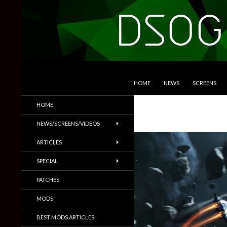
SKIP TO CONTENT
Search
DSOGaming
HOME
NEWS
SCREENS
PC Games News, Screenshots,
HOME
Trailers & More
NEWS/SCREENS/VIDEOS
ARTICLES
SPECIAL
PATCHES
MODS
BEST MODS ARTICLES