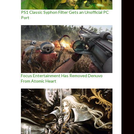
PS1 Classic Syphon Filter Gets an Unofficial PC
Port
Focus Entertainment Has Removed Denuvo
From Atomic Heart