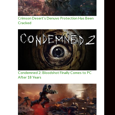
Crimson Desert’s Denuvo Protection Has Been
Cracked
Condemned 2: Bloodshot Finally Comes to PC
After 18 Years