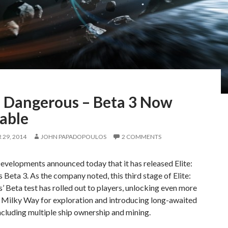
e: Dangerous – Beta 3 Now
able
29, 2014
JOHN PAPADOPOULOS
2 COMMENTS
evelopments announced today that it has released Elite:
Beta 3. As the company noted, this third stage of Elite:
 Beta test has rolled out to players, unlocking even more
l Milky Way for exploration and introducing long-awaited
ncluding multiple ship ownership and mining.