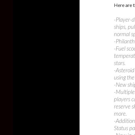
Here are t
-Player-d
ships, pu
normal sp
-Philant
-Fuel sco
temperatu
stars.
-Asteroid
using the
-New ship
-Multipl
players c
reserve s
more.
-Addition
Status pa