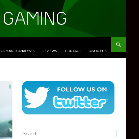
RFORMANCE ANALYSES
REVIEWS
CONTACT
ABOUT US
Search
for: