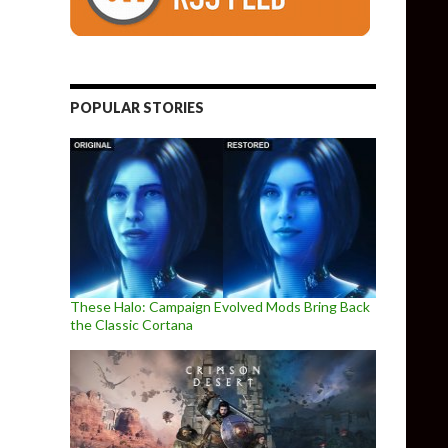
POPULAR STORIES
These Halo: Campaign Evolved Mods Bring Back
the Classic Cortana