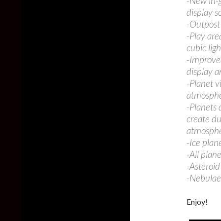
-New in-g
display s
-Outpost 
-Play ar
cubic lig
-Improved
display a
-Planet v
atmospher
-Planets 
create du
atmosphe
-Ice plan
-All plan
-Asteroid
-Nebulae 
Enjoy!