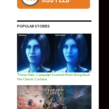
POPULAR STORIES
These Halo: Campaign Evolved Mods Bring Back
the Classic Cortana