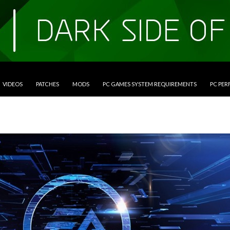
VIDEOS
PATCHES
MODS
PC GAMES SYSTEM REQUIREMENTS
PC PE