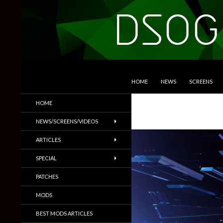
SKIP TO CONTENT
Search
DSOGaming
HOME
NEWS
SCREENS
PC Games News, Screenshots,
HOME
Trailers & More
NEWS/SCREENS/VIDEOS
ARTICLES
SPECIAL
PATCHES
MODS
BEST MODS ARTICLES