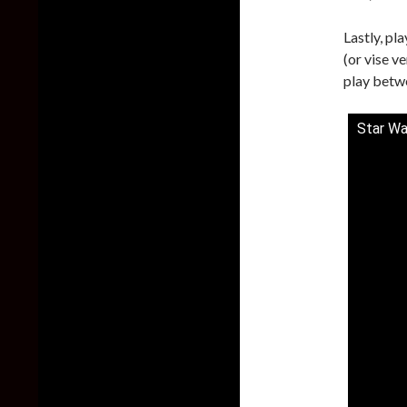
Lastly, pl
(or vise v
play betwe
Star Wa