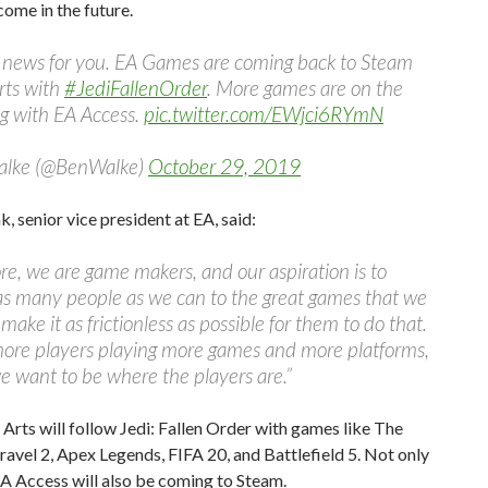
ome in the future.
 news for you. EA Games are coming back to Steam
arts with
#JediFallenOrder
. More games are on the
g with EA Access.
pic.twitter.com/EWjci6RYmN
alke (@BenWalke)
October 29, 2019
, senior vice president at EA, said:
ore, we are game makers, and our aspiration is to
as many people as we can to the great games that we
make it as frictionless as possible for them to do that.
more players playing more games and more platforms,
we want to be where the players are.”
 Arts will follow Jedi: Fallen Order with games like The
ravel 2, Apex Legends, FIFA 20, and Battlefield 5. Not only
EA Access will also be coming to Steam.