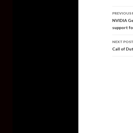
Post
PREVIOUS 
naviga
NVIDIA Ge
support fo
NEXT POS
Call of D