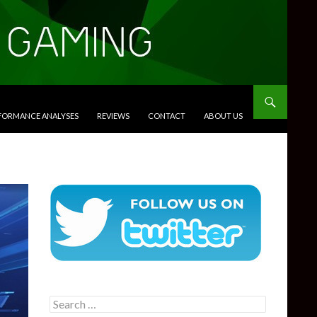
RFORMANCE ANALYSES
REVIEWS
CONTACT
ABOUT US
Search
for: