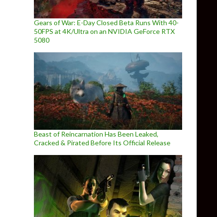
Gears of War: E-Day Closed Beta Runs With 40-
50FPS at 4K/Ultra on an NVIDIA GeForce RTX
5080
Beast of Reincarnation Has Been Leaked,
Cracked & Pirated Before Its Official Release