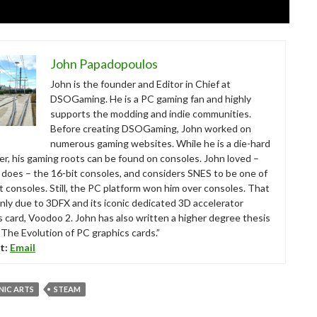
John Papadopoulos
John is the founder and Editor in Chief at
DSOGaming. He is a PC gaming fan and highly
supports the modding and indie communities.
Before creating DSOGaming, John worked on
numerous gaming websites. While he is a die-hard
r, his gaming roots can be found on consoles. John loved –
ll does – the 16-bit consoles, and considers SNES to be one of
t consoles. Still, the PC platform won him over consoles. That
nly due to 3DFX and its iconic dedicated 3D accelerator
s card, Voodoo 2. John has also written a higher degree thesis
“The Evolution of PC graphics cards.”
t:
Email
NIC ARTS
STEAM