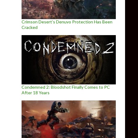
Crimson Desert’s Denuvo Protection Has Been
Cracked
Condemned 2: Bloodshot Finally Comes to PC
After 18 Years