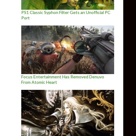
PS1 Classic Syphon Filter Gets an Unofficial PC
Port
Focus Entertainment Has Removed Denuvo
From Atomic Heart