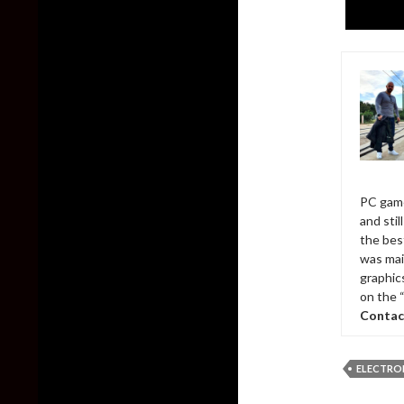
PC game
and sti
the bes
was mai
graphic
on the 
Contac
ELECTRO