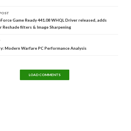
POST
tion
Force Game Ready 441.08 WHQL Driver released, adds
r Reshade filters & Image Sharpening
T
uty: Modern Warfare PC Performance Analysis
LOAD COMMENTS