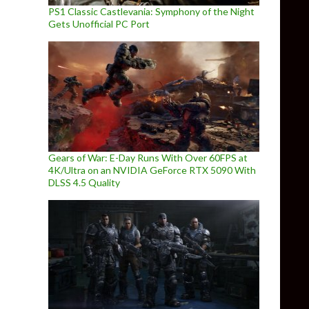
PS1 Classic Castlevania: Symphony of the Night
Gets Unofficial PC Port
Gears of War: E-Day Runs With Over 60FPS at
4K/Ultra on an NVIDIA GeForce RTX 5090 With
DLSS 4.5 Quality