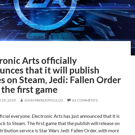
ronic Arts officially
nces that it will publish
 on Steam, Jedi: Fallen Order
 the first game
29, 2019
JOHN PAPADOPOULOS
61 COMMENTS
fficial everyone. Electronic Arts has just announced that it is
k to Steam. The first game that the publish will release on
stribution service is Star Wars Jedi: Fallen Order, with more