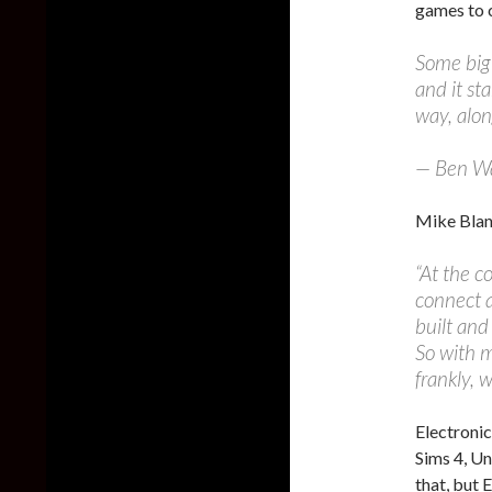
games to c
Some big
and it st
way, alon
— Ben W
Mike Blank
“At the c
connect 
built and 
So with 
frankly, 
Electronic
Sims 4, Un
that, but 