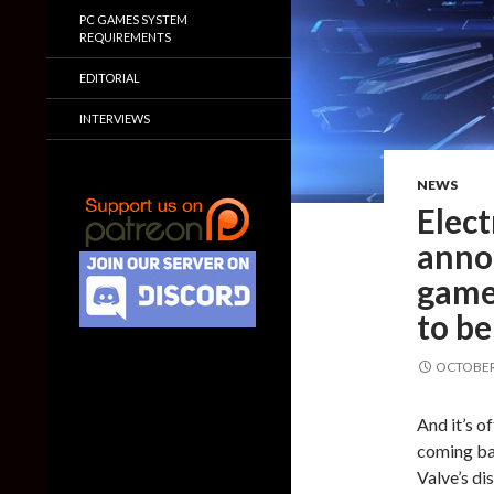
PC GAMES SYSTEM
REQUIREMENTS
EDITORIAL
INTERVIEWS
NEWS
Elect
annou
games
to be
OCTOBER 
And it’s o
coming bac
Valve’s di