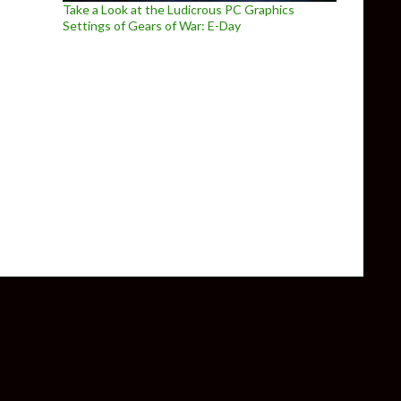
Take a Look at the Ludicrous PC Graphics
Settings of Gears of War: E-Day