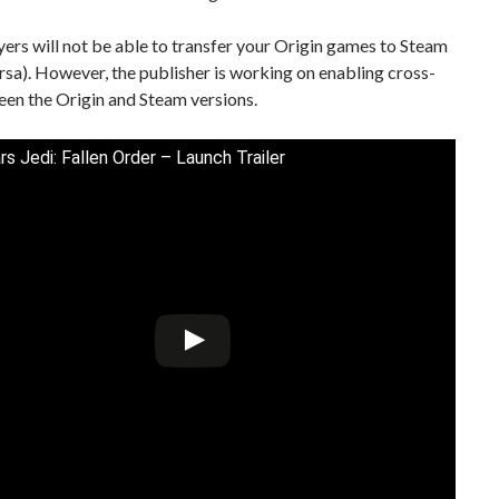
ayers will not be able to transfer your Origin games to Steam
ersa). However, the publisher is working on enabling cross-
en the Origin and Steam versions.
rs Jedi: Fallen Order – Launch Trailer