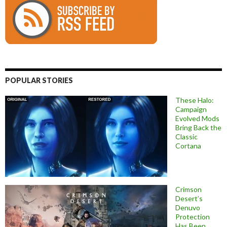
POPULAR STORIES
These Halo:
Campaign
Evolved Mods
Bring Back the
Classic
Cortana
Crimson
Desert’s
Denuvo
Protection
Has Been