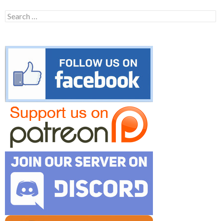
Search
for: