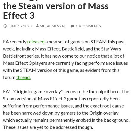
the Steam version of Mass
Effect 3
JUNE 18, 2020
METAL MESSIAH
10 COMMENTS
EA recently
released
a new set of games on STEAM this past
week, including Mass Effect, Battlefield, and the Star Wars
Battlefront series. It has now come to our notice that a lot of
Mass Effect 3 players are currently facing performance issues
with the STEAM version of this game, as evident from this
forum
thread.
EA’s “Origin in-game overlay” seems to be the culprit here. The
Steam version of Mass Effect 3 game has reportedly been
suffering from performance issues, and the exact root cause
has been narrowed down by gamers to the Origin overlay
which actually remains permanently
enabled
in the background.
These issues are yet to be addressed though.