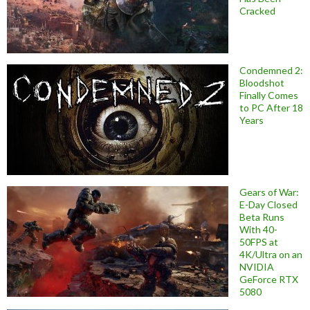
Cracked
Condemned 2:
Bloodshot
Finally Comes
to PC After 18
Years
Gears of War:
E-Day Closed
Beta Runs
With 40-
50FPS at
4K/Ultra on an
NVIDIA
GeForce RTX
5080