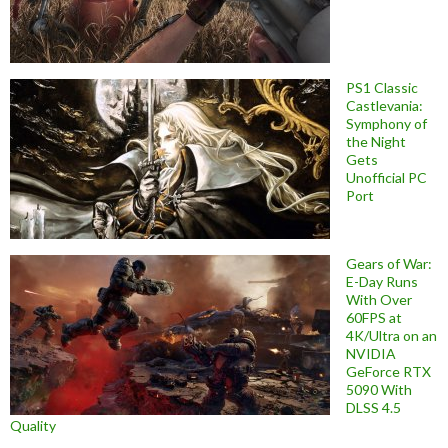
PS1 Classic
Castlevania:
Symphony of
the Night
Gets
Unofficial PC
Port
Gears of War:
E-Day Runs
With Over
60FPS at
4K/Ultra on an
NVIDIA
GeForce RTX
5090 With
DLSS 4.5
Quality