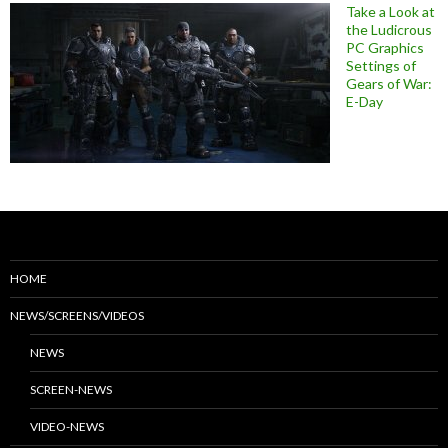
Take a Look at
the Ludicrous
PC Graphics
Settings of
Gears of War:
E-Day
HOME
NEWS/SCREENS/VIDEOS
NEWS
SCREEN-NEWS
VIDEO-NEWS