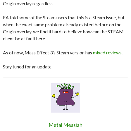
Origin overlay regardless.
EA told some of the Steam users that this is a Steam issue, but
when the exact same problem already existed before on the
Origin overlay, we find it hard to believe how can the STEAM
client be at fault here.
As of now, Mass Effect 3’s Steam version has
mixed reviews
.
Stay tuned for an update.
Metal Messiah