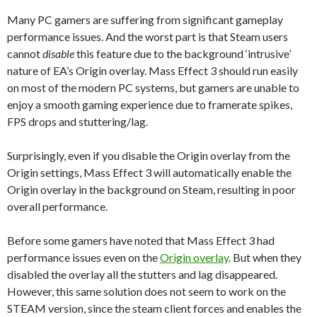
Many PC gamers are suffering from significant gameplay
performance issues. And the worst part is that Steam users
cannot
disable
this feature due to the background ‘intrusive’
nature of EA’s Origin overlay. Mass Effect 3 should run easily
on most of the modern PC systems, but gamers are unable to
enjoy a smooth gaming experience due to framerate spikes,
FPS drops and stuttering/lag.
Surprisingly, even if you disable the Origin overlay from the
Origin settings, Mass Effect 3 will automatically enable the
Origin overlay in the background on Steam, resulting in poor
overall performance.
Before some gamers have noted that Mass Effect 3 had
performance issues even on the
Origin overlay
. But when they
disabled the overlay all the stutters and lag disappeared.
However, this same solution does not seem to work on the
STEAM version, since the steam client forces and enables the