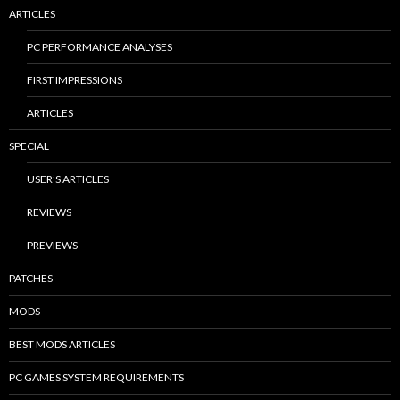
ARTICLES
PC PERFORMANCE ANALYSES
FIRST IMPRESSIONS
ARTICLES
SPECIAL
USER’S ARTICLES
REVIEWS
PREVIEWS
PATCHES
MODS
BEST MODS ARTICLES
PC GAMES SYSTEM REQUIREMENTS