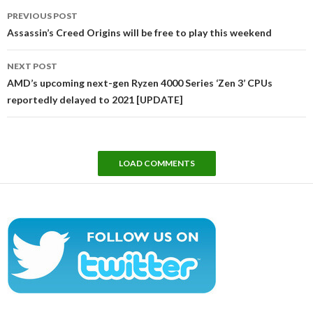
Post
PREVIOUS POST
navigation
Assassin’s Creed Origins will be free to play this weekend
NEXT POST
AMD’s upcoming next-gen Ryzen 4000 Series ‘Zen 3’ CPUs
reportedly delayed to 2021 [UPDATE]
LOAD COMMENTS