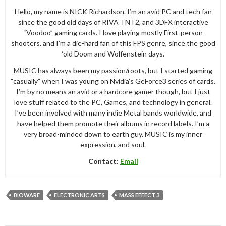
Hello, my name is NICK Richardson. I’m an avid PC and tech fan
since the good old days of RIVA TNT2, and 3DFX interactive
“Voodoo” gaming cards. I love playing mostly First-person
shooters, and I’m a die-hard fan of this FPS genre, since the good
‘old Doom and Wolfenstein days.
MUSIC has always been my passion/roots, but I started gaming
“casually” when I was young on Nvidia’s GeForce3 series of cards.
I’m by no means an avid or a hardcore gamer though, but I just
love stuff related to the PC, Games, and technology in general.
I’ve been involved with many indie Metal bands worldwide, and
have helped them promote their albums in record labels. I’m a
very broad-minded down to earth guy. MUSIC is my inner
expression, and soul.
Contact:
Email
BIOWARE
ELECTRONIC ARTS
MASS EFFECT 3