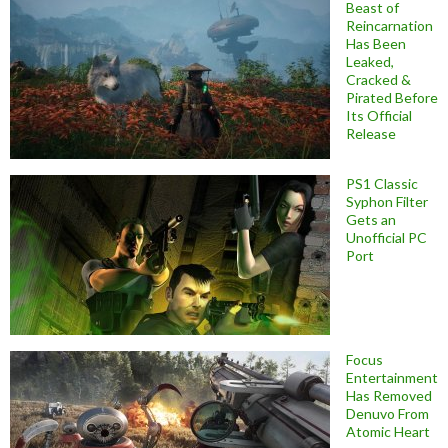
Beast of
Reincarnation
Has Been
Leaked,
Cracked &
Pirated Before
Its Official
Release
PS1 Classic
Syphon Filter
Gets an
Unofficial PC
Port
Focus
Entertainment
Has Removed
Denuvo From
Atomic Heart