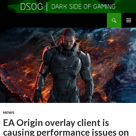
Search
DSOGaming
SKIP
PRIMAR
TO
MENU
CONTENT
NEWS
EA Origin overlay client is
causing performance issues on