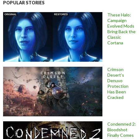
POPULAR STORIES
These Halo:
Campaign
Evolved Mods
Bring Back the
Classic
Cortana
Crimson
Desert’s
Denuvo
Protection
Has Been
Cracked
Condemned 2:
Bloodshot
Finally Comes