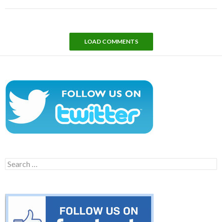
LOAD COMMENTS
Search
for: