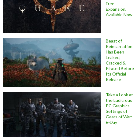
Free
Expansion,
Available Now
Beast of
Reincarnation
Has Been
Leaked,
Cracked &
Pirated Before
Its Official
Release
Take a Look at
the Ludicrous
PC Graphics
Settings of
Gears of War:
E-Day