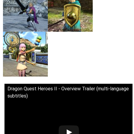
Dragon Quest Heroes II - Overview Trailer (multi-language
subtitles)