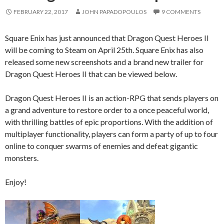
FEBRUARY 22, 2017
JOHN PAPADOPOULOS
9 COMMENTS
Square Enix has just announced that Dragon Quest Heroes II
will be coming to Steam on April 25th. Square Enix has also
released some new screenshots and a brand new trailer for
Dragon Quest Heroes II that can be viewed below.
Dragon Quest Heroes II is an action-RPG that sends players on
a grand adventure to restore order to a once peaceful world,
with thrilling battles of epic proportions. With the addition of
multiplayer functionality, players can form a party of up to four
online to conquer swarms of enemies and defeat gigantic
monsters.
Enjoy!