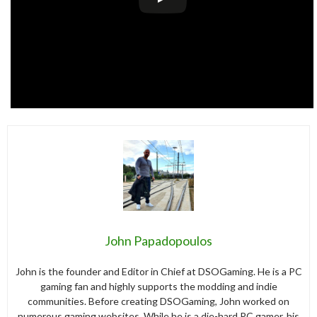
John Papadopoulos
John is the founder and Editor in Chief at DSOGaming. He is a PC
gaming fan and highly supports the modding and indie
communities. Before creating DSOGaming, John worked on
numerous gaming websites. While he is a die-hard PC gamer, his