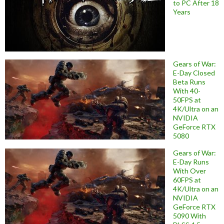
to PC After 18
Years
Gears of War:
E-Day Closed
Beta Runs
With 40-
50FPS at
4K/Ultra on an
NVIDIA
GeForce RTX
5080
Gears of War:
E-Day Runs
With Over
60FPS at
4K/Ultra on an
NVIDIA
GeForce RTX
5090 With