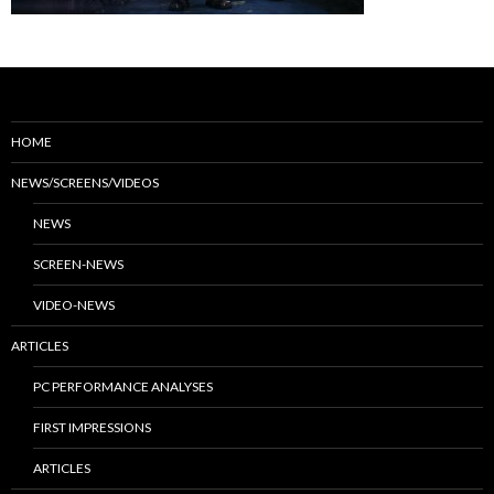
HOME
NEWS/SCREENS/VIDEOS
NEWS
SCREEN-NEWS
VIDEO-NEWS
ARTICLES
PC PERFORMANCE ANALYSES
FIRST IMPRESSIONS
ARTICLES