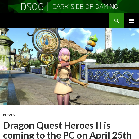
Search
DSOGaming
SKIP
PRIMAR
TO
MENU
CONTENT
NEWS
Dragon Quest Heroes II is
coming to the PC on April 25th