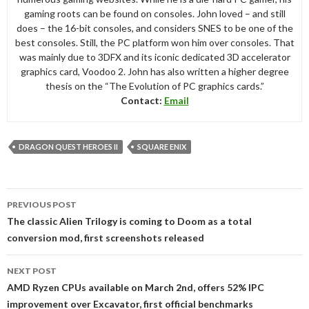
gaming roots can be found on consoles. John loved – and still
does – the 16-bit consoles, and considers SNES to be one of the
best consoles. Still, the PC platform won him over consoles. That
was mainly due to 3DFX and its iconic dedicated 3D accelerator
graphics card, Voodoo 2. John has also written a higher degree
thesis on the “The Evolution of PC graphics cards.”
Contact:
Email
DRAGON QUEST HEROES II
SQUARE ENIX
Post
PREVIOUS POST
navigation
The classic Alien Trilogy is coming to Doom as a total
conversion mod, first screenshots released
NEXT POST
AMD Ryzen CPUs available on March 2nd, offers 52% IPC
improvement over Excavator, first official benchmarks