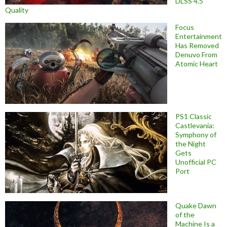
DLSS 4.5
Quality
Focus
Entertainment
Has Removed
Denuvo From
Atomic Heart
PS1 Classic
Castlevania:
Symphony of
the Night
Gets
Unofficial PC
Port
Quake Dawn
of the
Machine Is a