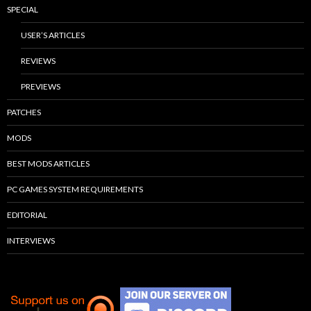
SPECIAL
USER’S ARTICLES
REVIEWS
PREVIEWS
PATCHES
MODS
BEST MODS ARTICLES
PC GAMES SYSTEM REQUIREMENTS
EDITORIAL
INTERVIEWS