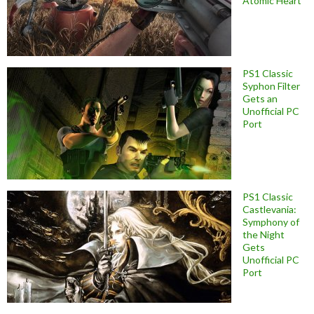
Atomic Heart
PS1 Classic
Syphon Filter
Gets an
Unofficial PC
Port
PS1 Classic
Castlevania:
Symphony of
the Night
Gets
Unofficial PC
Port