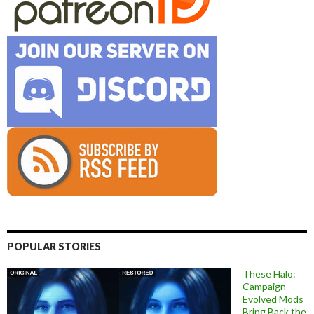
POPULAR STORIES
These Halo:
Campaign
Evolved Mods
Bring Back the