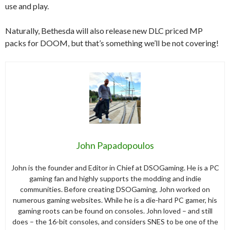
use and play.
Naturally, Bethesda will also release new DLC priced MP
packs for DOOM, but that’s something we’ll be not covering!
John Papadopoulos
John is the founder and Editor in Chief at DSOGaming. He is a PC
gaming fan and highly supports the modding and indie
communities. Before creating DSOGaming, John worked on
numerous gaming websites. While he is a die-hard PC gamer, his
gaming roots can be found on consoles. John loved – and still
does – the 16-bit consoles, and considers SNES to be one of the