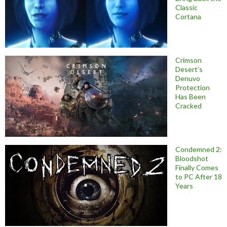
Classic
Cortana
Crimson
Desert’s
Denuvo
Protection
Has Been
Cracked
Condemned 2:
Bloodshot
Finally Comes
to PC After 18
Years