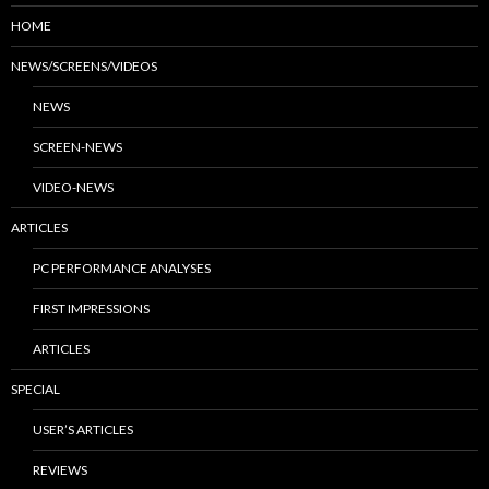
HOME
NEWS/SCREENS/VIDEOS
NEWS
SCREEN-NEWS
VIDEO-NEWS
ARTICLES
PC PERFORMANCE ANALYSES
FIRST IMPRESSIONS
ARTICLES
SPECIAL
USER’S ARTICLES
REVIEWS