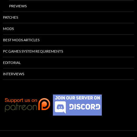
PREVIEWS
PATCHES
MODS
BEST MODS ARTICLES
PC GAMES SYSTEM REQUIREMENTS
EDITORIAL
INTERVIEWS