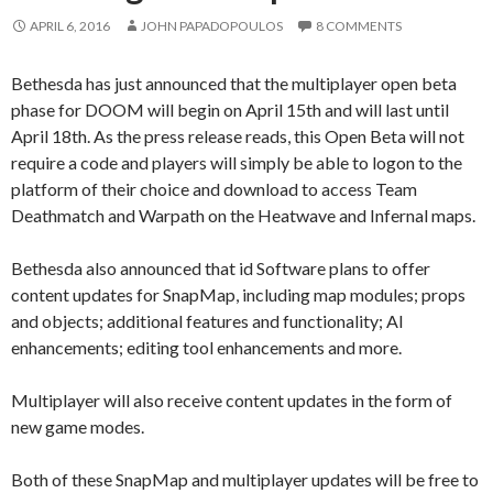
APRIL 6, 2016
JOHN PAPADOPOULOS
8 COMMENTS
Bethesda has just announced that the multiplayer open beta
phase for DOOM will begin on April 15th and will last until
April 18th. As the press release reads, this Open Beta will not
require a code and players will simply be able to logon to the
platform of their choice and download to access Team
Deathmatch and Warpath on the Heatwave and Infernal maps.
Bethesda also announced that id Software plans to offer
content updates for SnapMap, including map modules; props
and objects; additional features and functionality; AI
enhancements; editing tool enhancements and more.
Multiplayer will also receive content updates in the form of
new game modes.
Both of these SnapMap and multiplayer updates will be free to