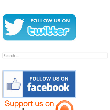
Search
for: