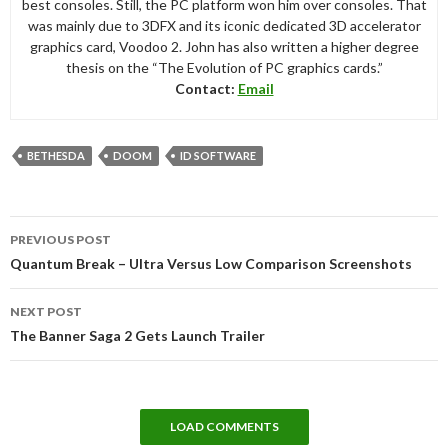
best consoles. Still, the PC platform won him over consoles. That
was mainly due to 3DFX and its iconic dedicated 3D accelerator
graphics card, Voodoo 2. John has also written a higher degree
thesis on the “The Evolution of PC graphics cards.”
Contact:
Email
BETHESDA
DOOM
ID SOFTWARE
Post
PREVIOUS POST
navigation
Quantum Break – Ultra Versus Low Comparison Screenshots
NEXT POST
The Banner Saga 2 Gets Launch Trailer
LOAD COMMENTS