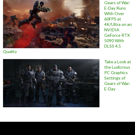
Gears of War:
E-Day Runs
With Over
60FPS at
4K/Ultra on an
NVIDIA
GeForce RTX
5090 With
DLSS 4.5
Quality
Take a Look at
the Ludicrous
PC Graphics
Settings of
Gears of War:
E-Day