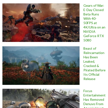
Gears of War:
E-Day Closed
Beta Runs
With 40-
50FPS at
4K/Ultra on an
NVIDIA
GeForce RTX
5080
Beast of
Reincarnation
Has Been
Leaked,
Cracked &
Pirated Before
Its Official
Release
Focus
Entertainment
Has Removed
Denuvo From