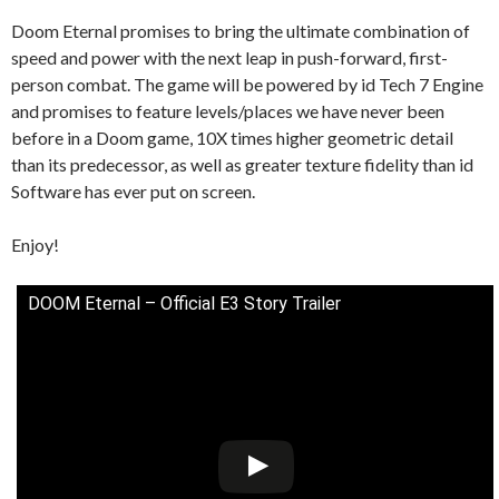
Doom Eternal promises to bring the ultimate combination of
speed and power with the next leap in push-forward, first-
person combat. The game will be powered by id Tech 7 Engine
and promises to feature levels/places we have never been
before in a Doom game, 10X times higher geometric detail
than its predecessor, as well as greater texture fidelity than id
Software has ever put on screen.
Enjoy!
DOOM Eternal – Official E3 Story Trailer