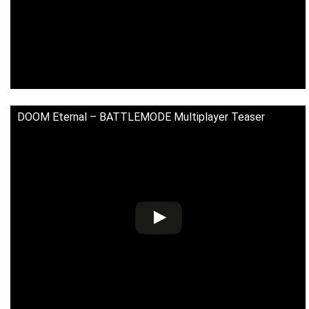
DOOM Eternal – BATTLEMODE Multiplayer Teaser