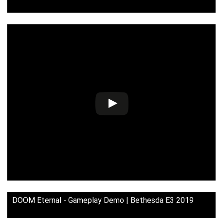
DOOM Eternal - Gameplay Demo | Bethesda E3 2019