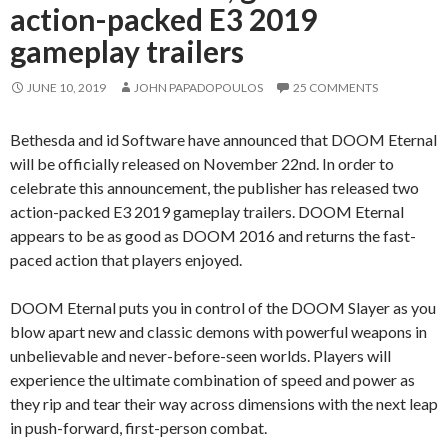
action-packed E3 2019
gameplay trailers
JUNE 10, 2019
JOHN PAPADOPOULOS
25 COMMENTS
Bethesda and id Software have announced that DOOM Eternal
will be officially released on November 22nd. In order to
celebrate this announcement, the publisher has released two
action-packed E3 2019 gameplay trailers. DOOM Eternal
appears to be as good as DOOM 2016 and returns the fast-
paced action that players enjoyed.
DOOM Eternal puts you in control of the DOOM Slayer as you
blow apart new and classic demons with powerful weapons in
unbelievable and never-before-seen worlds. Players will
experience the ultimate combination of speed and power as
they rip and tear their way across dimensions with the next leap
in push-forward, first-person combat.