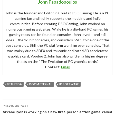
John Papadopoulos
John is the founder and Editor in Chief at DSOGaming. He is a PC
gaming fan and highly supports the modding and indie
communities. Before creating DSOGaming, John worked on
numerous gaming websites. While he is a die-hard PC gamer, his
gaming roots can be found on consoles. John loved – and still
does – the 16-bit consoles, and considers SNES to be one of the
best consoles. Still, the PC platform won him over consoles. That
was mainly due to 3DFX and its iconic dedicated 3D accelerator
graphics card, Voodoo 2. John has also written a higher degree
thesis on the “The Evolution of PC graphics cards.”
Contact:
Email
BETHESDA
DOOM ETERNAL
ID SOFTWARE
Post
PREVIOUS POST
navigation
Arkane Lyon is working on a new first-person action game, called