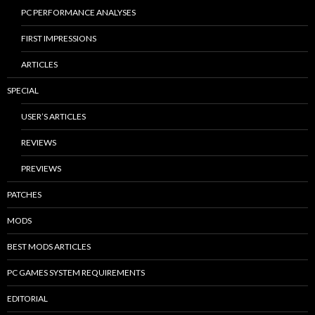
PC PERFORMANCE ANALYSES
FIRST IMPRESSIONS
ARTICLES
SPECIAL
USER’S ARTICLES
REVIEWS
PREVIEWS
PATCHES
MODS
BEST MODS ARTICLES
PC GAMES SYSTEM REQUIREMENTS
EDITORIAL