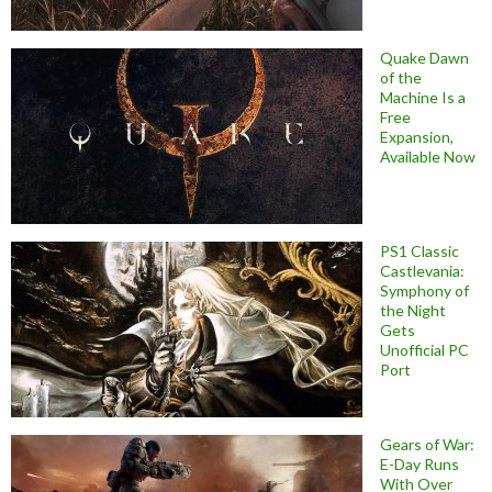
Quake Dawn
of the
Machine Is a
Free
Expansion,
Available Now
PS1 Classic
Castlevania:
Symphony of
the Night
Gets
Unofficial PC
Port
Gears of War:
E-Day Runs
With Over