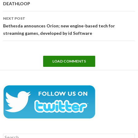
DEATHLOOP
NEXT POST
Bethesda announces Orion; new engine-based tech for
streaming games, developed by id Software
LOAD COMMENTS
Search