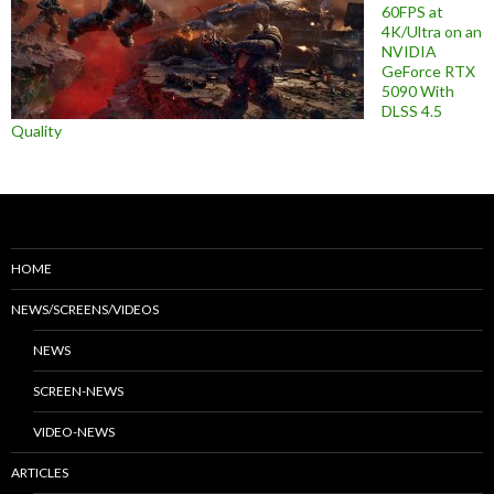
60FPS at
4K/Ultra on an
NVIDIA
GeForce RTX
5090 With
DLSS 4.5
Quality
HOME
NEWS/SCREENS/VIDEOS
NEWS
SCREEN-NEWS
VIDEO-NEWS
ARTICLES