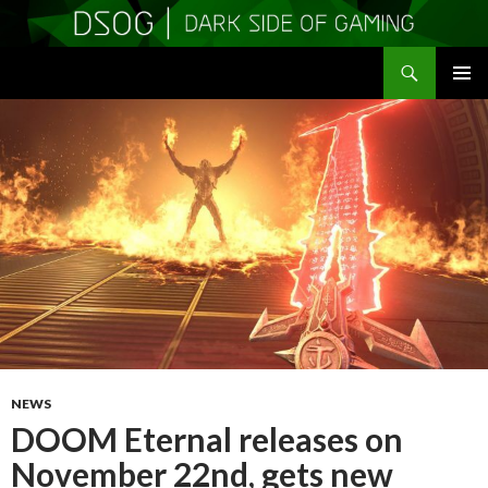
Search
DSOGaming
SKIP
PRIMAR
TO
MENU
CONTENT
NEWS
DOOM Eternal releases on
November 22nd, gets new