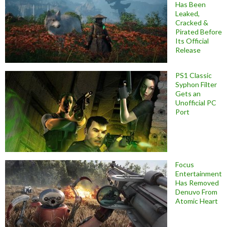
Has Been
Leaked,
Cracked &
Pirated Before
Its Official
Release
PS1 Classic
Syphon Filter
Gets an
Unofficial PC
Port
Focus
Entertainment
Has Removed
Denuvo From
Atomic Heart