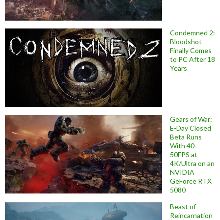
Condemned 2:
Bloodshot
Finally Comes
to PC After 18
Years
Gears of War:
E-Day Closed
Beta Runs
With 40-
50FPS at
4K/Ultra on an
NVIDIA
GeForce RTX
5080
Beast of
Reincarnation