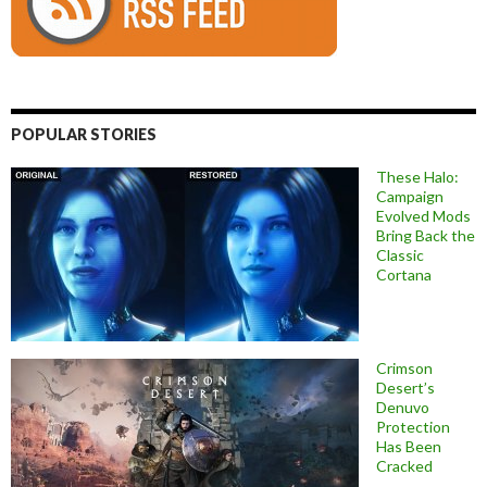
POPULAR STORIES
These Halo:
Campaign
Evolved Mods
Bring Back the
Classic
Cortana
Crimson
Desert’s
Denuvo
Protection
Has Been
Cracked