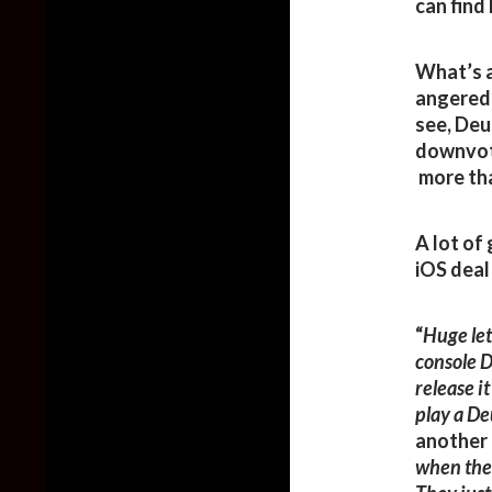
can find 
What’s a
angered 
see, Deu
downvot
more tha
A lot of
iOS deal
“
Huge le
console D
release i
play a D
another 
when they