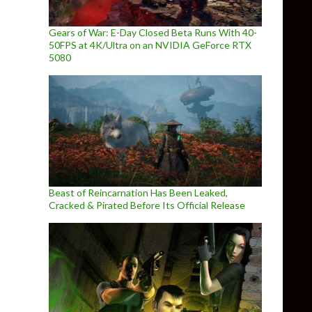
Gears of War: E-Day Closed Beta Runs With 40-
50FPS at 4K/Ultra on an NVIDIA GeForce RTX
5080
Beast of Reincarnation Has Been Leaked,
Cracked & Pirated Before Its Official Release