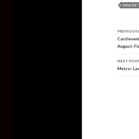
DEUS EX: 
Post
PREVIOUS 
naviga
Castlevan
August, Fi
NEXT POS
Metro: Las