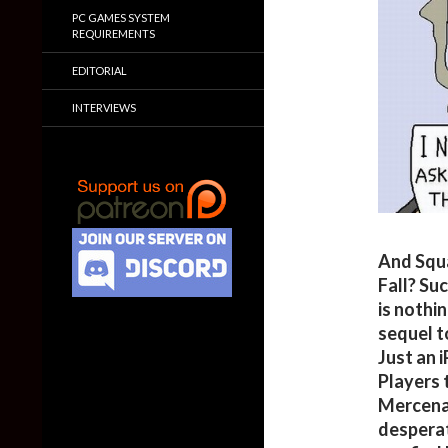
PC GAMES SYSTEM
REQUIREMENTS
EDITORIAL
INTERVIEWS
And Squa
Fall? Suc
is nothi
sequel t
Just an 
Players 
Mercena
desperat