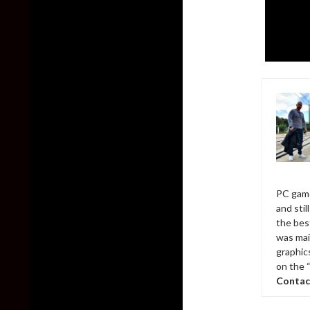
PC game
and sti
the bes
was mai
graphic
on the 
Contac