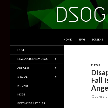
SKIP TO CONTENT
Search
DSOGaming
HOME
NEWS
SCREENS
PC Games News, Screenshots,
HOME
Trailers & More
NEWS/SCREENS/VIDEOS
NEWS
ARTICLES
Disa
SPECIAL
Fall 
Ange
PATCHES
MODS
JUNE 5, 
BEST MODS ARTICLES