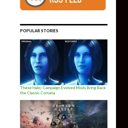
POPULAR STORIES
These Halo: Campaign Evolved Mods Bring Back
the Classic Cortana