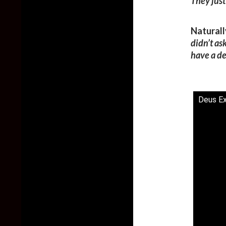
They just
Naturall
didn’t ask
have a de
Deus Ex