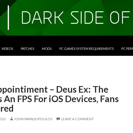
VIDEOS
PATCHES
MODS
PC GAMES SYSTEM REQUIREMENTS
PC PE
ppointiment – Deus Ex: The
Is An FPS For iOS Devices, Fans
red
2013
JOHN PAPADOPOULOS
LEAVE A COMMENT