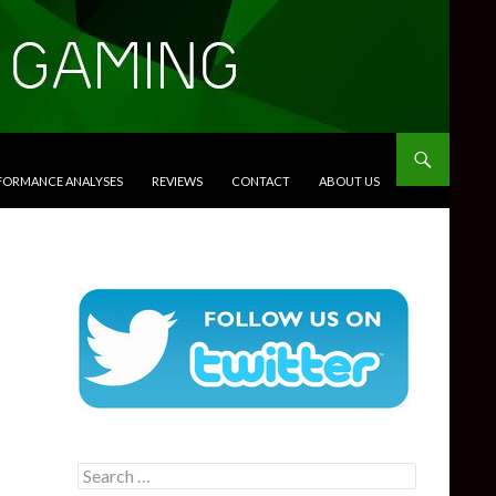
RFORMANCE ANALYSES
REVIEWS
CONTACT
ABOUT US
Search
for: