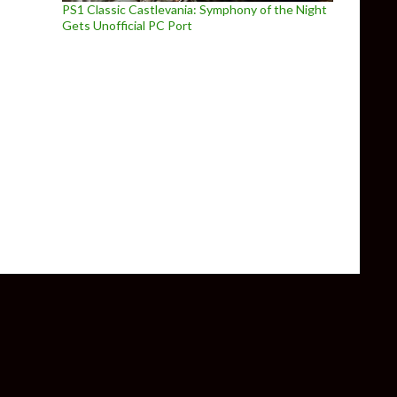
PS1 Classic Castlevania: Symphony of the Night
Gets Unofficial PC Port