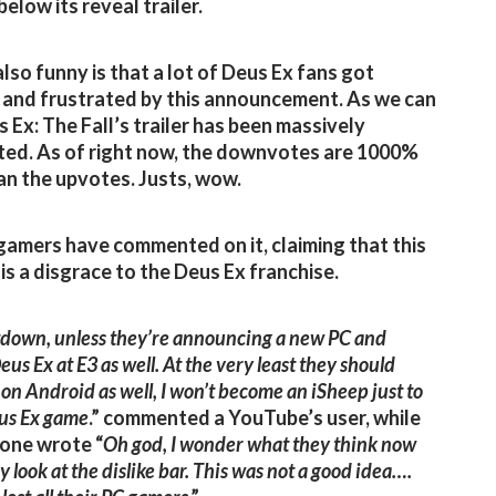
below its reveal trailer.
lso funny is that a lot of Deus Ex fans got
and frustrated by this announcement. As we can
s Ex: The Fall’s trailer has been massively
ed. As of right now, the downvotes are 1000%
n the upvotes. Justs, wow.
 gamers have commented on it, claiming that this
 is a disgrace to the Deus Ex franchise.
tdown, unless they’re announcing a new PC and
eus Ex at E3 as well. At the very least they should
t on Android as well, I won’t become an iSheep just to
eus Ex game
.” commented a YouTube’s user, while
one wrote “
Oh god, I wonder what they think now
 look at the dislike bar. This was not a good idea….