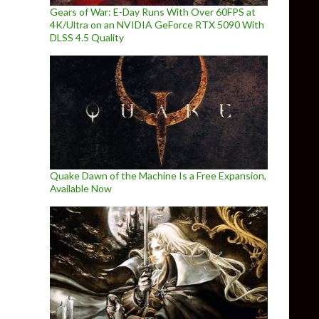
Gears of War: E-Day Runs With Over 60FPS at
4K/Ultra on an NVIDIA GeForce RTX 5090 With
DLSS 4.5 Quality
Quake Dawn of the Machine Is a Free Expansion,
Available Now