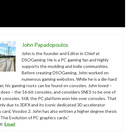
John Papadopoulos
John is the founder and Editor in Chief at
DSOGaming. He is a PC gaming fan and highly
supports the modding and indie communities.
Before creating DSOGaming, John worked on
numerous gaming websites. While he is a die-hard
r, his gaming roots can be found on consoles. John loved –
ll does – the 16-bit consoles, and considers SNES to be one of
t consoles. Still, the PC platform won him over consoles. That
nly due to 3DFX and its iconic dedicated 3D accelerator
s card, Voodoo 2. John has also written a higher degree thesis
“The Evolution of PC graphics cards.”
t:
Email