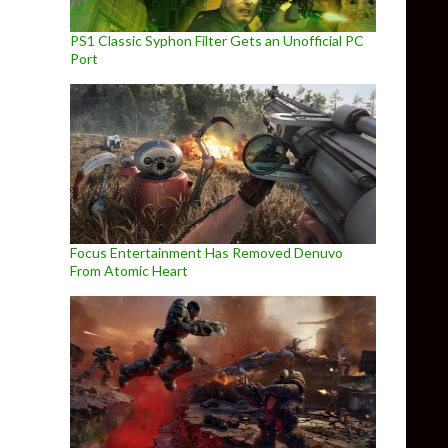
PS1 Classic Syphon Filter Gets an Unofficial PC
Port
Focus Entertainment Has Removed Denuvo
From Atomic Heart