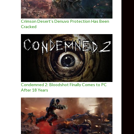
Crimson Desert’s Denuvo Protection Has Been
Cracked
Condemned 2: Bloodshot Finally Comes to PC
After 18 Years