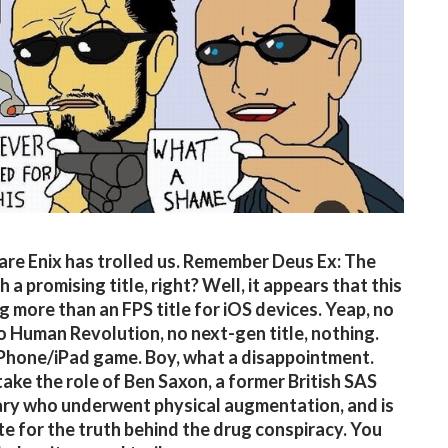
re Enix has trolled us. Remember Deus Ex: The
h a promising title, right? Well, it appears that this
ng more than an FPS title for iOS devices. Yeap, no
o Human Revolution, no next-gen title, nothing.
iPhone/iPad game. Boy, what a disappointment.
take the role of Ben Saxon, a former British SAS
ry who underwent physical augmentation, and is
e for the truth behind the drug conspiracy. You