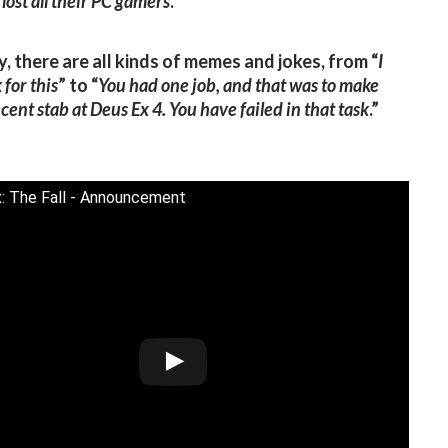
 lost all their PC gamers
.”
y, there are all kinds of memes and jokes, from “
I
 for this
” to “
You had one job, and that was to make
cent stab at Deus Ex 4. You have failed in that task
.”
: The Fall - Announcement