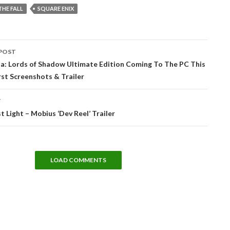
THE FALL
SQUARE ENIX
POST
tion
ia: Lords of Shadow Ultimate Edition Coming To The PC This
rst Screenshots & Trailer
T
t Light – Mobius ‘Dev Reel’ Trailer
LOAD COMMENTS