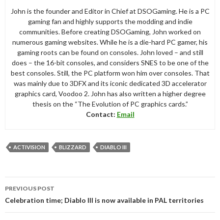
John is the founder and Editor in Chief at DSOGaming. He is a PC
gaming fan and highly supports the modding and indie
communities. Before creating DSOGaming, John worked on
numerous gaming websites. While he is a die-hard PC gamer, his
gaming roots can be found on consoles. John loved – and still
does – the 16-bit consoles, and considers SNES to be one of the
best consoles. Still, the PC platform won him over consoles. That
was mainly due to 3DFX and its iconic dedicated 3D accelerator
graphics card, Voodoo 2. John has also written a higher degree
thesis on the “The Evolution of PC graphics cards.”
Contact:
Email
ACTIVISION
BLIZZARD
DIABLO III
Post
PREVIOUS POST
navigation
Celebration time; Diablo III is now available in PAL territories