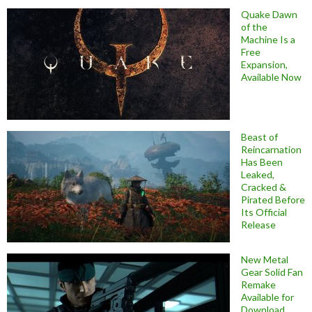
Quake Dawn
of the
Machine Is a
Free
Expansion,
Available Now
Beast of
Reincarnation
Has Been
Leaked,
Cracked &
Pirated Before
Its Official
Release
New Metal
Gear Solid Fan
Remake
Available for
Download