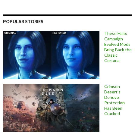
POPULAR STORIES
These Halo:
Campaign
Evolved Mods
Bring Back the
Classic
Cortana
Crimson
Desert’s
Denuvo
Protection
Has Been
Cracked