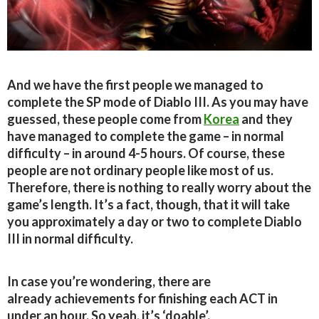
And we have the first people we managed to
complete the SP mode of Diablo III. As you may have
guessed, these people come from
Korea
and they
have managed to complete the game – in normal
difficulty – in around 4-5 hours. Of course, these
people are not ordinary people like most of us.
Therefore, there is nothing to really worry about the
game’s length. It’s a fact, though, that it will take
you approximately a day or two to complete Diablo
III in normal difficulty.
In case you’re wondering, there are
already achievements for finishing each ACT in
under an hour. So yeah, it’s ‘doable’.