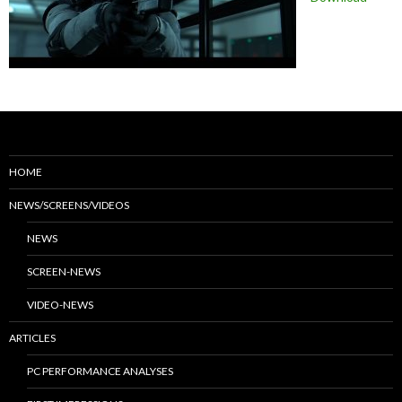
HOME
NEWS/SCREENS/VIDEOS
NEWS
SCREEN-NEWS
VIDEO-NEWS
ARTICLES
PC PERFORMANCE ANALYSES