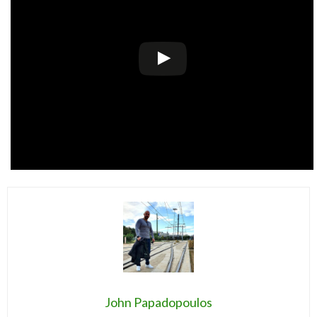
John Papadopoulos