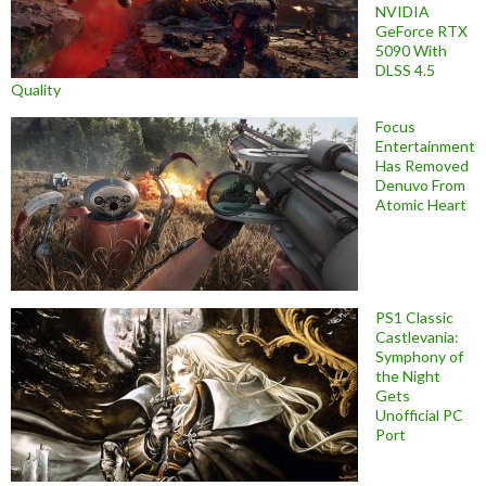
NVIDIA
GeForce RTX
5090 With
DLSS 4.5
Quality
Focus
Entertainment
Has Removed
Denuvo From
Atomic Heart
PS1 Classic
Castlevania:
Symphony of
the Night
Gets
Unofficial PC
Port