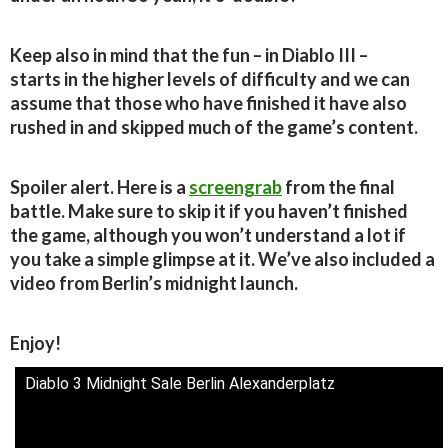
Keep also in mind that the fun – in Diablo III –
starts in the higher levels of difficulty and we can
assume that those who have finished it have also
rushed in and skipped much of the game’s content.
Spoiler alert. Here is a
screengrab
from the final
battle. Make sure to skip it if you haven’t finished
the game, although you won’t understand a lot if
you take a simple glimpse at it. We’ve also included a
video from Berlin’s midnight launch.
Enjoy!
Diablo 3 Midnight Sale Berlin Alexanderplatz