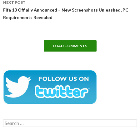
NEXT POST
Fifa 13 Offially Announced – New Screenshots Unleashed, PC
Requirements Revealed
LOAD COMMENTS
Search
for: