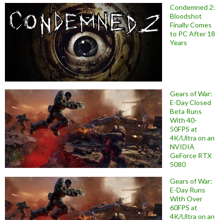
Condemned 2:
Bloodshot
Finally Comes
to PC After 18
Years
Gears of War:
E-Day Closed
Beta Runs
With 40-
50FPS at
4K/Ultra on an
NVIDIA
GeForce RTX
5080
Gears of War:
E-Day Runs
With Over
60FPS at
4K/Ultra on an