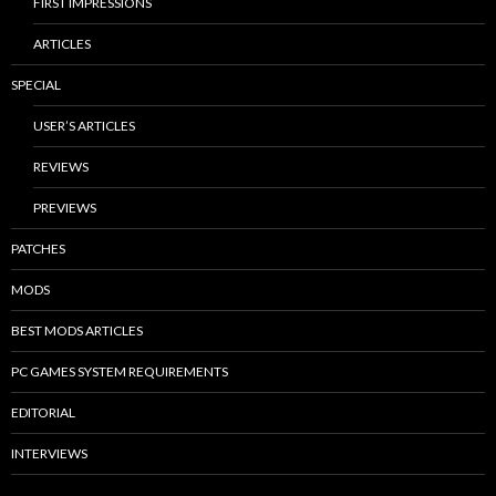
FIRST IMPRESSIONS
ARTICLES
SPECIAL
USER’S ARTICLES
REVIEWS
PREVIEWS
PATCHES
MODS
BEST MODS ARTICLES
PC GAMES SYSTEM REQUIREMENTS
EDITORIAL
INTERVIEWS