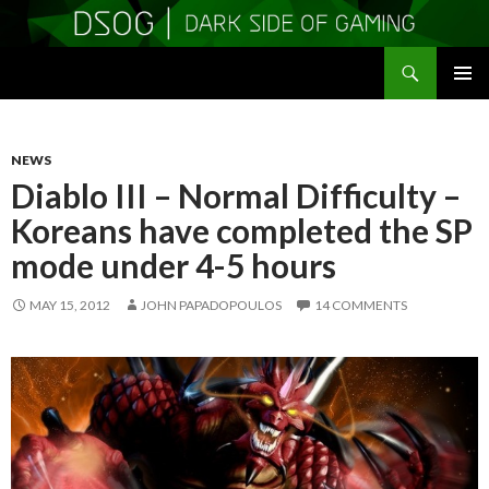
Search
DSOGaming
SKIP
PRIMAR
TO
MENU
CONTENT
NEWS
Diablo III – Normal Difficulty –
Koreans have completed the SP
mode under 4-5 hours
MAY 15, 2012
JOHN PAPADOPOULOS
14 COMMENTS