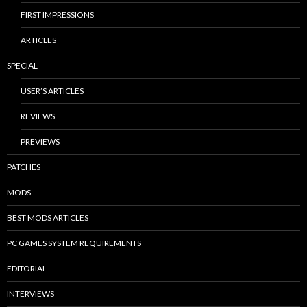
FIRST IMPRESSIONS
ARTICLES
SPECIAL
USER’S ARTICLES
REVIEWS
PREVIEWS
PATCHES
MODS
BEST MODS ARTICLES
PC GAMES SYSTEM REQUIREMENTS
EDITORIAL
INTERVIEWS