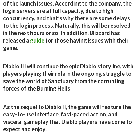
of the launch issues. According to the company, the
login servers are at full capacity, due to high
concurrency, and that’s why there are some delays
to the login process. Naturally, this will be resolved
in the next hours or so. In addition, Blizzard has
released a
guide
for those having issues with their
game.
Diablo III will continue the epic Diablo storyline, with
players playing their role in the ongoing struggle to
save the world of Sanctuary from the corrupting
forces of the Burning Hells.
As the sequel to Diablo II, the game will feature the
easy-to-use interface, fast-paced action, and
visceral gameplay that Diablo players have come to
expect and enjoy.