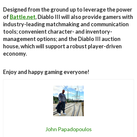
Designed from the ground up to leverage the power
of
Battle.net
, Diablo III will also provide gamers with
industry-leading matchmaking and communication
tools; convenient character- and inventory-
management options; and the Diablo III auction
house, which will support a robust player-driven
economy.
Enjoy and happy gaming everyone!
John Papadopoulos