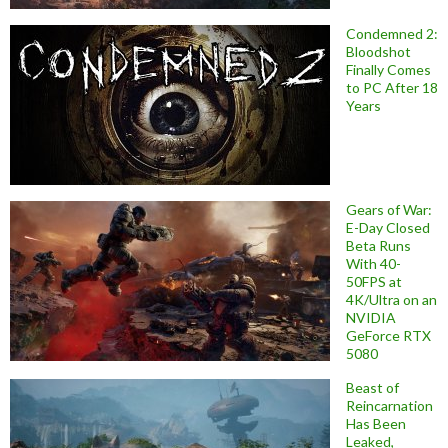
Condemned 2:
Bloodshot
Finally Comes
to PC After 18
Years
Gears of War:
E-Day Closed
Beta Runs
With 40-
50FPS at
4K/Ultra on an
NVIDIA
GeForce RTX
5080
Beast of
Reincarnation
Has Been
Leaked,