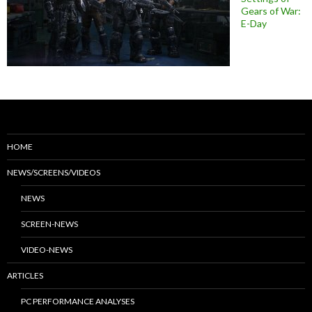
Gears of War:
E-Day
HOME
NEWS/SCREENS/VIDEOS
NEWS
SCREEN-NEWS
VIDEO-NEWS
ARTICLES
PC PERFORMANCE ANALYSES