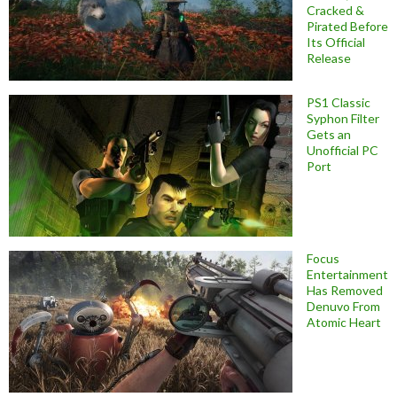
Cracked &
Pirated Before
Its Official
Release
PS1 Classic
Syphon Filter
Gets an
Unofficial PC
Port
Focus
Entertainment
Has Removed
Denuvo From
Atomic Heart