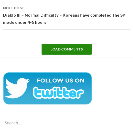
NEXT POST
Diablo III – Normal Difficulty – Koreans have completed the SP
mode under 4-5 hours
LOAD COMMENTS
Search
for: