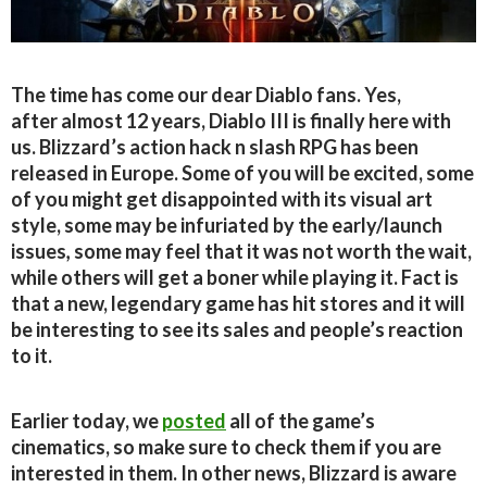
The time has come our dear Diablo fans. Yes,
after almost 12 years, Diablo III is finally here with
us. Blizzard’s action hack n slash RPG has been
released in Europe. Some of you will be excited, some
of you might get disappointed with its visual art
style, some may be infuriated by the early/launch
issues
,
some may feel that it was not worth the wait,
while others will get a boner while playing it. Fact is
that a new, legendary game has hit stores and it will
be interesting to see its sales and people’s reaction
to it.
Earlier today, we
posted
all of the game’s
cinematics, so make sure to check them if you are
interested in them. In other news, Blizzard is aware