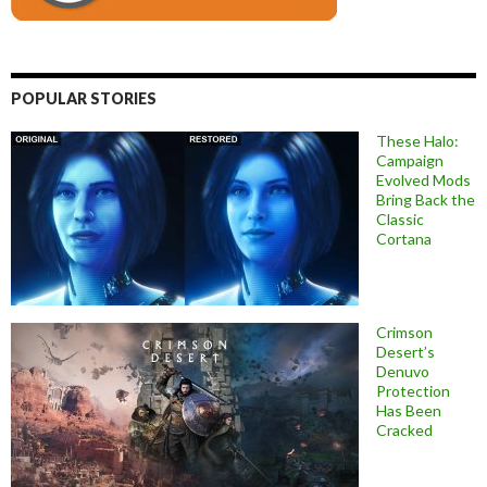
POPULAR STORIES
These Halo:
Campaign
Evolved Mods
Bring Back the
Classic
Cortana
Crimson
Desert’s
Denuvo
Protection
Has Been
Cracked