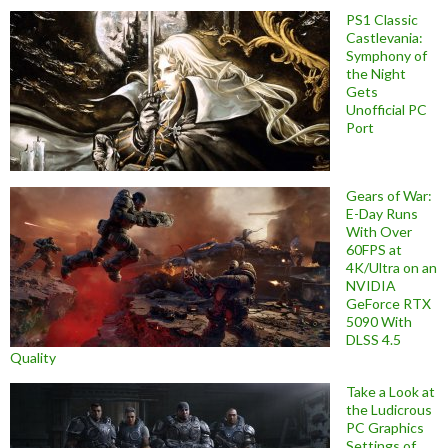
PS1 Classic
Castlevania:
Symphony of
the Night
Gets
Unofficial PC
Port
Gears of War:
E-Day Runs
With Over
60FPS at
4K/Ultra on an
NVIDIA
GeForce RTX
5090 With
DLSS 4.5
Quality
Take a Look at
the Ludicrous
PC Graphics
Settings of