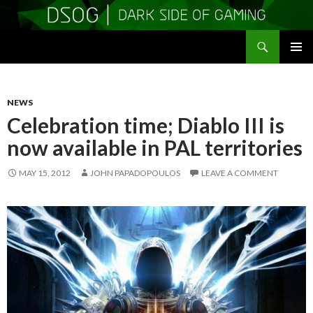
Search
DSOGaming
SKIP
PRIMAR
TO
MENU
CONTENT
NEWS
Celebration time; Diablo III is
now available in PAL territories
MAY 15, 2012
JOHN PAPADOPOULOS
LEAVE A COMMENT