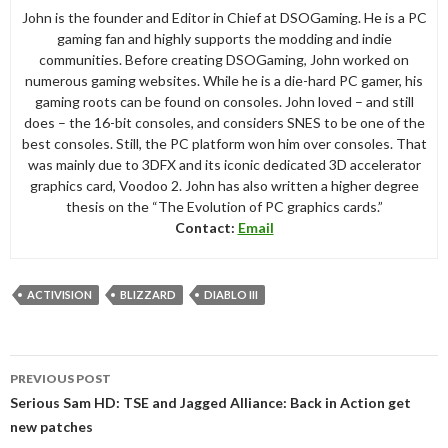
John is the founder and Editor in Chief at DSOGaming. He is a PC
gaming fan and highly supports the modding and indie
communities. Before creating DSOGaming, John worked on
numerous gaming websites. While he is a die-hard PC gamer, his
gaming roots can be found on consoles. John loved – and still
does – the 16-bit consoles, and considers SNES to be one of the
best consoles. Still, the PC platform won him over consoles. That
was mainly due to 3DFX and its iconic dedicated 3D accelerator
graphics card, Voodoo 2. John has also written a higher degree
thesis on the “The Evolution of PC graphics cards.”
Contact:
Email
ACTIVISION
BLIZZARD
DIABLO III
Post
PREVIOUS POST
navigation
Serious Sam HD: TSE and Jagged Alliance: Back in Action get
new patches