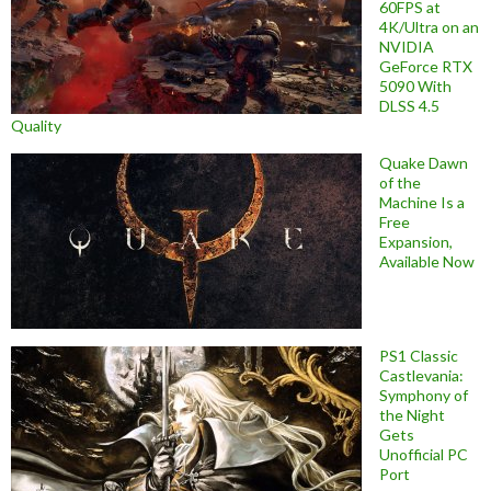
60FPS at
4K/Ultra on an
NVIDIA
GeForce RTX
5090 With
DLSS 4.5
Quality
Quake Dawn
of the
Machine Is a
Free
Expansion,
Available Now
PS1 Classic
Castlevania:
Symphony of
the Night
Gets
Unofficial PC
Port