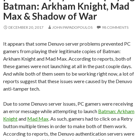
Batman: Arkham Knight, Mad
Max & Shadow of War
DECEMBER 20, 2017
JOHN PAPADOPOULOS
98 COMMENTS
It appears that some Denuvo server problems prevented PC
gamers from playing their legitimate copies of Batman:
Arkham Knight and Mad Max. According to reports, both of
these games were not launching at all in the past couple days.
And while both of them seem to be working right now, a lot of
reports suggest that these issues were caused by the Denuvo
anti-tamper tech.
Due to some Denuvo server issues, PC gamers were receiving
an error message while attempting to launch
Batman: Arkham
Knight
and
Mad Max
. As such, gamers had to click on a Retry
button multiple times in order to make both of them work.
According to reports, the Denuvo authentication servers were