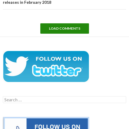
releases in February 2018
LOAD COMMENTS
Search
for: