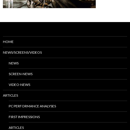
HOME
NEWS/SCREENS/VIDEOS
NEWS
SCREEN-NEWS
VIDEO-NEWS
ARTICLES
PC PERFORMANCE ANALYSES
FIRST IMPRESSIONS
ARTICLES