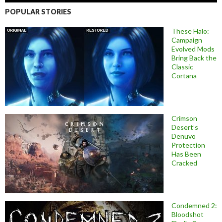
POPULAR STORIES
These Halo:
Campaign
Evolved Mods
Bring Back the
Classic
Cortana
Crimson
Desert’s
Denuvo
Protection
Has Been
Cracked
Condemned 2:
Bloodshot