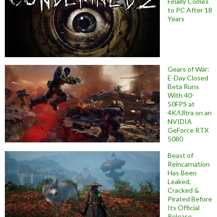
Finally Comes
to PC After 18
Years
Gears of War:
E-Day Closed
Beta Runs
With 40-
50FPS at
4K/Ultra on an
NVIDIA
GeForce RTX
5080
Beast of
Reincarnation
Has Been
Leaked,
Cracked &
Pirated Before
Its Official
Release