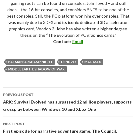
gaming roots can be found on consoles. John loved – and still
does – the 16-bit consoles, and considers SNES to be one of the
best consoles. Still, the PC platform won him over consoles. That
was mainly due to 3DFX and its iconic dedicated 3D accelerator
graphics card, Voodoo 2. John has also written a higher degree
thesis on the “The Evolution of PC graphics cards.”
Contact:
Email
BATMAN: ARKHAM KNIGHT
DENUVO
MAD MAX
MIDDLE EARTH: SHADOW OF WAR
Post
PREVIOUS POST
navigation
ARK: Survival Evolved has surpassed 12 million players, supports
crossplay between Windows 10 and Xbox One
NEXT POST
First episode for narrative adventure game, The Council,