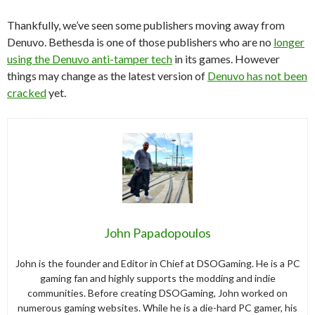
Thankfully, we’ve seen some publishers moving away from
Denuvo. Bethesda is one of those publishers who are no
longer
using the Denuvo anti-tamper tech
in its games. However
things may change as the latest version of
Denuvo has not been
cracked
yet.
John Papadopoulos
John is the founder and Editor in Chief at DSOGaming. He is a PC
gaming fan and highly supports the modding and indie
communities. Before creating DSOGaming, John worked on
numerous gaming websites. While he is a die-hard PC gamer, his