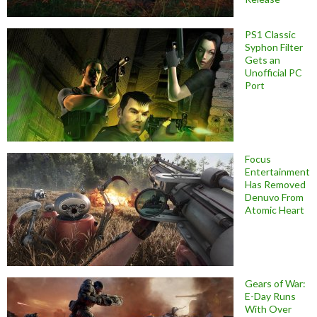
PS1 Classic
Syphon Filter
Gets an
Unofficial PC
Port
Focus
Entertainment
Has Removed
Denuvo From
Atomic Heart
Gears of War:
E-Day Runs
With Over