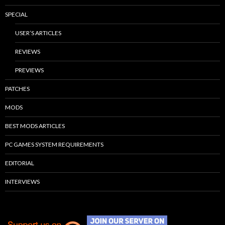
SPECIAL
USER’S ARTICLES
REVIEWS
PREVIEWS
PATCHES
MODS
BEST MODS ARTICLES
PC GAMES SYSTEM REQUIREMENTS
EDITORIAL
INTERVIEWS