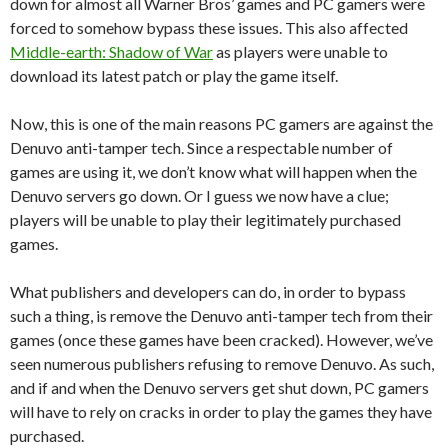
down for almost all Warner Bros’ games and PC gamers were
forced to somehow bypass these issues. This also affected
Middle-earth: Shadow of War
as players were unable to
download its latest patch or play the game itself.
Now, this is one of the main reasons PC gamers are against the
Denuvo anti-tamper tech. Since a respectable number of
games are using it, we don’t know what will happen when the
Denuvo servers go down. Or I guess we now have a clue;
players will be unable to play their legitimately purchased
games.
What publishers and developers can do, in order to bypass
such a thing, is remove the Denuvo anti-tamper tech from their
games (once these games have been cracked). However, we’ve
seen numerous publishers refusing to remove Denuvo. As such,
and if and when the Denuvo servers get shut down, PC gamers
will have to rely on cracks in order to play the games they have
purchased.