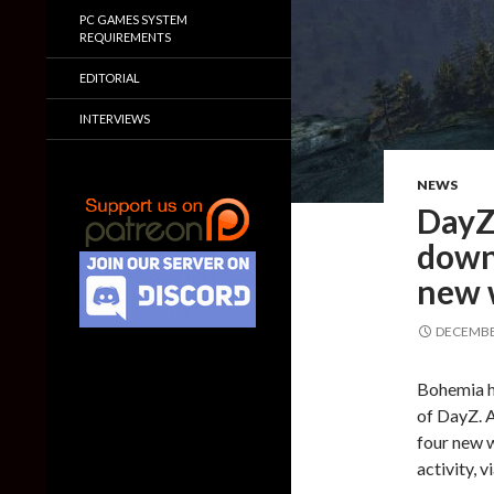
PC GAMES SYSTEM
REQUIREMENTS
EDITORIAL
INTERVIEWS
NEWS
DayZ 
downl
new 
DECEMBER
Bohemia h
of DayZ. A
four new w
activity, 