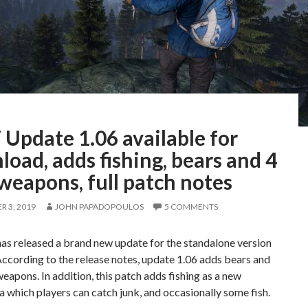
Update 1.06 available for
oad, adds fishing, bears and 4
weapons, full patch notes
 3, 2019
JOHN PAPADOPOULOS
5 COMMENTS
as released a brand new update for the standalone version
ccording to the release notes, update 1.06 adds bears and
eapons. In addition, this patch adds fishing as a new
via which players can catch junk, and occasionally some fish.