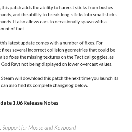
this patch adds the ability to harvest sticks from bushes
hands, and the ability to break long-sticks into small sticks
hands. It also allows cars to occasionally spawn with a
ount of fuel.
 this latest update comes with a number of fixes. For
it fixes several incorrect collision geometries that could be
 also fixes the missing textures on the Tactical goggles, as
e God Rays not being displayed on lower overcast values.
 Steam will download this patch the next time you launch its
u can also find its complete changelog below.
date 1.06 Release Notes
 Support for Mouse and Keyboard