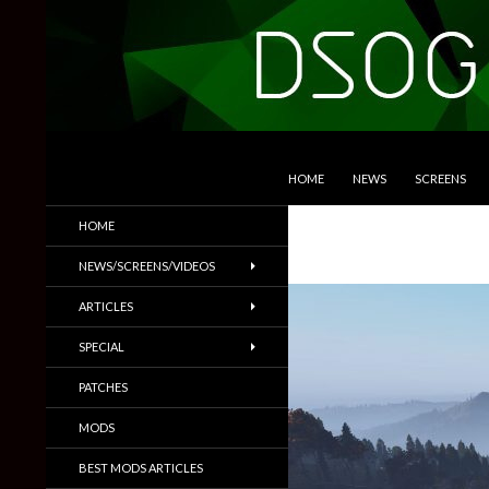
SKIP TO CONTENT
Search
DSOGaming
HOME
NEWS
SCREENS
PC Games News, Screenshots,
HOME
Trailers & More
NEWS/SCREENS/VIDEOS
ARTICLES
SPECIAL
PATCHES
MODS
BEST MODS ARTICLES