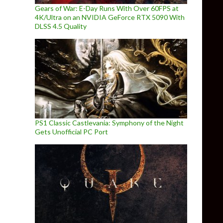
Gears of War: E-Day Runs With Over 60FPS at
4K/Ultra on an NVIDIA GeForce RTX 5090 With
DLSS 4.5 Quality
PS1 Classic Castlevania: Symphony of the Night
Gets Unofficial PC Port