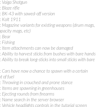
 Vaiga Shotgun
 Blaze rifle
 BK-43 with sawed-off version
: Kolt 1911
 Magazine variants for existing weapons (drum mags,
apacity mags, etc)
: Bear
 Fishing
: Item attachments can now be damaged
 Ability to harvest sticks from bushes with bare hands
Ability to break long-sticks into small sticks with bare
 Cars have now a chance to spawn with a certain
 of fuel
 Throwing in crouched and prone stance
 Items are spawning in greenhouses
 Ejecting rounds from firearms
 Name search in the server browser
 Vehicle headlights controls in the tutorial screen