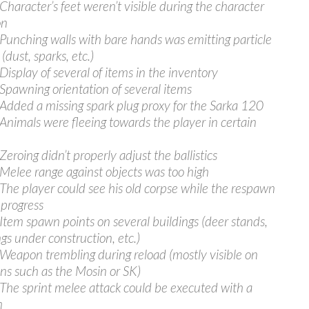
 Character’s feet weren’t visible during the character
on
 Punching walls with bare hands was emitting particle
 (dust, sparks, etc.)
 Display of several of items in the inventory
 Spawning orientation of several items
 Added a missing spark plug proxy for the Sarka 120
 Animals were fleeing towards the player in certain
Zeroing didn’t properly adjust the ballistics
 Melee range against objects was too high
 The player could see his old corpse while the respawn
 progress
 Item spawn points on several buildings (deer stands,
ngs under construction, etc.)
 Weapon trembling during reload (mostly visible on
s such as the Mosin or SK)
 The sprint melee attack could be executed with a
m