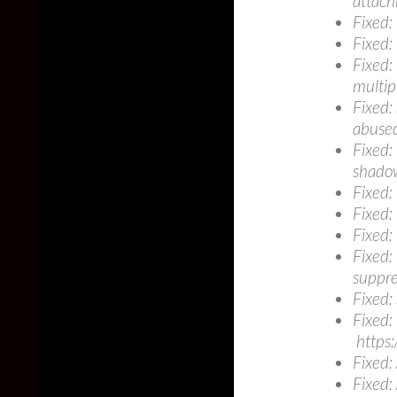
attach
Fixed:
Fixed:
Fixed:
multip
Fixed:
abuse
Fixed:
shado
Fixed:
Fixed:
Fixed:
Fixed:
suppre
Fixed:
Fixed:
https:
Fixed:
Fixed: