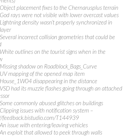
ments)
 Object placement fixes to the Chernarusplus terrain
 God rays were not visible with lower overcast values
 Lightning density wasn’t properly synchronized in
layer
 Several incorrect collision geometries that could be
d
 White outlines on the tourist signs when in the
w
 Missing shadow on Roadblock_Bags_Curve
 UV mapping of the opened map item
 House_1W04 disappearing in the distance
 VSD had its muzzle flashes going through an attached
ssor
 Some commonly abused glitches on buildings
 Clipping issues with notification system –
//feedback.bistudio.com/T144939
 An issue with entering/leaving vehicles
 An exploit that allowed to peek through walls