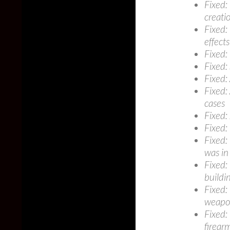
Fixed:
creati
Fixed:
effects
Fixed:
Fixed:
Fixed:
Fixed:
cases
Fixed: 
Fixed:
Fixed:
was in
Fixed:
buildi
Fixed:
weapon
Fixed:
firear