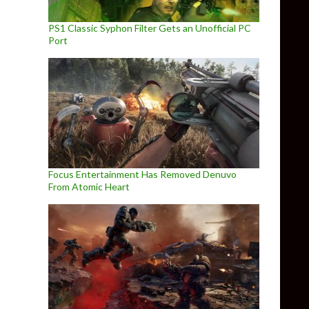
PS1 Classic Syphon Filter Gets an Unofficial PC
Port
Focus Entertainment Has Removed Denuvo
From Atomic Heart