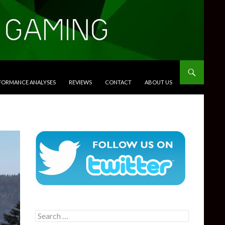
RFORMANCE ANALYSES
REVIEWS
CONTACT
ABOUT US
Search
for: