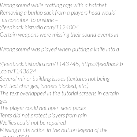
 Wrong sound while crafting rags with a hatchet
 Removing a burlap sack from a players head would
 its condition to pristine –
//feedback.bistudio.com/T124004
 Certain weapons were missing their sound events in
 Wrong sound was played when putting a knife into a
 –
//feedback.bistudio.com/T143745, https://feedback.b
io.com/T143624
 Several minor building issues (textures not being
yed, text changes, ladders blocked, etc.)
 The text overlapped in the tutorial screens in certain
ges
 The player could not open seed packs
 Tents did not protect players from rain
 Wellies could not be repaired
 Missing mute action in the button legend of the