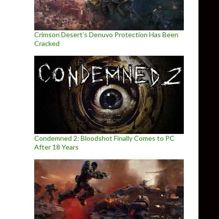
Crimson Desert’s Denuvo Protection Has Been
Cracked
Condemned 2: Bloodshot Finally Comes to PC
After 18 Years