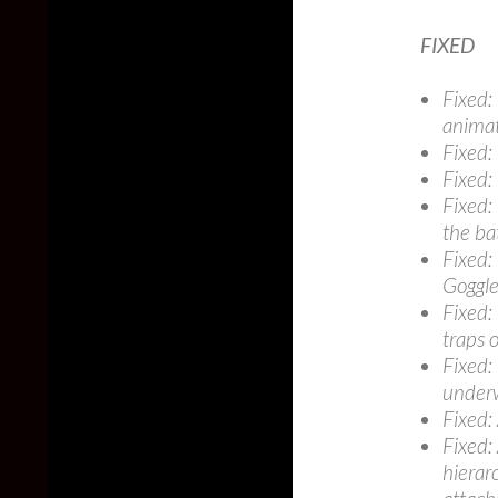
FIXED
Fixed:
anima
Fixed:
Fixed:
Fixed:
the ba
Fixed:
Goggle
Fixed:
traps 
Fixed:
under
Fixed:
Fixed:
hierar