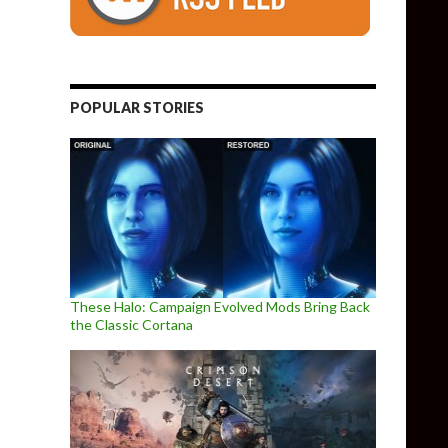
POPULAR STORIES
These Halo: Campaign Evolved Mods Bring Back
the Classic Cortana