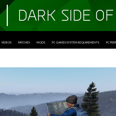
VIDEOS
PATCHES
MODS
PC GAMES SYSTEM REQUIREMENTS
PC PE