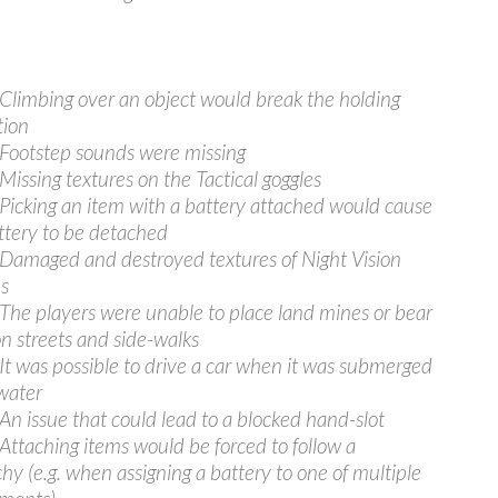
 Climbing over an object would break the holding
tion
 Footstep sounds were missing
 Missing textures on the Tactical goggles
 Picking an item with a battery attached would cause
ttery to be detached
 Damaged and destroyed textures of Night Vision
s
 The players were unable to place land mines or bear
on streets and side-walks
 It was possible to drive a car when it was submerged
water
 An issue that could lead to a blocked hand-slot
 Attaching items would be forced to follow a
chy (e.g. when assigning a battery to one of multiple