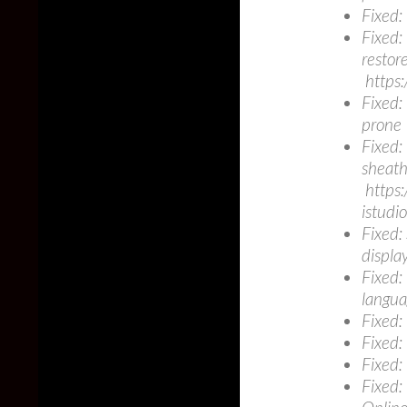
Fixed:
Fixed:
restore
https:
Fixed:
prone
Fixed:
sheath
https:
istud
Fixed:
displa
Fixed:
langua
Fixed:
Fixed:
Fixed:
Fixed: