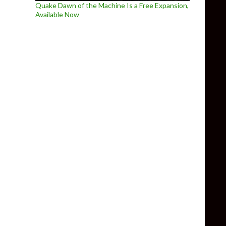
Quake Dawn of the Machine Is a Free Expansion,
Available Now