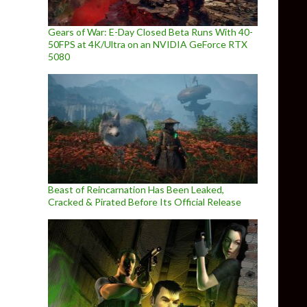
Gears of War: E-Day Closed Beta Runs With 40-
50FPS at 4K/Ultra on an NVIDIA GeForce RTX
5080
Beast of Reincarnation Has Been Leaked,
Cracked & Pirated Before Its Official Release