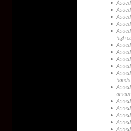
Added:
Added:
Added:
Added
Added:
high c
Added
Added:
Added
Added:
Added: 
hands
Added:
amount
Added:
Added:
Added:
Added:
Added: