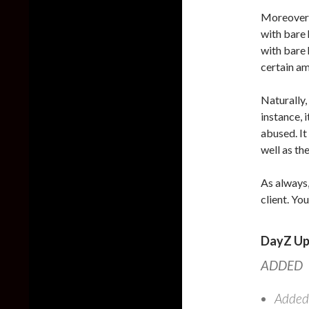
Moreover, 
with bare 
with bare 
certain am
Naturally,
instance, 
abused. It
well as th
As always,
client. Yo
DayZ Up
ADDED
Added: