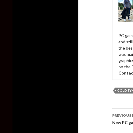
PC game
and sti
the bes
was mai
graphic
on the 
Contac
COLD SY
Post
PREVIOUS 
naviga
New PC ga