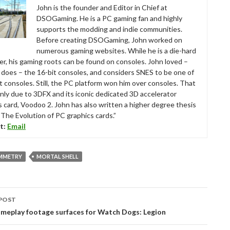
John is the founder and Editor in Chief at
DSOGaming. He is a PC gaming fan and highly
supports the modding and indie communities.
Before creating DSOGaming, John worked on
numerous gaming websites. While he is a die-hard
r, his gaming roots can be found on consoles. John loved –
ll does – the 16-bit consoles, and considers SNES to be one of
t consoles. Still, the PC platform won him over consoles. That
nly due to 3DFX and its iconic dedicated 3D accelerator
s card, Voodoo 2. John has also written a higher degree thesis
“The Evolution of PC graphics cards.”
t:
Email
MMETRY
MORTAL SHELL
POST
tion
meplay footage surfaces for Watch Dogs: Legion