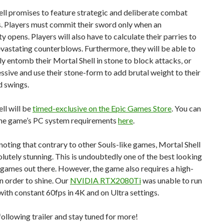
ll promises to feature strategic and deliberate combat
. Players must commit their sword only when an
y opens. Players will also have to calculate their parries to
vastating counterblows. Furthermore, they will be able to
y entomb their Mortal Shell in stone to block attacks, or
ssive and use their stone-form to add brutal weight to their
 swings.
ll will be
timed-exclusive on the Epic Games Store
. You can
 the game’s PC system requirements
here
.
 noting that contrary to other Souls-like games, Mortal Shell
lutely stunning. This is undoubtedly one of the best looking
 games out there. However, the game also requires a high-
 order to shine. Our
NVIDIA RTX2080Ti
was unable to run
ith constant 60fps in 4K and on Ultra settings.
following trailer and stay tuned for more!