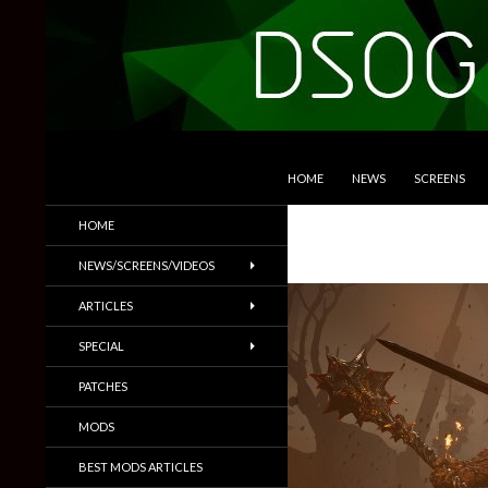
SKIP TO CONTENT
Search
DSOGaming
HOME
NEWS
SCREENS
PC Games News, Screenshots,
HOME
Trailers & More
NEWS/SCREENS/VIDEOS
ARTICLES
SPECIAL
PATCHES
MODS
BEST MODS ARTICLES