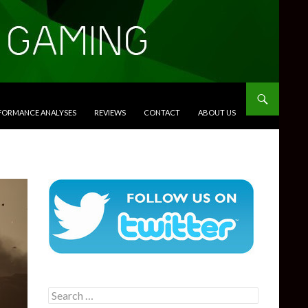
RFORMANCE ANALYSES
REVIEWS
CONTACT
ABOUT US
Search
for: