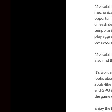
Mortal She
mechanics
opportunit
unleash de
temporaril
play aggre
own sword
Mortal She
also find
It’s worth
looks abso
Souls-like
end GPU in
the game w
Enjoy the 