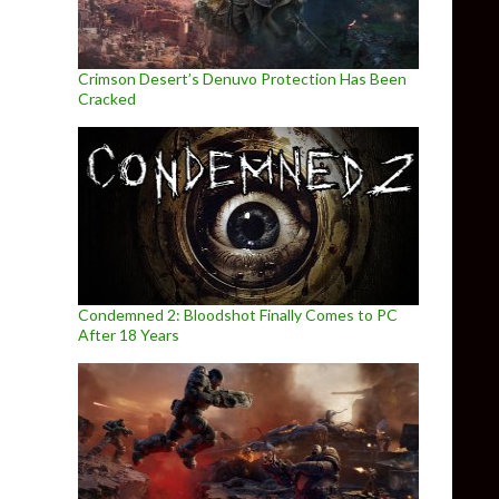
Crimson Desert’s Denuvo Protection Has Been
Cracked
Condemned 2: Bloodshot Finally Comes to PC
After 18 Years