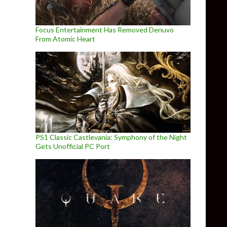
Focus Entertainment Has Removed Denuvo
From Atomic Heart
PS1 Classic Castlevania: Symphony of the Night
Gets Unofficial PC Port