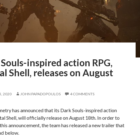
Souls-inspired action RPG,
l Shell, releases on August
, 2020
JOHN PAPADOPOULOS
4 COMMENTS
etry has announced that its Dark Souls-inspired action
l Shell, will officially release on August 18th. In order to
this announcement, the team has released a new trailer that
nd below.