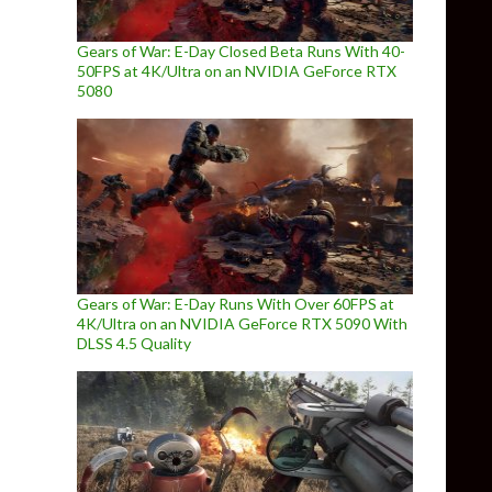
Gears of War: E-Day Closed Beta Runs With 40-
50FPS at 4K/Ultra on an NVIDIA GeForce RTX
5080
Gears of War: E-Day Runs With Over 60FPS at
4K/Ultra on an NVIDIA GeForce RTX 5090 With
DLSS 4.5 Quality