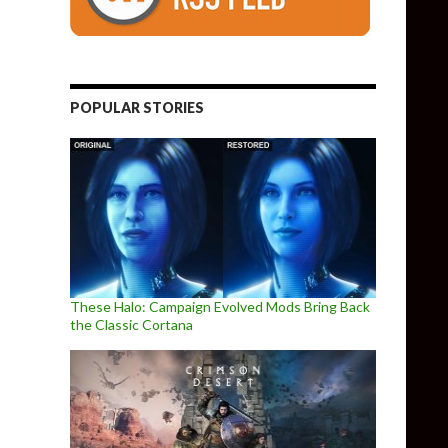
POPULAR STORIES
These Halo: Campaign Evolved Mods Bring Back
the Classic Cortana