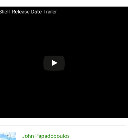
Shell: Release Date Trailer
John Papadopoulos