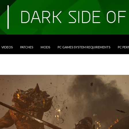
VIDEOS
PATCHES
MODS
PC GAMES SYSTEM REQUIREMENTS
PC PE