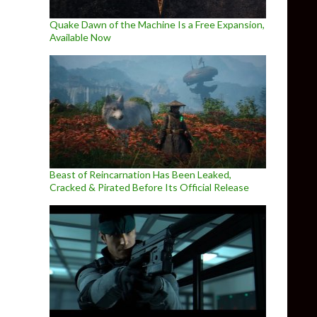
Quake Dawn of the Machine Is a Free Expansion,
Available Now
Beast of Reincarnation Has Been Leaked,
Cracked & Pirated Before Its Official Release