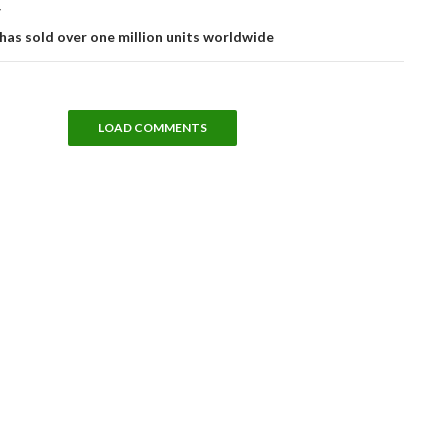
T
has sold over one million units worldwide
LOAD COMMENTS