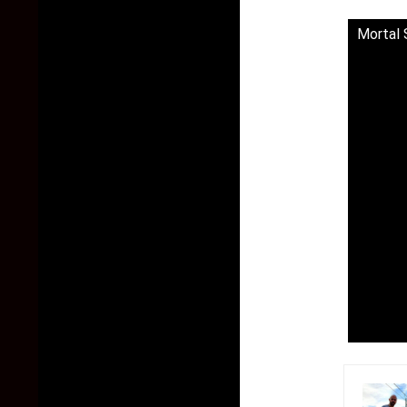
Mortal 