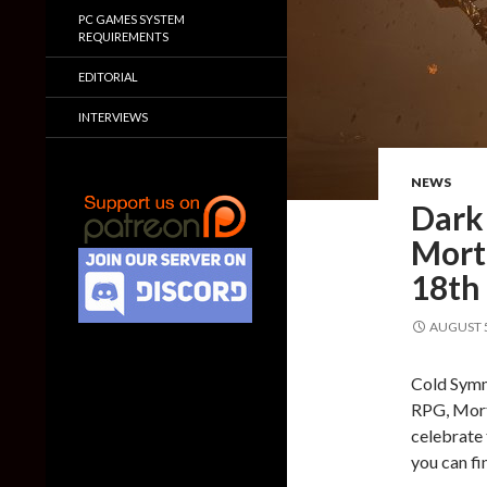
PC GAMES SYSTEM
REQUIREMENTS
EDITORIAL
INTERVIEWS
NEWS
Dark 
Morta
18th
AUGUST 5
Cold Symm
RPG, Morta
celebrate 
you can fi