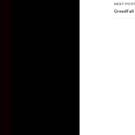
NEXT POS
GreedFall 