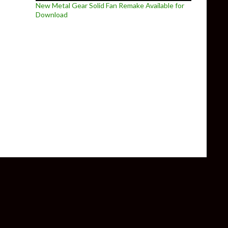
New Metal Gear Solid Fan Remake Available for
Download