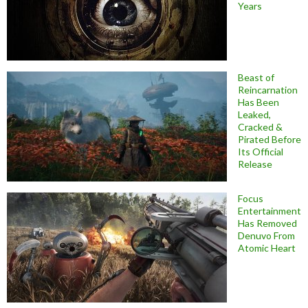
Years
Beast of
Reincarnation
Has Been
Leaked,
Cracked &
Pirated Before
Its Official
Release
Focus
Entertainment
Has Removed
Denuvo From
Atomic Heart