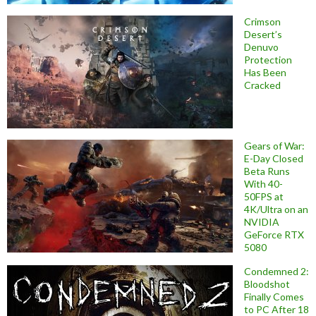
Crimson
Desert’s
Denuvo
Protection
Has Been
Cracked
Gears of War:
E-Day Closed
Beta Runs
With 40-
50FPS at
4K/Ultra on an
NVIDIA
GeForce RTX
5080
Condemned 2:
Bloodshot
Finally Comes
to PC After 18