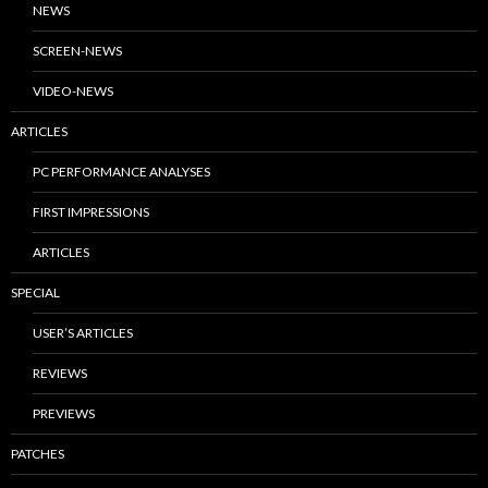
NEWS
SCREEN-NEWS
VIDEO-NEWS
ARTICLES
PC PERFORMANCE ANALYSES
FIRST IMPRESSIONS
ARTICLES
SPECIAL
USER’S ARTICLES
REVIEWS
PREVIEWS
PATCHES