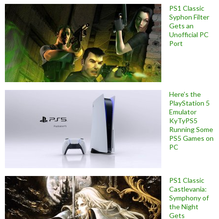
PS1 Classic
Syphon Filter
Gets an
Unofficial PC
Port
Here’s the
PlayStation 5
Emulator
KyTyPS5
Running Some
PS5 Games on
PC
PS1 Classic
Castlevania:
Symphony of
the Night
Gets