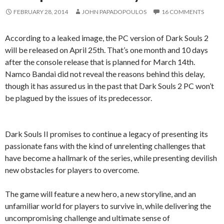
FEBRUARY 28, 2014
JOHN PAPADOPOULOS
16 COMMENTS
According to a leaked image, the PC version of Dark Souls 2
will be released on April 25th. That’s one month and 10 days
after the console release that is planned for March 14th.
Namco Bandai did not reveal the reasons behind this delay,
though it has assured us in the past that Dark Souls 2 PC won’t
be plagued by the issues of its predecessor.
Dark Souls II promises to continue a legacy of presenting its
passionate fans with the kind of unrelenting challenges that
have become a hallmark of the series, while presenting devilish
new obstacles for players to overcome.
The game will feature a new hero, a new storyline, and an
unfamiliar world for players to survive in, while delivering the
uncompromising challenge and ultimate sense of