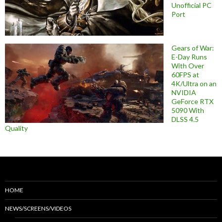
Unofficial PC
Port
Gears of War:
E-Day Runs
With Over
60FPS at
4K/Ultra on an
NVIDIA
GeForce RTX
5090 With
DLSS 4.5
Quality
HOME
NEWS/SCREENS/VIDEOS