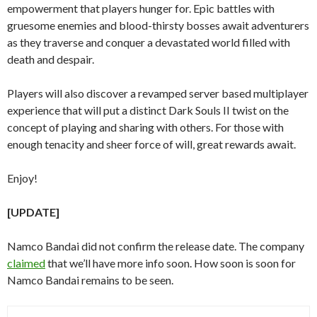
empowerment that players hunger for. Epic battles with
gruesome enemies and blood-thirsty bosses await adventurers
as they traverse and conquer a devastated world filled with
death and despair.
Players will also discover a revamped server based multiplayer
experience that will put a distinct Dark Souls II twist on the
concept of playing and sharing with others. For those with
enough tenacity and sheer force of will, great rewards await.
Enjoy!
[UPDATE]
Namco Bandai did not confirm the release date. The company
claimed
that we’ll have more info soon. How soon is soon for
Namco Bandai remains to be seen.