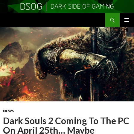
Search
DSOGaming
SKIP
PRIMAR
TO
MENU
CONTENT
NEWS
Dark Souls 2 Coming To The PC
On April 25th… Maybe