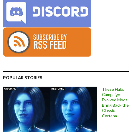
POPULAR STORIES
These Halo:
Campaign
Evolved Mods
Bring Back the
Classic
Cortana