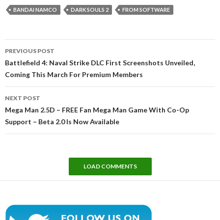
BANDAI NAMCO
DARK SOULS 2
FROM SOFTWARE
Post
PREVIOUS POST
navigation
Battlefield 4: Naval Strike DLC First Screenshots Unveiled,
Coming This March For Premium Members
NEXT POST
Mega Man 2.5D – FREE Fan Mega Man Game With Co-Op
Support – Beta 2.0 Is Now Available
LOAD COMMENTS