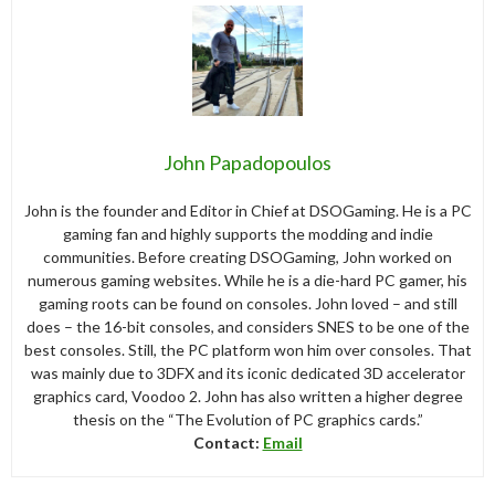
John Papadopoulos
John is the founder and Editor in Chief at DSOGaming. He is a PC
gaming fan and highly supports the modding and indie
communities. Before creating DSOGaming, John worked on
numerous gaming websites. While he is a die-hard PC gamer, his
gaming roots can be found on consoles. John loved – and still
does – the 16-bit consoles, and considers SNES to be one of the
best consoles. Still, the PC platform won him over consoles. That
was mainly due to 3DFX and its iconic dedicated 3D accelerator
graphics card, Voodoo 2. John has also written a higher degree
thesis on the “The Evolution of PC graphics cards.”
Contact:
Email