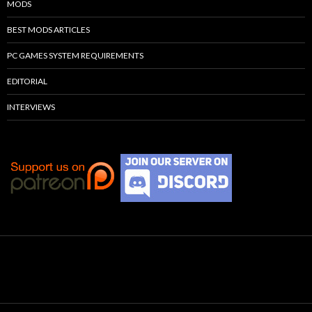
MODS
BEST MODS ARTICLES
PC GAMES SYSTEM REQUIREMENTS
EDITORIAL
INTERVIEWS