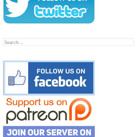
Search
for: