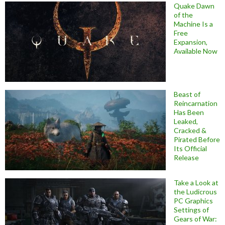
Quake Dawn
of the
Machine Is a
Free
Expansion,
Available Now
Beast of
Reincarnation
Has Been
Leaked,
Cracked &
Pirated Before
Its Official
Release
Take a Look at
the Ludicrous
PC Graphics
Settings of
Gears of War: