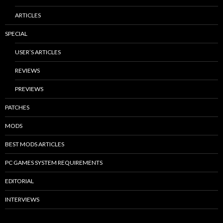
ARTICLES
SPECIAL
USER’S ARTICLES
REVIEWS
PREVIEWS
PATCHES
MODS
BEST MODS ARTICLES
PC GAMES SYSTEM REQUIREMENTS
EDITORIAL
INTERVIEWS