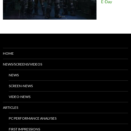
E-Day
HOME
NEWS/SCREENS/VIDEOS
NEWS
SCREEN-NEWS
VIDEO-NEWS
ARTICLES
PC PERFORMANCE ANALYSES
FIRST IMPRESSIONS