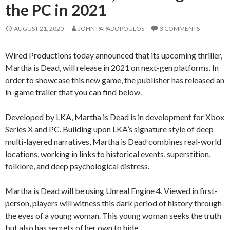
the PC in 2021
AUGUST 21, 2020
JOHN PAPADOPOULOS
3 COMMENTS
Wired Productions today announced that its upcoming thriller,
Martha is Dead, will release in 2021 on next-gen platforms. In
order to showcase this new game, the publisher has released an
in-game trailer that you can find below.
Developed by LKA, Martha is Dead is in development for Xbox
Series X and PC. Building upon LKA’s signature style of deep
multi-layered narratives, Martha is Dead combines real-world
locations, working in links to historical events, superstition,
folklore, and deep psychological distress.
Martha is Dead will be using Unreal Engine 4. Viewed in first-
person, players will witness this dark period of history through
the eyes of a young woman. This young woman seeks the truth
but also has secrets of her own to hide.