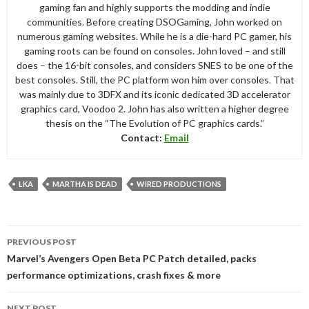
gaming fan and highly supports the modding and indie
communities. Before creating DSOGaming, John worked on
numerous gaming websites. While he is a die-hard PC gamer, his
gaming roots can be found on consoles. John loved – and still
does – the 16-bit consoles, and considers SNES to be one of the
best consoles. Still, the PC platform won him over consoles. That
was mainly due to 3DFX and its iconic dedicated 3D accelerator
graphics card, Voodoo 2. John has also written a higher degree
thesis on the “The Evolution of PC graphics cards.”
Contact:
Email
LKA
MARTHA IS DEAD
WIRED PRODUCTIONS
Post
PREVIOUS POST
navigation
Marvel’s Avengers Open Beta PC Patch detailed, packs
performance optimizations, crash fixes & more
NEXT POST