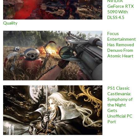
NVIDIA
GeForce RTX
5090 With
DLSS 4.5
Quality
Focus
Entertainment
Has Removed
Denuvo From
Atomic Heart
PS1 Classic
Castlevania:
Symphony of
the Night
Gets
Unofficial PC
Port