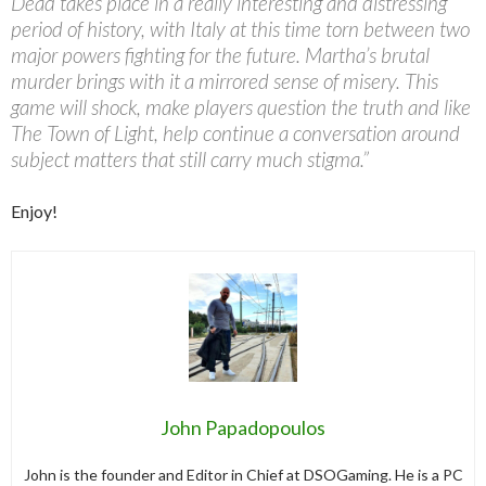
Dead takes place in a really interesting and distressing
period of history, with Italy at this time torn between two
major powers fighting for the future. Martha’s brutal
murder brings with it a mirrored sense of misery. This
game will shock, make players question the truth and like
The Town of Light, help continue a conversation around
subject matters that still carry much stigma.”
Enjoy!
John Papadopoulos
John is the founder and Editor in Chief at DSOGaming. He is a PC