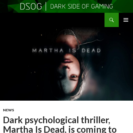
Search
DSOGaming
SKIP
PRIMAR
TO
MENU
CONTENT
NEWS
Dark psychological thriller,
Martha Is Dead, is coming to