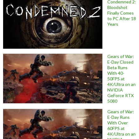
Condemned 2:
Bloodshot
Finally Comes
to PC After 18
Years
Gears of War:
E-Day Closed
Beta Runs
With 40-
50FPS at
4K/Ultra on an
NVIDIA
GeForce RTX
5080
Gears of War:
E-Day Runs
With Over
60FPS at
4K/Ultra on an