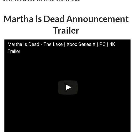
Martha is Dead Announcement
Trailer
Martha Is Dead - The Lake | Xbox Series X | PC | 4K
Trailer