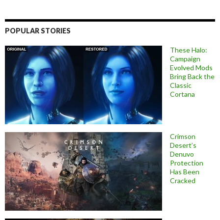
POPULAR STORIES
These Halo:
Campaign
Evolved Mods
Bring Back the
Classic
Cortana
Crimson
Desert’s
Denuvo
Protection
Has Been
Cracked