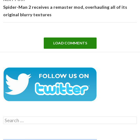
Spider-Man 2 receives a remaster mod, overhauling all of its
original blurry textures
LOAD COMMENTS
Search
for: