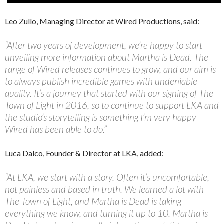
Leo Zullo, Managing Director at Wired Productions, said:
“After two years of development, we’re happy to start
unveiling more information about Martha is Dead. The
range of Wired releases continues to grow, and our aim is
to always publish incredible games with undeniable
quality. It’s a journey that started with our signing of The
Town of Light in 2016, so to continue to support LKA and
the studio’s storytelling is something I’m very happy
Wired has been able to do.”
Luca Dalco, Founder & Director at LKA, added:
“At LKA, we start with a story. Often it’s uncomfortable,
not painless and based in truth. We learned a lot with
The Town of Light, and Martha is Dead is taking
everything we know, and turning it up to 10. Martha is