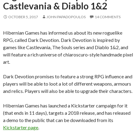
Castlevania & Diablo 1&2
OCTOBER 5, 2017
JOHN PAPADOPOULOS
14 COMMENTS
Hibernian Games has informed us about its new roguelike
RPG, called Dark Devotion. Dark Devotion is inspired by
games like Castlevania, The Souls series and Diablo 1&2, and
will feature a rich universe of chiaroscuro-style handmade pixel
art.
Dark Devotion promises to feature a strong RPG influence and
players will be able to loot a lot of different weapons, armours
and relics. Players will also be able to upgrade their characters.
Hibernian Games has launched a Kickstarter campaign for it
(that ends in 11 days), targets a 2018 release, and has released
a demo to the public that can be downloaded from its
Kickstarter page
.