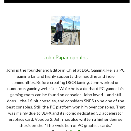
John Papadopoulos
John is the founder and Editor in Chief at DSOGaming. He is a PC
gaming fan and highly supports the modding and indie
communities. Before creating DSOGaming, John worked on
numerous gaming websites. While he is a die-hard PC gamer, his
gaming roots can be found on consoles. John loved – and still
does – the 16-bit consoles, and considers SNES to be one of the
best consoles. Still, the PC platform won him over consoles. That
was mainly due to 3DFX and its iconic dedicated 3D accelerator
graphics card, Voodoo 2. John has also written a higher degree
thesis on the “The Evolution of PC graphics cards.”