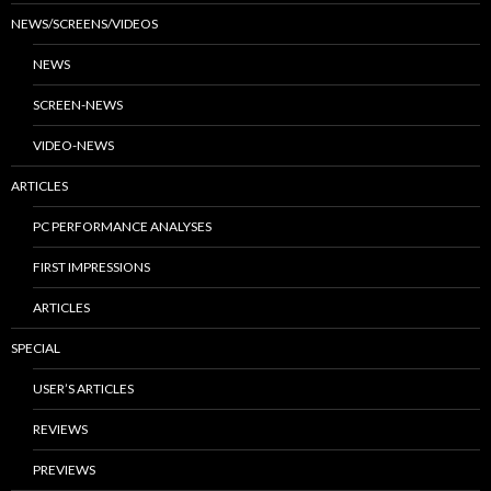
NEWS/SCREENS/VIDEOS
NEWS
SCREEN-NEWS
VIDEO-NEWS
ARTICLES
PC PERFORMANCE ANALYSES
FIRST IMPRESSIONS
ARTICLES
SPECIAL
USER’S ARTICLES
REVIEWS
PREVIEWS