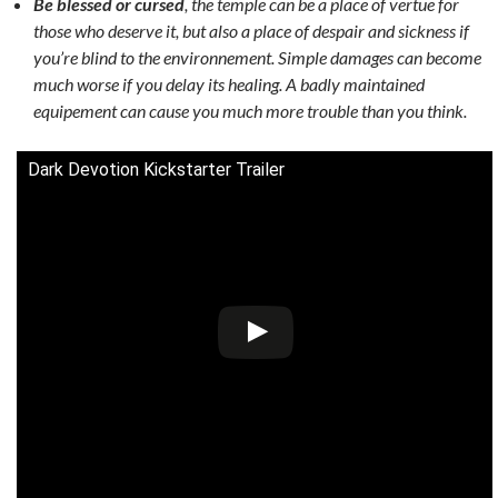
Be blessed or cursed
, the temple can be a place of vertue for
those who deserve it, but also a place of despair and sickness if
you’re blind to the environnement. Simple damages can become
much worse if you delay its healing. A badly maintained
equipement can cause you much more trouble than you think.
Dark Devotion Kickstarter Trailer