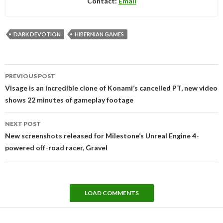
Contact:
Email
DARK DEVOTION
HIBERNIAN GAMES
Post
PREVIOUS POST
navigation
Visage is an incredible clone of Konami’s cancelled PT, new video
shows 22 minutes of gameplay footage
NEXT POST
New screenshots released for Milestone’s Unreal Engine 4-
powered off-road racer, Gravel
LOAD COMMENTS