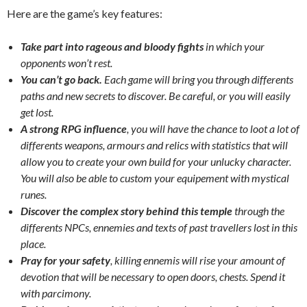
Here are the game’s key features:
Take part into rageous and bloody fights
in which your
opponents won’t rest.
You can’t go back.
Each game will bring you through differents
paths and new secrets to discover. Be careful, or you will easily
get lost.
A strong RPG influence
, you will have the chance to loot a lot of
differents weapons, armours and relics with statistics that will
allow you to create your own build for your unlucky character.
You will also be able to custom your equipement with mystical
runes.
Discover the complex story behind this temple
through the
differents NPCs, ennemies and texts of past travellers lost in this
place.
Pray for your safety
, killing ennemis will rise your amount of
devotion that will be necessary to open doors, chests. Spend it
with parcimony.