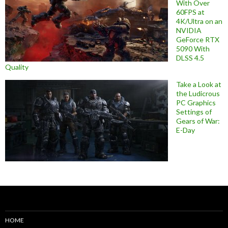
With Over
60FPS at
4K/Ultra on an
NVIDIA
GeForce RTX
5090 With
DLSS 4.5
Quality
Take a Look at
the Ludicrous
PC Graphics
Settings of
Gears of War:
E-Day
HOME