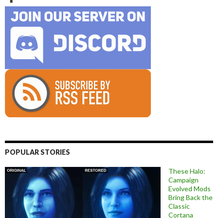
POPULAR STORIES
These Halo:
Campaign
Evolved Mods
Bring Back the
Classic
Cortana