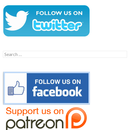
Search
for: