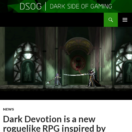
Search
DSOGaming
SKIP
PRIMAR
TO
MENU
CONTENT
NEWS
Dark Devotion is a new
roguelike RPG inspired by