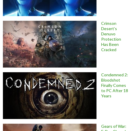
Crimson
Desert’s
Denuvo
Protection
Has Been
Cracked
Condemned 2:
Bloodshot
Finally Comes
to PC After 18
Years
Gears of War: