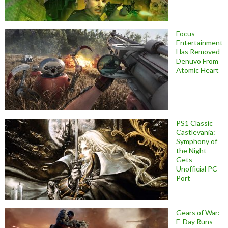
Focus
Entertainment
Has Removed
Denuvo From
Atomic Heart
PS1 Classic
Castlevania:
Symphony of
the Night
Gets
Unofficial PC
Port
Gears of War:
E-Day Runs