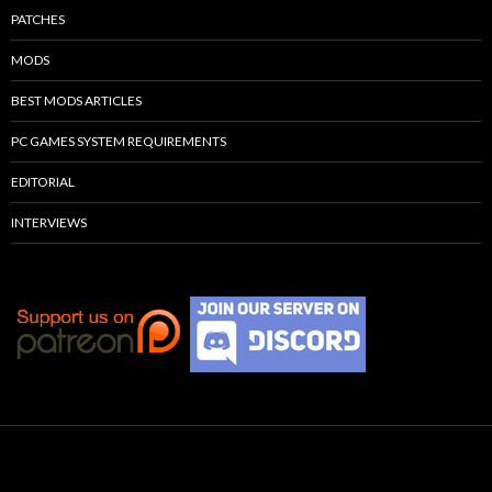
PATCHES
MODS
BEST MODS ARTICLES
PC GAMES SYSTEM REQUIREMENTS
EDITORIAL
INTERVIEWS