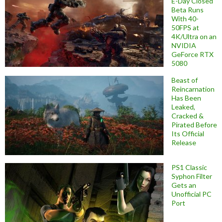
E-Day Closed
Beta Runs
With 40-
50FPS at
4K/Ultra on an
NVIDIA
GeForce RTX
5080
Beast of
Reincarnation
Has Been
Leaked,
Cracked &
Pirated Before
Its Official
Release
PS1 Classic
Syphon Filter
Gets an
Unofficial PC
Port