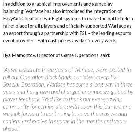
In addition to graphical improvements and gameplay
balancing, Warface has also introduced the integration of
EasyAntiCheat and FairFight systems to make the battlefield a
fairer place for all players and officially supported Warface as
an esport through a partnership with ESL – the leading esports
event provider – with cash prizes available every week.
Ilya Mamontov, Director of Game Operations, said:
“As we celebrate three years of Warface, we’re excited to
roll out Operation Black Shark, our latest co-op PvE
Special Operation. Warface has come a long way in three
years and has grown and changed enormously, guided by
player feedback. We’d like to thank our ever-growing
community for coming along with us on this journey, and
we look forward to continuing to serve them as we add
content and evolve the game in the months and years
ahead.”