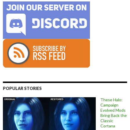
POPULAR STORIES
These Halo:
Campaign
Evolved Mods
Bring Back the
Classic
Cortana