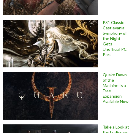
PS1 Classic
Castlevania:
Symphony of
the Night
Gets
Unofficial PC
Port
Quake Dawn
of the
Machine Is a
Free
Expansion,
Available Now
Take a Look at
the Ludicrous