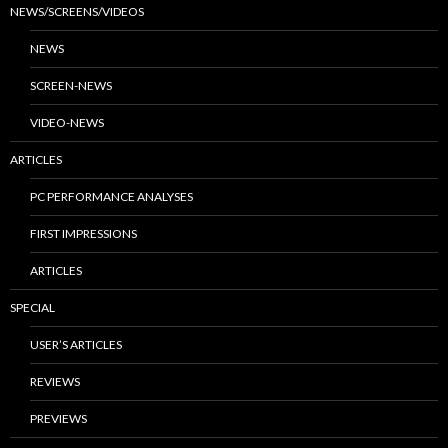
NEWS/SCREENS/VIDEOS
NEWS
SCREEN-NEWS
VIDEO-NEWS
ARTICLES
PC PERFORMANCE ANALYSES
FIRST IMPRESSIONS
ARTICLES
SPECIAL
USER’S ARTICLES
REVIEWS
PREVIEWS