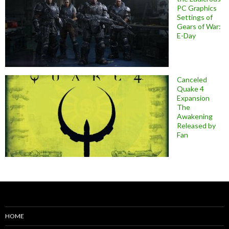
PC Graphics
Settings of
Gears of War:
E-Day
Canceled
Quake 4
Expansion
The
Awakening
Released by
Fan
HOME