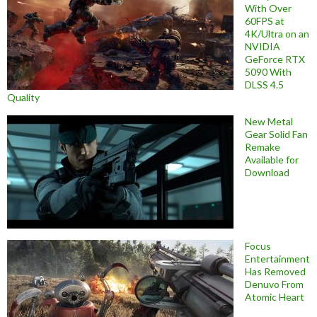
With Over
60FPS at
4K/Ultra on an
NVIDIA
GeForce RTX
5090 With
DLSS 4.5
Quality
New Metal
Gear Solid Fan
Remake
Available for
Download
Focus
Entertainment
Has Removed
Denuvo From
Atomic Heart