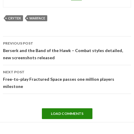
CRYTEK
WARFACE
Post
PREVIOUS POST
navigation
Berserk and the Band of the Hawk – Combat styles detailed,
new screenshots released
NEXT POST
Free-to-play Fractured Space passes one million players
milestone
LOAD COMMENTS