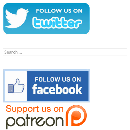
Search
for: