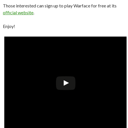
Those interested can sign up to play Warface for free at its
official website
.
Enjoy!