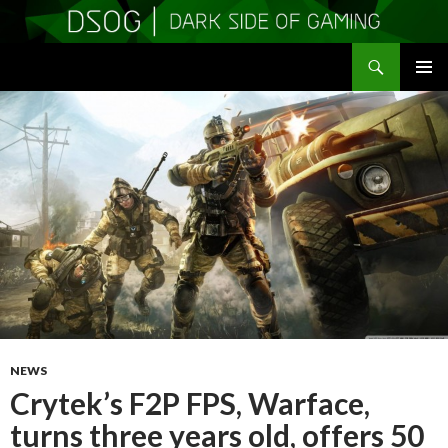
Search
DSOGaming
SKIP
PRIMAR
TO
MENU
CONTENT
NEWS
Crytek’s F2P FPS, Warface,
turns three years old, offers 50