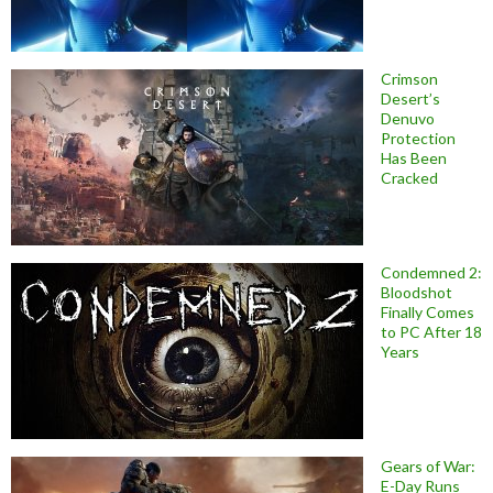
Crimson
Desert’s
Denuvo
Protection
Has Been
Cracked
Condemned 2:
Bloodshot
Finally Comes
to PC After 18
Years
Gears of War:
E-Day Runs