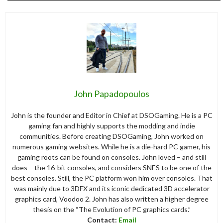
John Papadopoulos
John is the founder and Editor in Chief at DSOGaming. He is a PC
gaming fan and highly supports the modding and indie
communities. Before creating DSOGaming, John worked on
numerous gaming websites. While he is a die-hard PC gamer, his
gaming roots can be found on consoles. John loved – and still
does – the 16-bit consoles, and considers SNES to be one of the
best consoles. Still, the PC platform won him over consoles. That
was mainly due to 3DFX and its iconic dedicated 3D accelerator
graphics card, Voodoo 2. John has also written a higher degree
thesis on the “The Evolution of PC graphics cards.”
Contact:
Email