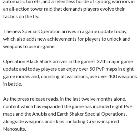
automatic turrets, and a relentless horde of cyborg warriors in
an all-action tower raid that demands players evolve their
tactics on the fly.
The new Special Operation arrives in a game update today,
which also adds new achievements for players to unlock and
weapons to use in-game.
Operation Black Shark arrives in the game’s 37th major game
update and today players can enjoy over 50 PvP maps in eight
game modes and, counting all variations, use over 400 weapons
in battle.
As the press release reads, in the last twelve months alone,
content which has expanded the game has included eight PvP
maps and the Anubis and Earth Shaker Special Operations,
alongside weapons and skins, including Crysis-inspired
Nanosuits.