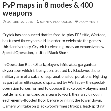
PvP maps in 8 modes & 400
weapons
OCTOBER 27, 2016
JOHN PAPADOPOULOS
7 COMMENTS
Crytek has announced that its free-to-play FPS title, Warface,
has turned three years old. In order to celebrate the game’s
third anniversary, Crytek is releasing today an expansive new
Special Operation, entitled Black Shark.
In Operation Black Shark, players infiltrate a gargantuan
skyscraper which is being constructed by Blackwood, the
military arm of a cabal of supranational corporations. Fighting
as part of an elite squad dispatched by Warface – the special-
operation forces formed to oppose Blackwood – players must
battle hard, smart, and as a team to work their way through
each enemy-flooded floor before bringing the tower down.
Gamers will take on Blackwood’s finest troops, lead-spitting