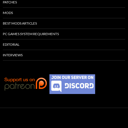
PATCHES
MODS
BEST MODS ARTICLES
PC GAMES SYSTEM REQUIREMENTS
EDITORIAL
INTERVIEWS