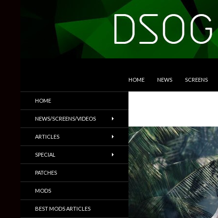
SKIP TO CONTENT
Search
DSOGaming
HOME
NEWS
SCREENS
PC Games News, Screenshots,
HOME
Trailers & More
NEWS/SCREENS/VIDEOS
ARTICLES
SPECIAL
PATCHES
MODS
BEST MODS ARTICLES