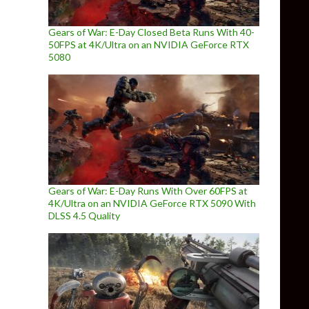
Gears of War: E-Day Closed Beta Runs With 40-
50FPS at 4K/Ultra on an NVIDIA GeForce RTX
5080
Gears of War: E-Day Runs With Over 60FPS at
4K/Ultra on an NVIDIA GeForce RTX 5090 With
DLSS 4.5 Quality