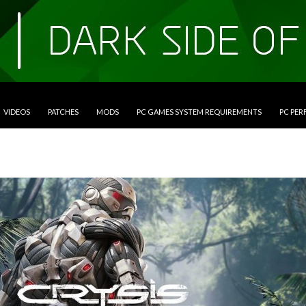
VIDEOS
PATCHES
MODS
PC GAMES SYSTEM REQUIREMENTS
PC PE