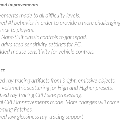
 and Improvements
ements made to all difficulty levels.
ed AI behavior in order to provide a more challenging
ence to players.
Nano Suit classic controls to gamepad.
advanced sensitivity settings for PC.
dded mouse sensitivity for vehicle controls.
nce
d ray tracing artifacts from bright, emissive objects.
 volumetric scattering for High and Higher presets.
zed ray tracing CPU side processing.
al CPU improvements made. More changes will come
oming Patches.
ed low glossiness ray-tracing support