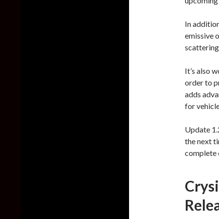
upcoming 
In additio
emissive o
scattering
It’s also 
order to p
adds advan
for vehicl
Update 1.2
the next t
complete 
Crys
Rele