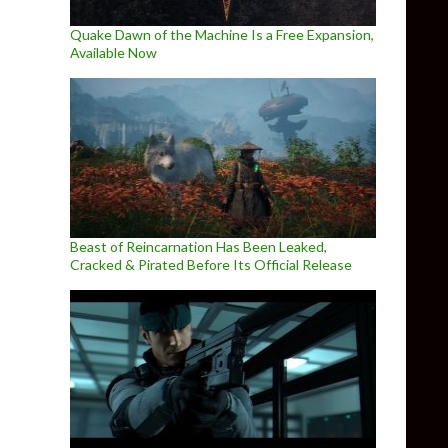
Quake Dawn of the Machine Is a Free Expansion,
Available Now
Beast of Reincarnation Has Been Leaked,
Cracked & Pirated Before Its Official Release