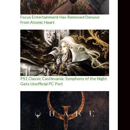
Focus Entertainment Has Removed Denuvo
From Atomic Heart
PS1 Classic Castlevania: Symphony of the Night
Gets Unofficial PC Port