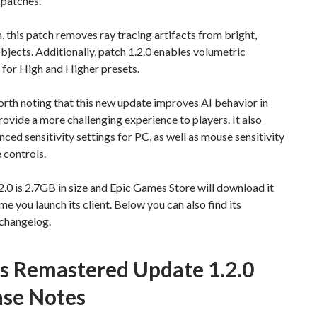
patches.
n, this patch removes ray tracing artifacts from bright,
bjects. Additionally, patch 1.2.0 enables volumetric
 for High and Higher presets.
worth noting that this new update improves AI behavior in
rovide a more challenging experience to players. It also
ced sensitivity settings for PC, as well as mouse sensitivity
e controls.
.0 is 2.7GB in size and Epic Games Store will download it
ime you launch its client. Below you can also find its
changelog.
is Remastered Update 1.2.0
ase Notes