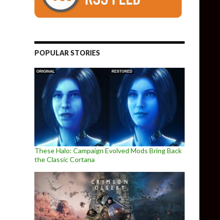
POPULAR STORIES
These Halo: Campaign Evolved Mods Bring Back
the Classic Cortana