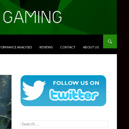
RFORMANCE ANALYSES
REVIEWS
CONTACT
ABOUT US
Search
for: