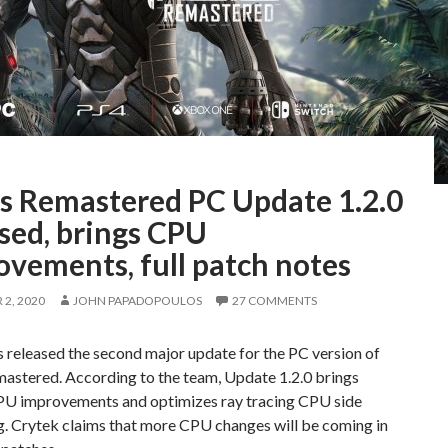
is Remastered PC Update 1.2.0
sed, brings CPU
ovements, full patch notes
2, 2020
JOHN PAPADOPOULOS
27 COMMENTS
 released the second major update for the PC version of
mastered. According to the team, Update 1.2.0 brings
PU improvements and optimizes ray tracing CPU side
g. Crytek claims that more CPU changes will be coming in