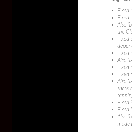
Fixed 
Fixed 
Also f
the Cl
Fixed 
depend
Fixed a
Also fi
Fixed 
Fixed 
Also f
same a
tapping
Fixed 
Fixed i
Also f
mode r