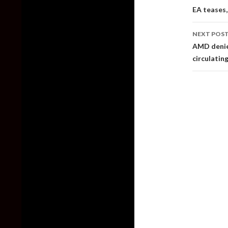
naviga
EA teases,
NEXT POS
AMD denie
circulatin