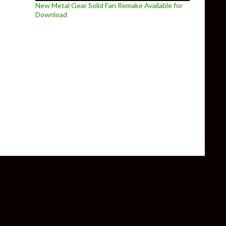
New Metal Gear Solid Fan Remake Available for
Download