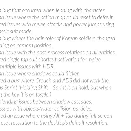
a bug that occurred when leaning with character.
an issue where the action map could reset to default.
ixed issues with melee attacks and power jumps using
assic suit mode.
a bug where the hair color of Korean soldiers changed
ing on camera position.
n issue with the post-process rotations on all entities.
xed single tap suit shortcut activation for melee
multiple issues with HDR.
an issue where shadows could flicker.
ixed a bug where Crouch and ADS did not work the
s Sprint (Holding Shift – Sprint is on hold, but when
 the key it is on toggle.)
blending issues between shadow cascades.
ssues with objects/water collision particles.
ixed an issue where using Alt + Tab during full-screen
eset resolution to the desktop’s default resolution.