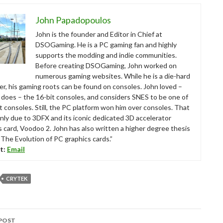
John Papadopoulos
John is the founder and Editor in Chief at
DSOGaming. He is a PC gaming fan and highly
supports the modding and indie communities.
Before creating DSOGaming, John worked on
numerous gaming websites. While he is a die-hard
r, his gaming roots can be found on consoles. John loved –
ll does – the 16-bit consoles, and considers SNES to be one of
t consoles. Still, the PC platform won him over consoles. That
nly due to 3DFX and its iconic dedicated 3D accelerator
s card, Voodoo 2. John has also written a higher degree thesis
“The Evolution of PC graphics cards.”
t:
Email
CRYTEK
POST