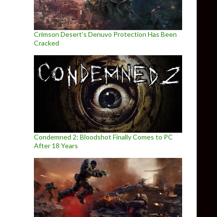
Crimson Desert’s Denuvo Protection Has Been
Cracked
Condemned 2: Bloodshot Finally Comes to PC
After 18 Years