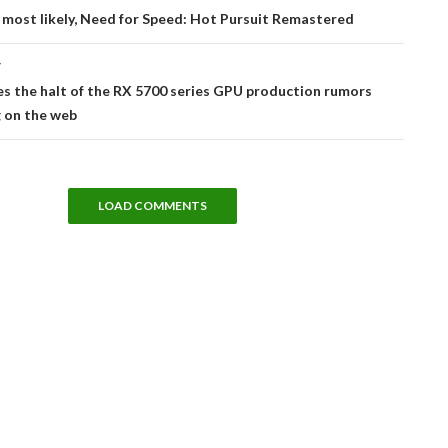
tion
 most likely, Need for Speed: Hot Pursuit Remastered
T
s the halt of the RX 5700 series GPU production rumors
g on the web
LOAD COMMENTS