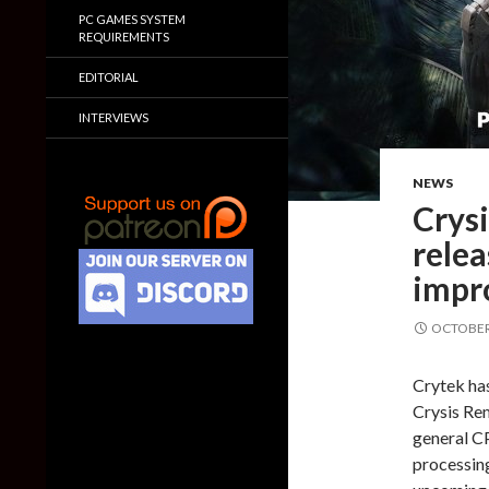
PC GAMES SYSTEM
REQUIREMENTS
EDITORIAL
INTERVIEWS
NEWS
Crys
relea
impr
OCTOBER 
Crytek has
Crysis Re
general C
processin