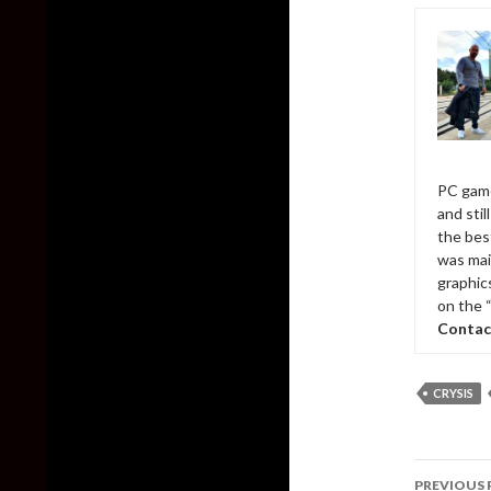
PC game
and sti
the bes
was mai
graphic
on the 
Contac
CRYSIS
Post
PREVIOUS 