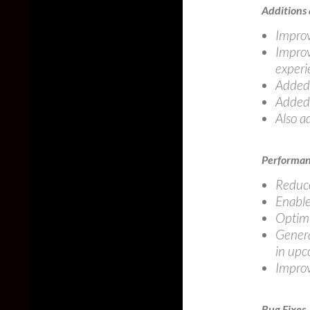
Additions
Improv
Improv
experi
Added 
Added 
Also a
Performa
Reduce
Enable
Optimi
Gener
in upc
Improv
Bug Fixes