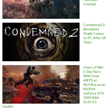
Cracked
Condemned 2:
Bloodshot
Finally Comes
to PC After 18
Years
Gears of War:
E-Day Runs
With Over
60FPS at
4K/Ultra on an
NVIDIA
GeForce RTX
5090 With
DLSS 4.5
Quality