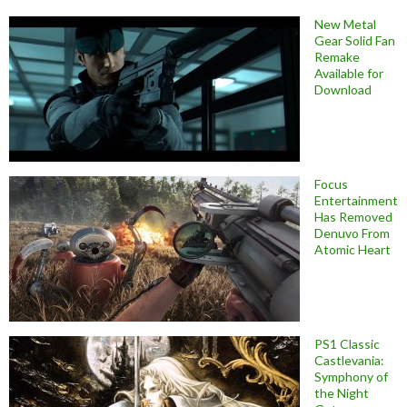
New Metal
Gear Solid Fan
Remake
Available for
Download
Focus
Entertainment
Has Removed
Denuvo From
Atomic Heart
PS1 Classic
Castlevania:
Symphony of
the Night