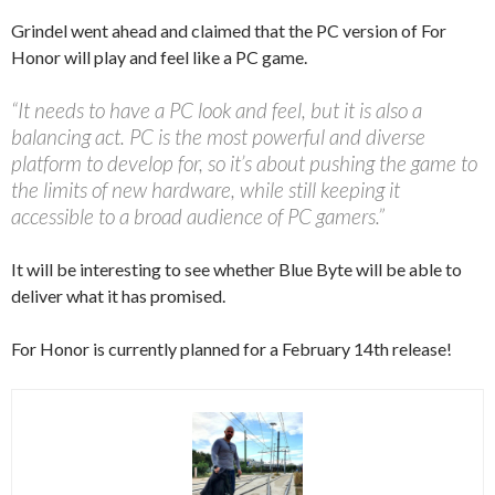
Grindel went ahead and claimed that the PC version of For
Honor will play and feel like a PC game.
“It needs to have a PC look and feel, but it is also a
balancing act. PC is the most powerful and diverse
platform to develop for, so it’s about pushing the game to
the limits of new hardware, while still keeping it
accessible to a broad audience of PC gamers.”
It will be interesting to see whether Blue Byte will be able to
deliver what it has promised.
For Honor is currently planned for a February 14th release!