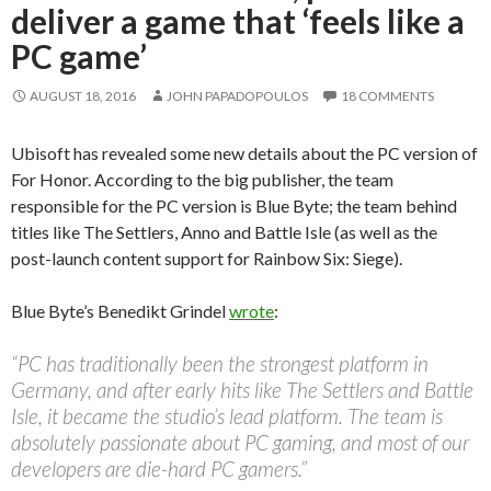
deliver a game that ‘feels like a
PC game’
AUGUST 18, 2016
JOHN PAPADOPOULOS
18 COMMENTS
Ubisoft has revealed some new details about the PC version of
For Honor. According to the big publisher, the team
responsible for the PC version is Blue Byte; the team behind
titles like The Settlers, Anno and Battle Isle (as well as the
post-launch content support for Rainbow Six: Siege).
Blue Byte’s Benedikt Grindel
wrote
:
“PC has traditionally been the strongest platform in
Germany, and after early hits like The Settlers and Battle
Isle, it became the studio’s lead platform. The team is
absolutely passionate about PC gaming, and most of our
developers are die-hard PC gamers.”