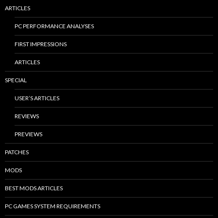
ARTICLES
PC PERFORMANCE ANALYSES
FIRST IMPRESSIONS
ARTICLES
SPECIAL
USER’S ARTICLES
REVIEWS
PREVIEWS
PATCHES
MODS
BEST MODS ARTICLES
PC GAMES SYSTEM REQUIREMENTS