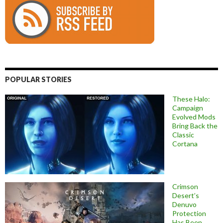
POPULAR STORIES
These Halo:
Campaign
Evolved Mods
Bring Back the
Classic
Cortana
Crimson
Desert’s
Denuvo
Protection
Has Been