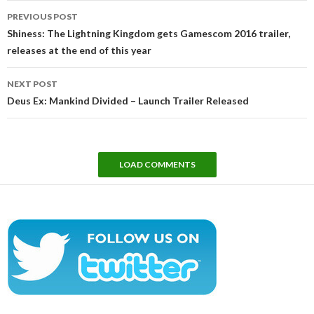
Post
PREVIOUS POST
navigation
Shiness: The Lightning Kingdom gets Gamescom 2016 trailer,
releases at the end of this year
NEXT POST
Deus Ex: Mankind Divided – Launch Trailer Released
LOAD COMMENTS