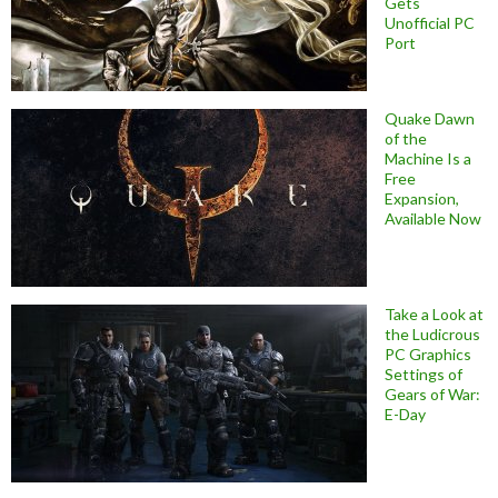
Gets
Unofficial PC
Port
Quake Dawn
of the
Machine Is a
Free
Expansion,
Available Now
Take a Look at
the Ludicrous
PC Graphics
Settings of
Gears of War:
E-Day