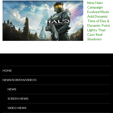
New Halo:
Campaign
Evolved Mods
Add Dynamic
Time of Day &
Dynamic Point
Lights That
Cast Real
Shadows
HOME
NEWS/SCREENS/VIDEOS
NEWS
SCREEN-NEWS
VIDEO-NEWS