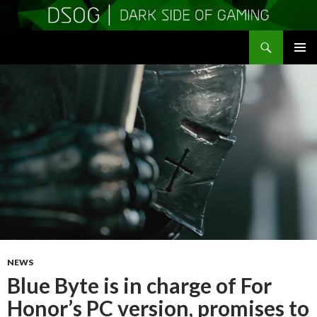
Search
DSOGaming
SKIP
PRIMAR
TO
MENU
CONTENT
NEWS
Blue Byte is in charge of For
Honor’s PC version, promises to