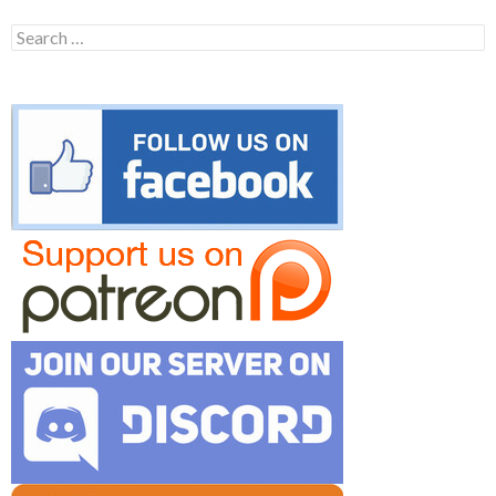
Search
for: