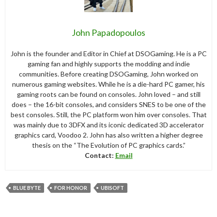
John Papadopoulos
John is the founder and Editor in Chief at DSOGaming. He is a PC
gaming fan and highly supports the modding and indie
communities. Before creating DSOGaming, John worked on
numerous gaming websites. While he is a die-hard PC gamer, his
gaming roots can be found on consoles. John loved – and still
does – the 16-bit consoles, and considers SNES to be one of the
best consoles. Still, the PC platform won him over consoles. That
was mainly due to 3DFX and its iconic dedicated 3D accelerator
graphics card, Voodoo 2. John has also written a higher degree
thesis on the “The Evolution of PC graphics cards.”
Contact:
Email
BLUE BYTE
FOR HONOR
UBISOFT