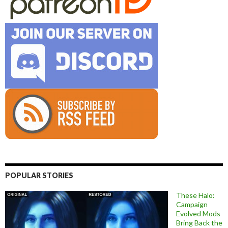
POPULAR STORIES
These Halo:
Campaign
Evolved Mods
Bring Back the