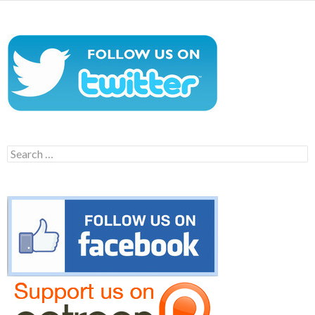
Search
for: