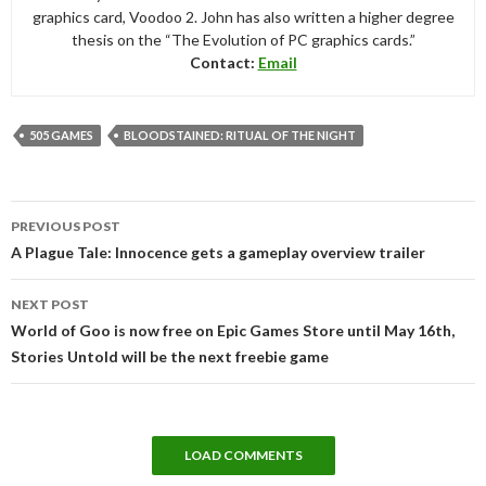
graphics card, Voodoo 2. John has also written a higher degree
thesis on the “The Evolution of PC graphics cards.”
Contact:
Email
505 GAMES
BLOODSTAINED: RITUAL OF THE NIGHT
Post
PREVIOUS POST
navigation
A Plague Tale: Innocence gets a gameplay overview trailer
NEXT POST
World of Goo is now free on Epic Games Store until May 16th,
Stories Untold will be the next freebie game
LOAD COMMENTS