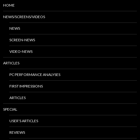
HOME
NEWS/SCREENS/VIDEOS
NEWS
SCREEN-NEWS
VIDEO-NEWS
ARTICLES
PC PERFORMANCE ANALYSES
FIRST IMPRESSIONS
ARTICLES
SPECIAL
USER’S ARTICLES
REVIEWS