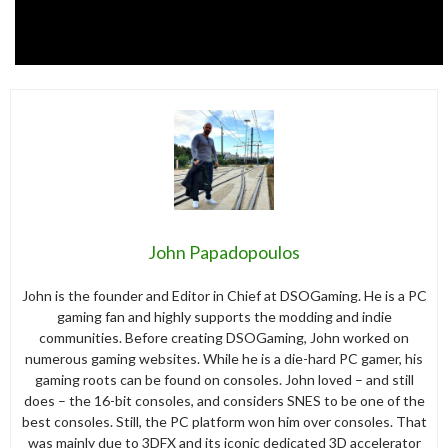
John Papadopoulos
John is the founder and Editor in Chief at DSOGaming. He is a PC
gaming fan and highly supports the modding and indie
communities. Before creating DSOGaming, John worked on
numerous gaming websites. While he is a die-hard PC gamer, his
gaming roots can be found on consoles. John loved – and still
does – the 16-bit consoles, and considers SNES to be one of the
best consoles. Still, the PC platform won him over consoles. That
was mainly due to 3DFX and its iconic dedicated 3D accelerator