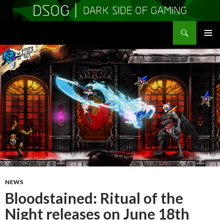
Search
DSOGaming
SKIP
PRIMAR
TO
MENU
CONTENT
NEWS
Bloodstained: Ritual of the
Night releases on June 18th