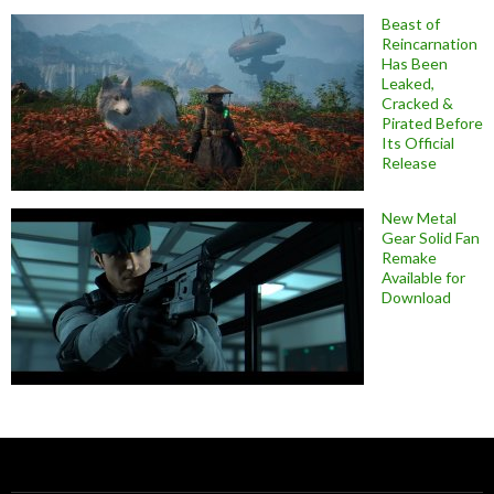
Beast of
Reincarnation
Has Been
Leaked,
Cracked &
Pirated Before
Its Official
Release
New Metal
Gear Solid Fan
Remake
Available for
Download