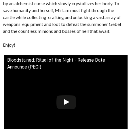
by an alchemist curse which slowly crystallizes her body. To
save humanity and herself, Miriam must fight through the
castle while collecting, crafting and unlocking a vast array of
weapons, equipment and loot to defeat the summoner Gebel
and the countless minions and bosses of hell that await.
Enjoy!
Bloodstained: Ritual of the Night - Release Date
Announce (PEGI)