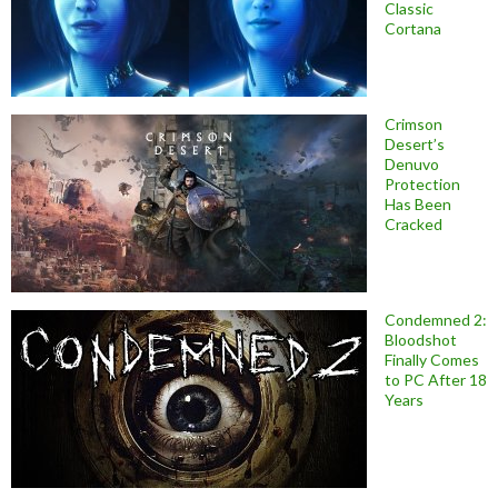
Classic
Cortana
Crimson
Desert’s
Denuvo
Protection
Has Been
Cracked
Condemned 2:
Bloodshot
Finally Comes
to PC After 18
Years