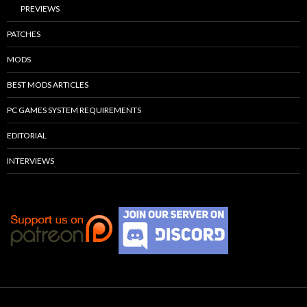
PREVIEWS
PATCHES
MODS
BEST MODS ARTICLES
PC GAMES SYSTEM REQUIREMENTS
EDITORIAL
INTERVIEWS