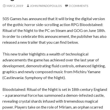
MAY 2, 2019
JOHN PAPADOPOULOS
3 COMMENTS
505 Games has announced that it will bring the digital version
of the gothic horror side-scrolling action RPG Bloodstained:
Ritual of the Night to the PC on Steam and GOG on June 18th.
In order to celebrate this announcement, the publisher has also
released a new trailer that you can find below.
This new trailer highlights a wealth of technological
advancements the game has achieved over the last year of
development, demonstrating fluid controls, enhanced lighting,
graphics and newly composed music from Michiru Yamane
(Castlevania: Symphony of the Night).
Bloodstained: Ritual of the Night is set in 18th century England
– a paranormal force has summoned a demon-infested castle,
revealing crystal shards infused with tremendous magical
power. Players take on the role of Miriam, an orphan scarred