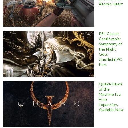
Atomic Heart
PS1 Classic
Castlevania:
Symphony of
the Night
Gets
Unofficial PC
Port
Quake Dawn
of the
Machine Is a
Free
Expansion,
Available Now