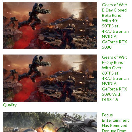
Gears of War:
E-Day Closed
Beta Runs
With 40-
50FPS at
4K/Ultra on an
NVIDIA
GeForce RTX
5080
Gears of War:
E-Day Runs
With Over
60FPS at
4K/Ultra on an
NVIDIA
GeForce RTX
5090 With
DLSS 4.5
Quality
Focus
Entertainment
Has Removed
Denuvo From