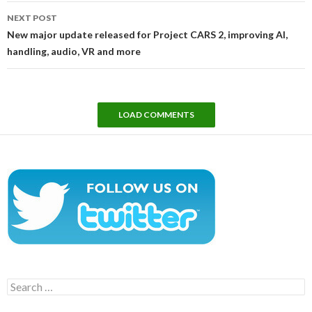
NEXT POST
New major update released for Project CARS 2, improving AI,
handling, audio, VR and more
LOAD COMMENTS
Search
for: