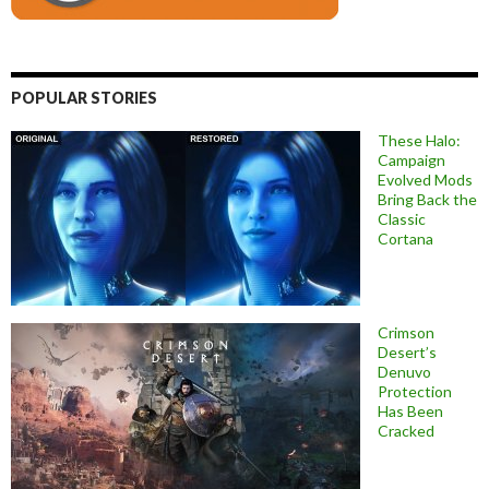
POPULAR STORIES
These Halo:
Campaign
Evolved Mods
Bring Back the
Classic
Cortana
Crimson
Desert’s
Denuvo
Protection
Has Been
Cracked