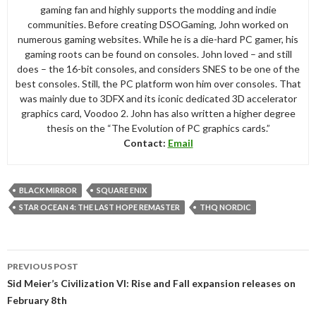
gaming fan and highly supports the modding and indie
communities. Before creating DSOGaming, John worked on
numerous gaming websites. While he is a die-hard PC gamer, his
gaming roots can be found on consoles. John loved – and still
does – the 16-bit consoles, and considers SNES to be one of the
best consoles. Still, the PC platform won him over consoles. That
was mainly due to 3DFX and its iconic dedicated 3D accelerator
graphics card, Voodoo 2. John has also written a higher degree
thesis on the “The Evolution of PC graphics cards.”
Contact:
Email
BLACK MIRROR
SQUARE ENIX
STAR OCEAN 4: THE LAST HOPE REMASTER
THQ NORDIC
Post
PREVIOUS POST
navigation
Sid Meier’s Civilization VI: Rise and Fall expansion releases on
February 8th