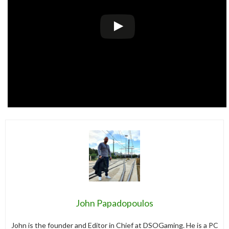
John Papadopoulos
John is the founder and Editor in Chief at DSOGaming. He is a PC