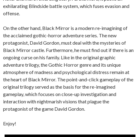
exhilarating Blindside battle system, which fuses evasion and
offense.
On the other hand, Black Mirror is a modern re-imagining of
the acclaimed gothic-horror adventure series. The new
protagonist, David Gordon, must deal with the mysteries of
Black Mirror castle. Furthermore, he must find out if there is an
ongoing curse on his family. Like in the original graphic
adventure trilogy, the Gothic Horror genre and its unique
atmosphere of madness and psychological distress remain at
the heart of Black Mirror. The point-and-click gameplay of the
original trilogy served as the basis for the re-imagined
gameplay, which focuses on close-up investigation and
interaction with nightmarish visions that plague the
protagonist of the game David Gordon.
Enjoy!