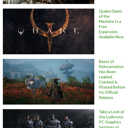
Quake Dawn
of the
Machine Is a
Free
Expansion,
Available Now
Beast of
Reincarnation
Has Been
Leaked,
Cracked &
Pirated Before
Its Official
Release
Take a Look at
the Ludicrous
PC Graphics
Settings of