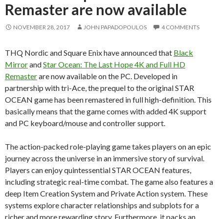
Remaster are now available
NOVEMBER 28, 2017
JOHN PAPADOPOULOS
4 COMMENTS
THQ Nordic and Square Enix have announced that
Black
Mirror
and
Star Ocean: The Last Hope 4K and Full HD
Remaster
are now available on the PC. Developed in
partnership with tri-Ace, the prequel to the original STAR
OCEAN game has been remastered in full high-definition. This
basically means that the game comes with added 4K support
and PC keyboard/mouse and controller support.
The action-packed role-playing game takes players on an epic
journey across the universe in an immersive story of survival.
Players can enjoy quintessential STAR OCEAN features,
including strategic real-time combat. The game also features a
deep Item Creation System and Private Action system. These
systems explore character relationships and subplots for a
richer and more rewarding story. Furthermore, it packs an