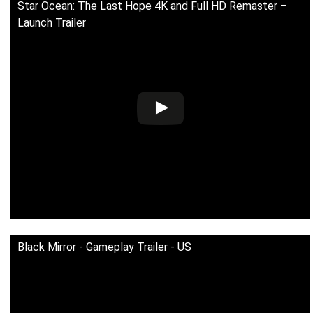
Star Ocean: The Last Hope 4K and Full HD Remaster –
Launch Trailer
Black Mirror - Gameplay Trailer - US