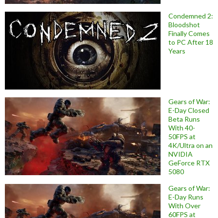
Condemned 2:
Bloodshot
Finally Comes
to PC After 18
Years
Gears of War:
E-Day Closed
Beta Runs
With 40-
50FPS at
4K/Ultra on an
NVIDIA
GeForce RTX
5080
Gears of War:
E-Day Runs
With Over
60FPS at