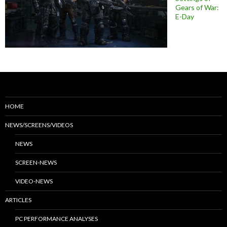
Gears of War:
E-Day
HOME
NEWS/SCREENS/VIDEOS
NEWS
SCREEN-NEWS
VIDEO-NEWS
ARTICLES
PC PERFORMANCE ANALYSES