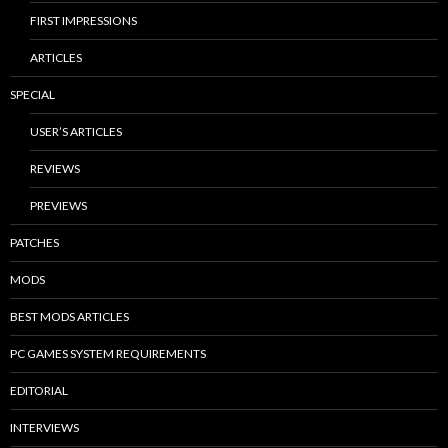
FIRST IMPRESSIONS
ARTICLES
SPECIAL
USER’S ARTICLES
REVIEWS
PREVIEWS
PATCHES
MODS
BEST MODS ARTICLES
PC GAMES SYSTEM REQUIREMENTS
EDITORIAL
INTERVIEWS