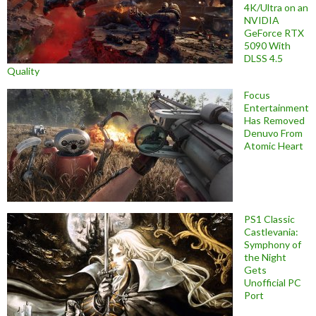
4K/Ultra on an
NVIDIA
GeForce RTX
5090 With
DLSS 4.5
Quality
Focus
Entertainment
Has Removed
Denuvo From
Atomic Heart
PS1 Classic
Castlevania:
Symphony of
the Night
Gets
Unofficial PC
Port