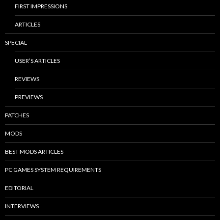
FIRST IMPRESSIONS
ARTICLES
SPECIAL
USER’S ARTICLES
REVIEWS
PREVIEWS
PATCHES
MODS
BEST MODS ARTICLES
PC GAMES SYSTEM REQUIREMENTS
EDITORIAL
INTERVIEWS