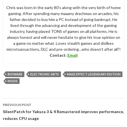
Chris was born in the early 80’s along with the very birth of home
gaming. After spending many maaany drachmas on arcades, his
father decided to buy him a PC instead of going bankrupt. He
lived through the advancing and development of the gaming
industry, having played TONS of games on all platforms. He is
always honest and will never hesitate to give his true opinion on
a game no matter what. Loves stealth games and dislikes
microtsansactions, DLC and pre-ordering…who doesn’t after all?!
Contact:
Email
BIOWARE
ELECTRONIC ARTS
MASS EFFECT LEGENDARY EDITION
MODS
Post
PREVIOUS POST
navigation
SilentPatch for Yakuza 3 & 4 Remastered improves performance,
reduces CPU usage