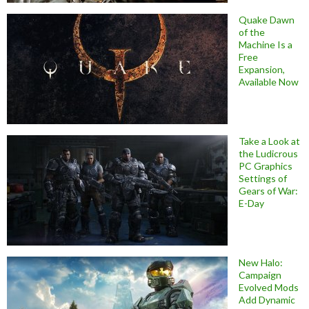
Quake Dawn
of the
Machine Is a
Free
Expansion,
Available Now
Take a Look at
the Ludicrous
PC Graphics
Settings of
Gears of War:
E-Day
New Halo:
Campaign
Evolved Mods
Add Dynamic