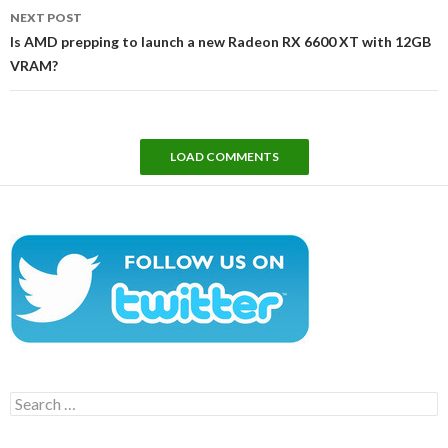
NEXT POST
Is AMD prepping to launch a new Radeon RX 6600 XT with 12GB
VRAM?
LOAD COMMENTS
Search
for: