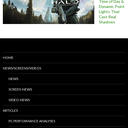
Time of Day &
Dynamic Point
Lights That
Cast Real
Shadows
HOME
NEWS/SCREENS/VIDEOS
NEWS
SCREEN-NEWS
VIDEO-NEWS
ARTICLES
PC PERFORMANCE ANALYSES