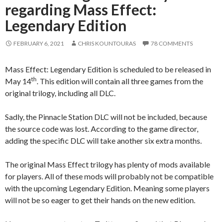
regarding Mass Effect:
Legendary Edition
FEBRUARY 6, 2021
CHRIS KOUNTOURAS
78 COMMENTS
Mass Effect: Legendary Edition is scheduled to be released in
th
May 14
. This edition will contain all three games from the
original trilogy, including all DLC.
Sadly, the Pinnacle Station DLC will not be included, because
the source code was lost. According to the game director,
adding the specific DLC will take another six extra months.
The original Mass Effect trilogy has plenty of mods available
for players. All of these mods will probably not be compatible
with the upcoming Legendary Edition. Meaning some players
will not be so eager to get their hands on the new edition.