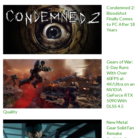
Condemned 2:
Bloodshot
Finally Comes
to PC After 18
Years
Gears of War:
E-Day Runs
With Over
60FPS at
4K/Ultra on an
NVIDIA
GeForce RTX
5090 With
DLSS 4.5
Quality
New Metal
Gear Solid Fan
Remake