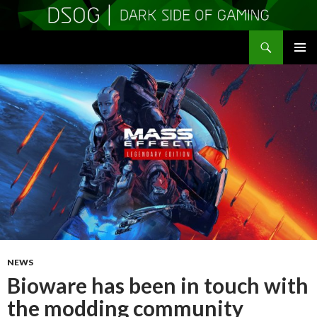
Search
DSOGaming
SKIP
PRIMAR
TO
MENU
CONTENT
NEWS
Bioware has been in touch with
the modding community