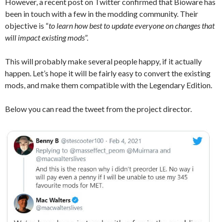
However, a recent post on Twitter confirmed that Bioware has
been in touch with a few in the modding community. Their
objective is “
to learn how best to update everyone on changes that
will impact existing mods
”.
This will probably make several people happy, if it actually
happen. Let’s hope it will be fairly easy to convert the existing
mods, and make them compatible with the Legendary Edition.
Below you can read the tweet from the project director.