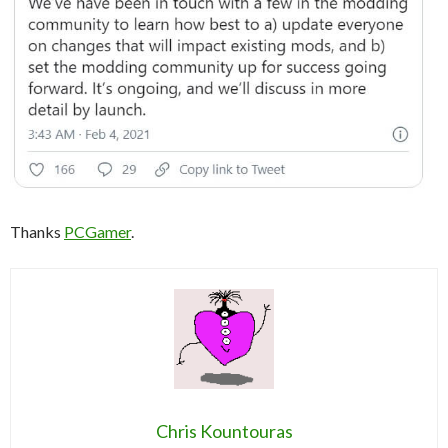
Thanks
PCGamer
.
Chris Kountouras