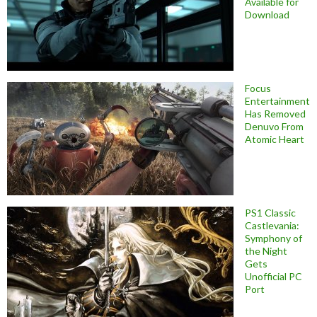
Available for
Download
Focus
Entertainment
Has Removed
Denuvo From
Atomic Heart
PS1 Classic
Castlevania:
Symphony of
the Night
Gets
Unofficial PC
Port