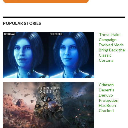
POPULAR STORIES
These Halo:
Campaign
Evolved Mods
Bring Back the
Classic
Cortana
Crimson
Desert’s
Denuvo
Protection
Has Been
Cracked