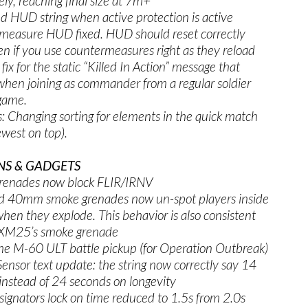
ely, reaching final size at 7m+
d HUD string when active protection is active
measure HUD fixed. HUD should reset correctly
en if you use countermeasures right as they reload
fix for the static “Killed In Action” message that
hen joining as commander from a regular soldier
-game.
: Changing sorting for elements in the quick match
west on top).
S & GADGETS
renades now block FLIR/IRNV
 40mm smoke grenades now un-spot players inside
hen they explode. This behavior is also consistent
 XM25’s smoke grenade
he M-60 ULT battle pickup (for Operation Outbreak)
ensor text update: the string now correctly say 14
instead of 24 seconds on longevity
signators lock on time reduced to 1.5s from 2.0s