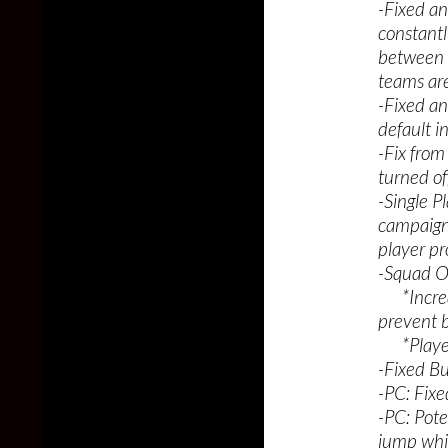
-Fixed an
constantl
between t
teams are
-Fixed an
default i
-Fix from
turned off
-Single P
campaign,
player pr
-Squad O
*Increas
prevent b
*Players
-Fixed Bu
-PC: Fixe
-PC: Pote
jump whi