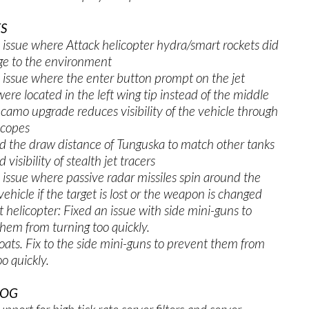
S
 issue where Attack helicopter hydra/smart rockets did
e to the environment
 issue where the enter button prompt on the jet
were located in the left wing tip instead of the middle
camo upgrade reduces visibility of the vehicle through
scopes
d the draw distance of Tunguska to match other tanks
 visibility of stealth jet tracers
 issue where passive radar missiles spin around the
vehicle if the target is lost or the weapon is changed
t helicopter: Fixed an issue with side mini-guns to
hem from turning too quickly.
oats. Fix to the side mini-guns to prevent them from
oo quickly.
LOG