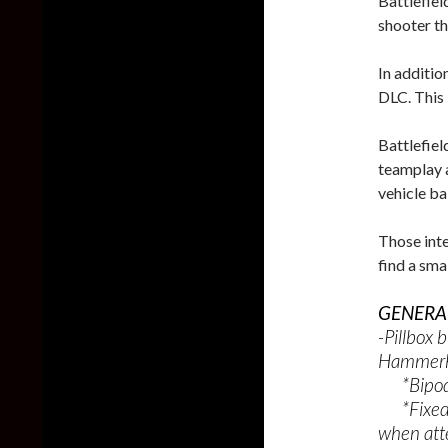
Battlefiel
shooter t
In additi
DLC. This 
Battlefiel
teamplay a
vehicle ba
Those inte
find a sma
GENERAL
-Pillbox 
Hammerh
*Bipods 
*Fixed an
when att