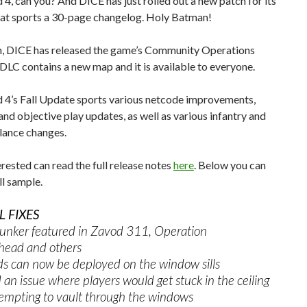
d 4, can you? And DICE has just rolled out a new patch for its
hat sports a 30-page changelog. Holy Batman!
on, DICE has released the game’s Community Operations
DLC contains a new map and it is available to everyone.
d 4’s Fall Update sports various netcode improvements,
nd objective play updates, as well as various infantry and
lance changes.
rested can read the full release notes
here
. Below you can
ll sample.
 FIXES
bunker featured in Zavod 311, Operation
ead and others
can now be deployed on the window sills
 issue where players would get stuck in the ceiling
empting to vault through the windows