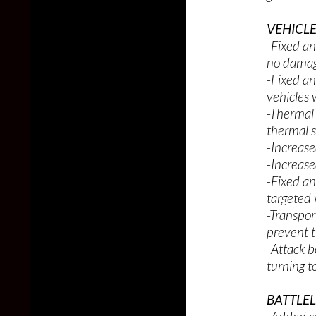
VEHICLE
-Fixed an
no damag
-Fixed an
vehicles 
-Thermal 
thermal 
-Increase
-Increased
-Fixed an
targeted 
-Transpor
prevent t
-Attack b
turning t
BATTLE