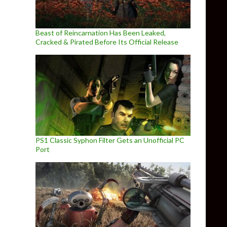
Beast of Reincarnation Has Been Leaked,
Cracked & Pirated Before Its Official Release
PS1 Classic Syphon Filter Gets an Unofficial PC
Port