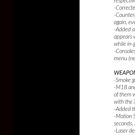
respectiv
-Correcte
-Counter
again, ev
-Added a 
appears w
while in
-Consoles
menu (ne
WEAPON
-Smoke g
-M18 and
of them w
with the
-Added t
-Motion S
seconds, 
-Laser de