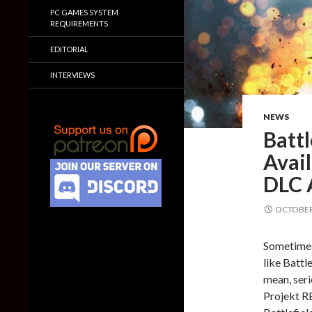
PC GAMES SYSTEM
REQUIREMENTS
EDITORIAL
INTERVIEWS
NEWS
Battl
Avai
DLC 
OCTOBER 
Sometimes 
like Battle
mean, ser
Projekt R