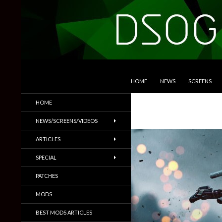
SKIP TO CONTENT
Search
DSOGaming
HOME
NEWS
SCREENS
PC Games News, Screenshots,
HOME
Trailers & More
NEWS/SCREENS/VIDEOS
ARTICLES
SPECIAL
PATCHES
MODS
BEST MODS ARTICLES