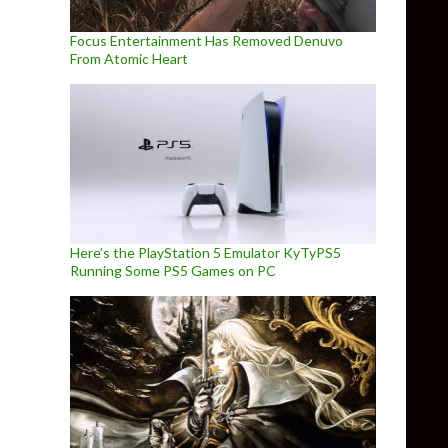
Focus Entertainment Has Removed Denuvo
From Atomic Heart
Here’s the PlayStation 5 Emulator KyTyPS5
Running Some PS5 Games on PC