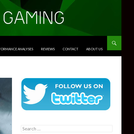
RFORMANCE ANALYSES
REVIEWS
CONTACT
ABOUT US
Search
for: