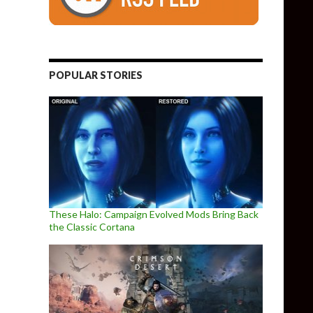
POPULAR STORIES
These Halo: Campaign Evolved Mods Bring Back
the Classic Cortana