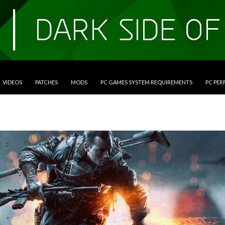
VIDEOS
PATCHES
MODS
PC GAMES SYSTEM REQUIREMENTS
PC PE