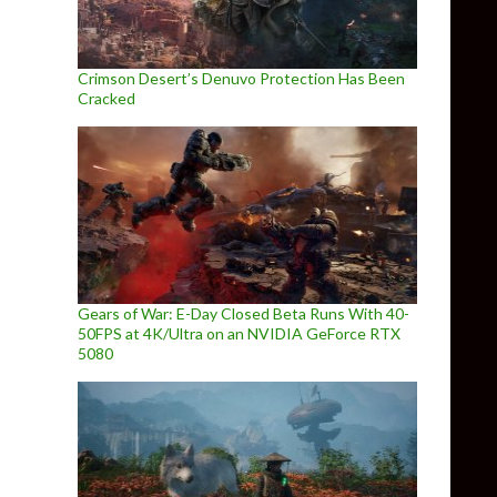
Crimson Desert’s Denuvo Protection Has Been
Cracked
Gears of War: E-Day Closed Beta Runs With 40-
50FPS at 4K/Ultra on an NVIDIA GeForce RTX
5080