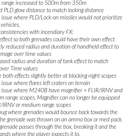
k range increased to 500m from 350m
 PLD glow distance to match locking distance
 issue where PLD/Lock-on missiles would not prioritize
vehicles.
consistencies with incendiary FX:
fect so both grenades could have their own effect
y reduced radius and duration of handheld effect to
mage over time values
ed radius and duration of tank effect to match
ver Time values
h effects slightly better at blocking night scopes
 issue where flares left craters on terrain
n issue where M240B have magnifier + FLIR/IRNV and
m range scopes. Magnifier can no longer be equipped
R/IRNV or medium range scopes
 bug where grenades would bounce back towards the
f the grenade was thrown on an ammo box or med pack.
renade passes through the box, breaking it and the
ands where the player expects it to.