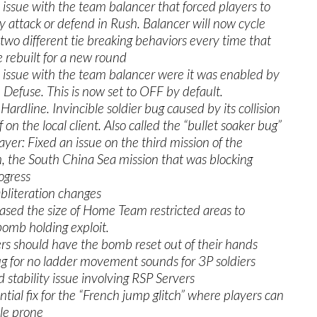
 issue with the team balancer that forced players to
y attack or defend in Rush. Balancer will now cycle
wo different tie breaking behaviors every time that
 rebuilt for a new round
 issue with the team balancer were it was enabled by
n Defuse. This is now set to OFF by default.
 Hardline. Invincible soldier bug caused by its collision
 on the local client. Also called the “bullet soaker bug”
layer: Fixed an issue on the third mission of the
 the South China Sea mission that was blocking
ogress
bliteration changes
ed the size of Home Team restricted areas to
omb holding exploit.
 should have the bomb reset out of their hands
g for no ladder movement sounds for 3P soldiers
d stability issue involving RSP Servers
ntial fix for the “French jump glitch” where players can
le prone