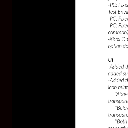
-PC: Fix
Test Env
-PC: Fixe
-PC: Fix
common
-Xbox On
option do
UI
-Added th
added sup
-Added t
icon rela
*Above p
transpar
*Below p
transpar
*Both st