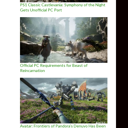
PS1 Classic Castlevania: Symphony of the Night
Gets Unofficial PC Port
Official PC Requirements for Beast of
Reincarnation
Avatar: Frontiers of Pandora’s Denuvo Has Been