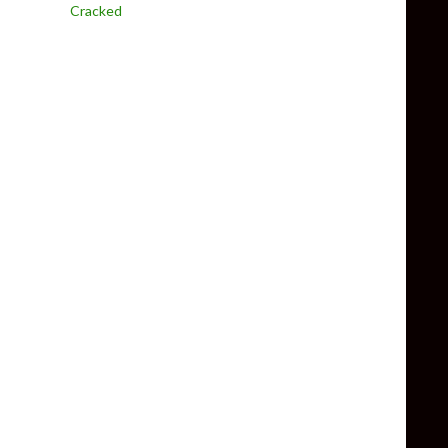
Cracked