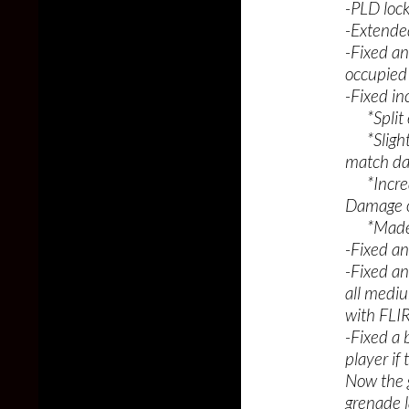
-PLD loc
-Extended
-Fixed an
occupied 
-Fixed in
*Split ef
*Slightl
match da
*Increas
Damage o
*Made bot
-Fixed an
-Fixed a
all mediu
with FLI
-Fixed a
player i
Now the g
grenade l