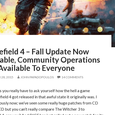
efield 4 – Fall Update Now
lable, Community Operations
Available To Everyone
28, 2015
JOHN PAPADOPOULOS
14 COMMENTS
you really have to ask yourself how the hell a game
field 4 got released in that awful state it originally was. I
iously now; we’ve seen some really huge patches from CD
ED but you can’t really compare The Witcher 3 to