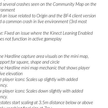
ed several crashes seen on the Community Map on the
ironment
d an issue related to Origin and the BF4 client version
ed a common crash in live environment (3rd most
)
e: Fixed an issue where the Kinect Leaning Enabled
es not function in active gameplay
e Hardline capture area visuals on the mini map,
port for square, shape and circle
he Hardline mini map mechanic that shows player
tive elevation
layer icons: Scales up slightly with added
ency.
layer icons: Scales down slightly with added
ency.
ates start scaling at 3.5m distance below or above