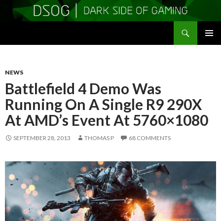
Search
DSOGaming
SKIP
PRIMAR
TO
MENU
CONTENT
NEWS
Battlefield 4 Demo Was
Running On A Single R9 290X
At AMD’s Event At 5760×1080
SEPTEMBER 28, 2013
THOMAS P
68 COMMENTS