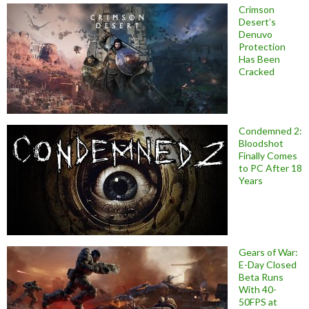
Crimson
Desert’s
Denuvo
Protection
Has Been
Cracked
Condemned 2:
Bloodshot
Finally Comes
to PC After 18
Years
Gears of War:
E-Day Closed
Beta Runs
With 40-
50FPS at