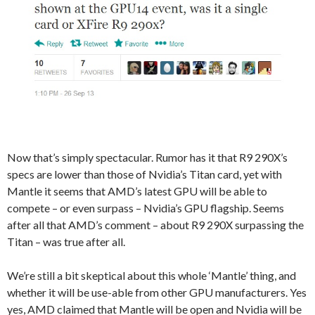
Now that’s simply spectacular. Rumor has it that R9 290X’s
specs are lower than those of Nvidia’s Titan card, yet with
Mantle it seems that AMD’s latest GPU will be able to
compete – or even surpass – Nvidia’s GPU flagship. Seems
after all that AMD’s comment – about R9 290X surpassing the
Titan – was true after all.
We’re still a bit skeptical about this whole ‘Mantle’ thing, and
whether it will be use-able from other GPU manufacturers. Yes
yes, AMD claimed that Mantle will be open and Nvidia will be