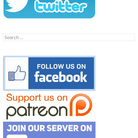
Search
for: