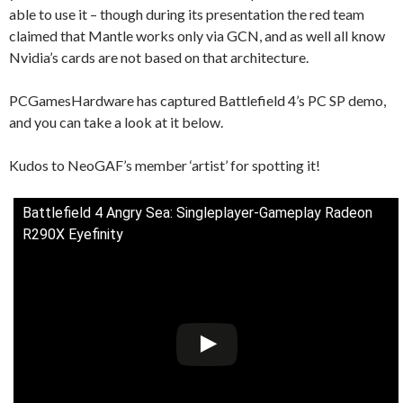
able to use it – though during its presentation the red team
claimed that Mantle works only via GCN, and as well all know
Nvidia’s cards are not based on that architecture.
PCGamesHardware has captured Battlefield 4’s PC SP demo,
and you can take a look at it below.
Kudos to NeoGAF’s member ‘artist’ for spotting it!
Battlefield 4 Angry Sea: Singleplayer-Gameplay Radeon
R290X Eyefinity