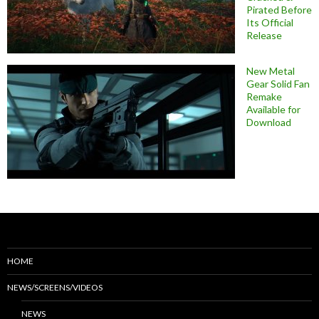
Pirated Before
Its Official
Release
New Metal
Gear Solid Fan
Remake
Available for
Download
HOME
NEWS/SCREENS/VIDEOS
NEWS