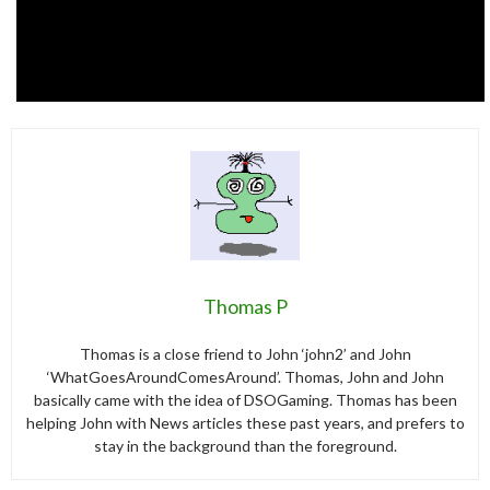
Thomas P
Thomas is a close friend to John ‘john2’ and John
‘WhatGoesAroundComesAround’. Thomas, John and John
basically came with the idea of DSOGaming. Thomas has been
helping John with News articles these past years, and prefers to
stay in the background than the foreground.