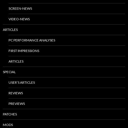
SCREEN-NEWS
VIDEO-NEWS
ARTICLES
PC PERFORMANCE ANALYSES
FIRST IMPRESSIONS
ARTICLES
SPECIAL
USER’S ARTICLES
REVIEWS
PREVIEWS
PATCHES
MODS