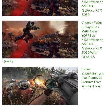
4K/Ultra on an
NVIDIA
GeForce RTX
5080
Gears of War:
E-Day Runs
With Over
60FPS at
4K/Ultra on an
NVIDIA
GeForce RTX
5090 With
DLSS 4.5
Quality
Focus
Entertainment
Has Removed
Denuvo From
Atomic Heart