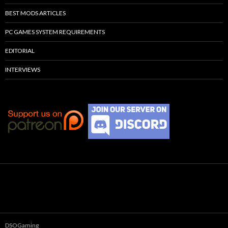
BEST MODS ARTICLES
PC GAMES SYSTEM REQUIREMENTS
EDITORIAL
INTERVIEWS
DSOGaming