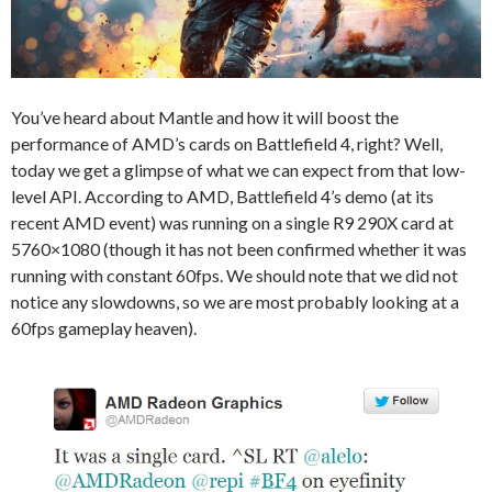
You’ve heard about Mantle and how it will boost the
performance of AMD’s cards on Battlefield 4, right? Well,
today we get a glimpse of what we can expect from that low-
level API. According to AMD, Battlefield 4’s demo (at its
recent AMD event) was running on a single R9 290X card at
5760×1080 (though it has not been confirmed whether it was
running with constant 60fps. We should note that we did not
notice any slowdowns, so we are most probably looking at a
60fps gameplay heaven).