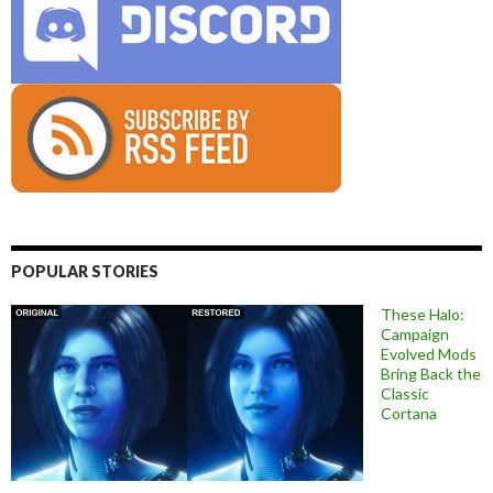
POPULAR STORIES
These Halo:
Campaign
Evolved Mods
Bring Back the
Classic
Cortana