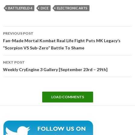
BATTLEFIELD 4
DICE
ELECTRONIC ARTS
Post
PREVIOUS POST
navigation
Fan-Made Mortal Kombat Real Life Fight Puts MK Legacy’s
“Scorpion VS Sub-Zero” Battle To Shame
NEXT POST
Weekly CryEngine 3 Gallery [September 23rd – 29th]
LOAD COMMENTS