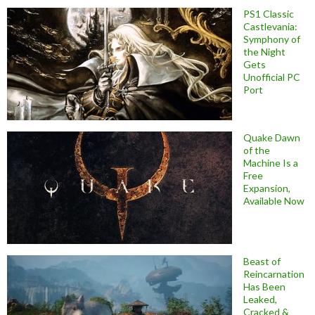
PS1 Classic
Castlevania:
Symphony of
the Night
Gets
Unofficial PC
Port
Quake Dawn
of the
Machine Is a
Free
Expansion,
Available Now
Beast of
Reincarnation
Has Been
Leaked,
Cracked &