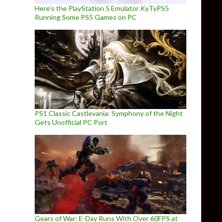
Here’s the PlayStation 5 Emulator KyTyPS5
Running Some PS5 Games on PC
PS1 Classic Castlevania: Symphony of the Night
Gets Unofficial PC Port
Gears of War: E-Day Runs With Over 60FPS at