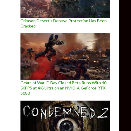
Crimson Desert’s Denuvo Protection Has Been
Cracked
Gears of War: E-Day Closed Beta Runs With 40-
50FPS at 4K/Ultra on an NVIDIA GeForce RTX
5080