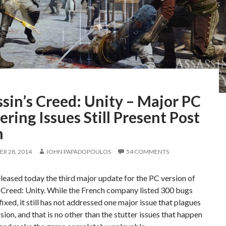
sin’s Creed: Unity – Major PC
ering Issues Still Present Post
h
R 28, 2014
JOHN PAPADOPOULOS
54 COMMENTS
leased today the third major update for the PC version of
 Creed: Unity. While the French company listed 300 bugs
fixed, it still has not addressed one major issue that plagues
sion, and that is no other than the stutter issues that happen