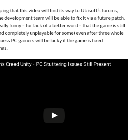
ping that this video will find its way to Ubisoft’s forums,
he development team will be able to fix it via a future patch.
s really funny – for lack of a better word – that the game is still
nd completely unplayable for some) even after three whole
uess PC gamers will be lucky if the game is fixed
mas.
n's Creed Unity - PC Stuttering Issues Still Present