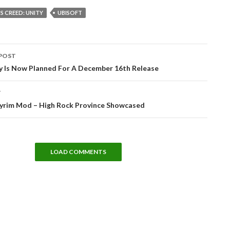
'S CREED: UNITY
UBISOFT
POST
tion
ry Is Now Planned For A December 16th Release
T
yrim Mod – High Rock Province Showcased
LOAD COMMENTS