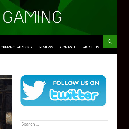
RFORMANCE ANALYSES
REVIEWS
CONTACT
ABOUT US
Search
for: