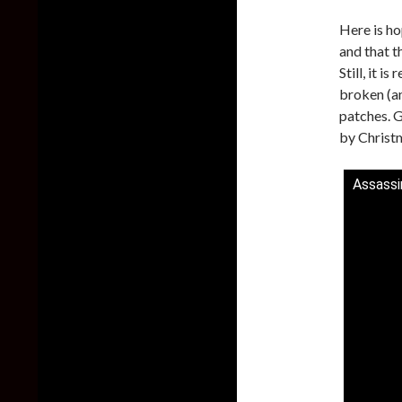
Here is ho
and that t
Still, it i
broken (a
patches. G
by Christ
Assassi