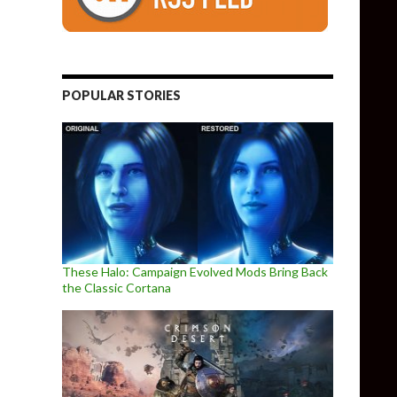
POPULAR STORIES
These Halo: Campaign Evolved Mods Bring Back
the Classic Cortana