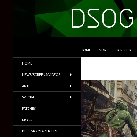
SKIP TO CONTENT
Search
DSOGaming
HOME
NEWS
SCREENS
PC Games News, Screenshots,
HOME
Trailers & More
NEWS/SCREENS/VIDEOS
ARTICLES
SPECIAL
PATCHES
MODS
BEST MODS ARTICLES