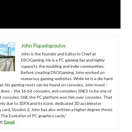
John Papadopoulos
John is the founder and Editor in Chief at
DSOGaming. He is a PC gaming fan and highly
supports the modding and indie communities.
Before creating DSOGaming, John worked on
numerous gaming websites. While he is a die-hard
r, his gaming roots can be found on consoles. John loved –
ll does – the 16-bit consoles, and considers SNES to be one of
t consoles. Still, the PC platform won him over consoles. That
nly due to 3DFX and its iconic dedicated 3D accelerator
s card, Voodoo 2. John has also written a higher degree thesis
“The Evolution of PC graphics cards.”
t:
Email