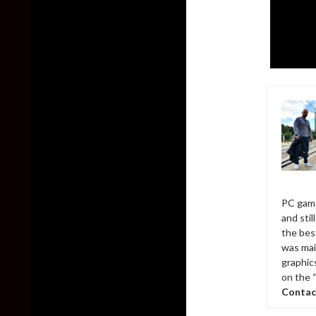
PC game
and sti
the bes
was mai
graphic
on the 
Contac