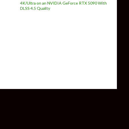
4K/Ultra on an NVIDIA GeForce RTX 5090 With
DLSS 4.5 Quality