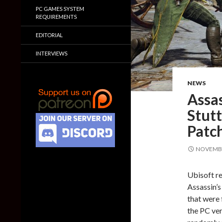
PC GAMES SYSTEM
REQUIREMENTS
EDITORIAL
INTERVIEWS
NEWS
Assas
Stutt
Patc
NOVEMBE
Ubisoft re
Assassin’s
that were 
the PC ver