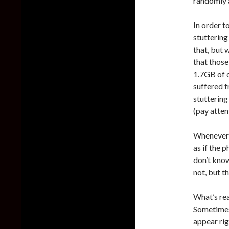
randomly 
In order t
stuttering
that, but 
that those
1.7GB of 
suffered f
stuttering
(pay atten
Whenever t
as if the 
don’t kno
not, but t
What’s rea
Sometimes 
appear rig