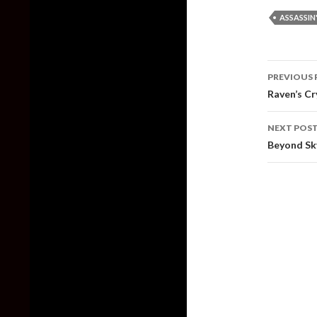
ASSASSIN
Post
PREVIOUS 
naviga
Raven’s C
NEXT POS
Beyond Sk