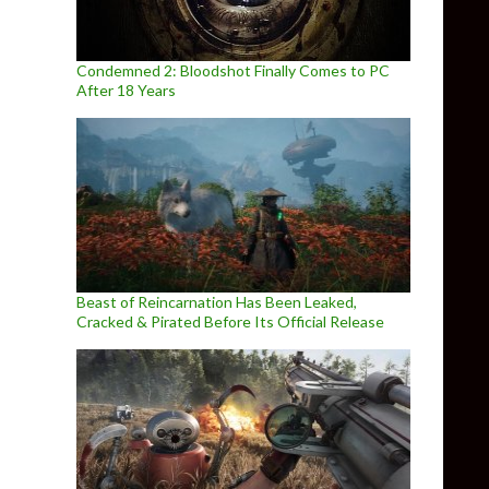
Condemned 2: Bloodshot Finally Comes to PC
After 18 Years
Beast of Reincarnation Has Been Leaked,
Cracked & Pirated Before Its Official Release