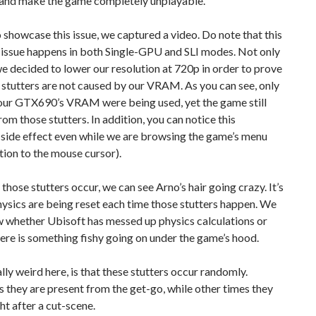
and make the game completely unplayable.
o showcase this issue, we captured a video. Do note that this
 issue happens in both Single-GPU and SLI modes. Not only
we decided to lower our resolution at 720p in order to prove
 stutters are not caused by our VRAM. As you can see, only
our GTX690’s VRAM were being used, yet the game still
rom those stutters. In addition, you can notice this
 side effect even while we are browsing the game’s menu
tion to the mouse cursor).
hose stutters occur, we can see Arno’s hair going crazy. It’s
physics are being reset each time those stutters happen. We
w whether Ubisoft has messed up physics calculations or
here is something fishy going on under the game’s hood.
lly weird here, is that these stutters occur randomly.
they are present from the get-go, while other times they
ht after a cut-scene.