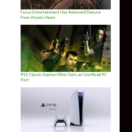
Focus Entertainment Has Removed Denuvo
From Atomic Heart
PS1 Classic Syphon Filter Gets an Unofficial PC
Port