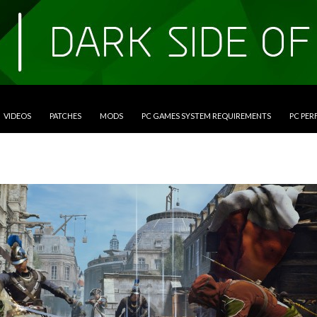
VIDEOS
PATCHES
MODS
PC GAMES SYSTEM REQUIREMENTS
PC PE