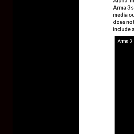
Alpha. I
Arma 3 s
media ou
does not
include 
Arma 3 