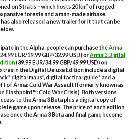
ioned on Stratis – which hosts 20 km² of rugged
 expansive forests and a man-made airbase.
has also released a new trailer for it that can be
below.
cipate in the Alpha, people can purchase the
Arma
24.99 EUR/19.99 GBP/32.99 USD) or
Arma 3 Digital
dition
(39.99 EUR/34.99 GBP/49.99 USD) on
tras in the Digital Deluxe Edition include a digital
k*, digital maps*, digital tactical guide*, and a
ft of Arma: Cold War Assault (formerly known as
n Flashpoint™: Cold War Crisis). Both versions
access to the Arma 3 Beta plus a digital copy of
lete game upon release. The price of each edition
rease once the Arma 3 Beta and final game become
e.