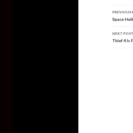
Post
PREVIOUS 
naviga
Space Hulk
NEXT POS
Thief 4 Is