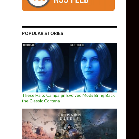
POPULAR STORIES
These Halo: Campaign Evolved Mods Bring Back
the Classic Cortana