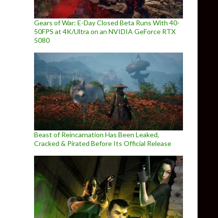
Gears of War: E-Day Closed Beta Runs With 40-
50FPS at 4K/Ultra on an NVIDIA GeForce RTX
5080
Beast of Reincarnation Has Been Leaked,
Cracked & Pirated Before Its Official Release