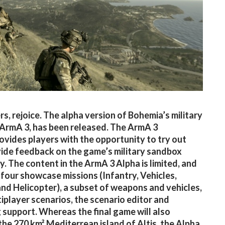
s, rejoice. The alpha version of Bohemia’s military
 ArmA 3, has been released. The ArmA 3
ovides players with the opportunity to try out
ide feedback on the game’s military sandbox
. The content in the ArmA 3 Alpha is limited, and
 four showcase missions (Infantry, Vehicles,
d Helicopter), a subset of weapons and vehicles,
iplayer scenarios, the scenario editor and
support. Whereas the final game will also
the 270 km² Mediterrean island of Altis, the Alpha