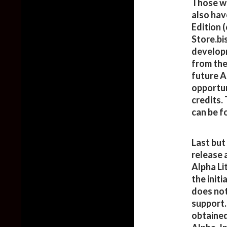
Those wh
also hav
Edition 
Store.bi
developm
from the 
future A
opportun
credits. 
can be f
Last but
release 
Alpha Li
the init
does not
support.
obtained