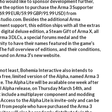
o would like to sponsor development further,
e the option to purchase the Arma 3 Supporter
(69.99 EUR/59.99 GBP/91.99 USD) from
studio.com. Besides the additional Arma
ent support, this edition ships with all the extras
digital deluxe edition, a Steam Gift of Arma X, all
rma 3 DLCs, a special forums medal and the
ity to have their names featured in the game’s
The full overview of editions, and their conditions,
ound on Arma 3’s new website.
 not least, Bohemia Interactive also intends to
a free, limited version of the Alpha, named Arma 3
te. The Alpha Lite will be available one week after
ial Alpha release, on Thursday March 14th, and
 include a multiplayer component and modding
 Access to the Alpha Lite is invite-only and can be
 from people who have purchased the Arma 3