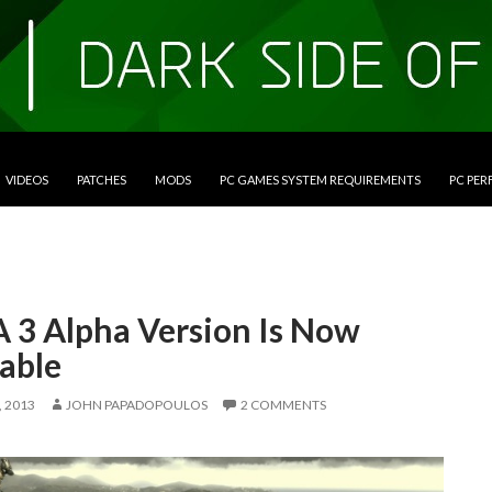
VIDEOS
PATCHES
MODS
PC GAMES SYSTEM REQUIREMENTS
PC PE
 3 Alpha Version Is Now
able
 2013
JOHN PAPADOPOULOS
2 COMMENTS