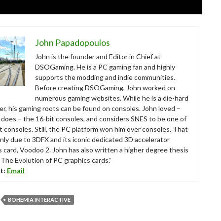
John Papadopoulos
John is the founder and Editor in Chief at
DSOGaming. He is a PC gaming fan and highly
supports the modding and indie communities.
Before creating DSOGaming, John worked on
numerous gaming websites. While he is a die-hard
r, his gaming roots can be found on consoles. John loved –
ll does – the 16-bit consoles, and considers SNES to be one of
t consoles. Still, the PC platform won him over consoles. That
nly due to 3DFX and its iconic dedicated 3D accelerator
s card, Voodoo 2. John has also written a higher degree thesis
“The Evolution of PC graphics cards.”
t:
Email
BOHEMIA INTERACTIVE