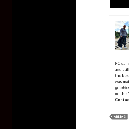
PC game
and sti
the bes
was mai
graphic
on the 
Contac
ARMA 3