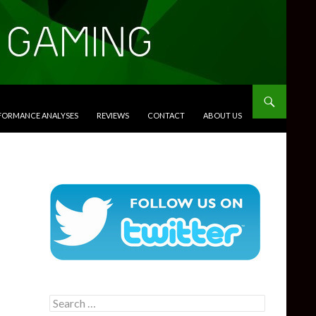
RFORMANCE ANALYSES
REVIEWS
CONTACT
ABOUT US
Search
for: