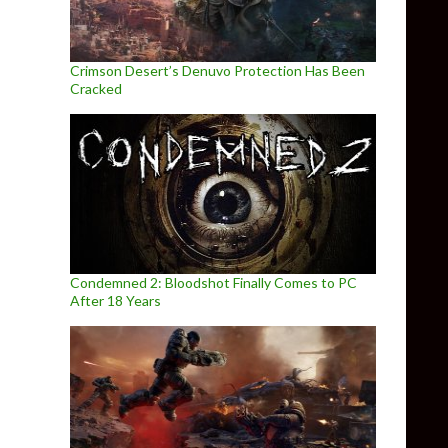
Crimson Desert’s Denuvo Protection Has Been
Cracked
Condemned 2: Bloodshot Finally Comes to PC
After 18 Years