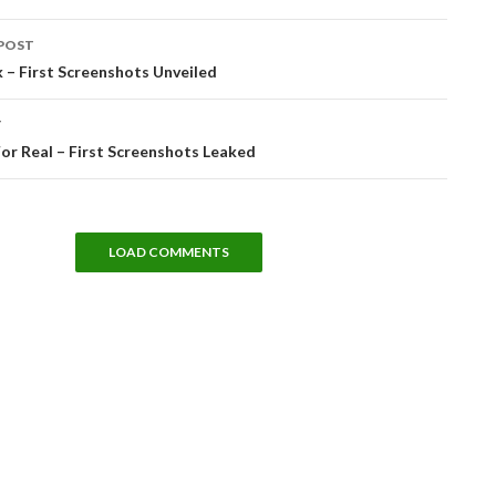
POST
tion
 – First Screenshots Unveiled
T
 For Real – First Screenshots Leaked
LOAD COMMENTS