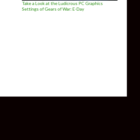
Take a Look at the Ludicrous PC Graphics
Settings of Gears of War: E-Day