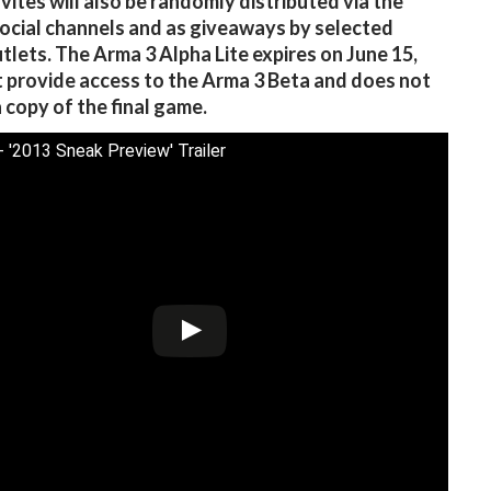
nvites will also be randomly distributed via the
ocial channels and as giveaways by selected
tlets. The Arma 3 Alpha Lite expires on June 15,
 provide access to the Arma 3 Beta and does not
a copy of the final game.
- '2013 Sneak Preview' Trailer