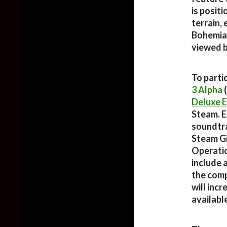
is posit
terrain,
Bohemia 
viewed 
To parti
3 Alpha
(
Deluxe E
Steam. Ex
soundtrac
Steam Gi
Operatio
include 
the comp
will inc
availabl