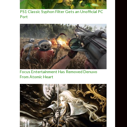
PS1 Classic Syphon Filter Gets an Unofficial PC
Port
Focus Entertainment Has Removed Denuvo
From Atomic Heart