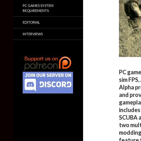
PC GAMES SYSTEM
REQUIREMENTS
EDITORIAL
INTERVIEWS
PC gamer
sim FPS,
Alpha pr
and prov
gameplay
includes
SCUBA an
two mult
modding 
feature 