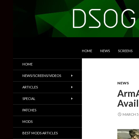
SKIP TO CONTENT
Search
DSOGaming
HOME
NEWS
SCREENS
PC Games News, Screenshots,
HOME
Trailers & More
NEWS/SCREENS/VIDEOS
NEWS
ARTICLES
ArmA
SPECIAL
Avail
PATCHES
MARCH 5,
MODS
BEST MODS ARTICLES