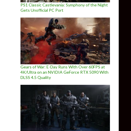
PS1 Classic Castlevania: Symphony of the Night
Gets Unofficial PC Port
Gears of War: E-Day Runs With Over 60FPS at
4K/Ultra on an NVIDIA GeForce RTX 5090 With
DLSS 4.5 Quality