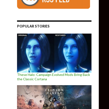
POPULAR STORIES
These Halo: Campaign Evolved Mods Bring Back
the Classic Cortana