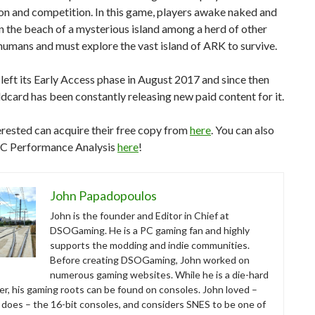
on and competition. In this game, players awake naked and
n the beach of a mysterious island among a herd of other
umans and must explore the vast island of ARK to survive.
eft its Early Access phase in August 2017 and since then
dcard has been constantly releasing new paid content for it.
rested can acquire their free copy from
here
. You can also
PC Performance Analysis
here
!
John Papadopoulos
John is the founder and Editor in Chief at
DSOGaming. He is a PC gaming fan and highly
supports the modding and indie communities.
Before creating DSOGaming, John worked on
numerous gaming websites. While he is a die-hard
r, his gaming roots can be found on consoles. John loved –
ll does – the 16-bit consoles, and considers SNES to be one of