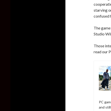
cooperati
starving o
confused h
The game l
Studio Wil
Those inte
read our 
PC game
and sti