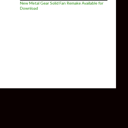
New Metal Gear Solid Fan Remake Available for
Download