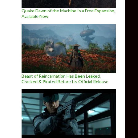
Quake Dawn of the Machine Is a Free Expansion,
Available Now
Beast of Reincarnation Has Been Leaked,
Cracked & Pirated Before Its Official Release