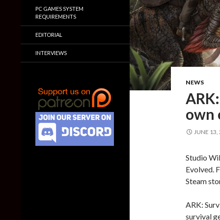
PC GAMES SYSTEM
REQUIREMENTS
EDITORIAL
INTERVIEWS
NEWS
ARK: 
own 
JUNE 13,
Studio Wil
Evolved. F
Steam stor
ARK: Survi
survival g