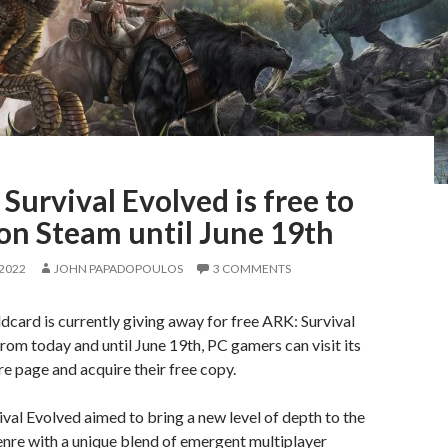
Survival Evolved is free to
on Steam until June 19th
 2022
JOHN PAPADOPOULOS
3 COMMENTS
dcard is currently giving away for free ARK: Survival
rom today and until June 19th, PC gamers can visit its
e page and acquire their free copy.
val Evolved aimed to bring a new level of depth to the
enre with a unique blend of emergent multiplayer