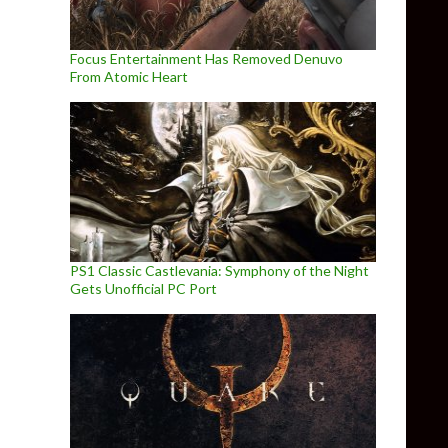
Focus Entertainment Has Removed Denuvo
From Atomic Heart
PS1 Classic Castlevania: Symphony of the Night
Gets Unofficial PC Port