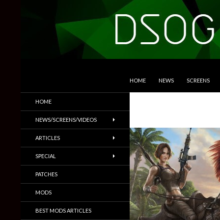
SKIP TO CONTENT
Search
DSOGaming
HOME
NEWS
SCREENS
PC Games News, Screenshots,
HOME
Trailers & More
NEWS/SCREENS/VIDEOS
ARTICLES
SPECIAL
PATCHES
MODS
BEST MODS ARTICLES