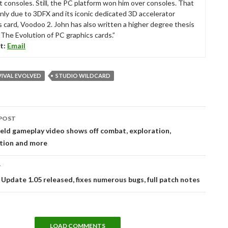
t consoles. Still, the PC platform won him over consoles. That
nly due to 3DFX and its iconic dedicated 3D accelerator
s card, Voodoo 2. John has also written a higher degree thesis
“The Evolution of PC graphics cards.”
t:
Email
VIVAL EVOLVED
STUDIO WILDCARD
POST
tion
eld gameplay video shows off combat, exploration,
tion and more
T
 Update 1.05 released, fixes numerous bugs, full patch notes
LOAD COMMENTS