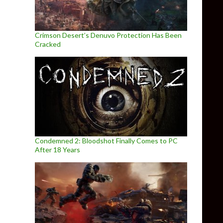
Crimson Desert’s Denuvo Protection Has Been
Cracked
Condemned 2: Bloodshot Finally Comes to PC
After 18 Years