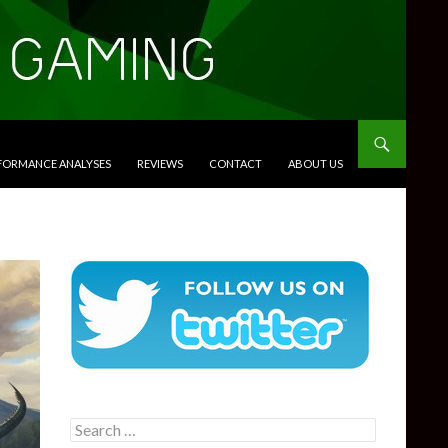
RFORMANCE ANALYSES
REVIEWS
CONTACT
ABOUT US
Search
for: