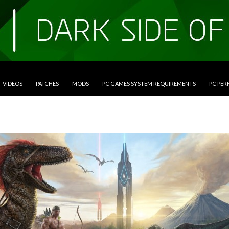
VIDEOS
PATCHES
MODS
PC GAMES SYSTEM REQUIREMENTS
PC PE