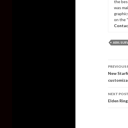
the bes
was mai
graphic
on the 
Contac
ARK: SUR
Post
PREVIOUS 
naviga
New Starfi
customiza
NEXT POS
Elden Ring