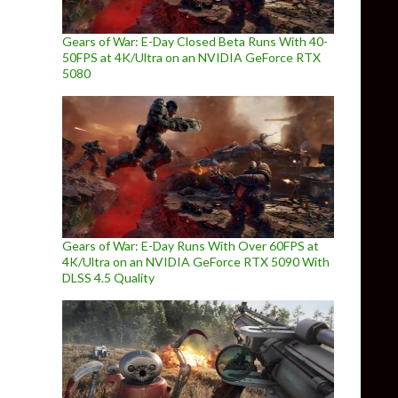
Gears of War: E-Day Closed Beta Runs With 40-
50FPS at 4K/Ultra on an NVIDIA GeForce RTX
5080
Gears of War: E-Day Runs With Over 60FPS at
4K/Ultra on an NVIDIA GeForce RTX 5090 With
DLSS 4.5 Quality