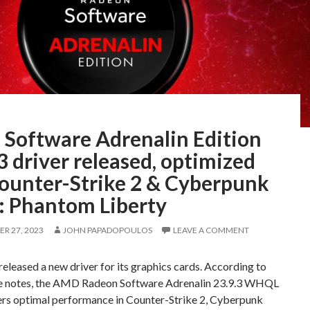
Software Adrenalin Edition
3 driver released, optimized
Counter-Strike 2 & Cyberpunk
: Phantom Liberty
R 27, 2023
JOHN PAPADOPOULOS
LEAVE A COMMENT
leased a new driver for its graphics cards. According to
se notes, the AMD Radeon Software Adrenalin 23.9.3 WHQL
fers optimal performance in Counter-Strike 2, Cyberpunk