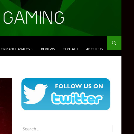
RFORMANCE ANALYSES
REVIEWS
CONTACT
ABOUT US
Search
for: