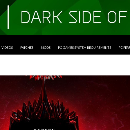
VIDEOS
PATCHES
MODS
PC GAMES SYSTEM REQUIREMENTS
PC PE