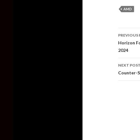
AMD
Post
PREVIOUS 
naviga
Horizon Fo
2024
NEXT POS
Counter-St