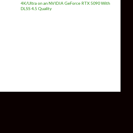
4K/Ultra on an NVIDIA GeForce RTX 5090 With
DLSS 4.5 Quality