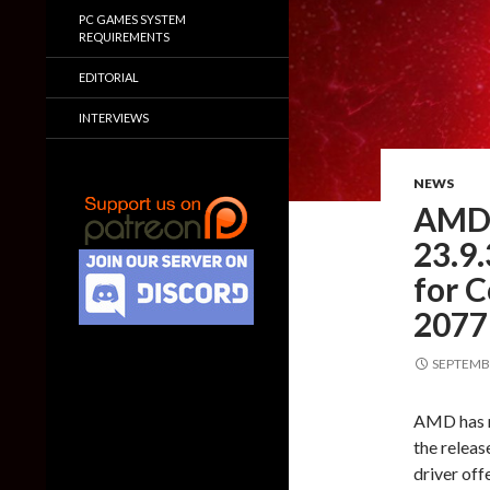
PC GAMES SYSTEM
REQUIREMENTS
EDITORIAL
INTERVIEWS
NEWS
AMD 
23.9.
for 
2077
SEPTEMBE
AMD has re
the relea
driver of