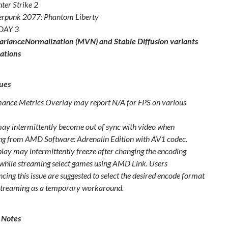
ter Strike 2
rpunk 2077: Phantom Liberty
DAY 3
rianceNormalization (MVN) and Stable Diffusion variants
ations
ues
ance Metrics Overlay may report N/A for FPS on various
ay intermittently become out of sync with video when
ng from AMD Software: Adrenalin Edition with AV1 codec.
play may intermittently freeze after changing the encoding
while streaming select games using AMD Link. Users
cing this issue are suggested to select the desired encode format
streaming as a temporary workaround.
 Notes