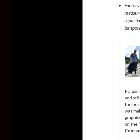
Factory
measure
reporte
tempora
PC game
and sti
the bes
was mai
graphic
on the 
Contac