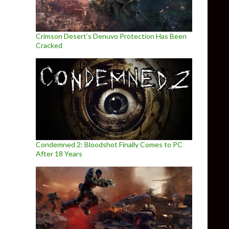
Crimson Desert’s Denuvo Protection Has Been
Cracked
Condemned 2: Bloodshot Finally Comes to PC
After 18 Years