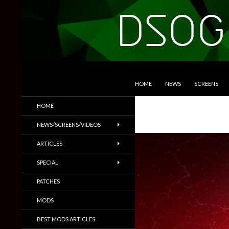
SKIP TO CONTENT
Search
DSOGaming
HOME
NEWS
SCREENS
PC Games News, Screenshots,
HOME
Trailers & More
NEWS/SCREENS/VIDEOS
ARTICLES
SPECIAL
PATCHES
MODS
BEST MODS ARTICLES