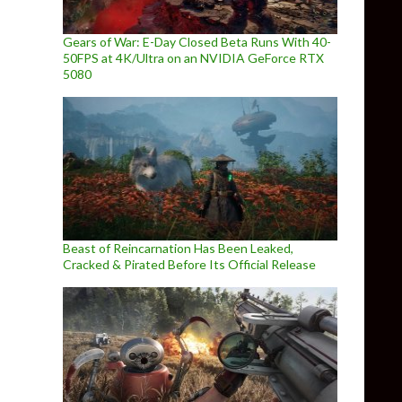
Gears of War: E-Day Closed Beta Runs With 40-
50FPS at 4K/Ultra on an NVIDIA GeForce RTX
5080
Beast of Reincarnation Has Been Leaked,
Cracked & Pirated Before Its Official Release