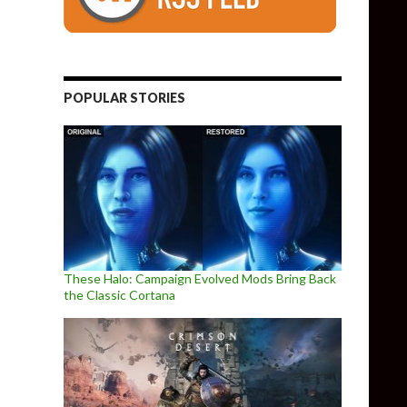
POPULAR STORIES
These Halo: Campaign Evolved Mods Bring Back
the Classic Cortana