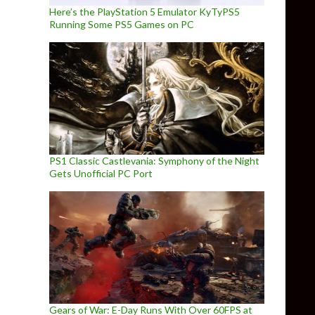
Here’s the PlayStation 5 Emulator KyTyPS5
Running Some PS5 Games on PC
PS1 Classic Castlevania: Symphony of the Night
Gets Unofficial PC Port
Gears of War: E-Day Runs With Over 60FPS at