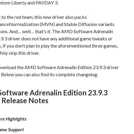
ntom Liberty and PAYDAY 3.
to the red team, this new driver also packs
nceNormalization (MVN) and Stable Diffusion variants
ions. And… well… that’s it. The AMD Software Adrenalin
.9.3 driver does not have any additional game tweaks or
s, if you don’t plan to play the aforementioned three games,
ely skip this driver.
ownload the AMD Software Adrenalin Edition 23.9.3 driver
 Below you can also find its complete changelog.
ftware Adrenalin Edition 23.9.3
 Release Notes
re Highlights
me Support