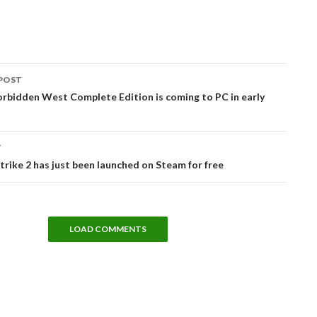
POST
tion
rbidden West Complete Edition is coming to PC in early
T
rike 2 has just been launched on Steam for free
LOAD COMMENTS