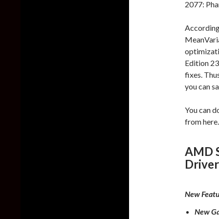
2077: Pha
According 
MeanVaria
optimizat
Edition 23
fixes. Thu
you can saf
You can d
from here.
AMD So
Driver
New Featu
New Ga