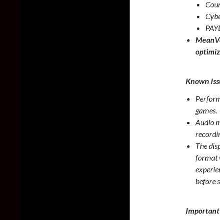
Coun
Cybe
PAY
MeanVa
optimiz
Known Iss
Perform
games.
Audio m
recordi
The dis
format 
experien
before 
Important