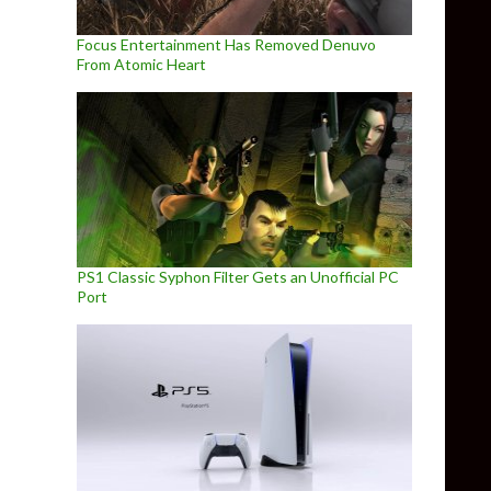
Focus Entertainment Has Removed Denuvo
From Atomic Heart
PS1 Classic Syphon Filter Gets an Unofficial PC
Port