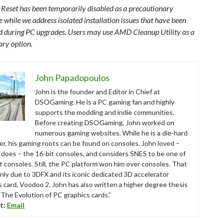
 Reset has been temporarily disabled as a precautionary
 while we address isolated installation issues that have been
d during PC upgrades. Users may use AMD Cleanup Utility as a
ry option.
John Papadopoulos
John is the founder and Editor in Chief at
DSOGaming. He is a PC gaming fan and highly
supports the modding and indie communities.
Before creating DSOGaming, John worked on
numerous gaming websites. While he is a die-hard
r, his gaming roots can be found on consoles. John loved –
ll does – the 16-bit consoles, and considers SNES to be one of
t consoles. Still, the PC platform won him over consoles. That
nly due to 3DFX and its iconic dedicated 3D accelerator
s card, Voodoo 2. John has also written a higher degree thesis
“The Evolution of PC graphics cards.”
t:
Email