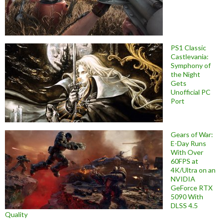
PS1 Classic
Castlevania:
Symphony of
the Night
Gets
Unofficial PC
Port
Gears of War:
E-Day Runs
With Over
60FPS at
4K/Ultra on an
NVIDIA
GeForce RTX
5090 With
DLSS 4.5
Quality