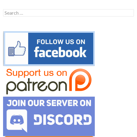
Search
for: