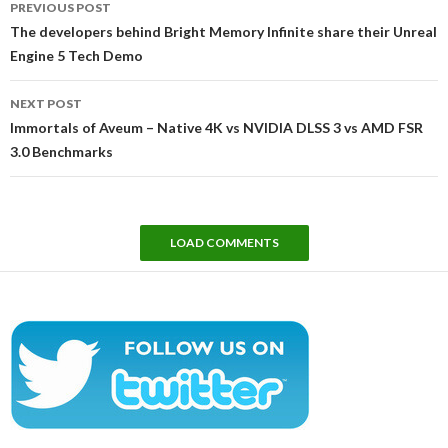
PREVIOUS POST
navigation
The developers behind Bright Memory Infinite share their Unreal
Engine 5 Tech Demo
NEXT POST
Immortals of Aveum – Native 4K vs NVIDIA DLSS 3 vs AMD FSR
3.0 Benchmarks
LOAD COMMENTS