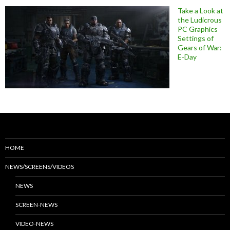
Take a Look at
the Ludicrous
PC Graphics
Settings of
Gears of War:
E-Day
HOME
NEWS/SCREENS/VIDEOS
NEWS
SCREEN-NEWS
VIDEO-NEWS