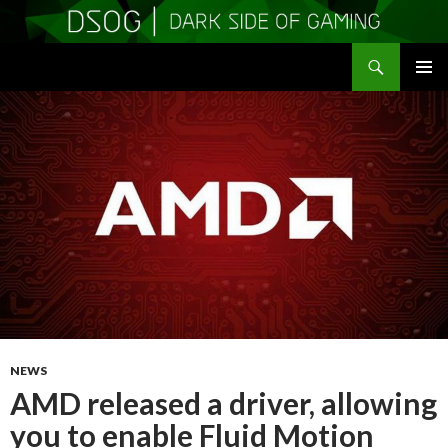
Search
DSOGaming
SKIP
PRIMAR
TO
MENU
CONTENT
NEWS
AMD released a driver, allowing
you to enable Fluid Motion