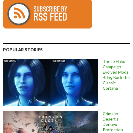
POPULAR STORIES
These Halo:
Campaign
Evolved Mods
Bring Back the
Classic
Cortana
Crimson
Desert’s
Denuvo
Protection