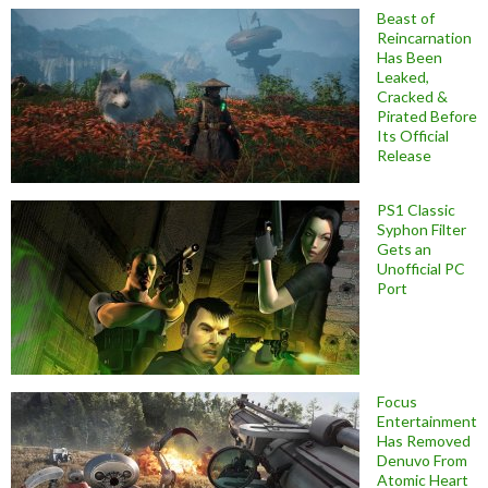
Beast of
Reincarnation
Has Been
Leaked,
Cracked &
Pirated Before
Its Official
Release
PS1 Classic
Syphon Filter
Gets an
Unofficial PC
Port
Focus
Entertainment
Has Removed
Denuvo From
Atomic Heart