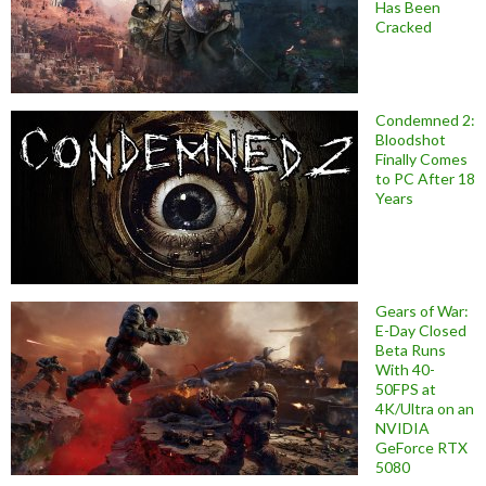
Has Been
Cracked
Condemned 2:
Bloodshot
Finally Comes
to PC After 18
Years
Gears of War:
E-Day Closed
Beta Runs
With 40-
50FPS at
4K/Ultra on an
NVIDIA
GeForce RTX
5080