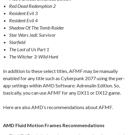
Red Dead Redemption 2
Resident Evil 3
Resident Evil 4
Shadow Of The Tomb Raider
Star Wars Jedi: Survivor
Starfield
The Last of Us Part 1
The Witcher 3: Wild Hunt
In addition to these select titles, AFMF may be manually
enabled for any title such as Cyberpunk 2077 using the per-
app settings within AMD Software: Adrenalin Edition. So,
basically, you can use AFMF for any DX11 or DX12 game.
Here are also AMD’s recommendations about AFMF.
AMD Fluid Motion Frames Recommendations