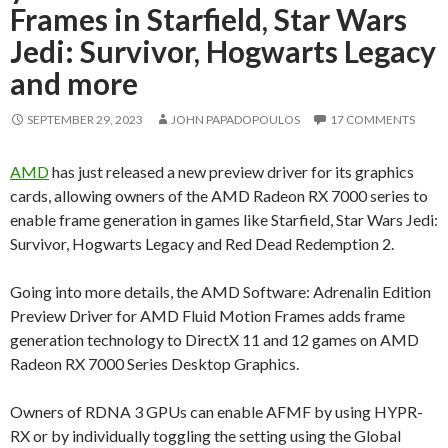
Frames in Starfield, Star Wars
Jedi: Survivor, Hogwarts Legacy
and more
SEPTEMBER 29, 2023
JOHN PAPADOPOULOS
17 COMMENTS
AMD
has just released a new preview driver for its graphics
cards, allowing owners of the AMD Radeon RX 7000 series to
enable frame generation in games like Starfield, Star Wars Jedi:
Survivor, Hogwarts Legacy and Red Dead Redemption 2.
Going into more details, the AMD Software: Adrenalin Edition
Preview Driver for AMD Fluid Motion Frames adds frame
generation technology to DirectX 11 and 12 games on AMD
Radeon RX 7000 Series Desktop Graphics.
Owners of RDNA 3 GPUs can enable AFMF by using HYPR-
RX or by individually toggling the setting using the Global