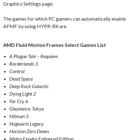
Graphics Settings page.
The games for which PC gamers can automatically enable
AFMF by using HYPR-RX are.
AMD Fluid Motion Frames Select Games List
A Plague Tale – Requiem
Borderlands 3
Control
Dead Space
Deep Rock Galactic
Dying Light 2
Far Cry 6
Ghostwire: Tokyo
Hitman 3
Hogwarts Legacy
Horizon Zero Dawn
Metro Exodus Enhanced Edition