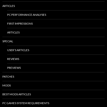
ARTICLES
PC PERFORMANCE ANALYSES
FIRST IMPRESSIONS
ARTICLES
SPECIAL
USER’S ARTICLES
REVIEWS
PREVIEWS
PATCHES
MODS
BEST MODS ARTICLES
PC GAMES SYSTEM REQUIREMENTS