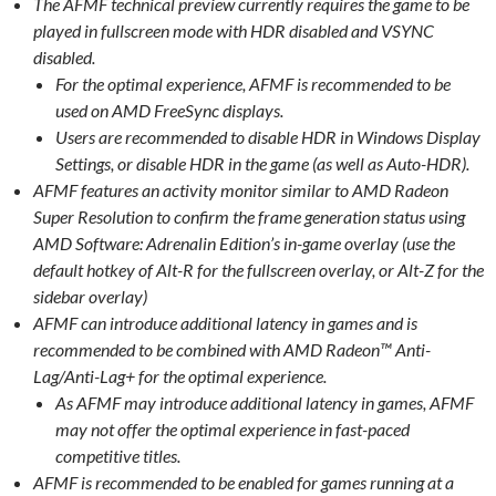
The AFMF technical preview currently requires the game to be
played in fullscreen mode with HDR disabled and VSYNC
disabled.
For the optimal experience, AFMF is recommended to be
used on AMD FreeSync displays.
Users are recommended to disable HDR in Windows Display
Settings, or disable HDR in the game (as well as Auto-HDR).
AFMF features an activity monitor similar to AMD Radeon
Super Resolution to confirm the frame generation status using
AMD Software: Adrenalin Edition’s in-game overlay (use the
default hotkey of Alt-R for the fullscreen overlay, or Alt-Z for the
sidebar overlay)
AFMF can introduce additional latency in games and is
recommended to be combined with AMD Radeon™ Anti-
Lag/Anti-Lag+ for the optimal experience.
As AFMF may introduce additional latency in games, AFMF
may not offer the optimal experience in fast-paced
competitive titles.
AFMF is recommended to be enabled for games running at a