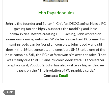
John Papadopoulos
John is the founder and Editor in Chief at DSOGaming. He is a PC
gaming fan and highly supports the modding and indie
communities. Before creating DSOGaming, John worked on
numerous gaming websites. While he is a die-hard PC gamer, his
gaming roots can be found on consoles. John loved – and still
does – the 16-bit consoles, and considers SNES to be one of the
best consoles. Still, the PC platform won him over consoles. That
was mainly due to 3DFX and its iconic dedicated 3D accelerator
graphics card, Voodoo 2. John has also written a higher degree
thesis on the “The Evolution of PC graphics cards.”
Contact:
Email
AMD
Post