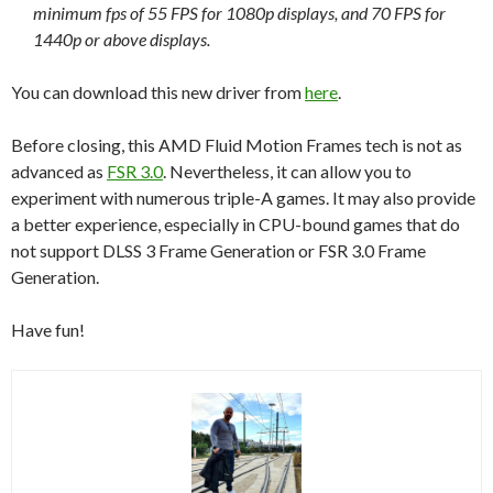
minimum fps of 55 FPS for 1080p displays, and 70 FPS for
1440p or above displays.
You can download this new driver from
here
.
Before closing, this AMD Fluid Motion Frames tech is not as
advanced as
FSR 3.0
. Nevertheless, it can allow you to
experiment with numerous triple-A games. It may also provide
a better experience, especially in CPU-bound games that do
not support DLSS 3 Frame Generation or FSR 3.0 Frame
Generation.
Have fun!