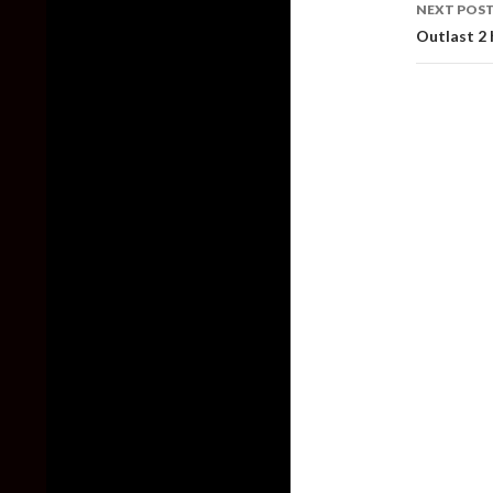
NEXT POS
Outlast 2 