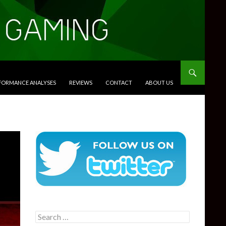
RFORMANCE ANALYSES
REVIEWS
CONTACT
ABOUT US
Search
for: