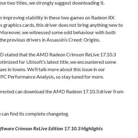
ese two titles, we strongly suggest downloading it.
m improving stability in these two games on Radeon RX
s graphics cards, this driver does not bring anything new to
. Moreover, we witnessed some odd behaviour with both
the previous drivers in Assassin’s Creed: Origins.
 stated that the AMD Radeon Crimson ReLive 17.10.3
optimized for Ubisoft’s latest title, we encountered some
sues in towns. We’ll talk more about this issue in our
PC Performance Analysis, so stay tuned for more.
erested can download the AMD Radeon 17.10.3 driver from
can find its complete changelog.
ftware Crimson ReLive Edition 17.10.3 Highlights