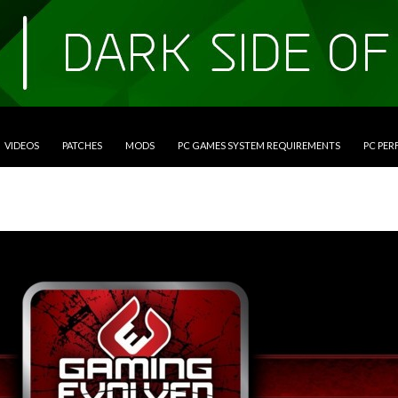
VIDEOS
PATCHES
MODS
PC GAMES SYSTEM REQUIREMENTS
PC PE