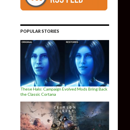
POPULAR STORIES
These Halo: Campaign Evolved Mods Bring Back
the Classic Cortana