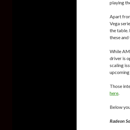
playing th
Apart fro
Vega serie
the table
these and 
While AMD
driver is 
scaling is
upcoming 
Those int
here
.
Below you 
Radeon So