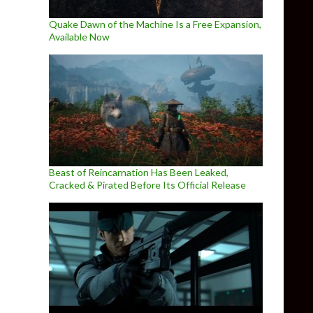
Quake Dawn of the Machine Is a Free Expansion,
Available Now
Beast of Reincarnation Has Been Leaked,
Cracked & Pirated Before Its Official Release