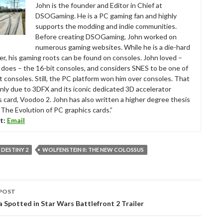
John is the founder and Editor in Chief at
DSOGaming. He is a PC gaming fan and highly
supports the modding and indie communities.
Before creating DSOGaming, John worked on
numerous gaming websites. While he is a die-hard
r, his gaming roots can be found on consoles. John loved –
ll does – the 16-bit consoles, and considers SNES to be one of
t consoles. Still, the PC platform won him over consoles. That
nly due to 3DFX and its iconic dedicated 3D accelerator
s card, Voodoo 2. John has also written a higher degree thesis
“The Evolution of PC graphics cards.”
t:
Email
DESTINY 2
WOLFENSTEIN II: THE NEW COLOSSUS
POST
tion
Spotted in Star Wars Battlefront 2 Trailer