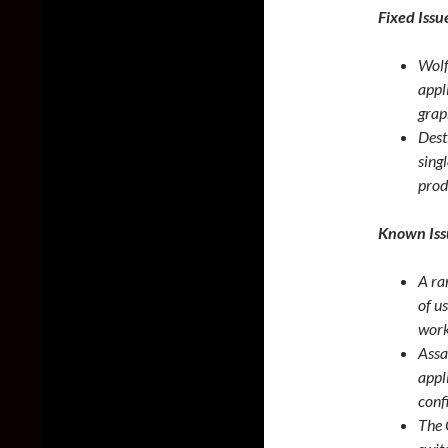
Fixed Issu
Wolf
appl
grap
Dest
sing
prod
Known Iss
A ra
of u
work
Assa
appl
conf
The 