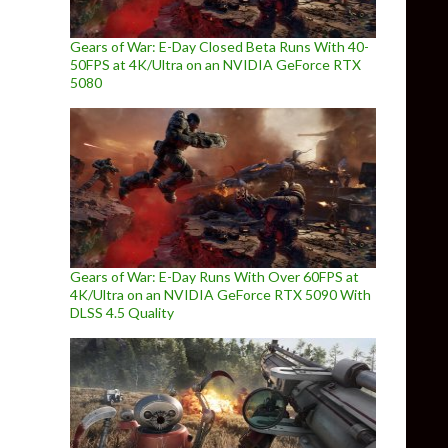
Gears of War: E-Day Closed Beta Runs With 40-
50FPS at 4K/Ultra on an NVIDIA GeForce RTX
5080
Gears of War: E-Day Runs With Over 60FPS at
4K/Ultra on an NVIDIA GeForce RTX 5090 With
DLSS 4.5 Quality