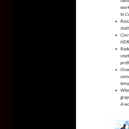
swit
work
to C
Resi
stut
Corr
HDR 
Rade
rese
prof
Over
some
temp
When
grap
A wo