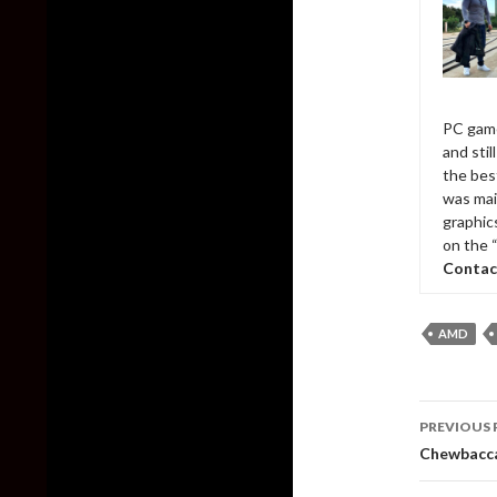
PC game
and sti
the bes
was mai
graphic
on the 
Contac
AMD
Post
PREVIOUS 
naviga
Chewbacca 