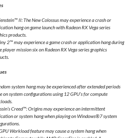
es
enstein™ II: The New Colossus may experience a crash or
ication hang on game launch with Radeon RX Vega series
hics products.
iny 2™ may experience a game crash or application hang during
le player mission six on Radeon RX Vega series graphics
ucts.
ues
ndom system hang may be experienced after extended periods
se on system configurations using 12 GPU’s for compute
loads.
ssin’s Creed™: Origins may experience an intermittent
ication or system hang when playing on Windows®7 system
igurations.
GPU Workload feature may cause a system hang when