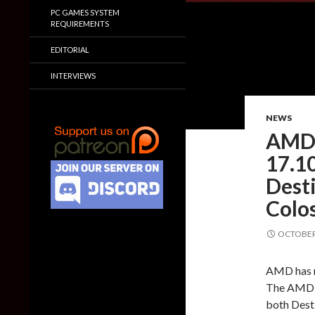
PC GAMES SYSTEM
REQUIREMENTS
EDITORIAL
INTERVIEWS
NEWS
AMD 
17.10
Dest
Colo
OCTOBER 
AMD has re
The AMD R
both Desti