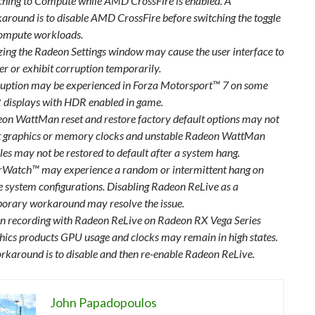
ching to Compute while AMD CrossFire is enabled. A
around is to disable AMD CrossFire before switching the toggle
ompute workloads.
zing the Radeon Settings window may cause the user interface to
ter or exhibit corruption temporarily.
uption may be experienced in Forza Motorsport™ 7 on some
displays with HDR enabled in game.
on WattMan reset and restore factory default options may not
t graphics or memory clocks and unstable Radeon WattMan
iles may not be restored to default after a system hang.
Watch™ may experience a random or intermittent hang on
 system configurations. Disabling Radeon ReLive as a
orary workaround may resolve the issue.
 recording with Radeon ReLive on Radeon RX Vega Series
hics products GPU usage and clocks may remain in high states.
rkaround is to disable and then re-enable Radeon ReLive.
John Papadopoulos