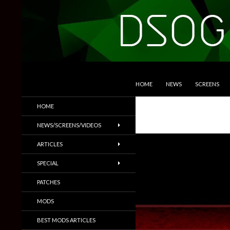
SKIP TO CONTENT
Search
DSOGaming
HOME
NEWS
SCREENS
PC Games News, Screenshots,
HOME
Trailers & More
NEWS/SCREENS/VIDEOS
ARTICLES
SPECIAL
PATCHES
MODS
BEST MODS ARTICLES