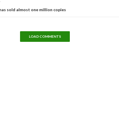
T
has sold almost one million copies
LOAD COMMENTS