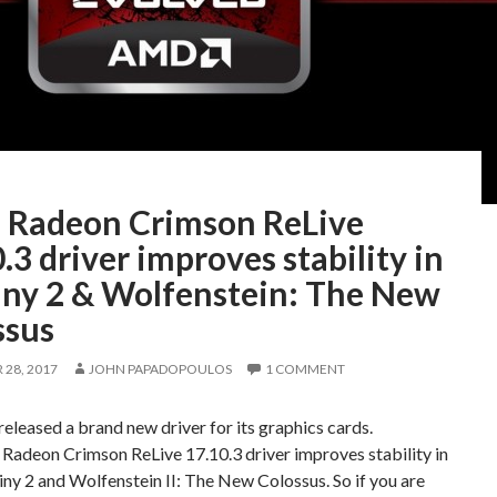
Radeon Crimson ReLive
.3 driver improves stability in
iny 2 & Wolfenstein: The New
ssus
28, 2017
JOHN PAPADOPOULOS
1 COMMENT
leased a brand new driver for its graphics cards.
adeon Crimson ReLive 17.10.3 driver improves stability in
ny 2 and Wolfenstein II: The New Colossus. So if you are