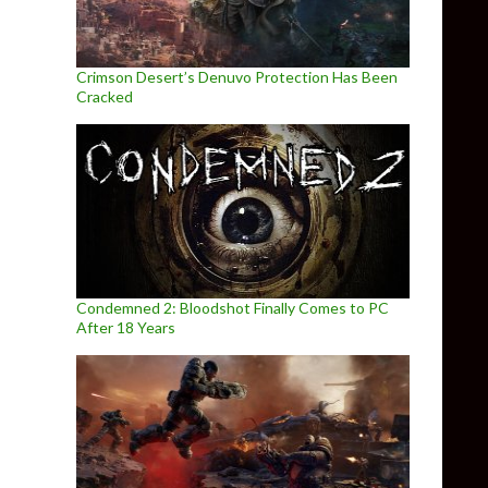
Crimson Desert’s Denuvo Protection Has Been
Cracked
Condemned 2: Bloodshot Finally Comes to PC
After 18 Years