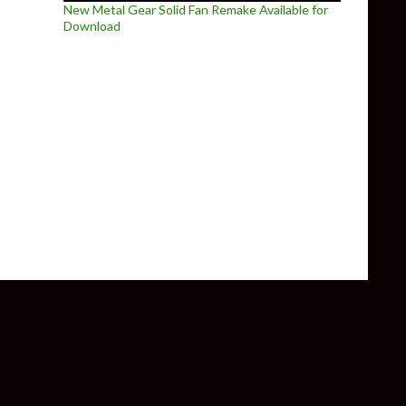
New Metal Gear Solid Fan Remake Available for
Download