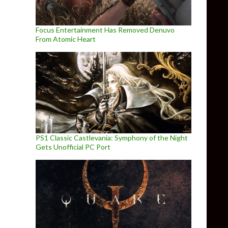
Focus Entertainment Has Removed Denuvo
From Atomic Heart
PS1 Classic Castlevania: Symphony of the Night
Gets Unofficial PC Port