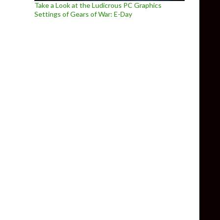
Take a Look at the Ludicrous PC Graphics
Settings of Gears of War: E-Day