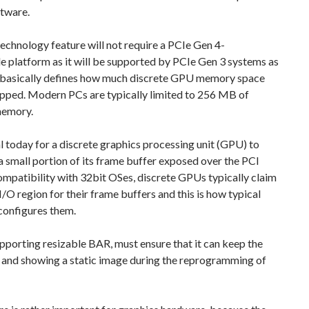
ftware.
echnology feature will not require a PCIe Gen 4-
 platform as it will be supported by PCIe Gen 3 systems as
 basically defines how much discrete GPU memory space
pped. Modern PCs are typically limited to 256 MB of
emory.
cal today for a discrete graphics processing unit (GPU) to
a small portion of its frame buffer exposed over the PCI
ompatibility with 32bit OSes, discrete GPUs typically claim
O region for their frame buffers and this is how typical
configures them.
porting resizable BAR, must ensure that it can keep the
p and showing a static image during the reprogramming of