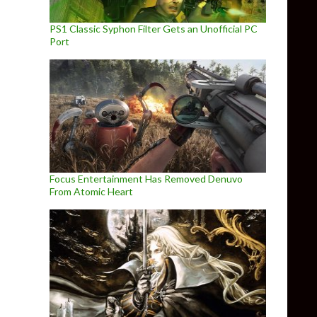
PS1 Classic Syphon Filter Gets an Unofficial PC
Port
Focus Entertainment Has Removed Denuvo
From Atomic Heart