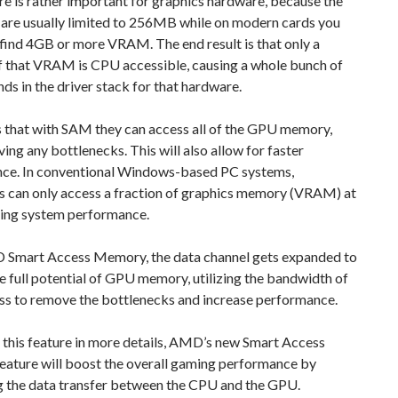
re is rather important for graphics hardware, because the
are usually limited to 256MB while on modern cards you
 find 4GB or more VRAM. The end result is that only a
of that VRAM is CPU accessible, causing a whole bunch of
s in the driver stack for that hardware.
that with SAM they can access all of the GPU memory,
ing any bottlenecks. This will also allow for faster
ce. In conventional Windows-based PC systems,
s can only access a fraction of graphics memory (VRAM) at
ting system performance.
Smart Access Memory, the data channel gets expanded to
e full potential of GPU memory, utilizing the bandwidth of
ss to remove the bottlenecks and increase performance.
 this feature in more details, AMD’s new Smart Access
ature will boost the overall gaming performance by
g the data transfer between the CPU and the GPU.