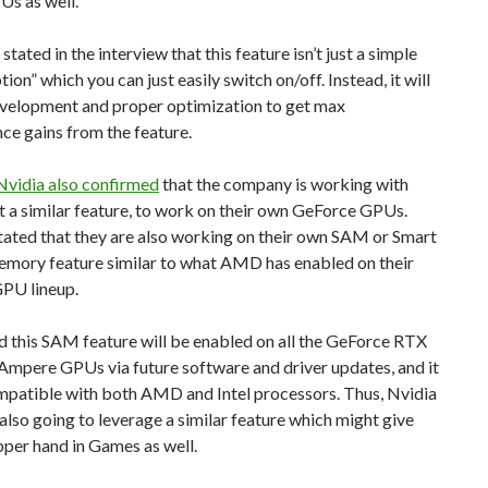
Us as well.
tated in the interview that this feature isn’t just a simple
tion” which you can just easily switch on/off. Instead, it will
evelopment and proper optimization to get max
ce gains from the feature.
Nvidia also confirmed
that the company is working with
et a similar feature, to work on their own GeForce GPUs.
ated that they are also working on their own SAM or Smart
mory feature similar to what AMD has enabled on their
PU lineup.
d this SAM feature will be enabled on all the GeForce RTX
Ampere GPUs via future software and driver updates, and it
ompatible with both AMD and Intel processors. Thus, Nvidia
lso going to leverage a similar feature which might give
per hand in Games as well.