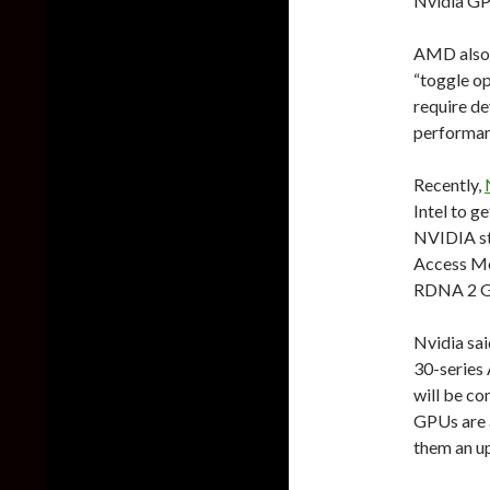
Nvidia GP
AMD also s
“toggle op
require d
performan
Recently,
Intel to g
NVIDIA st
Access Me
RDNA 2 G
Nvidia sai
30-series 
will be c
GPUs are a
them an up