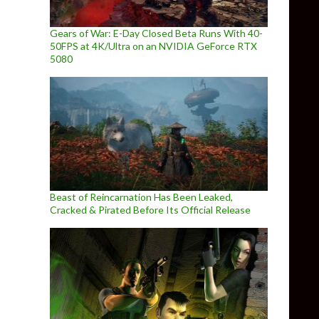
Gears of War: E-Day Closed Beta Runs With 40-
50FPS at 4K/Ultra on an NVIDIA GeForce RTX
5080
Beast of Reincarnation Has Been Leaked,
Cracked & Pirated Before Its Official Release