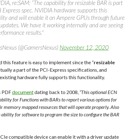
IA, re:SAM: “The capability for resizable BAR is part
I Express spec. NVIDIA hardware supports this
lity and will enable it on Ampere GPUs through future
updates. We have it working internally and are seeing
erformance results."
sNexus (@GamersNexus)
November 12, 2020
d this feature is easy to implement since the “
resizable
actually a part of the PCI-Express specifications, and
xisting hardware fully supports this functionality.
is PDF
document
dating back to 2008,
“This optional ECN
bility for Functions with BARs to report various options for
heir memory mapped resources that will operate properly. Also
 ability for software to program the size to configure the BAR
CIe compatible device can enable it with a driver update