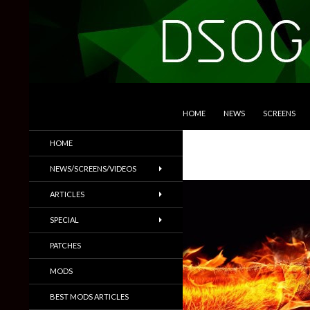
SKIP TO CONTENT
Search
DSOGaming
HOME
NEWS
SCREENS
PC Games News, Screenshots,
HOME
Trailers & More
NEWS/SCREENS/VIDEOS
ARTICLES
SPECIAL
PATCHES
MODS
BEST MODS ARTICLES