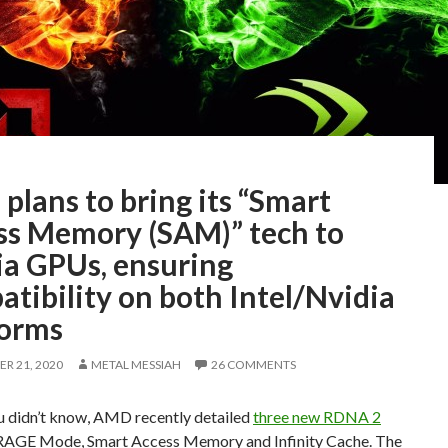
lans to bring its “Smart
ss Memory (SAM)” tech to
ia GPUs, ensuring
tibility on both Intel/Nvidia
forms
R 21, 2020
METAL MESSIAH
26 COMMENTS
ou didn’t know, AMD recently detailed
three new RDNA 2
 RAGE Mode, Smart Access Memory and Infinity Cache. The