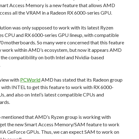
art Access Memory is a new feature that allows AMD
ccess all the VRAM in a Radeon RX 6000-series GPU.
ution was only supposed to work with its latest Ryzen
es CPU and RX 6000-series GPU lineup, with compatible
 motherboards. So many were concerned that this feature
y work within AMD’s ecosystem, but now it appears AMD
 the compatibility on both Intel and Nvidia-based
.
rview with
PCWorld
AMD has stated that its Radeon group
 with INTEL to get this feature to work with RX 6000-
s, and also on Intel’s latest compatible CPUs and
ards.
so mentioned that AMD’s Ryzen group is working with
 get the new Smart Access Memory/SAM feature to work
IA GeForce GPUs. Thus, we can expect SAM to work on