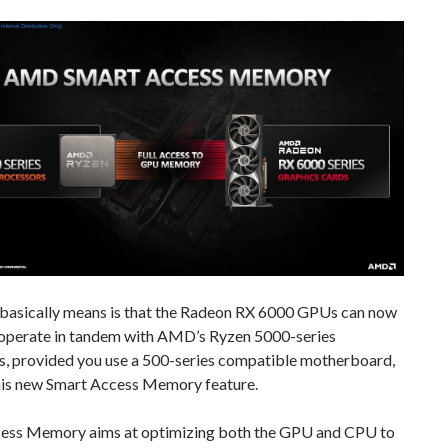
 basically means is that the Radeon RX 6000 GPUs can now
operate in tandem with AMD’s Ryzen 5000-series
s, provided you use a 500-series compatible motherboard,
his new Smart Access Memory feature.
ess Memory aims at optimizing both the GPU and CPU to