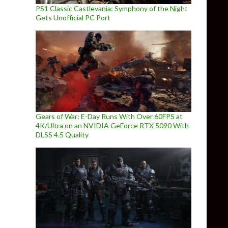
PS1 Classic Castlevania: Symphony of the Night
Gets Unofficial PC Port
Gears of War: E-Day Runs With Over 60FPS at
4K/Ultra on an NVIDIA GeForce RTX 5090 With
DLSS 4.5 Quality