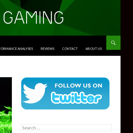
RFORMANCE ANALYSES
REVIEWS
CONTACT
ABOUT US
Search
for: