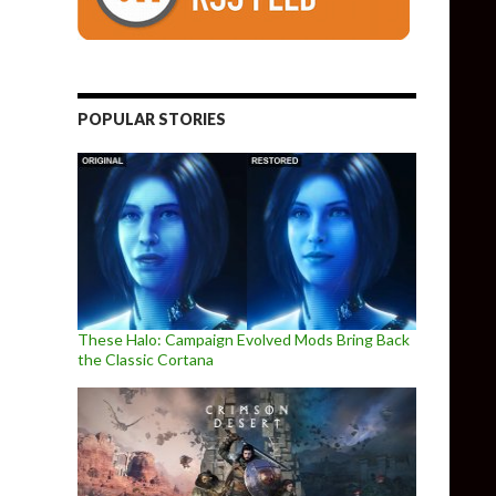
POPULAR STORIES
These Halo: Campaign Evolved Mods Bring Back
the Classic Cortana