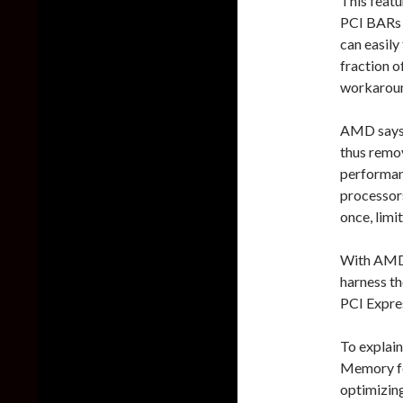
This featu
PCI BARs 
can easily
fraction 
workaround
AMD says 
thus remov
performan
processor
once, limi
With AMD 
harness th
PCI Expre
To explain
Memory fe
optimizin