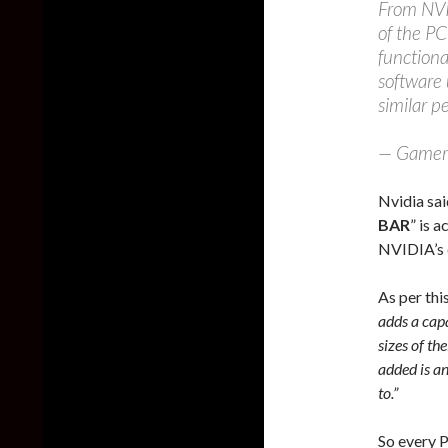
From NVID
of the PC
functiona
software 
similar p
— Gamer
Nvidia sai
BAR
” is 
NVIDIA’s e
As per th
adds a capa
sizes of t
added is an
to.”
So every P