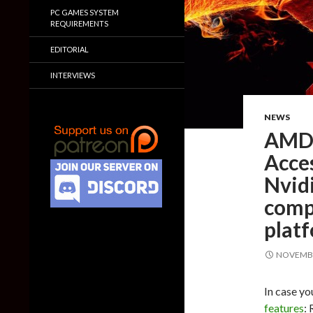
PC GAMES SYSTEM
REQUIREMENTS
EDITORIAL
INTERVIEWS
NEWS
AMD p
Acce
Nvid
compa
plat
NOVEMBE
In case y
features
: