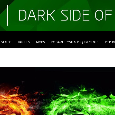
VIDEOS
PATCHES
MODS
PC GAMES SYSTEM REQUIREMENTS
PC PE