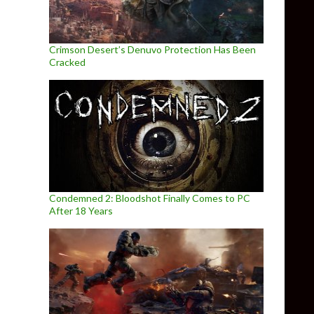
Crimson Desert’s Denuvo Protection Has Been
Cracked
Condemned 2: Bloodshot Finally Comes to PC
After 18 Years