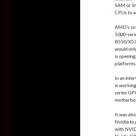
SAM or Sm
CPUs to a
AMD’s sol
5000-seri
B550/X570
would onl
is opening
platforms
In an inte
is working
series GPU
motherbo
It was al
Nvidia to
with NVID