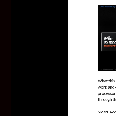
What this
work and 
processor
through t
Smart Acc