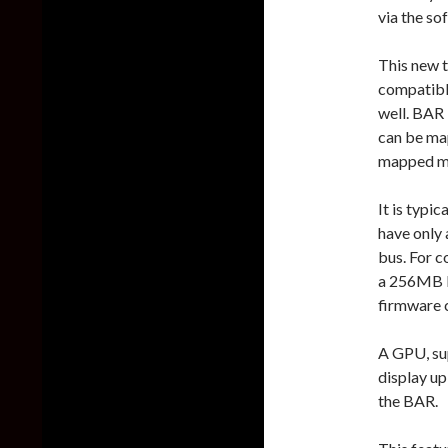
via the so
This new t
compatible
well. BAR
can be ma
mapped m
It is typi
have only 
bus. For c
a 256MB I/
firmware 
A GPU, sup
display u
the BAR.