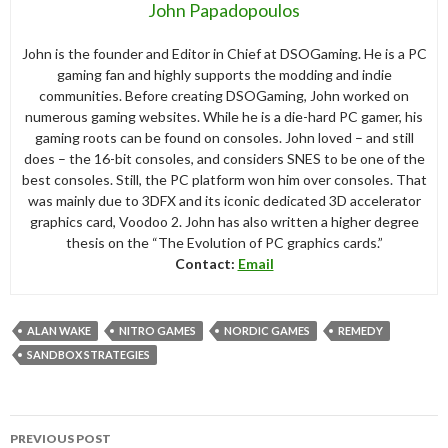
John Papadopoulos
John is the founder and Editor in Chief at DSOGaming. He is a PC
gaming fan and highly supports the modding and indie
communities. Before creating DSOGaming, John worked on
numerous gaming websites. While he is a die-hard PC gamer, his
gaming roots can be found on consoles. John loved – and still
does – the 16-bit consoles, and considers SNES to be one of the
best consoles. Still, the PC platform won him over consoles. That
was mainly due to 3DFX and its iconic dedicated 3D accelerator
graphics card, Voodoo 2. John has also written a higher degree
thesis on the “The Evolution of PC graphics cards.”
Contact:
Email
ALAN WAKE
NITRO GAMES
NORDIC GAMES
REMEDY
SANDBOX STRATEGIES
Post
PREVIOUS POST