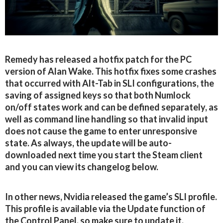
Remedy has released a hotfix patch for the PC
version of Alan Wake. This hotfix fixes some crashes
that occurred with Alt-Tab in SLI configurations, the
saving of assigned keys so that both Numlock
on/off states work and can be defined separately, as
well as command line handling so that invalid input
does not cause the game to enter unresponsive
state. As always, the update will be auto-
downloaded next time you start the Steam client
and you can view its changelog below.
In other news, Nvidia released the game’s SLI profile.
This profile is available via the Update function of
the Control Panel, so make sure to update it.