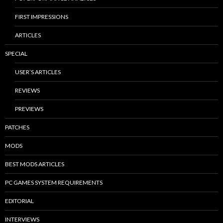
FIRST IMPRESSIONS
ARTICLES
SPECIAL
USER’S ARTICLES
REVIEWS
PREVIEWS
PATCHES
MODS
BEST MODS ARTICLES
PC GAMES SYSTEM REQUIREMENTS
EDITORIAL
INTERVIEWS