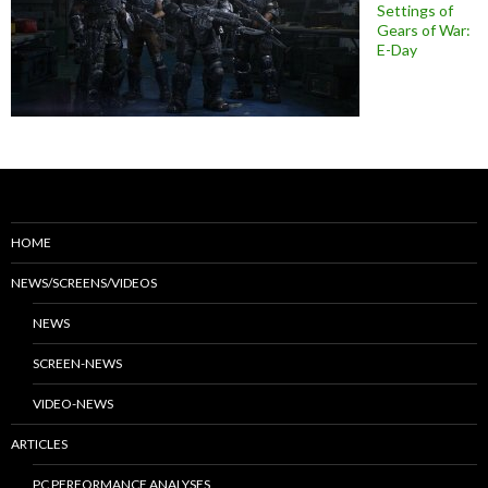
Settings of
Gears of War:
E-Day
HOME
NEWS/SCREENS/VIDEOS
NEWS
SCREEN-NEWS
VIDEO-NEWS
ARTICLES
PC PERFORMANCE ANALYSES