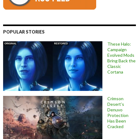
POPULAR STORIES
These Halo:
Campaign
Evolved Mods
Bring Back the
Classic
Cortana
Crimson
Desert’s
Denuvo
Protection
Has Been
Cracked