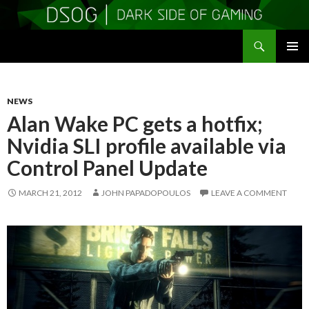
Search
DSOGaming
SKIP
PRIMAR
TO
MENU
CONTENT
NEWS
Alan Wake PC gets a hotfix;
Nvidia SLI profile available via
Control Panel Update
MARCH 21, 2012
JOHN PAPADOPOULOS
LEAVE A COMMENT