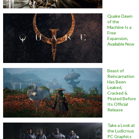
Quake Dawn
of the
Machine Is a
Free
Expansion,
Available Now
Beast of
Reincarnation
Has Been
Leaked,
Cracked &
Pirated Before
Its Official
Release
Take a Look at
the Ludicrous
PC Graphics