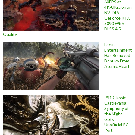
60FPS at
4K/Ultra on an
NVIDIA
GeForce RTX
5090 With
DLSS 4.5
Quality
Focus
Entertainment
Has Removed
Denuvo From
Atomic Heart
PS1 Classic
Castlevania:
Symphony of
the Night
Gets
Unofficial PC
Port