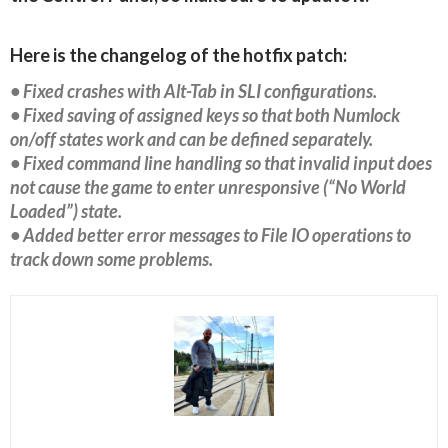
Here is the changelog of the hotfix patch:
• Fixed crashes with Alt-Tab in SLI configurations.
• Fixed saving of assigned keys so that both Numlock
on/off states work and can be defined separately.
• Fixed command line handling so that invalid input does
not cause the game to enter unresponsive (“No World
Loaded”) state.
• Added better error messages to File IO operations to
track down some problems.