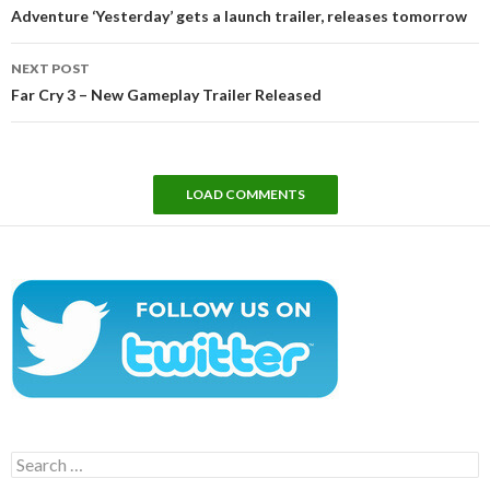
navigation
Adventure ‘Yesterday’ gets a launch trailer, releases tomorrow
NEXT POST
Far Cry 3 – New Gameplay Trailer Released
LOAD COMMENTS
Search
for: