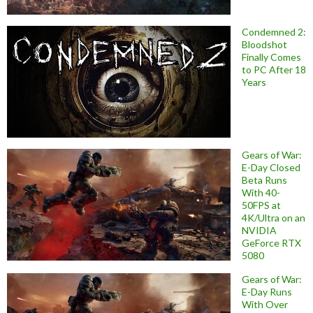
Condemned 2:
Bloodshot
Finally Comes
to PC After 18
Years
Gears of War:
E-Day Closed
Beta Runs
With 40-
50FPS at
4K/Ultra on an
NVIDIA
GeForce RTX
5080
Gears of War:
E-Day Runs
With Over