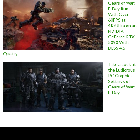
Gears of War:
E-Day Runs
With Over
60FPS at
4K/Ultra on an
NVIDIA
GeForce RTX
5090 With
DLSS 4.5
Quality
Take a Look at
the Ludicrous
PC Graphics
Settings of
Gears of War:
E-Day