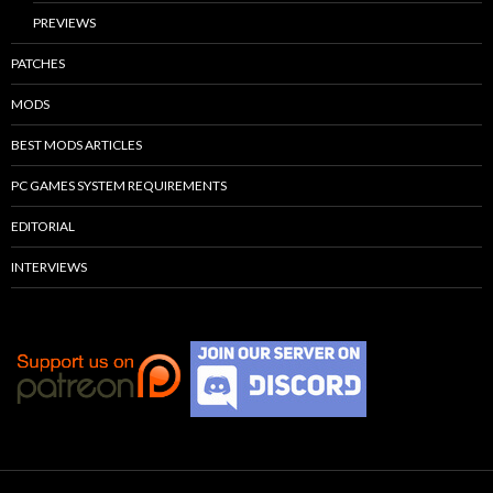
PREVIEWS
PATCHES
MODS
BEST MODS ARTICLES
PC GAMES SYSTEM REQUIREMENTS
EDITORIAL
INTERVIEWS