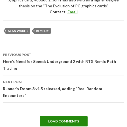
thesis on the “The Evolution of PC graphics cards.”
Contact:
Email
ALAN WAKE 2
REMEDY
Post
PREVIOUS POST
navigation
Here’s Need for Speed: Underground 2 with RTX Remix Path
Tracing
NEXT POST
Runner’s Doom 3 v1.5 released, adding “Real Random
Encounters”
LOAD COMMENTS