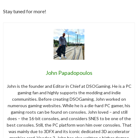
Stay tuned for more!
John Papadopoulos
John is the founder and Editor in Chief at DSOGaming. He is a PC
gaming fan and highly supports the modding and indie
communities. Before creating DSOGaming, John worked on
numerous gaming websites. While he is a die-hard PC gamer, his
gaming roots can be found on consoles. John loved – and still
does – the 16-bit consoles, and considers SNES to be one of the
best consoles. Still, the PC platform won him over consoles. That
was mainly due to 3DFX and its iconic dedicated 3D accelerator
graphics card, Voodoo 2. John has also written a higher degree