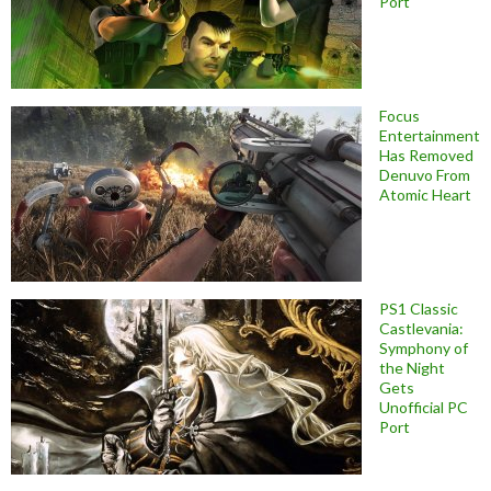
Port
Focus
Entertainment
Has Removed
Denuvo From
Atomic Heart
PS1 Classic
Castlevania:
Symphony of
the Night
Gets
Unofficial PC
Port