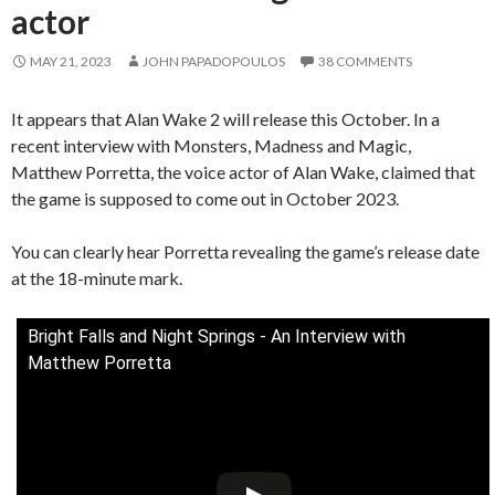
actor
MAY 21, 2023
JOHN PAPADOPOULOS
38 COMMENTS
It appears that Alan Wake 2 will release this October. In a
recent interview with Monsters, Madness and Magic,
Matthew Porretta, the voice actor of Alan Wake, claimed that
the game is supposed to come out in October 2023.
You can clearly hear Porretta revealing the game’s release date
at the 18-minute mark.
Bright Falls and Night Springs - An Interview with
Matthew Porretta