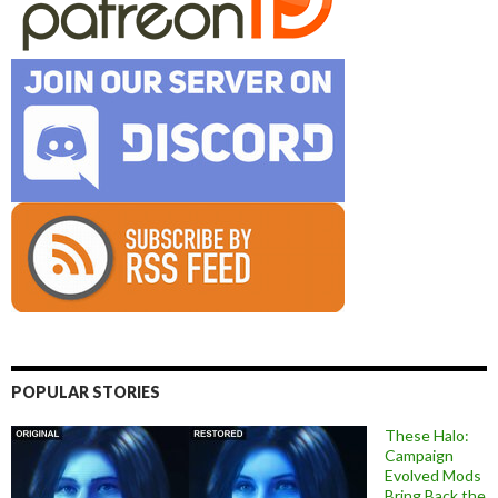
POPULAR STORIES
These Halo:
Campaign
Evolved Mods
Bring Back the