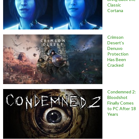
Classic
Cortana
Crimson
Desert’s
Denuvo
Protection
Has Been
Cracked
Condemned 2:
Bloodshot
Finally Comes
to PC After 18
Years