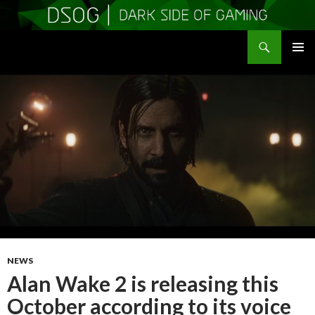
Search
DSOGaming
SKIP
PRIMAR
TO
MENU
CONTENT
NEWS
Alan Wake 2 is releasing this
October according to its voice