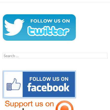
Search
for: