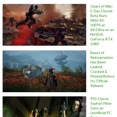
Gears of War:
E-Day Closed
Beta Runs
With 40-
50FPS at
4K/Ultra on an
NVIDIA
GeForce RTX
5080
Beast of
Reincarnation
Has Been
Leaked,
Cracked &
Pirated Before
Its Official
Release
PS1 Classic
Syphon Filter
Gets an
Unofficial PC