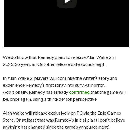
We do know that Remedy plans to release Alan Wake 2 in
2023. So yeah, an October release date sounds legit.
In Alan Wake 2, players will continue the writer’s story and
experience Remedy’s first foray into survival horror.
Additionally, Remedy has already
confirmed
that the game will
be, once again, using a third-person perspective.
Alan Wake will release exclusively on PC via the Epic Games
Store. Or at least that was Remedy’s initial plan (I don’t believe
anything has changed since the game’s announcement).