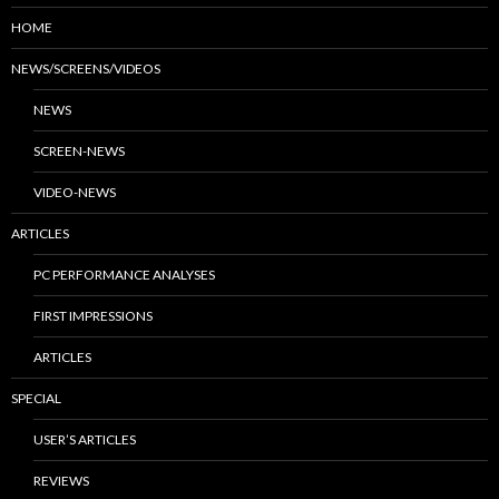
HOME
NEWS/SCREENS/VIDEOS
NEWS
SCREEN-NEWS
VIDEO-NEWS
ARTICLES
PC PERFORMANCE ANALYSES
FIRST IMPRESSIONS
ARTICLES
SPECIAL
USER’S ARTICLES
REVIEWS