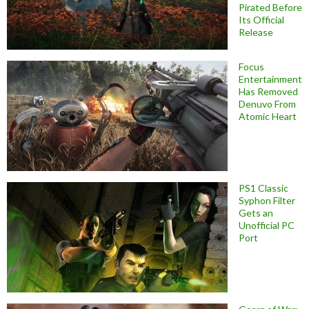
Pirated Before
Its Official
Release
Focus
Entertainment
Has Removed
Denuvo From
Atomic Heart
PS1 Classic
Syphon Filter
Gets an
Unofficial PC
Port