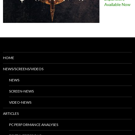
Available Now
HOME
NEWS/SCREENS/VIDEOS
NEWS
SCREEN-NEWS
VIDEO-NEWS
ARTICLES
PC PERFORMANCE ANALYSES