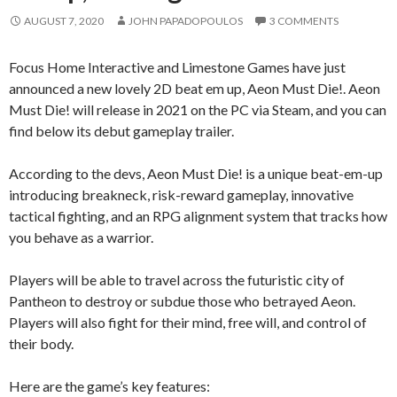
AUGUST 7, 2020
JOHN PAPADOPOULOS
3 COMMENTS
Focus Home Interactive and Limestone Games have just
announced a new lovely 2D beat em up, Aeon Must Die!. Aeon
Must Die! will release in 2021 on the PC via Steam, and you can
find below its debut gameplay trailer.
According to the devs, Aeon Must Die! is a unique beat-em-up
introducing breakneck, risk-reward gameplay, innovative
tactical fighting, and an RPG alignment system that tracks how
you behave as a warrior.
Players will be able to travel across the futuristic city of
Pantheon to destroy or subdue those who betrayed Aeon.
Players will also fight for their mind, free will, and control of
their body.
Here are the game’s key features: