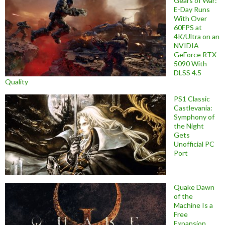
Gears of War:
E-Day Runs
With Over
60FPS at
4K/Ultra on an
NVIDIA
GeForce RTX
5090 With
DLSS 4.5
Quality
PS1 Classic
Castlevania:
Symphony of
the Night
Gets
Unofficial PC
Port
Quake Dawn
of the
Machine Is a
Free
Expansion,