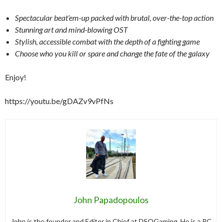
Spectacular beat’em-up packed with brutal, over-the-top action
Stunning art and mind-blowing OST
Stylish, accessible combat with the depth of a fighting game
Choose who you kill or spare and change the fate of the galaxy
Enjoy!
https://youtu.be/gDAZv9vPfNs
John Papadopoulos
John is the founder and Editor in Chief at DSOGaming. He is a PC