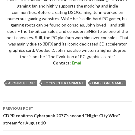
gaming fan and highly supports the modding and indie
communities. Before creating DSOGaming, John worked on
numerous gaming websites. While he is a die-hard PC gamer, his
gaming roots can be found on consoles. John loved – and still
does – the 16-bit consoles, and considers SNES to be one of the
best consoles. Still, the PC platform won him over consoles. That
was mainly due to 3DFX and its iconic dedicated 3D accelerator
graphics card, Voodoo 2. John has also written a higher degree
thesis on the “The Evolution of PC graphics cards.”
Contact:
Email
AEON MUST DIE!
FOCUS ENTERTAINMENT
LIMESTONE GAMES
Post
PREVIOUS POST
navigation
CDPR confirms Cyberpunk 2077’s second “Night City Wire”
stream for August 10