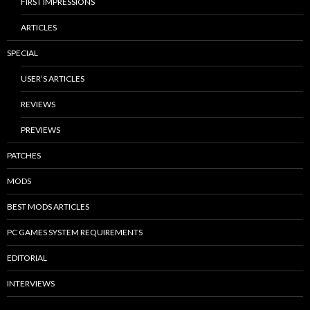
FIRST IMPRESSIONS
ARTICLES
SPECIAL
USER’S ARTICLES
REVIEWS
PREVIEWS
PATCHES
MODS
BEST MODS ARTICLES
PC GAMES SYSTEM REQUIREMENTS
EDITORIAL
INTERVIEWS