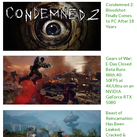
Condemned 2:
Bloodshot
Finally Comes
to PC After 18
Years
Gears of War:
E-Day Closed
Beta Runs
With 40-
50FPS at
4K/Ultra on an
NVIDIA
GeForce RTX
5080
Beast of
Reincarnation
Has Been
Leaked,
Cracked &