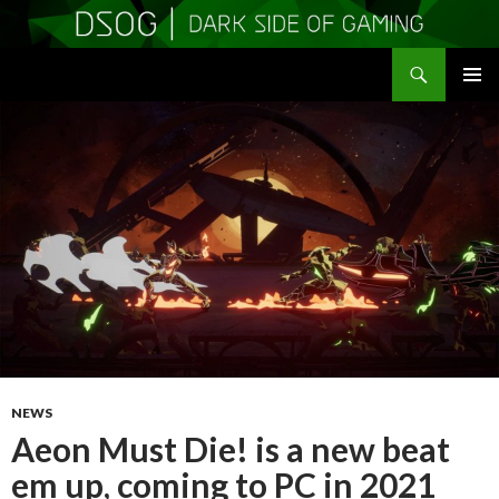
Search
DSOGaming
SKIP
PRIMAR
TO
MENU
CONTENT
NEWS
Aeon Must Die! is a new beat
em up, coming to PC in 2021