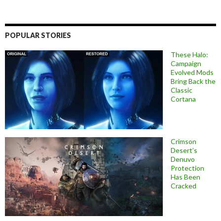
POPULAR STORIES
These Halo:
Campaign
Evolved Mods
Bring Back the
Classic
Cortana
Crimson
Desert’s
Denuvo
Protection
Has Been
Cracked