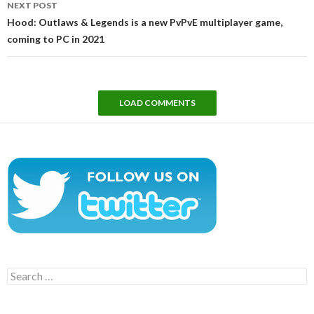
NEXT POST
Hood: Outlaws & Legends is a new PvPvE multiplayer game,
coming to PC in 2021
LOAD COMMENTS
Search
for: