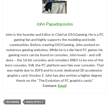
John Papadopoulos
John is the founder and Editor in Chief at DSOGaming. He is a PC
gaming fan and highly supports the modding and indie
communities. Before creating DSOGaming, John worked on
numerous gaming websites. While he is a die-hard PC gamer, his
gaming roots can be found on consoles. John loved – and still
does – the 16-bit consoles, and considers SNES to be one of the
best consoles. Still, the PC platform won him over consoles. That
was mainly due to 3DFX and its iconic dedicated 3D accelerator
graphics card, Voodoo 2. John has also written a higher degree
thesis on the “The Evolution of PC graphics cards.”
Contact:
Email
BIOWARE
MASS EFFECT