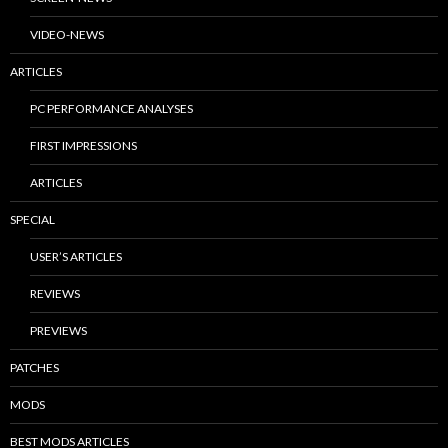
VIDEO-NEWS
ARTICLES
PC PERFORMANCE ANALYSES
FIRST IMPRESSIONS
ARTICLES
SPECIAL
USER’S ARTICLES
REVIEWS
PREVIEWS
PATCHES
MODS
BEST MODS ARTICLES