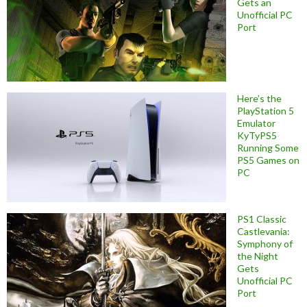
Gets an
Unofficial PC
Port
Here’s the
PlayStation 5
Emulator
KyTyPS5
Running Some
PS5 Games on
PC
PS1 Classic
Castlevania:
Symphony of
the Night
Gets
Unofficial PC
Port