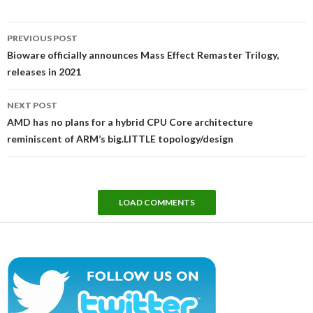
Post
PREVIOUS POST
navigation
Bioware officially announces Mass Effect Remaster Trilogy,
releases in 2021
NEXT POST
AMD has no plans for a hybrid CPU Core architecture
reminiscent of ARM’s big.LITTLE topology/design
LOAD COMMENTS