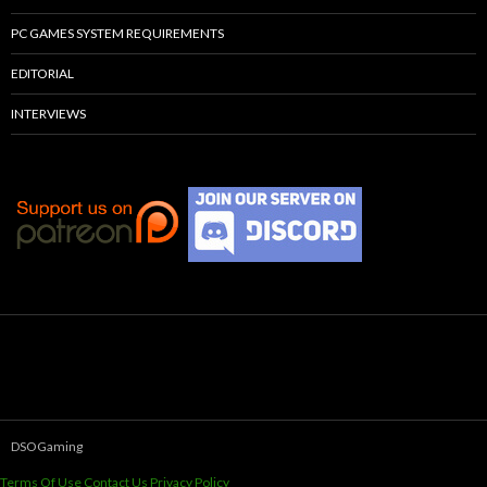
PC GAMES SYSTEM REQUIREMENTS
EDITORIAL
INTERVIEWS
DSOGaming
Terms Of Use
Contact Us
Privacy Policy