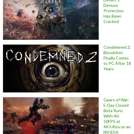
Denuvo
Protection
Has Been
Cracked
Condemned 2:
Bloodshot
Finally Comes
to PC After 18
Years
Gears of War:
E-Day Closed
Beta Runs
With 40-
50FPS at
4K/Ultra on an
NVIDIA