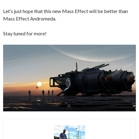
Let’s just hope that this new Mass Effect will be better than
Mass Effect Andromeda.
Stay tuned for more!