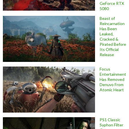
GeForce RTX
5080
Beast of
Reincarnation
Has Been
Leaked,
Cracked &
Pirated Before
Its Official
Release
Focus
Entertainment
Has Removed
Denuvo From
Atomic Heart
PS1 Classic
Syphon Filter