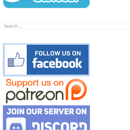
Search
for: