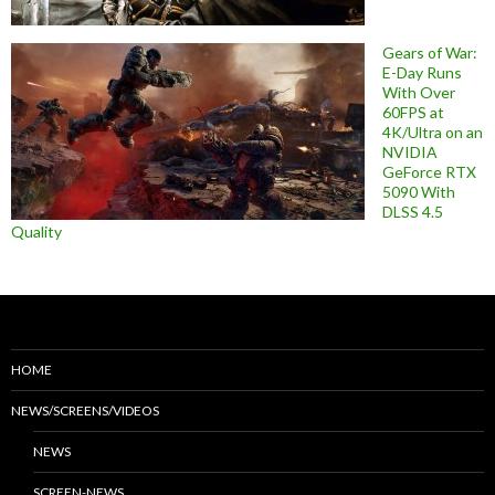
Gears of War:
E-Day Runs
With Over
60FPS at
4K/Ultra on an
NVIDIA
GeForce RTX
5090 With
DLSS 4.5
Quality
HOME
NEWS/SCREENS/VIDEOS
NEWS
SCREEN-NEWS