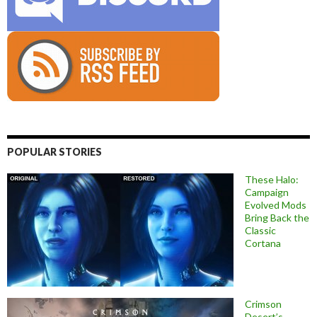
POPULAR STORIES
These Halo:
Campaign
Evolved Mods
Bring Back the
Classic
Cortana
Crimson
Desert’s