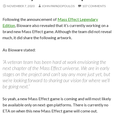
NOVEMBER 7, 2020
JOHN PAPADOPOULOS
107 COMMENTS
Following the announcement of
Mass Effect Legendary
Edition
, Bioware also revealed that it’s currently working on a
brand new Mass Effect game. Although the team did not reveal
much, it did share the following artwork.
As Bioware stated:
“A veteran team has been hard at work envisioning the
next chapter of the Mass Effect universe. We are in early
stages on the project and can’t say any more just yet, but
we’re looking forward to sharing our vision for where we’ll
be going next.”
So yeah, a new Mass Effect game is coming and will most likely
be available only on next-gen platforms. There is currently no
ETA on when this new Mass Effect game will come out.