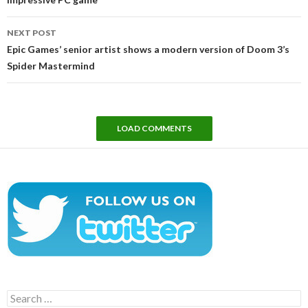
NEXT POST
Epic Games’ senior artist shows a modern version of Doom 3’s
Spider Mastermind
LOAD COMMENTS
Search
for: