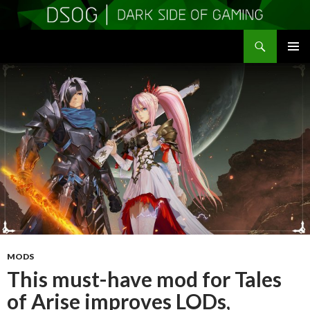
Search
DSOGaming
SKIP
PRIMAR
TO
MENU
CONTENT
MODS
This must-have mod for Tales
of Arise improves LODs,