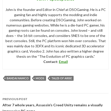
John is the founder and Editor in Chief at DSOGaming. He is a PC
gaming fan and highly supports the modding and indie
communities. Before creating DSOGaming, John worked on
numerous gaming websites. While he is a die-hard PC gamer, his
gaming roots can be found on consoles. John loved – and still
does – the 16-bit consoles, and considers SNES to be one of the
best consoles. Still, the PC platform won him over consoles. That
was mainly due to 3DFX and its iconic dedicated 3D accelerator
graphics card, Voodoo 2. John has also written a higher degree
thesis on the “The Evolution of PC graphics cards.”
Contact:
Email
BANDAI NAMCO
MODS
TALES OF ARISE
Post
PREVIOUS POST
navigation
After 7 whole years, Assassin’s Creed Unity remains a visually
impressive PC game