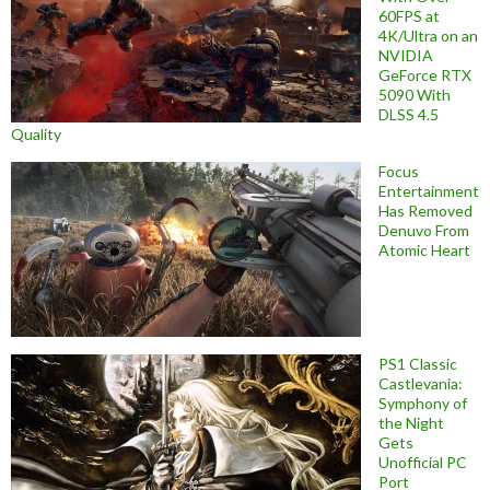
60FPS at
4K/Ultra on an
NVIDIA
GeForce RTX
5090 With
DLSS 4.5
Quality
Focus
Entertainment
Has Removed
Denuvo From
Atomic Heart
PS1 Classic
Castlevania:
Symphony of
the Night
Gets
Unofficial PC
Port