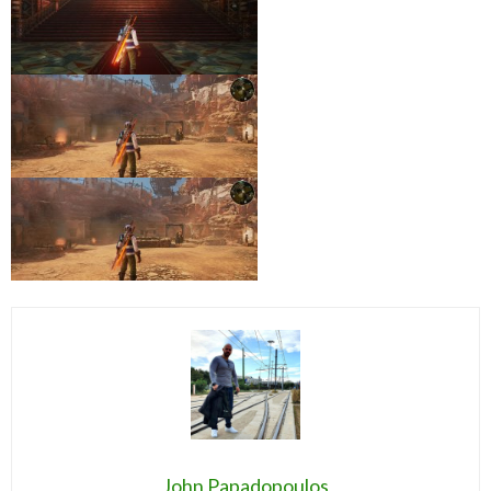
John Papadopoulos