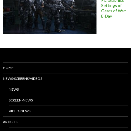
PC Graphics
Settings of
Gears of War:
E-Day
HOME
NEWS/SCREENS/VIDEOS
NEWS
SCREEN-NEWS
VIDEO-NEWS
ARTICLES