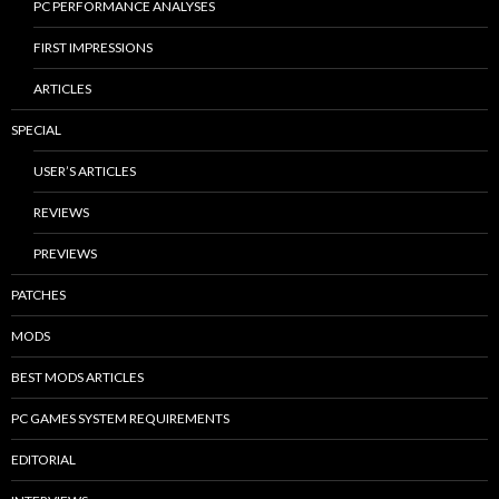
PC PERFORMANCE ANALYSES
FIRST IMPRESSIONS
ARTICLES
SPECIAL
USER’S ARTICLES
REVIEWS
PREVIEWS
PATCHES
MODS
BEST MODS ARTICLES
PC GAMES SYSTEM REQUIREMENTS
EDITORIAL