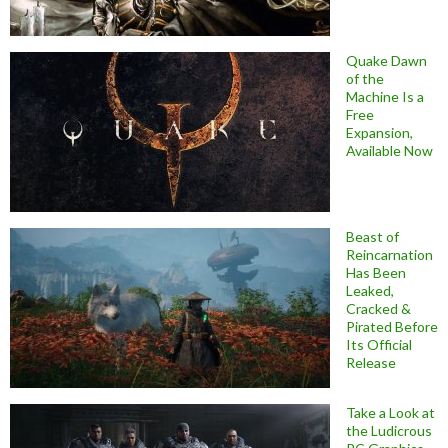
Quake Dawn
of the
Machine Is a
Free
Expansion,
Available Now
Beast of
Reincarnation
Has Been
Leaked,
Cracked &
Pirated Before
Its Official
Release
Take a Look at
the Ludicrous