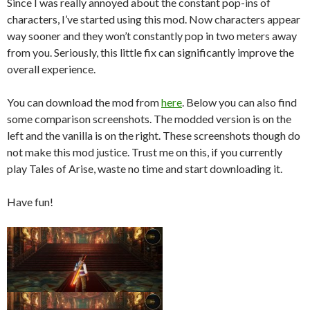
Since I was really annoyed about the constant pop-ins of
characters, I’ve started using this mod. Now characters appear
way sooner and they won’t constantly pop in two meters away
from you. Seriously, this little fix can significantly improve the
overall experience.
You can download the mod from
here
. Below you can also find
some comparison screenshots. The modded version is on the
left and the vanilla is on the right. These screenshots though do
not make this mod justice. Trust me on this, if you currently
play Tales of Arise, waste no time and start downloading it.
Have fun!