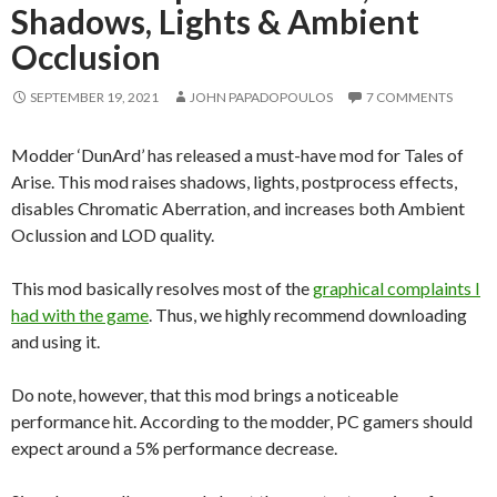
Shadows, Lights & Ambient
Occlusion
SEPTEMBER 19, 2021
JOHN PAPADOPOULOS
7 COMMENTS
Modder ‘DunArd’ has released a must-have mod for Tales of
Arise. This mod raises shadows, lights, postprocess effects,
disables Chromatic Aberration, and increases both Ambient
Oclussion and LOD quality.
This mod basically resolves most of the
graphical complaints I
had with the game
. Thus, we highly recommend downloading
and using it.
Do note, however, that this mod brings a noticeable
performance hit. According to the modder, PC gamers should
expect around a 5% performance decrease.