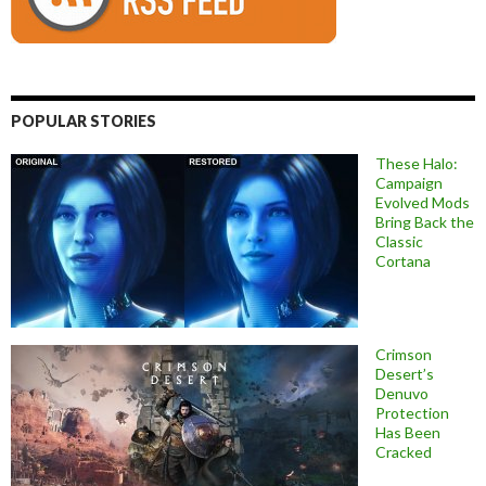
POPULAR STORIES
These Halo:
Campaign
Evolved Mods
Bring Back the
Classic
Cortana
Crimson
Desert’s
Denuvo
Protection
Has Been
Cracked