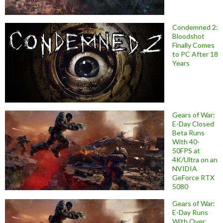
Condemned 2:
Bloodshot
Finally Comes
to PC After 18
Years
Gears of War:
E-Day Closed
Beta Runs
With 40-
50FPS at
4K/Ultra on an
NVIDIA
GeForce RTX
5080
Gears of War:
E-Day Runs
With Over