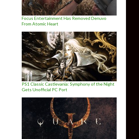
Focus Entertainment Has Removed Denuvo
From Atomic Heart
PS1 Classic Castlevania: Symphony of the Night
Gets Unofficial PC Port