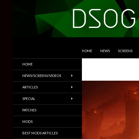
SKIP TO CONTENT
Search
DSOGaming
HOME
NEWS
SCREENS
PC Games News, Screenshots,
HOME
Trailers & More
NEWS/SCREENS/VIDEOS
ARTICLES
SPECIAL
PATCHES
MODS
BEST MODS ARTICLES