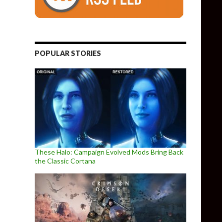
POPULAR STORIES
These Halo: Campaign Evolved Mods Bring Back
the Classic Cortana