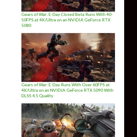
Gears of War: E-Day Closed Beta Runs With 40-
50FPS at 4K/Ultra on an NVIDIA GeForce RTX
5080
Gears of War: E-Day Runs With Over 60FPS at
4K/Ultra on an NVIDIA GeForce RTX 5090 With
DLSS 4.5 Quality