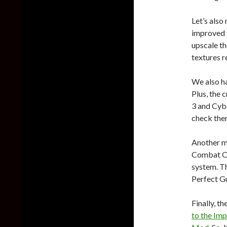
Let’s also
improved t
upscale th
textures re
We also h
Plus, the
3 and Cyb
check the
Another m
Combat Ov
system. T
Perfect G
Finally, th
to the Imp