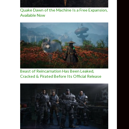
Quake Dawn of the Machine Is a Free Expansion,
Available Now
Beast of Reincarnation Has Been Leaked,
Cracked & Pirated Before Its Official Release