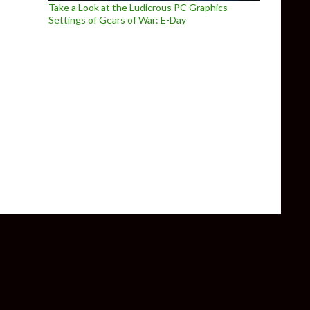
Take a Look at the Ludicrous PC Graphics
Settings of Gears of War: E-Day