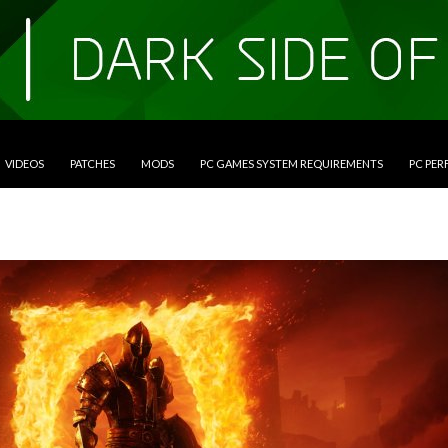
VIDEOS
PATCHES
MODS
PC GAMES SYSTEM REQUIREMENTS
PC PE