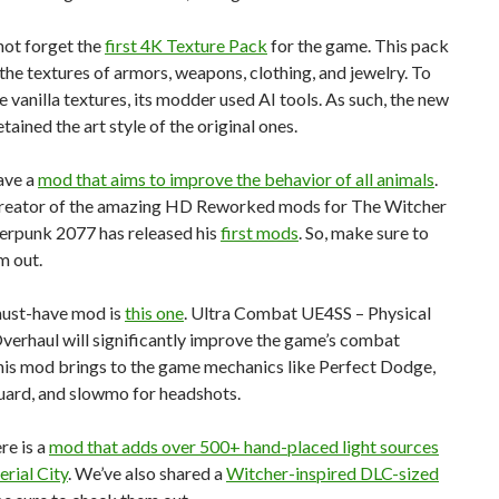
 not forget the
first 4K Texture Pack
for the game. This pack
he textures of armors, weapons, clothing, and jewelry. To
e vanilla textures, its modder used AI tools. As such, the new
tained the art style of the original ones.
ave a
mod that aims to improve the behavior of all animals
.
 creator of the amazing HD Reworked mods for The Witcher
erpunk 2077 has released his
first mods
. So, make sure to
m out.
ust-have mod is
this one
. Ultra Combat UE4SS – Physical
erhaul will significantly improve the game’s combat
his mod brings to the game mechanics like Perfect Dodge,
uard, and slowmo for headshots.
ere is a
mod that adds over 500+ hand-placed light sources
erial City
. We’ve also shared a
Witcher-inspired DLC-sized