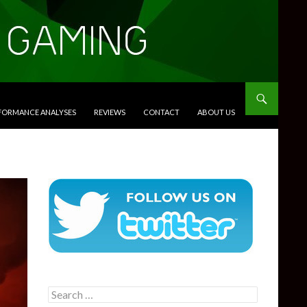
RFORMANCE ANALYSES
REVIEWS
CONTACT
ABOUT US
Search
for: