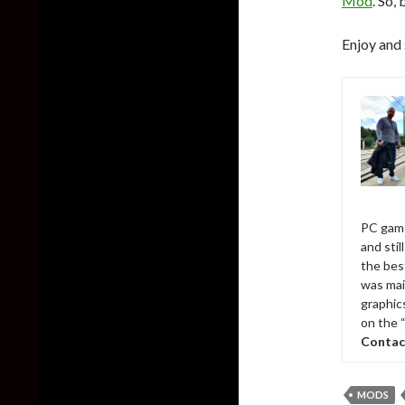
Mod
. So,
Enjoy and 
PC game
and sti
the bes
was mai
graphic
on the 
Contac
MODS