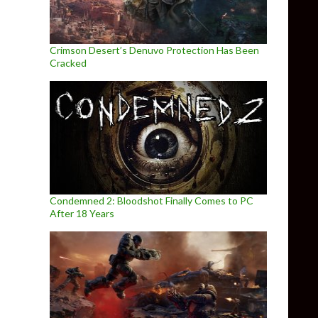
Crimson Desert’s Denuvo Protection Has Been
Cracked
Condemned 2: Bloodshot Finally Comes to PC
After 18 Years