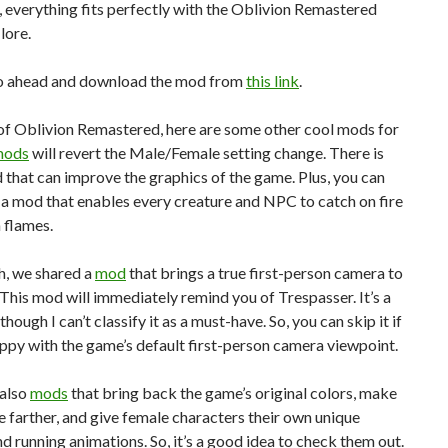
l, everything fits perfectly with the Oblivion Remastered
lore.
o ahead and download the mod from
this link
.
of Oblivion Remastered, here are some other cool mods for
mods
will revert the Male/Female setting change. There is
 that can improve the graphics of the game. Plus, you can
a mod that enables every creature and NPC to catch on fire
 flames.
h, we shared a
mod
that brings a true first-person camera to
This mod will immediately remind you of Trespasser. It’s a
hough I can’t classify it as a must-have. So, you can skip it if
ppy with the game’s default first-person camera viewpoint.
 also
mods
that bring back the game’s original colors, make
ne farther, and give female characters their own unique
d running animations. So, it’s a good idea to check them out.