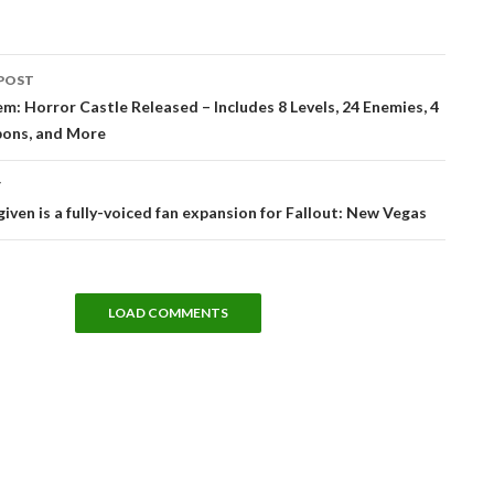
POST
tion
: Horror Castle Released – Includes 8 Levels, 24 Enemies, 4
ons, and More
T
iven is a fully-voiced fan expansion for Fallout: New Vegas
LOAD COMMENTS