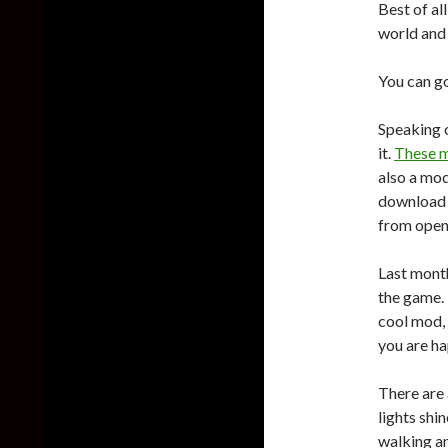
Best of al
world and 
You can g
Speaking 
it.
These 
also a mod
download 
from open
Last mont
the game. 
cool mod, t
you are ha
There are
lights shi
walking an