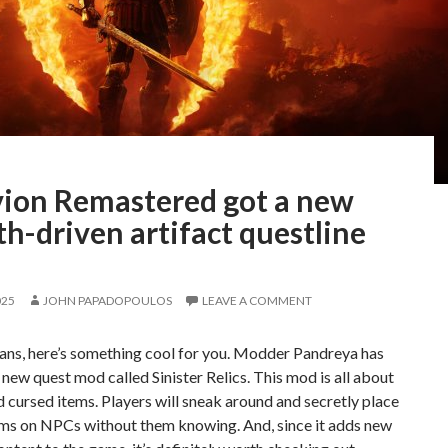
vion Remastered got a new
th-driven artifact questline
025
JOHN PAPADOPOULOS
LEAVE A COMMENT
ans, here’s something cool for you. Modder Pandreya has
 new quest mod called Sinister Relics. This mod is all about
d cursed items. Players will sneak around and secretly place
ems on NPCs without them knowing. And, since it adds new