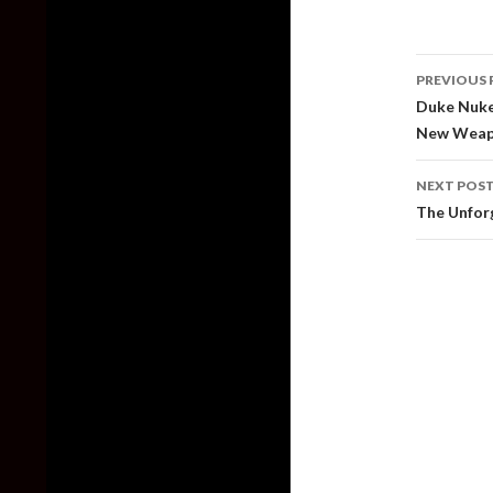
Post
PREVIOUS 
naviga
Duke Nukem
New Weap
NEXT POS
The Unforg