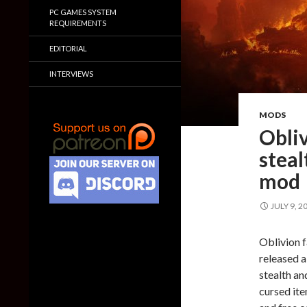
PC GAMES SYSTEM
REQUIREMENTS
EDITORIAL
INTERVIEWS
MODS
Obli
steal
mod
JULY 9, 2
Oblivion f
released a
stealth an
cursed it