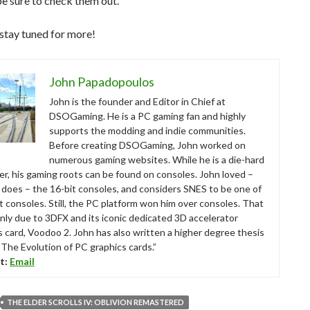
 be sure to check them out.
stay tuned for more!
John Papadopoulos
John is the founder and Editor in Chief at
DSOGaming. He is a PC gaming fan and highly
supports the modding and indie communities.
Before creating DSOGaming, John worked on
numerous gaming websites. While he is a die-hard
r, his gaming roots can be found on consoles. John loved –
ll does – the 16-bit consoles, and considers SNES to be one of
t consoles. Still, the PC platform won him over consoles. That
nly due to 3DFX and its iconic dedicated 3D accelerator
s card, Voodoo 2. John has also written a higher degree thesis
“The Evolution of PC graphics cards.”
t:
Email
THE ELDER SCROLLS IV: OBLIVION REMASTERED