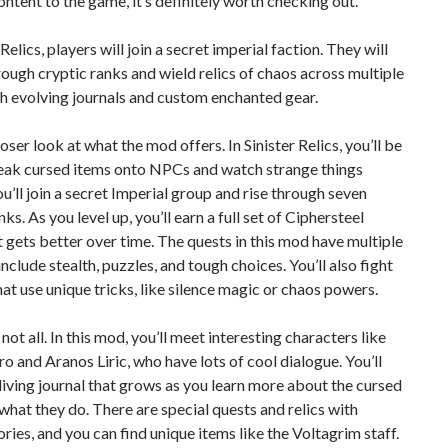
ontent to the game, it’s definitely worth checking out.
 Relics, players will join a secret imperial faction. They will
ough cryptic ranks and wield relics of chaos across multiple
h evolving journals and custom enchanted gear.
loser look at what the mod offers. In Sinister Relics, you’ll be
neak cursed items onto NPCs and watch strange things
u’ll join a secret Imperial group and rise through seven
ks. As you level up, you’ll earn a full set of Ciphersteel
 gets better over time. The quests in this mod have multiple
include stealth, puzzles, and tough choices. You’ll also fight
at use unique tricks, like silence magic or chaos powers.
not all. In this mod, you’ll meet interesting characters like
ro and Aranos Liric, who have lots of cool dialogue. You’ll
 living journal that grows as you learn more about the cursed
 what they do. There are special quests and relics with
ries, and you can find unique items like the Voltagrim staff.