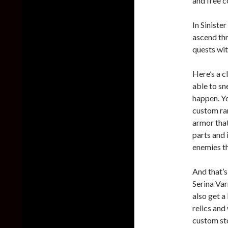
and free c
In Sinister
ascend thr
quests wit
Here’s a c
able to s
happen. Yo
custom ran
armor that
parts and 
enemies th
And that’s 
Serina Var
also get a
relics and
custom sto