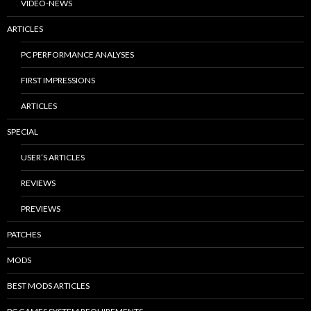
VIDEO-NEWS
ARTICLES
PC PERFORMANCE ANALYSES
FIRST IMPRESSIONS
ARTICLES
SPECIAL
USER’S ARTICLES
REVIEWS
PREVIEWS
PATCHES
MODS
BEST MODS ARTICLES