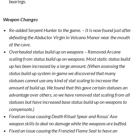
bearings.
Weapon Changes
Re-added Serpent Hunter to the game. – It is now found just after
defeating the Abductor Virgin in Volcano Manor near the mouth
of the cave.
Overhauled status build up on weapons – Removed Arcane
scaling from status build up on weapons. Most static status build
up has been increased by a large amount. (When assessing the
status build up system in-game we discovered that many
statuses cannot use any kind of stat scaling to increase the
amount of build up. We found that this gave certain statuses an
advantage over others, so we have removed stat scaling from all
statuses but have increased base status build up on weapons to
compensate.)
Fixed an issue causing Death Ritual Spear and Rosus’ Axe
weapon skills to deal no damage while the weapons are buffed.
Fixed an issue causing the Frenzied Flame Seal to have an