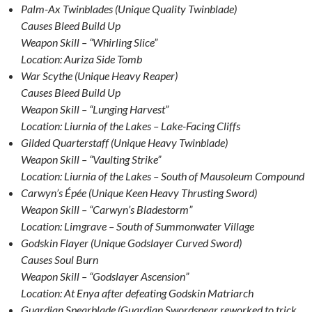
Palm-Ax Twinblades (Unique Quality Twinblade)
Causes Bleed Build Up
Weapon Skill – “Whirling Slice”
Location: Auriza Side Tomb
War Scythe (Unique Heavy Reaper)
Causes Bleed Build Up
Weapon Skill – “Lunging Harvest”
Location: Liurnia of the Lakes – Lake-Facing Cliffs
Gilded Quarterstaff (Unique Heavy Twinblade)
Weapon Skill – “Vaulting Strike”
Location: Liurnia of the Lakes – South of Mausoleum Compound
Carwyn’s Épée (Unique Keen Heavy Thrusting Sword)
Weapon Skill – “Carwyn’s Bladestorm”
Location: Limgrave – South of Summonwater Village
Godskin Flayer (Unique Godslayer Curved Sword)
Causes Soul Burn
Weapon Skill – “Godslayer Ascension”
Location: At Enya after defeating Godskin Matriarch
Guardian Spearblade (Guardian Swordspear reworked to trick