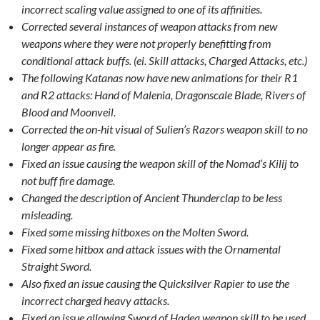
incorrect scaling value assigned to one of its affinities.
Corrected several instances of weapon attacks from new
weapons where they were not properly benefitting from
conditional attack buffs. (ei. Skill attacks, Charged Attacks, etc.)
The following Katanas now have new animations for their R1
and R2 attacks: Hand of Malenia, Dragonscale Blade, Rivers of
Blood and Moonveil.
Corrected the on-hit visual of Sulien’s Razors weapon skill to no
longer appear as fire.
Fixed an issue causing the weapon skill of the Nomad’s Kilij to
not buff fire damage.
Changed the description of Ancient Thunderclap to be less
misleading.
Fixed some missing hitboxes on the Molten Sword.
Fixed some hitbox and attack issues with the Ornamental
Straight Sword.
Also fixed an issue causing the Quicksilver Rapier to use the
incorrect charged heavy attacks.
Fixed an issue allowing Sword of Hadea weapon skill to be used