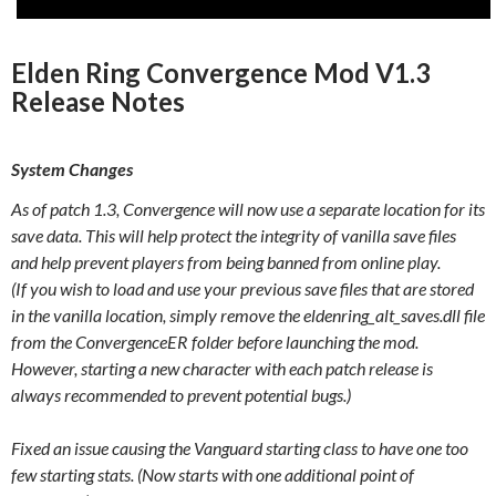
Elden Ring Convergence Mod V1.3
Release Notes
System Changes
As of patch 1.3, Convergence will now use a separate location for its
save data. This will help protect the integrity of vanilla save files
and help prevent players from being banned from online play.
(If you wish to load and use your previous save files that are stored
in the vanilla location, simply remove the eldenring_alt_saves.dll file
from the ConvergenceER folder before launching the mod.
However, starting a new character with each patch release is
always recommended to prevent potential bugs.)
Fixed an issue causing the Vanguard starting class to have one too
few starting stats. (Now starts with one additional point of