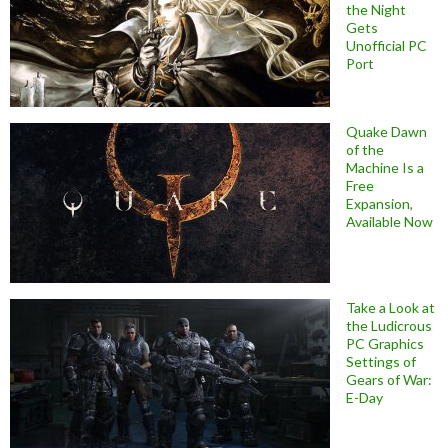
the Night
Gets
Unofficial PC
Port
Quake Dawn
of the
Machine Is a
Free
Expansion,
Available Now
Take a Look at
the Ludicrous
PC Graphics
Settings of
Gears of War:
E-Day