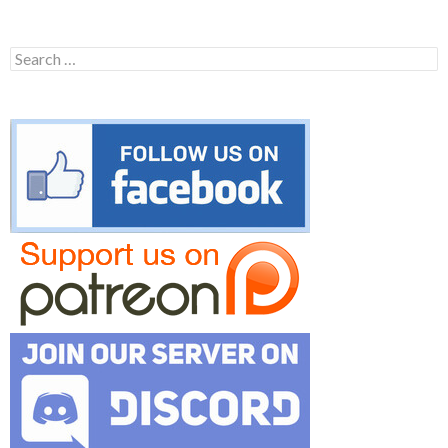
Search
for: