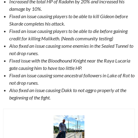
Increased the total HP of Radahn by 20% and increased his
damage by 10%.
Fixed an issue causing players to be able to kill Gideon before
Skarde completes his attack.
Fixed an issue causing players to be able to die before gaining
credit for killing Maliketh. (Needs community testing)
Also fixed an issue causing some enemies in the Sealed Tunnel to
not drop runes.
Fixed issue with the Bloodhound Knight near the Raya Lucaria
gate causing him to have too little HP.
Fixed an issue causing some ancestral followers in Lake of Rot to
not drop runes.
Also fixed an issue causing Dakk to not aggro properly at the
beginning of the fight.