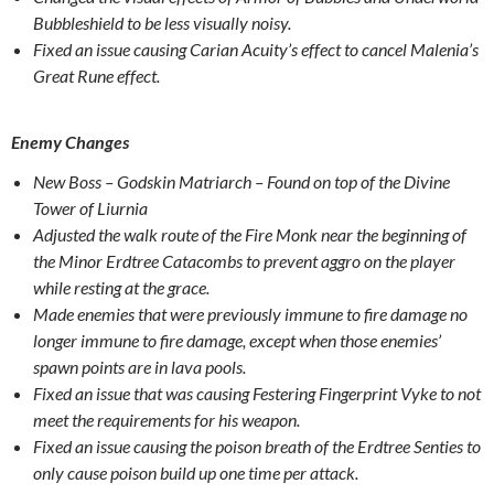
Bubbleshield to be less visually noisy.
Fixed an issue causing Carian Acuity’s effect to cancel Malenia’s
Great Rune effect.
Enemy Changes
New Boss – Godskin Matriarch – Found on top of the Divine
Tower of Liurnia
Adjusted the walk route of the Fire Monk near the beginning of
the Minor Erdtree Catacombs to prevent aggro on the player
while resting at the grace.
Made enemies that were previously immune to fire damage no
longer immune to fire damage, except when those enemies’
spawn points are in lava pools.
Fixed an issue that was causing Festering Fingerprint Vyke to not
meet the requirements for his weapon.
Fixed an issue causing the poison breath of the Erdtree Senties to
only cause poison build up one time per attack.