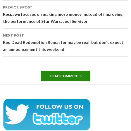
Post
PREVIOUS POST
navigation
Respawn focuses on making more money instead of improving
the performance of Star Wars: Jedi Survivor
NEXT POST
Red Dead Redemption Remaster may be real, but don’t expect
an announcement this weekend
LOAD COMMENTS