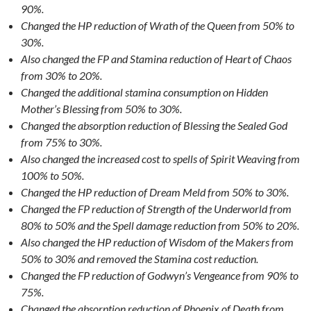
90%.
Changed the HP reduction of Wrath of the Queen from 50% to
30%.
Also changed the FP and Stamina reduction of Heart of Chaos
from 30% to 20%.
Changed the additional stamina consumption on Hidden
Mother’s Blessing from 50% to 30%.
Changed the absorption reduction of Blessing the Sealed God
from 75% to 30%.
Also changed the increased cost to spells of Spirit Weaving from
100% to 50%.
Changed the HP reduction of Dream Meld from 50% to 30%.
Changed the FP reduction of Strength of the Underworld from
80% to 50% and the Spell damage reduction from 50% to 20%.
Also changed the HP reduction of Wisdom of the Makers from
50% to 30% and removed the Stamina cost reduction.
Changed the FP reduction of Godwyn’s Vengeance from 90% to
75%.
Changed the absorption reduction of Phoenix of Death from