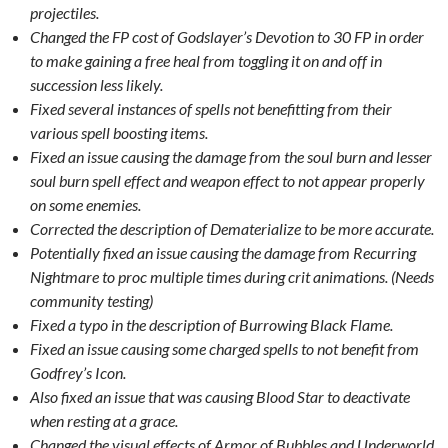
projectiles.
Changed the FP cost of Godslayer’s Devotion to 30 FP in order
to make gaining a free heal from toggling it on and off in
succession less likely.
Fixed several instances of spells not benefitting from their
various spell boosting items.
Fixed an issue causing the damage from the soul burn and lesser
soul burn spell effect and weapon effect to not appear properly
on some enemies.
Corrected the description of Dematerialize to be more accurate.
Potentially fixed an issue causing the damage from Recurring
Nightmare to proc multiple times during crit animations. (Needs
community testing)
Fixed a typo in the description of Burrowing Black Flame.
Fixed an issue causing some charged spells to not benefit from
Godfrey’s Icon.
Also fixed an issue that was causing Blood Star to deactivate
when resting at a grace.
Changed the visual effects of Armor of Bubbles and Underworld