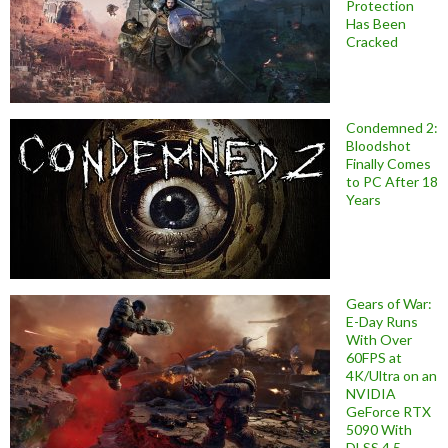
Protection
Has Been
Cracked
Condemned 2:
Bloodshot
Finally Comes
to PC After 18
Years
Gears of War:
E-Day Runs
With Over
60FPS at
4K/Ultra on an
NVIDIA
GeForce RTX
5090 With
DLSS 4.5