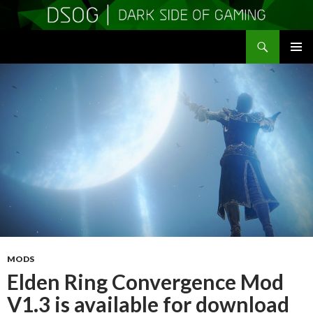
Search
DSOGaming
SKIP
PRIMAR
TO
MENU
CONTENT
MODS
Elden Ring Convergence Mod
V1.3 is available for download