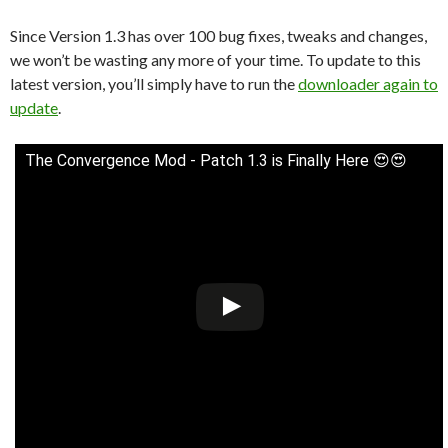
Since Version 1.3 has over 100 bug fixes, tweaks and changes,
we won’t be wasting any more of your time. To update to this
latest version, you’ll simply have to run the
downloader again to
update
.
The Convergence Mod - Patch 1.3 is Finally Here 😍😍