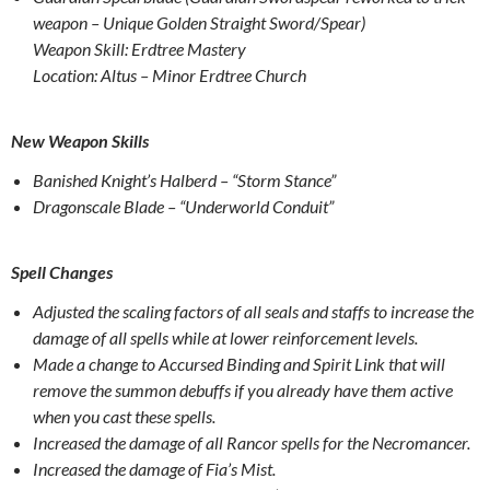
weapon – Unique Golden Straight Sword/Spear)
Weapon Skill: Erdtree Mastery
Location: Altus – Minor Erdtree Church
New Weapon Skills
Banished Knight’s Halberd – “Storm Stance”
Dragonscale Blade – “Underworld Conduit”
Spell Changes
Adjusted the scaling factors of all seals and staffs to increase the
damage of all spells while at lower reinforcement levels.
Made a change to Accursed Binding and Spirit Link that will
remove the summon debuffs if you already have them active
when you cast these spells.
Increased the damage of all Rancor spells for the Necromancer.
Increased the damage of Fia’s Mist.