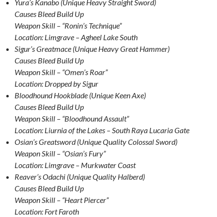
Yura’s Kanabo (Unique Heavy Straight Sword)
Causes Bleed Build Up
Weapon Skill – “Ronin’s Technique”
Location: Limgrave – Agheel Lake South
Sigur’s Greatmace (Unique Heavy Great Hammer)
Causes Bleed Build Up
Weapon Skill – “Omen’s Roar”
Location: Dropped by Sigur
Bloodhound Hookblade (Unique Keen Axe)
Causes Bleed Build Up
Weapon Skill – “Bloodhound Assault”
Location: Liurnia of the Lakes – South Raya Lucaria Gate
Osian’s Greatsword (Unique Quality Colossal Sword)
Weapon Skill – “Osian’s Fury”
Location: Limgrave – Murkwater Coast
Reaver’s Odachi (Unique Quality Halberd)
Causes Bleed Build Up
Weapon Skill – “Heart Piercer”
Location: Fort Faroth