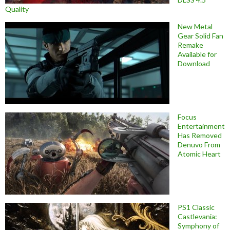
Quality
New Metal
Gear Solid Fan
Remake
Available for
Download
Focus
Entertainment
Has Removed
Denuvo From
Atomic Heart
PS1 Classic
Castlevania:
Symphony of