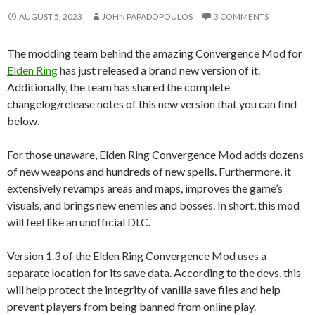
AUGUST 5, 2023
JOHN PAPADOPOULOS
3 COMMENTS
The modding team behind the amazing Convergence Mod for
Elden Ring
has just released a brand new version of it.
Additionally, the team has shared the complete
changelog/release notes of this new version that you can find
below.
For those unaware, Elden Ring Convergence Mod adds dozens
of new weapons and hundreds of new spells.
Furthermore, it
extensively revamps areas and maps, improves the game’s
visuals, and brings new enemies and bosses. In short, this mod
will feel like an unofficial DLC.
Version 1.3 of the Elden Ring Convergence Mod uses a
separate location for its save data. According to the devs, this
will help protect the integrity of vanilla save files and help
prevent players from being banned from online play.