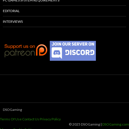
PC GAMES SYSTEM REQUIREMENTS
EDITORIAL
INTERVIEWS
DSOGaming
Terms Of Use
Contact Us
Privacy Policy
© 2025 DSOGaming |
DSOGaming.com