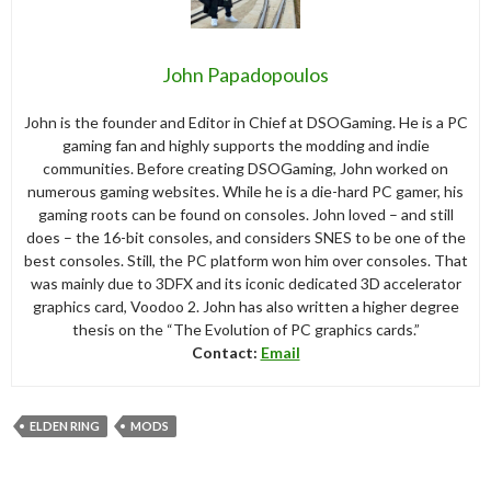
John Papadopoulos
John is the founder and Editor in Chief at DSOGaming. He is a PC
gaming fan and highly supports the modding and indie
communities. Before creating DSOGaming, John worked on
numerous gaming websites. While he is a die-hard PC gamer, his
gaming roots can be found on consoles. John loved – and still
does – the 16-bit consoles, and considers SNES to be one of the
best consoles. Still, the PC platform won him over consoles. That
was mainly due to 3DFX and its iconic dedicated 3D accelerator
graphics card, Voodoo 2. John has also written a higher degree
thesis on the “The Evolution of PC graphics cards.”
Contact:
Email
ELDEN RING
MODS