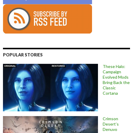
POPULAR STORIES
These Halo:
Campaign
Evolved Mods
Bring Back the
Classic
Cortana
Crimson
Desert’s
Denuvo