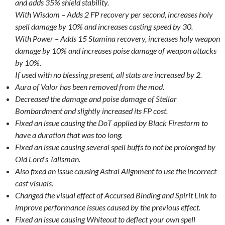
and adds 35% shield stability.
With Wisdom – Adds 2 FP recovery per second, increases holy
spell damage by 10% and increases casting speed by 30.
With Power – Adds 15 Stamina recovery, increases holy weapon
damage by 10% and increases poise damage of weapon attacks
by 10%.
If used with no blessing present, all stats are increased by 2.
Aura of Valor has been removed from the mod.
Decreased the damage and poise damage of Stellar
Bombardment and slightly increased its FP cost.
Fixed an issue causing the DoT applied by Black Firestorm to
have a duration that was too long.
Fixed an issue causing several spell buffs to not be prolonged by
Old Lord’s Talisman.
Also fixed an issue causing Astral Alignment to use the incorrect
cast visuals.
Changed the visual effect of Accursed Binding and Spirit Link to
improve performance issues caused by the previous effect.
Fixed an issue causing Whiteout to deflect your own spell