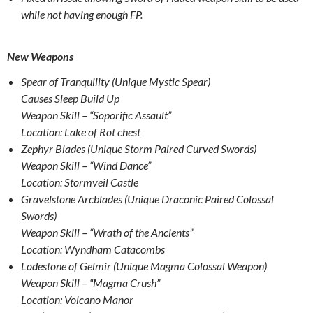
while not having enough FP.
New Weapons
Spear of Tranquility (Unique Mystic Spear)
Causes Sleep Build Up
Weapon Skill – “Soporific Assault”
Location: Lake of Rot chest
Zephyr Blades (Unique Storm Paired Curved Swords)
Weapon Skill – “Wind Dance”
Location: Stormveil Castle
Gravelstone Arcblades (Unique Draconic Paired Colossal
Swords)
Weapon Skill – “Wrath of the Ancients”
Location: Wyndham Catacombs
Lodestone of Gelmir (Unique Magma Colossal Weapon)
Weapon Skill – “Magma Crush”
Location: Volcano Manor