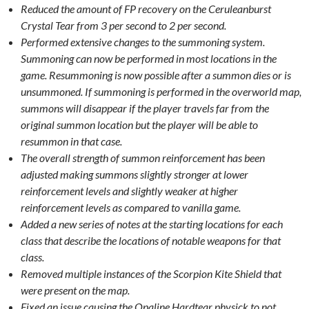
Reduced the amount of FP recovery on the Ceruleanburst
Crystal Tear from 3 per second to 2 per second.
Performed extensive changes to the summoning system.
Summoning can now be performed in most locations in the
game. Resummoning is now possible after a summon dies or is
unsummoned. If summoning is performed in the overworld map,
summons will disappear if the player travels far from the
original summon location but the player will be able to
resummon in that case.
The overall strength of summon reinforcement has been
adjusted making summons slightly stronger at lower
reinforcement levels and slightly weaker at higher
reinforcement levels as compared to vanilla game.
Added a new series of notes at the starting locations for each
class that describe the locations of notable weapons for that
class.
Removed multiple instances of the Scorpion Kite Shield that
were present on the map.
Fixed an issue causing the Opaline Hardtear physick to not