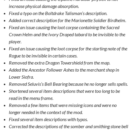
increase physical damage absorption.
Fixed a typo on the Boltdrake Talisman’s description.
Added correct description for the Marionette Soldier Birdhelm.
Fixed an issue causing the loot corpse containing the Sacred
Crown Helm and the Ivory Draped tabard to be invisible to the
player.
Fixed an issue causing the loot corpse for the starting note of the
Rogue to be invisible in certain cases.
Removed the extra Dragon Towershield from the map.
Added the Ancestor Follower Ashes to the merchant shop in
Lower Siofra.
Removed Seluvis’s Bell Bearing because he no longer sells spells.
Shortened several item descriptions that were too long to be
read in the menu frame.
Removed a few items that were missing icons and were no
longer needed in the context of the mod.
Fixed several item descriptions with typos.
Corrected the descriptions of the somber and smithing stone bell