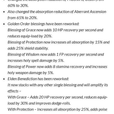
60% to 30%.
Also changed the absorption reduction of Aberrant Ascension
from 65% to 20%.
Golden Order blessings have been reworked:
Blessing of Grace now adds 10 HP recovery per second and
reduces equip-load by 20%.
Blessing of Protection now increases all absorption by 15% and
adds 25% shield stability.
Blessing of Wisdom now adds 1 FP recovery per second and
increases holy spell damage by 5%.
Blessing of Power now adds 8 stamina recovery and increases
holy weapon damage by 5%.
Elden Benediction has been reworked:
It now stacks with any other single blessing and will amplify its
effects –
With Grace – Adds 20 HP recovery per second, reduces equip-
load by 30% and improves dodge-rolls.
With Protection – Increases all absorption by 25%, adds poise