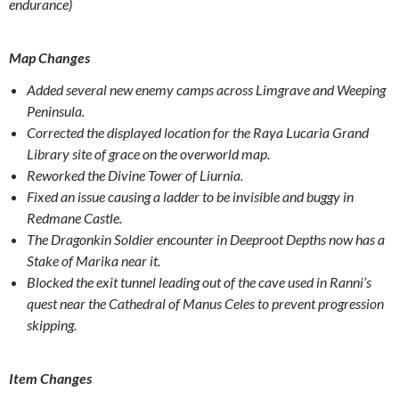
endurance)
Map Changes
Added several new enemy camps across Limgrave and Weeping
Peninsula.
Corrected the displayed location for the Raya Lucaria Grand
Library site of grace on the overworld map.
Reworked the Divine Tower of Liurnia.
Fixed an issue causing a ladder to be invisible and buggy in
Redmane Castle.
The Dragonkin Soldier encounter in Deeproot Depths now has a
Stake of Marika near it.
Blocked the exit tunnel leading out of the cave used in Ranni’s
quest near the Cathedral of Manus Celes to prevent progression
skipping.
Item Changes