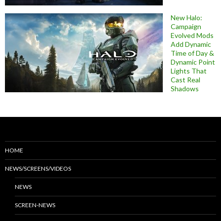
New Halo:
Campaign
Evolved Mods
Add Dynamic
Time of Day &
Dynamic Point
Lights That
Cast Real
Shadows
HOME
NEWS/SCREENS/VIDEOS
NEWS
SCREEN-NEWS