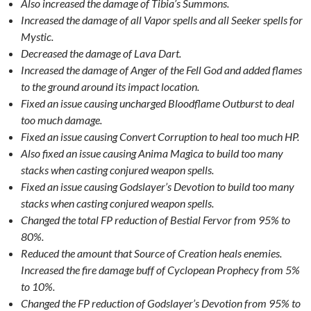
Also increased the damage of Tibia’s Summons.
Increased the damage of all Vapor spells and all Seeker spells for
Mystic.
Decreased the damage of Lava Dart.
Increased the damage of Anger of the Fell God and added flames
to the ground around its impact location.
Fixed an issue causing uncharged Bloodflame Outburst to deal
too much damage.
Fixed an issue causing Convert Corruption to heal too much HP.
Also fixed an issue causing Anima Magica to build too many
stacks when casting conjured weapon spells.
Fixed an issue causing Godslayer’s Devotion to build too many
stacks when casting conjured weapon spells.
Changed the total FP reduction of Bestial Fervor from 95% to
80%.
Reduced the amount that Source of Creation heals enemies.
Increased the fire damage buff of Cyclopean Prophecy from 5%
to 10%.
Changed the FP reduction of Godslayer’s Devotion from 95% to