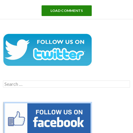
LOAD COMMENTS
Search
for: