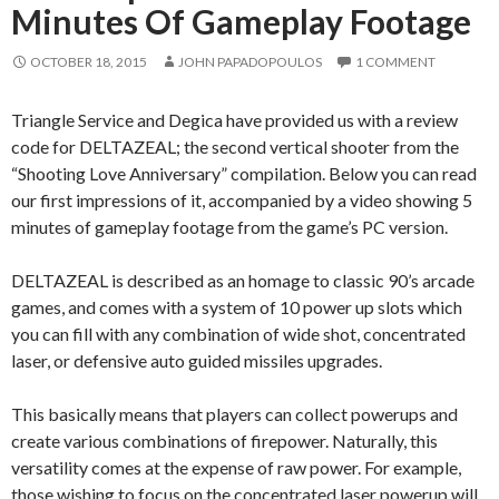
Minutes Of Gameplay Footage
OCTOBER 18, 2015
JOHN PAPADOPOULOS
1 COMMENT
Triangle Service and Degica have provided us with a review
code for DELTAZEAL; the second vertical shooter from the
“Shooting Love Anniversary” compilation. Below you can read
our first impressions of it, accompanied by a video showing 5
minutes of gameplay footage from the game’s PC version.
DELTAZEAL is described as an homage to classic 90’s arcade
games, and comes with a system of 10 power up slots which
you can fill with any combination of wide shot, concentrated
laser, or defensive auto guided missiles upgrades.
This basically means that players can collect powerups and
create various combinations of firepower. Naturally, this
versatility comes at the expense of raw power. For example,
those wishing to focus on the concentrated laser powerup will