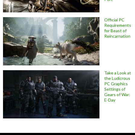
Official PC
Requirements
for Beast of
Reincarnation
Take a Look at
the Ludicrous
PC Graphics
Settings of
Gears of War:
E-Day