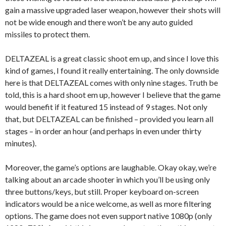
gain a massive upgraded laser weapon, however their shots will
not be wide enough and there won’t be any auto guided
missiles to protect them.
DELTAZEAL is a great classic shoot em up, and since I love this
kind of games, I found it really entertaining. The only downside
here is that DELTAZEAL comes with only nine stages. Truth be
told, this is a hard shoot em up, however I believe that the game
would benefit if it featured 15 instead of 9 stages. Not only
that, but DELTAZEAL can be finished – provided you learn all
stages – in order an hour (and perhaps in even under thirty
minutes).
Moreover, the game’s options are laughable. Okay okay, we’re
talking about an arcade shooter in which you’ll be using only
three buttons/keys, but still. Proper keyboard on-screen
indicators would be a nice welcome, as well as more filtering
options. The game does not even support native 1080p (only