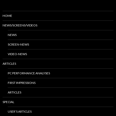
HOME
NEWS/SCREENS/VIDEOS
NEWS
SCREEN-NEWS
VIDEO-NEWS
ARTICLES
PC PERFORMANCE ANALYSES
FIRST IMPRESSIONS
ARTICLES
SPECIAL
USER’S ARTICLES