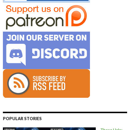
POPULAR STORIES
These Halo: