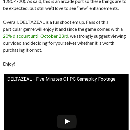
1280×720). As said, this is an arcade port so these things are to
be expected, but still we’d love to see “new” enhancements.
Overall, DELTAZEAL is a fun shoot em up. Fans of this
particular genre will enjoy it and since the game comes with a
20% discount until October 23rd
, we strongly suggest viewing
our video and deciding for yourselves whether it is worth
purchasing it or not.
Enjoy!
DELTAZEAL - Five Minutes Of PC Gameplay Footage