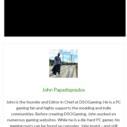
John Papadopoulos
John is the founder and Editor in Chief at DSOGaming. He is a PC
gaming fan and highly supports the modding and indie
communities. Before creating DSOGaming, John worked on
numerous gaming websites. While he is a die-hard PC gamer, his
gaming roots can be found on consoles. John loved – and still