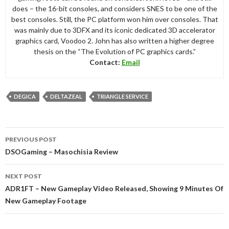
does – the 16-bit consoles, and considers SNES to be one of the
best consoles. Still, the PC platform won him over consoles. That
was mainly due to 3DFX and its iconic dedicated 3D accelerator
graphics card, Voodoo 2. John has also written a higher degree
thesis on the “The Evolution of PC graphics cards.”
Contact:
Email
DEGICA
DELTAZEAL
TRIANGLE SERVICE
Post
PREVIOUS POST
navigation
DSOGaming – Masochisia Review
NEXT POST
ADR1FT – New Gameplay Video Released, Showing 9 Minutes Of
New Gameplay Footage