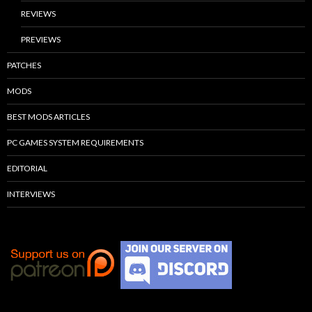
REVIEWS
PREVIEWS
PATCHES
MODS
BEST MODS ARTICLES
PC GAMES SYSTEM REQUIREMENTS
EDITORIAL
INTERVIEWS