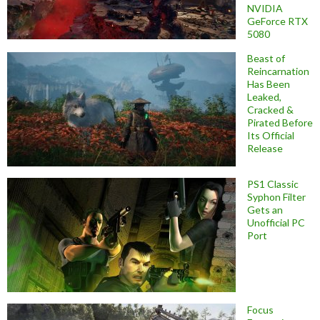
NVIDIA
GeForce RTX
5080
Beast of
Reincarnation
Has Been
Leaked,
Cracked &
Pirated Before
Its Official
Release
PS1 Classic
Syphon Filter
Gets an
Unofficial PC
Port
Focus