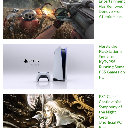
Entertainment
Has Removed
Denuvo From
Atomic Heart
Here’s the
PlayStation 5
Emulator
KyTyPS5
Running Some
PS5 Games on
PC
PS1 Classic
Castlevania:
Symphony of
the Night
Gets
Unofficial PC
Port