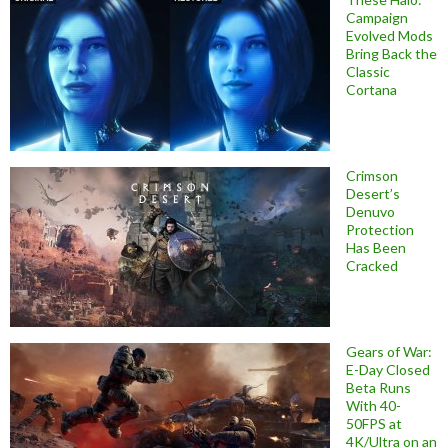
Campaign
Evolved Mods
Bring Back the
Classic
Cortana
Crimson
Desert’s
Denuvo
Protection
Has Been
Cracked
Gears of War:
E-Day Closed
Beta Runs
With 40-
50FPS at
4K/Ultra on an