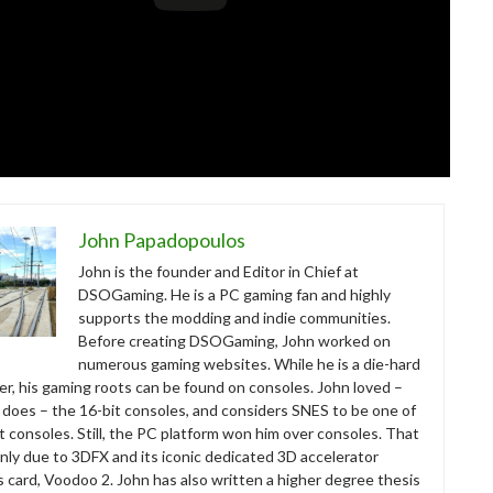
John Papadopoulos
John is the founder and Editor in Chief at
DSOGaming. He is a PC gaming fan and highly
supports the modding and indie communities.
Before creating DSOGaming, John worked on
numerous gaming websites. While he is a die-hard
r, his gaming roots can be found on consoles. John loved –
ll does – the 16-bit consoles, and considers SNES to be one of
t consoles. Still, the PC platform won him over consoles. That
nly due to 3DFX and its iconic dedicated 3D accelerator
s card, Voodoo 2. John has also written a higher degree thesis