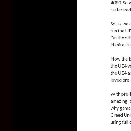
4080. So y
rasterized
So, as we
run the UE
On the ot
Nanite) ru
Now the bi
the UE4 ve
the UE4 an
loved pre-
With pre-b
amazing, a
why games 
Creed Unit
using full