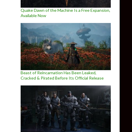
Quake Dawn of the Machine Is a Free Expansion,
Available Now
Beast of Reincarnation Has Been Leaked,
Cracked & Pirated Before Its Official Release