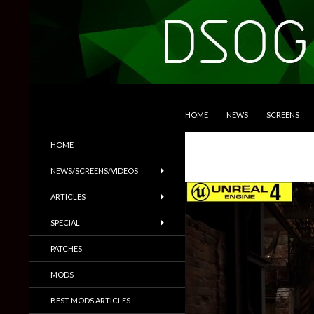
SKIP TO CONTENT
Search
DSOGaming
HOME
NEWS
SCREENS
PC Games News, Screenshots,
HOME
Trailers & More
NEWS/SCREENS/VIDEOS
ARTICLES
SPECIAL
PATCHES
MODS
BEST MODS ARTICLES