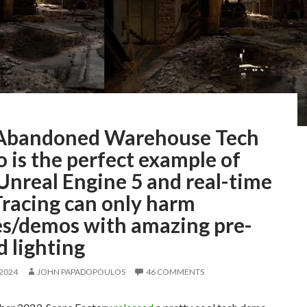
Abandoned Warehouse Tech
 is the perfect example of
Unreal Engine 5 and real-time
Tracing can only harm
s/demos with amazing pre-
 lighting
 2024
JOHN PAPADOPOULOS
46 COMMENTS