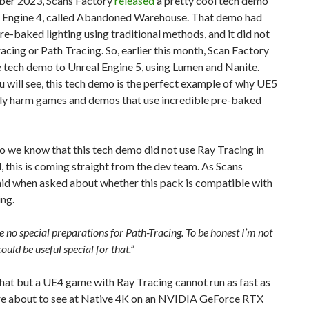
ber 2023, Scans Factory
released
a pretty cool tech demo
l Engine 4, called Abandoned Warehouse. That demo had
e-baked lighting using traditional methods, and it did not
acing or Path Tracing. So, earlier this month, Scan Factory
 tech demo to Unreal Engine 5, using Lumen and Nanite.
u will see, this tech demo is the perfect example of why UE5
lly harm games and demos that use incredible pre-baked
 we know that this tech demo did not use Ray Tracing in
 this is coming straight from the dev team. As Scans
aid when asked about whether this pack is compatible with
ng.
 no special preparations for Path-Tracing. To be honest I’m not
ould be useful special for that.”
hat but a UE4 game with Ray Tracing cannot run as fast as
re about to see at Native 4K on an NVIDIA GeForce RTX