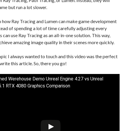
h Ray Tracing, Path Tracing, or Lumen. Instead, they will
ame but run a lot slower.
so how Ray Tracing and Lumen can make game development
stead of spending a lot of time carefully adjusting every
s can use Ray Tracing as an all-in-one solution. This way,
chieve amazing image quality in their scenes more quickly.
topic I always wanted to touch and this video was the perfect
rite this article. So, there you go!
ed Werehouse Demo Unreal Engine 4.27 vs Unreal
5.1 RTX 4080 Graphics Comparison