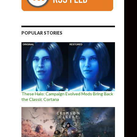
POPULAR STORIES
These Halo: Campaign Evolved Mods Bring Back
the Classic Cortana