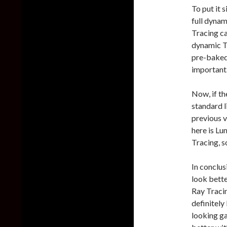
To put it 
full dynam
Tracing ca
dynamic T
pre-baked 
important
Now, if th
standard l
previous v
here is Lu
Tracing, s
In conclus
look bett
Ray Tracin
definitely
looking g