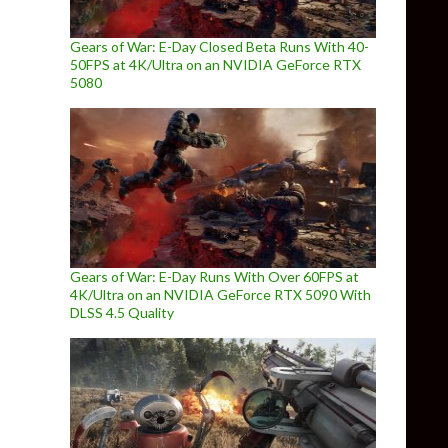
Gears of War: E-Day Closed Beta Runs With 40-
50FPS at 4K/Ultra on an NVIDIA GeForce RTX
5080
Gears of War: E-Day Runs With Over 60FPS at
4K/Ultra on an NVIDIA GeForce RTX 5090 With
DLSS 4.5 Quality