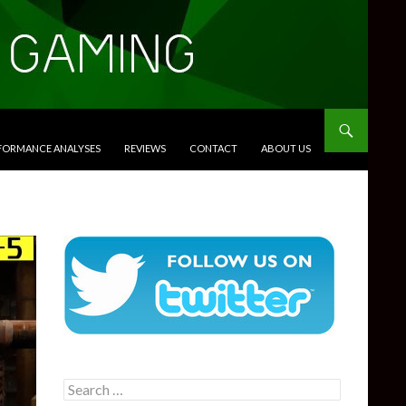
RFORMANCE ANALYSES
REVIEWS
CONTACT
ABOUT US
Search
for: