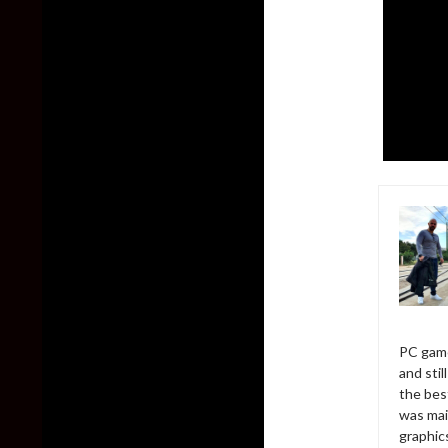
PC game
and sti
the bes
was mai
graphic