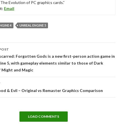
“The Evolution of PC graphics cards.”
t:
Email
NGINE 4
UNREAL ENGINE 5
POST
tion
carred: Forgotten Gods is a new first-person action game in
ine 5, with gameplay elements similar to those of Dark
f Might and Magic
T
od & Evil – Original vs Remaster Graphics Comparison
LOAD COMMENTS