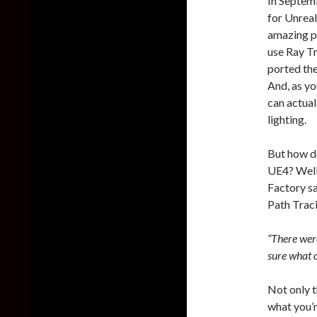
In Septem
for Unrea
amazing pr
use Ray Tr
ported the
And, as yo
can actua
lighting.
But how do
UE4? Well,
Factory s
Path Traci
“There were
sure what c
Not only t
what you’