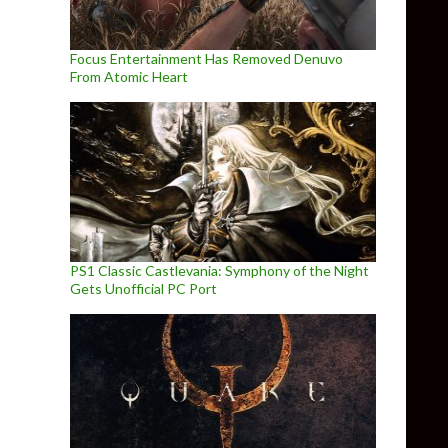
Focus Entertainment Has Removed Denuvo
From Atomic Heart
PS1 Classic Castlevania: Symphony of the Night
Gets Unofficial PC Port