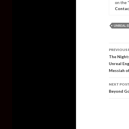
on the 
Contac
UNREAL E
Post
PREVIOUS 
naviga
The Nights
Unreal Eng
Messiah o
NEXT POS
Beyond Go