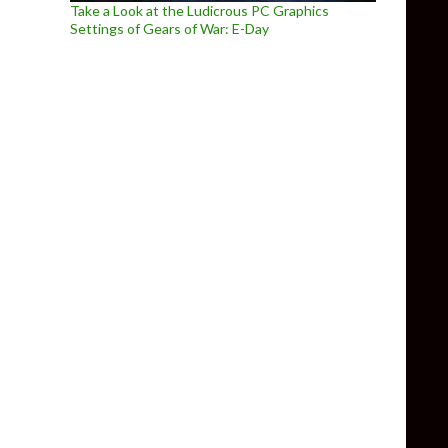
Take a Look at the Ludicrous PC Graphics
Settings of Gears of War: E-Day