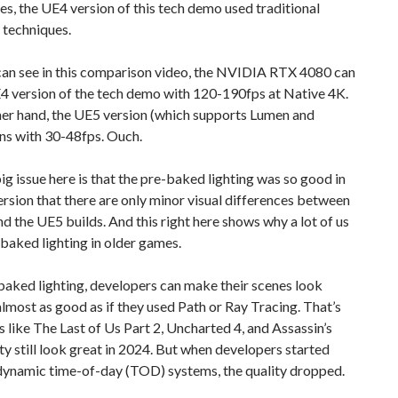
es, the UE4 version of this tech demo used traditional
 techniques.
 can see in this comparison video, the NVIDIA RTX 4080 can
4 version of the tech demo with 120-190fps at Native 4K.
her hand, the UE5 version (which supports Lumen and
ns with 30-48fps. Ouch.
g issue here is that the pre-baked lighting was so good in
rsion that there are only minor visual differences between
d the UE5 builds. And this right here shows why a lot of us
baked lighting in older games.
aked lighting, developers can make their scenes look
lmost as good as if they used Path or Ray Tracing. That’s
like The Last of Us Part 2, Uncharted 4, and Assassin’s
y still look great in 2024. But when developers started
 dynamic time-of-day (TOD) systems, the quality dropped.