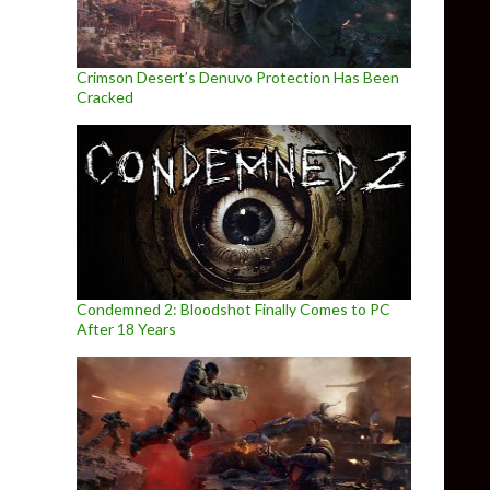
Crimson Desert’s Denuvo Protection Has Been
Cracked
Condemned 2: Bloodshot Finally Comes to PC
After 18 Years