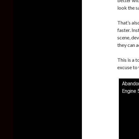
better wit
look the s
That’s al
faster. In
scene, dev
they can a
This is a 
excuse to w
Abandon
Engine 