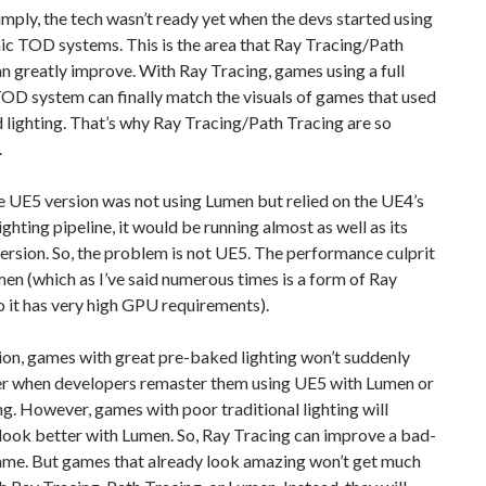
simply, the tech wasn’t ready yet when the devs started using
ic TOD systems. This is the area that Ray Tracing/Path
n greatly improve. With Ray Tracing, games using a full
OD system can finally match the visuals of games that used
lighting. That’s why Ray Tracing/Path Tracing are so
.
e UE5 version was not using Lumen but relied on the UE4’s
ighting pipeline, it would be running almost as well as its
ersion. So, the problem is not UE5. The performance culprit
men (which as I’ve said numerous times is a form of Ray
o it has very high GPU requirements).
ion, games with great pre-baked lighting won’t suddenly
er when developers remaster them using UE5 with Lumen or
g. However, games with poor traditional lighting will
 look better with Lumen. So, Ray Tracing can improve a bad-
ame. But games that already look amazing won’t get much