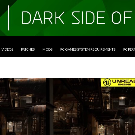
VIDEOS
PATCHES
MODS
PC GAMES SYSTEM REQUIREMENTS
PC PE