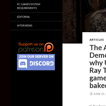
PC GAMES SYSTEM
REQUIREMENTS
EDITORIAL
INTERVIEWS
ARTICLES
The 
Demo
why 
Ray 
game
baked
JUNE 25,