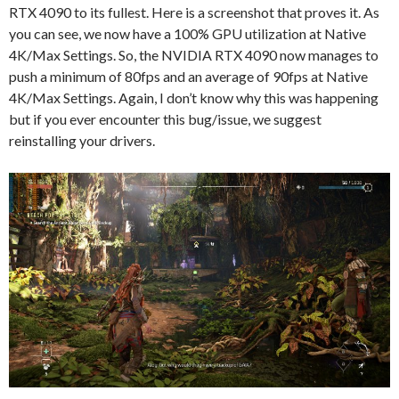
RTX 4090 to its fullest. Here is a screenshot that proves it. As
you can see, we now have a 100% GPU utilization at Native
4K/Max Settings. So, the NVIDIA RTX 4090 now manages to
push a minimum of 80fps and an average of 90fps at Native
4K/Max Settings. Again, I don’t know why this was happening
but if you ever encounter this bug/issue, we suggest
reinstalling your drivers.