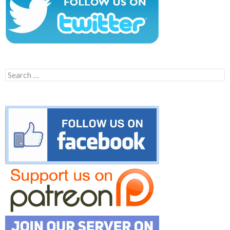
Search
for: