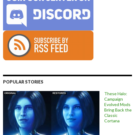
POPULAR STORIES
These Halo:
Campaign
Evolved Mods
Bring Back the
Classic
Cortana