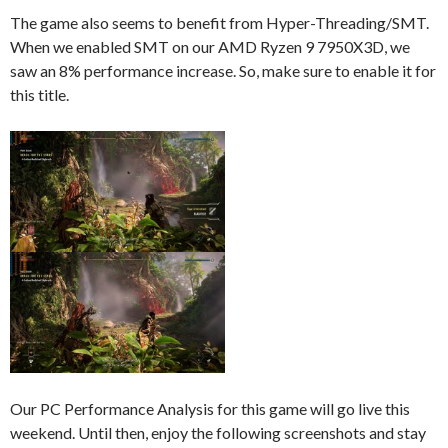
The game also seems to benefit from Hyper-Threading/SMT.
When we enabled SMT on our AMD Ryzen 9 7950X3D, we
saw an 8% performance increase. So, make sure to enable it for
this title.
Our PC Performance Analysis for this game will go live this
weekend. Until then, enjoy the following screenshots and stay