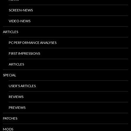
SCREEN-NEWS
VIDEO-NEWS
ARTICLES
PC PERFORMANCE ANALYSES
FIRST IMPRESSIONS
ARTICLES
SPECIAL
USER’S ARTICLES
REVIEWS
PREVIEWS
PATCHES
MODS