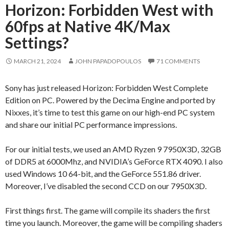
Horizon: Forbidden West with
60fps at Native 4K/Max
Settings?
MARCH 21, 2024
JOHN PAPADOPOULOS
71 COMMENTS
Sony has just released Horizon: Forbidden West Complete
Edition on PC. Powered by the Decima Engine and ported by
Nixxes, it’s time to test this game on our high-end PC system
and share our initial PC performance impressions.
For our initial tests, we used an AMD Ryzen 9 7950X3D, 32GB
of DDR5 at 6000Mhz, and NVIDIA’s GeForce RTX 4090. I also
used Windows 10 64-bit, and the GeForce 551.86 driver.
Moreover, I’ve disabled the second CCD on our 7950X3D.
First things first. The game will compile its shaders the first
time you launch. Moreover, the game will be compiling shaders