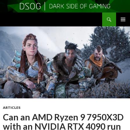
Search
DSOGaming
SKIP
PRIMAR
TO
MENU
CONTENT
ARTICLES
Can an AMD Ryzen 9 7950X3D
with an NVIDIA RTX 4090 run