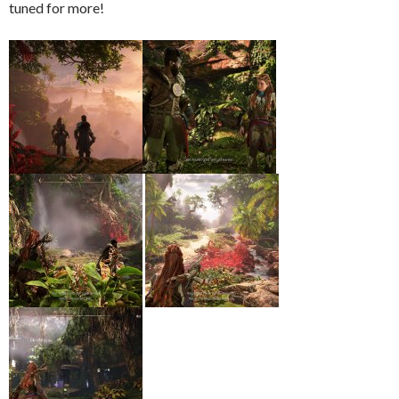
tuned for more!