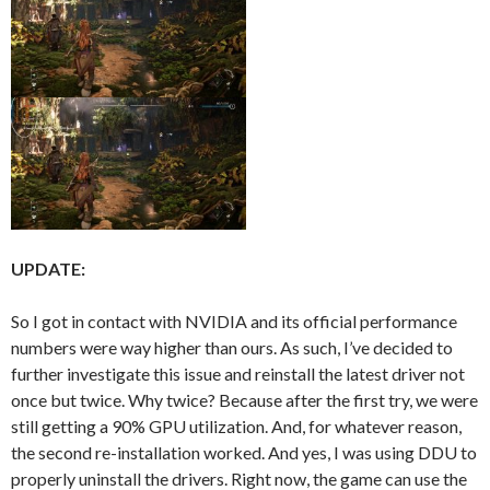
UPDATE:
So I got in contact with NVIDIA and its official performance
numbers were way higher than ours. As such, I’ve decided to
further investigate this issue and reinstall the latest driver not
once but twice. Why twice? Because after the first try, we were
still getting a 90% GPU utilization. And, for whatever reason,
the second re-installation worked. And yes, I was using DDU to
properly uninstall the drivers. Right now, the game can use the