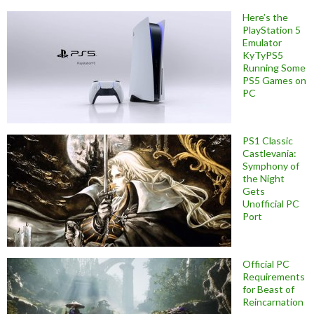
Here’s the
PlayStation 5
Emulator
KyTyPS5
Running Some
PS5 Games on
PC
PS1 Classic
Castlevania:
Symphony of
the Night
Gets
Unofficial PC
Port
Official PC
Requirements
for Beast of
Reincarnation