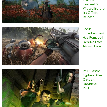
Cracked &
Pirated Before
Its Official
Release
Focus
Entertainment
Has Removed
Denuvo From
Atomic Heart
PS1 Classic
Syphon Filter
Gets an
Unofficial PC
Port