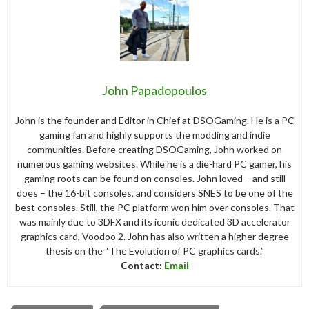
John Papadopoulos
John is the founder and Editor in Chief at DSOGaming. He is a PC
gaming fan and highly supports the modding and indie
communities. Before creating DSOGaming, John worked on
numerous gaming websites. While he is a die-hard PC gamer, his
gaming roots can be found on consoles. John loved – and still
does – the 16-bit consoles, and considers SNES to be one of the
best consoles. Still, the PC platform won him over consoles. That
was mainly due to 3DFX and its iconic dedicated 3D accelerator
graphics card, Voodoo 2. John has also written a higher degree
thesis on the “The Evolution of PC graphics cards.”
Contact:
Email