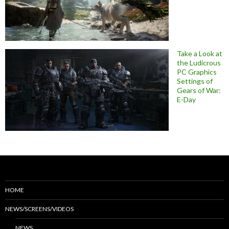
Take a Look at
the Ludicrous
PC Graphics
Settings of
Gears of War:
E-Day
HOME
NEWS/SCREENS/VIDEOS
NEWS