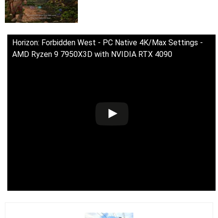
Horizon: Forbidden West - PC Native 4K/Max Settings -
AMD Ryzen 9 7950X3D with NVIDIA RTX 4090