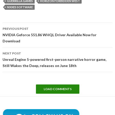
GUERRILLA GAMES
HORIZON FORBIDDEN WEST
NIXXES SOFTWARE
Post
PREVIOUS POST
navigation
NVIDIA Geforce 551.86 WHQL Driver Available Now for
Download
NEXT POST
Unreal Engine 5-powered first-person narrative horror game,
Still Wakes the Deep, releases on June 18th
LOAD COMMENTS