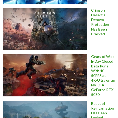
Crimson
Desert’s
Denuvo
Protection
Has Been
Cracked
Gears of War:
E-Day Closed
Beta Runs
With 40-
50FPS at
4K/Ultra on an
NVIDIA
GeForce RTX
5080
Beast of
Reincarnation
Has Been
Leaked,