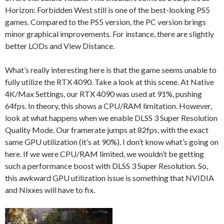
Horizon: Forbidden West still is one of the best-looking PS5
games. Compared to the PS5 version, the PC version brings
minor graphical improvements. For instance, there are slightly
better LODs and View Distance.
What’s really interesting here is that the game seems unable to
fully utilize the RTX 4090. Take a look at this scene. At Native
4K/Max Settings, our RTX 4090 was used at 91%, pushing
64fps. In theory, this shows a CPU/RAM limitation. However,
look at what happens when we enable DLSS 3 Super Resolution
Quality Mode. Our framerate jumps at 82fps, with the exact
same GPU utilization (it’s at 90%). I don’t know what’s going on
here. If we were CPU/RAM limited, we wouldn’t be getting
such a performance boost with DLSS 3 Super Resolution. So,
this awkward GPU utilization issue is something that NVIDIA
and Nixxes will have to fix.