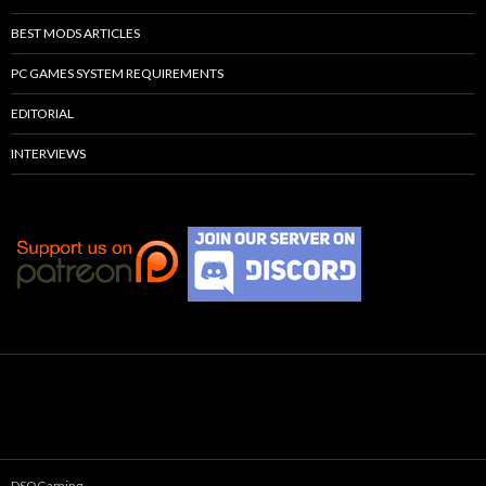
BEST MODS ARTICLES
PC GAMES SYSTEM REQUIREMENTS
EDITORIAL
INTERVIEWS
DSOGaming