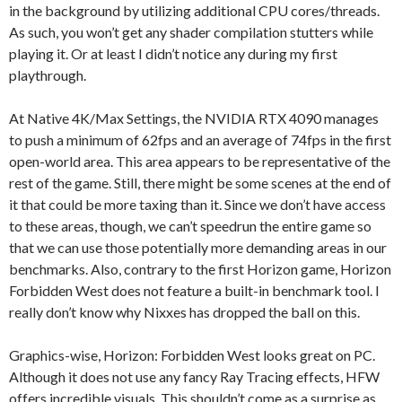
in the background by utilizing additional CPU cores/threads.
As such, you won’t get any shader compilation stutters while
playing it. Or at least I didn’t notice any during my first
playthrough.
At Native 4K/Max Settings, the NVIDIA RTX 4090 manages
to push a minimum of 62fps and an average of 74fps in the first
open-world area. This area appears to be representative of the
rest of the game. Still, there might be some scenes at the end of
it that could be more taxing than it. Since we don’t have access
to these areas, though, we can’t speedrun the entire game so
that we can use those potentially more demanding areas in our
benchmarks. Also, contrary to the first Horizon game, Horizon
Forbidden West does not feature a built-in benchmark tool. I
really don’t know why Nixxes has dropped the ball on this.
Graphics-wise, Horizon: Forbidden West looks great on PC.
Although it does not use any fancy Ray Tracing effects, HFW
offers incredible visuals. This shouldn’t come as a surprise as